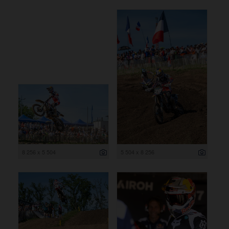
8 256 x 5 504
5 504 x 8 256