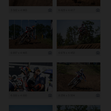
3 322 x 4 983
6 625 x 4 417
6 697 x 4 465
6 678 x 4 452
6 000 x 4 000
8 256 x 5 504