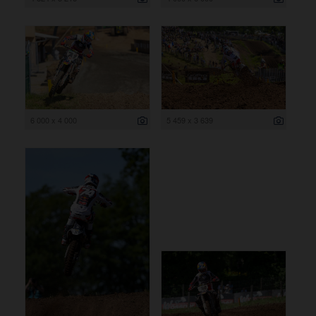
6 000 x 4 000
5 459 x 3 639