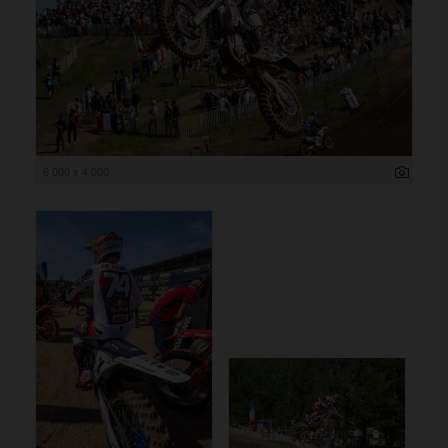
6 000 x 4 000