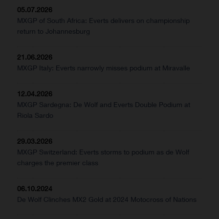
05.07.2026
MXGP of South Africa: Everts delivers on championship
return to Johannesburg
21.06.2026
MXGP Italy: Everts narrowly misses podium at Miravalle
12.04.2026
MXGP Sardegna: De Wolf and Everts Double Podium at
Riola Sardo
29.03.2026
MXGP Switzerland: Everts storms to podium as de Wolf
charges the premier class
06.10.2024
De Wolf Clinches MX2 Gold at 2024 Motocross of Nations