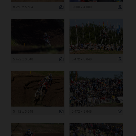
8 256 x 5 504
6 000 x 4 000
5 472 x 3 648
5 472 x 3 648
5 472 x 3 648
5 472 x 3 648