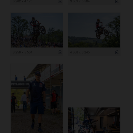
6 262 x 4 175
3 669 x 5 504
8 256 x 5 504
4 868 x 3 245