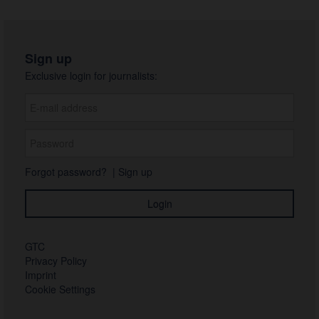
Sign up
Exclusive login for journalists:
Forgot password?
|
Sign up
GTC
Privacy Policy
Imprint
Cookie Settings