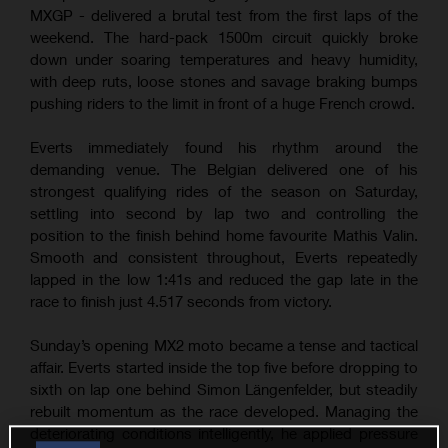
MXGP - delivered a brutal test from the first laps of the
weekend. The hard-pack 1500m circuit quickly broke
down under soaring temperatures and heavy humidity,
with deep ruts, loose stones and savage braking bumps
pushing riders to the limit in front of a huge French crowd.
Everts immediately found his rhythm around the
demanding venue. The Belgian delivered one of his
strongest qualifying rides of the season on Saturday,
settling into second by lap two and controlling the
position to the finish behind home favourite Mathis Valin.
Smooth and consistent throughout, Everts repeatedly
lapped in the low 1:41s and reduced the gap late in the
race to finish just 4.517 seconds from victory.
Sunday’s opening MX2 moto became a tense and tactical
affair. Everts started inside the top five before dropping to
sixth on lap one behind Simon Längenfelder, but steadily
rebuilt momentum as the race developed. Managing the
deteriorating conditions intelligently, he applied pressure