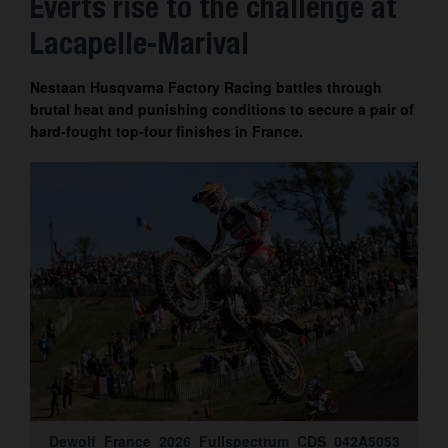
Everts rise to the challenge at
Contact
Lacapelle-Marival
Nestaan Husqvarna Factory Racing battles through
brutal heat and punishing conditions to secure a pair of
hard-fought top-four finishes in France.
Dewolf_France_2026_Fullspectrum_CDS_042A5053