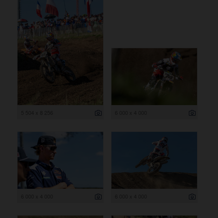
5 504 x 8 256
6 000 x 4 000
6 000 x 4 000
6 000 x 4 000