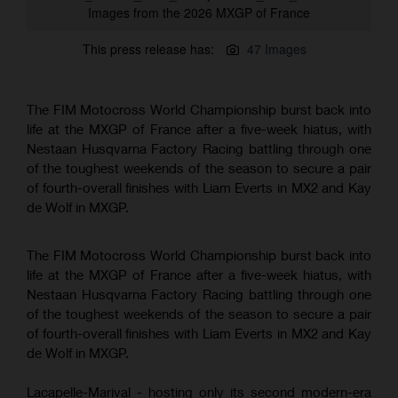
Images from the 2026 MXGP of France
This press release has:
47 Images
The FIM Motocross World Championship burst back into
life at the MXGP of France after a five-week hiatus, with
Nestaan Husqvarna Factory Racing battling through one
of the toughest weekends of the season to secure a pair
of fourth-overall finishes with Liam Everts in MX2 and Kay
de Wolf in MXGP.
The FIM Motocross World Championship burst back into
life at the MXGP of France after a five-week hiatus, with
Nestaan Husqvarna Factory Racing battling through one
of the toughest weekends of the season to secure a pair
of fourth-overall finishes with Liam Everts in MX2 and Kay
de Wolf in MXGP.
Lacapelle-Marival - hosting only its second modern-era