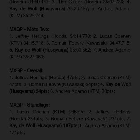
(Honda) 34:59.441; 3. Tim Gajser (Honda) 35:07.736;
4.
Kay de Wolf (Husqvarna)
35:20.157
;
5. Andrea Adamo
(KTM) 35:25.749;
MXGP - Moto Two:
1. Jeffrey Herlings (Honda) 34:14.778;
2. Lucas Coenen
(KTM)
34:15.718; 3. Romain Febvre (Kawasaki) 34:47.715;
5. Kay de Wolf (Husqvarna)
35:09.562; 7. Andrea Adamo
(KTM) 35:27.060;
MXGP - Overall:
1. Jeffrey Herlings (Honda) 47pts; 2. Lucas Coenen (KTM)
47pts; 3. Romain Febvre (Kawasaki) 34pts;
4. Kay de Wolf
(Husqvarna) 34pts
; 6. Andrea Adamo (KTM) 30pts;
MXGP - Standings:
1. Lucas Coenen (KTM) 286pts; 2. Jeffrey Herlings
(Honda) 284pts; 3.
Romain Febvre (Kawasaki)
231pts;
7.
Kay de Wolf (Husqvarna) 187pts;
9. Andrea Adamo (KTM)
171pts;