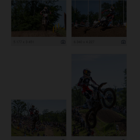
5 177 x 3 451
6 340 x 4 227