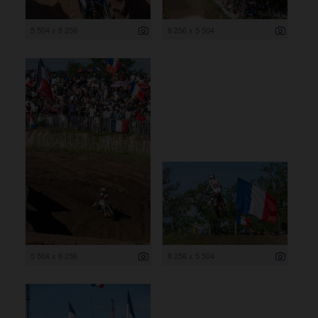
5 504 x 8 256
8 256 x 5 504
5 504 x 8 256
8 256 x 5 504