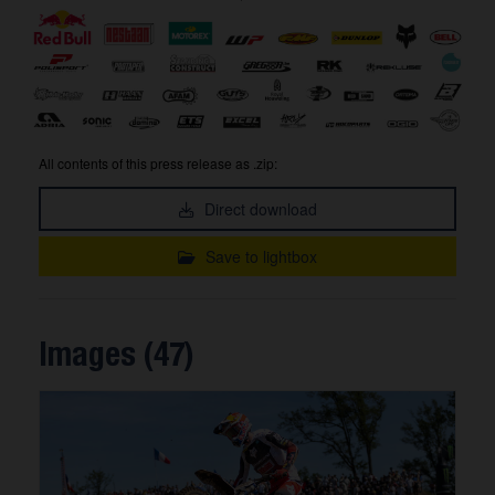
All contents of this press release as .zip:
Direct download
Save to lightbox
Images (47)