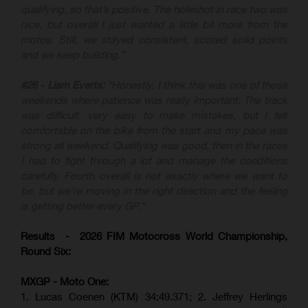
qualifying, so that’s positive. The holeshot in race two was
nice, but overall I just wanted a little bit more from the
motos. Still, we stayed consistent, scored solid points
and we keep building.”
#26 - Liam Everts:
“Honestly, I think this was one of those
weekends where patience was really important. The track
was difficult, very easy to make mistakes, but I felt
comfortable on the bike from the start and my pace was
strong all weekend. Qualifying was good, then in the races
I had to fight through a lot and manage the conditions
carefully. Fourth overall is not exactly where we want to
be, but we’re moving in the right direction and the feeling
is getting better every GP.”
Results - 2026 FIM Motocross World Championship,
Round Six:
MXGP - Moto One:
1. Lucas Coenen (KTM)
34:49.371; 2. Jeffrey Herlings