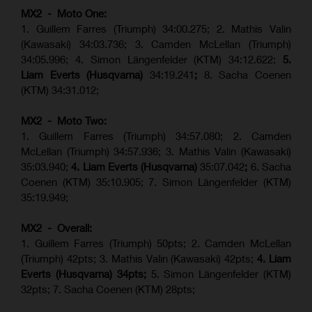
MX2 - Moto One:
1. Guillem Farres (Triumph) 34:00.275; 2. Mathis Valin
(Kawasaki) 34:03.736; 3. Camden McLellan (Triumph)
34:05.996; 4. Simon Längenfelder (KTM) 34:12.622;
5.
Liam Everts (Husqvarna)
34:19.241
;
8. Sacha Coenen
(KTM) 34:31.012;
MX2 - Moto Two:
1. Guillem Farres (Triumph) 34:57.080; 2. Camden
McLellan (Triumph) 34:57.936; 3. Mathis Valin (Kawasaki)
35:03.940;
4. Liam Everts (Husqvarna)
35:07.042
;
6. Sacha
Coenen (KTM) 35:10.905; 7. Simon Längenfelder (KTM)
35:19.949;
MX2 - Overall:
1. Guillem Farres (Triumph) 50pts; 2. Camden McLellan
(Triumph) 42pts; 3. Mathis Valin (Kawasaki) 42pts;
4. Liam
Everts (Husqvarna) 34pts;
5. Simon Längenfelder (KTM)
32pts; 7. Sacha Coenen (KTM) 28pts;