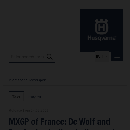
INT
International Motorsport
Press Releases
International Motorsport
Text
Images
Press Kits
Release from 24.05.2026
Photos
MXGP of France: De Wolf and
About us