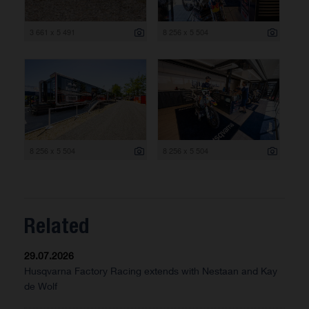
3 661 x 5 491
8 256 x 5 504
8 256 x 5 504
8 256 x 5 504
Related
29.07.2026
Husqvarna Factory Racing extends with Nestaan and Kay
de Wolf