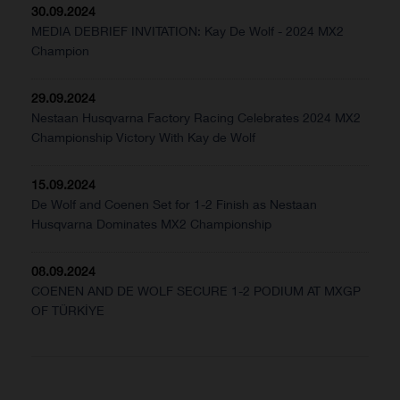
30.09.2024
MEDIA DEBRIEF INVITATION: Kay De Wolf - 2024 MX2
Champion
29.09.2024
Nestaan Husqvarna Factory Racing Celebrates 2024 MX2
Championship Victory With Kay de Wolf
15.09.2024
De Wolf and Coenen Set for 1-2 Finish as Nestaan
Husqvarna Dominates MX2 Championship
08.09.2024
COENEN AND DE WOLF SECURE 1-2 PODIUM AT MXGP
OF TÜRKİYE