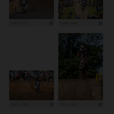
5 267 x 3 511
5 408 x 3 605
4 841 x 3 227
3 073 x 4 610