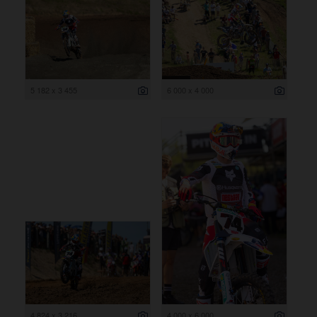
5 182 x 3 455
6 000 x 4 000
4 824 x 3 216
4 000 x 6 000