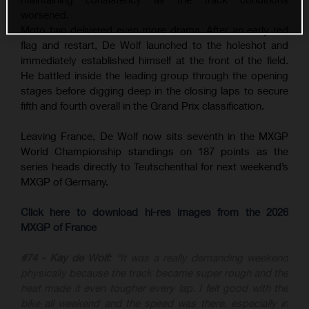
worsened.
Moto two delivered even more drama. After an early red
flag and restart, De Wolf launched to the holeshot and
immediately established himself at the front of the field.
He battled inside the leading group through the opening
stages before digging deep in the closing laps to secure
fifth and fourth overall in the Grand Prix classification.
Leaving France, De Wolf now sits seventh in the MXGP
World Championship standings on 187 points as the
series heads directly to Teutschenthal for next weekend’s
MXGP of Germany.
Click here to download hi-res images from the 2026
MXGP of France
#74 - Kay de Wolf:
“It was a really demanding weekend
physically because the track became super rough and the
heat made it even tougher every lap. I felt good with the
bike all weekend and the speed was there, especially in