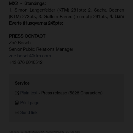
MX2 - Standings:
1. Simon Längenfelder (KTM) 281pts; 2.
Sacha Coenen
(KTM) 273pts; 3. Guillem Farres (Triumph) 261pts;
4.
Liam
Everts (
Husqvarna
) 245pts;
PRESS CONTACT
Zoé Bosch
Senior Public Relations Manager
zoe.bosch@ktm.com
+43 676 6040512
Service
Plain text
-
Press release (5828 Characters)
Print page
Send link