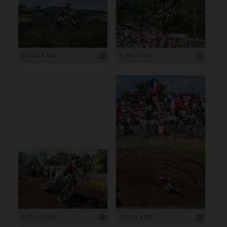
8 256 x 5 504
8 256 x 5 504
8 256 x 5 504
5 504 x 8 256