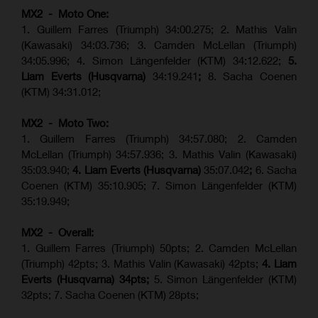
MX2 - Moto One:
1. Guillem Farres (Triumph) 34:00.275; 2. Mathis Valin
(Kawasaki) 34:03.736; 3. Camden McLellan (Triumph)
34:05.996; 4. Simon Längenfelder (KTM) 34:12.622;
5.
Liam Everts (Husqvarna)
34:19.241
;
8. Sacha Coenen
(KTM) 34:31.012;
MX2 - Moto Two:
1. Guillem Farres (Triumph) 34:57.080; 2. Camden
McLellan (Triumph) 34:57.936; 3. Mathis Valin (Kawasaki)
35:03.940;
4. Liam Everts (Husqvarna)
35:07.042
;
6. Sacha
Coenen (KTM) 35:10.905; 7. Simon Längenfelder (KTM)
35:19.949;
MX2 - Overall:
1. Guillem Farres (Triumph) 50pts; 2. Camden McLellan
(Triumph) 42pts; 3. Mathis Valin (Kawasaki) 42pts;
4. Liam
Everts (Husqvarna) 34pts;
5. Simon Längenfelder (KTM)
32pts; 7. Sacha Coenen (KTM) 28pts;