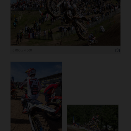
6 000 x 4 000