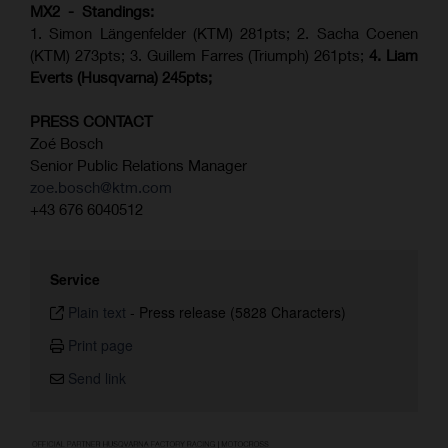
MX2 - Standings:
1. Simon Längenfelder (KTM) 281pts; 2.
Sacha Coenen
(KTM) 273pts; 3. Guillem Farres (Triumph) 261pts;
4.
Liam
Everts (
Husqvarna
) 245pts;
PRESS CONTACT
Zoé Bosch
Senior Public Relations Manager
zoe.bosch@ktm.com
+43 676 6040512
Service
Plain text
-
Press release (5828 Characters)
Print page
Send link