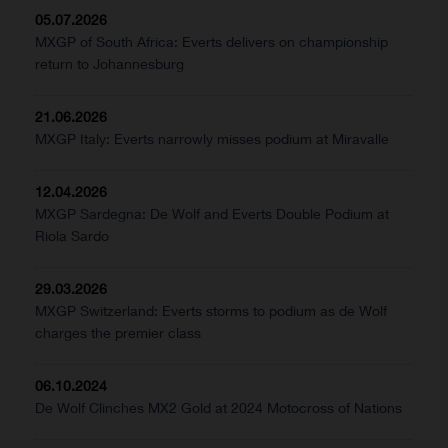
05.07.2026
MXGP of South Africa: Everts delivers on championship
return to Johannesburg
21.06.2026
MXGP Italy: Everts narrowly misses podium at Miravalle
12.04.2026
MXGP Sardegna: De Wolf and Everts Double Podium at
Riola Sardo
29.03.2026
MXGP Switzerland: Everts storms to podium as de Wolf
charges the premier class
06.10.2024
De Wolf Clinches MX2 Gold at 2024 Motocross of Nations