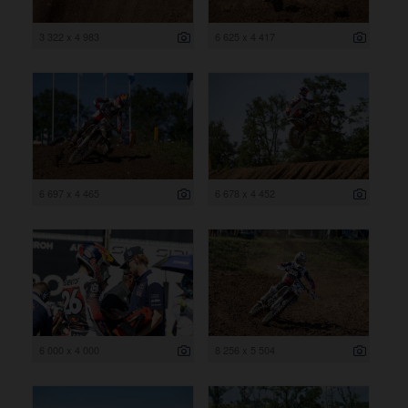
3 322 x 4 983
6 625 x 4 417
6 697 x 4 465
6 678 x 4 452
6 000 x 4 000
8 256 x 5 504