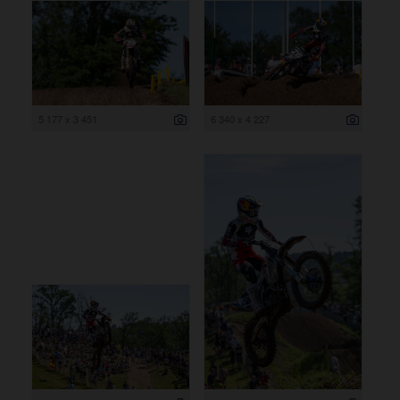
5 177 x 3 451
6 340 x 4 227