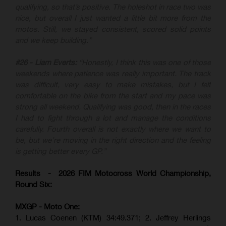
qualifying, so that’s positive. The holeshot in race two was
nice, but overall I just wanted a little bit more from the
motos. Still, we stayed consistent, scored solid points
and we keep building.”
#26 - Liam Everts:
“Honestly, I think this was one of those
weekends where patience was really important. The track
was difficult, very easy to make mistakes, but I felt
comfortable on the bike from the start and my pace was
strong all weekend. Qualifying was good, then in the races
I had to fight through a lot and manage the conditions
carefully. Fourth overall is not exactly where we want to
be, but we’re moving in the right direction and the feeling
is getting better every GP.”
Results - 2026 FIM Motocross World Championship,
Round Six:
MXGP - Moto One:
1. Lucas Coenen (KTM)
34:49.371; 2. Jeffrey Herlings