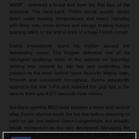
MXGP - delivered a brutal test from the first laps of the
weekend. The hard-pack 1500m circuit quickly broke
down under soaring temperatures and heavy humidity,
with deep ruts, loose stones and savage braking bumps
pushing riders to the limit in front of a huge French crowd.
Everts immediately found his rhythm around the
demanding venue. The Belgian delivered one of his
strongest qualifying rides of the season on Saturday,
settling into second by lap two and controlling the
position to the finish behind home favourite Mathis Valin.
Smooth and consistent throughout, Everts repeatedly
lapped in the low 1:41s and reduced the gap late in the
race to finish just 4.517 seconds from victory.
Sunday’s opening MX2 moto became a tense and tactical
affair. Everts started inside the top five before dropping to
sixth on lap one behind Simon Längenfelder, but steadily
rebuilt momentum as the race developed. Managing the
deteriorating conditions intelligently, he applied pressure