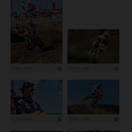
5 504 x 8 256
6 000 x 4 000
6 000 x 4 000
6 000 x 4 000