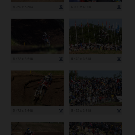
8 256 x 5 504
6 000 x 4 000
5 472 x 3 648
5 472 x 3 648
5 472 x 3 648
5 472 x 3 648