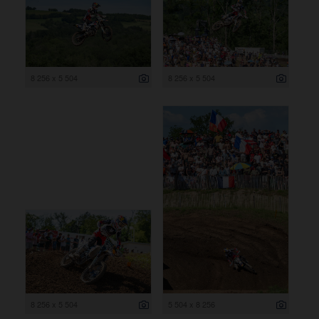
8 256 x 5 504
8 256 x 5 504
8 256 x 5 504
5 504 x 8 256