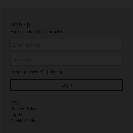
Sign up
Exclusive login for journalists:
Forgot password?
|
Sign up
GTC
Privacy Policy
Imprint
Cookie Settings