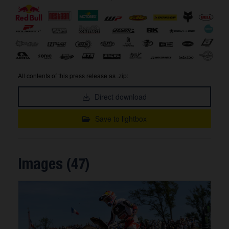
All contents of this press release as .zip:
Direct download
Save to lightbox
Images (47)