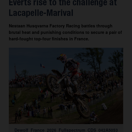
Everts rise to the challenge at
Contact
Lacapelle-Marival
Nestaan Husqvarna Factory Racing battles through
brutal heat and punishing conditions to secure a pair of
hard-fought top-four finishes in France.
Dewolf_France_2026_Fullspectrum_CDS_042A5053