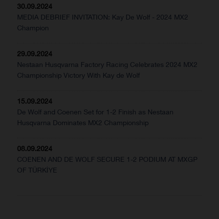
30.09.2024
MEDIA DEBRIEF INVITATION: Kay De Wolf - 2024 MX2
Champion
29.09.2024
Nestaan Husqvarna Factory Racing Celebrates 2024 MX2
Championship Victory With Kay de Wolf
15.09.2024
De Wolf and Coenen Set for 1-2 Finish as Nestaan
Husqvarna Dominates MX2 Championship
08.09.2024
COENEN AND DE WOLF SECURE 1-2 PODIUM AT MXGP
OF TÜRKİYE