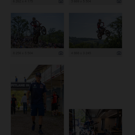
6 262 x 4 175
3 669 x 5 504
8 256 x 5 504
4 868 x 3 245