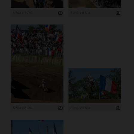
5 504 x 8 256
8 256 x 5 504
5 504 x 8 256
8 256 x 5 504