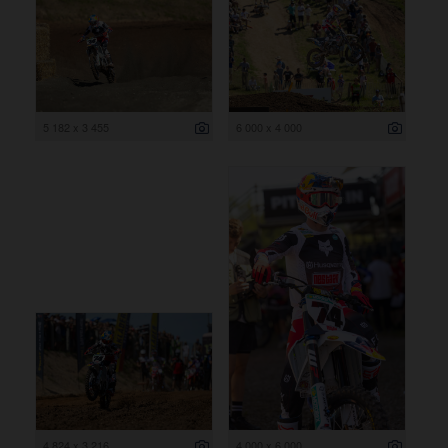
5 182 x 3 455
6 000 x 4 000
4 824 x 3 216
4 000 x 6 000