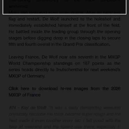
worsened.
Moto two delivered even more drama. After an early red
flag and restart, De Wolf launched to the holeshot and
immediately established himself at the front of the field.
He battled inside the leading group through the opening
stages before digging deep in the closing laps to secure
fifth and fourth overall in the Grand Prix classification.
Leaving France, De Wolf now sits seventh in the MXGP
World Championship standings on 187 points as the
series heads directly to Teutschenthal for next weekend’s
MXGP of Germany.
Click here to download hi-res images from the 2026
MXGP of France
#74 - Kay de Wolf:
“It was a really demanding weekend
physically because the track became super rough and the
heat made it even tougher every lap. I felt good with the
bike all weekend and the speed was there, especially in