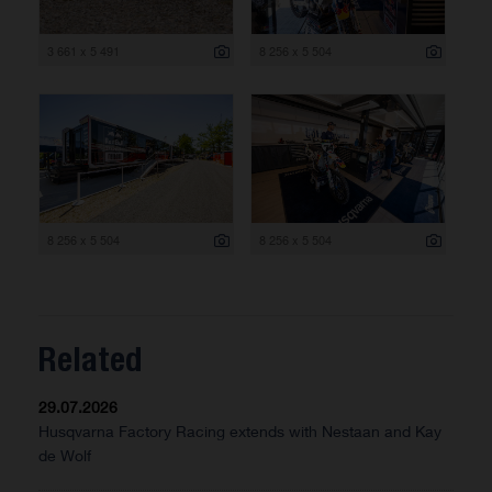
3 661 x 5 491
8 256 x 5 504
8 256 x 5 504
8 256 x 5 504
Related
29.07.2026
Husqvarna Factory Racing extends with Nestaan and Kay
de Wolf