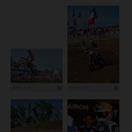
8 256 x 5 504
5 504 x 8 256