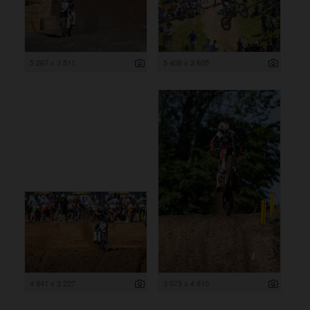
5 267 x 3 511
5 408 x 3 605
4 841 x 3 227
3 073 x 4 610