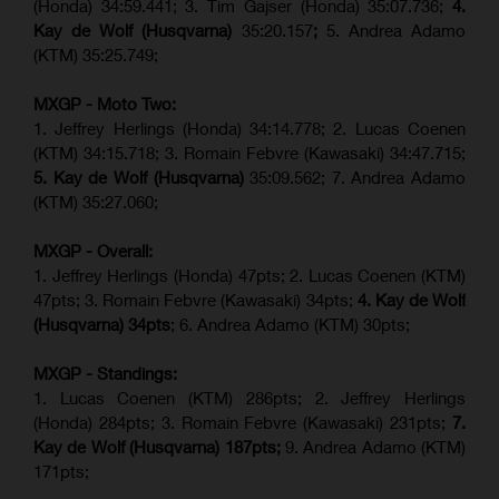
(Honda) 34:59.441; 3. Tim Gajser (Honda) 35:07.736;
4.
Kay de Wolf (Husqvarna)
35:20.157
;
5. Andrea Adamo
(KTM) 35:25.749;
MXGP - Moto Two:
1. Jeffrey Herlings (Honda) 34:14.778;
2. Lucas Coenen
(KTM)
34:15.718; 3. Romain Febvre (Kawasaki) 34:47.715;
5. Kay de Wolf (Husqvarna)
35:09.562; 7. Andrea Adamo
(KTM) 35:27.060;
MXGP - Overall:
1. Jeffrey Herlings (Honda) 47pts; 2. Lucas Coenen (KTM)
47pts; 3. Romain Febvre (Kawasaki) 34pts;
4. Kay de Wolf
(Husqvarna) 34pts
; 6. Andrea Adamo (KTM) 30pts;
MXGP - Standings:
1. Lucas Coenen (KTM) 286pts; 2. Jeffrey Herlings
(Honda) 284pts; 3.
Romain Febvre (Kawasaki)
231pts;
7.
Kay de Wolf (Husqvarna) 187pts;
9. Andrea Adamo (KTM)
171pts;