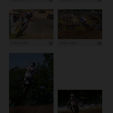
6 000 x 4 000
5 459 x 3 639