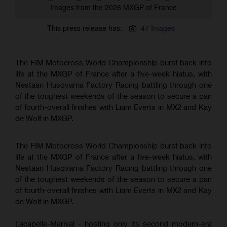
Images from the 2026 MXGP of France
This press release has:
47 Images
The FIM Motocross World Championship burst back into
life at the MXGP of France after a five-week hiatus, with
Nestaan Husqvarna Factory Racing battling through one
of the toughest weekends of the season to secure a pair
of fourth-overall finishes with Liam Everts in MX2 and Kay
de Wolf in MXGP.
The FIM Motocross World Championship burst back into
life at the MXGP of France after a five-week hiatus, with
Nestaan Husqvarna Factory Racing battling through one
of the toughest weekends of the season to secure a pair
of fourth-overall finishes with Liam Everts in MX2 and Kay
de Wolf in MXGP.
Lacapelle-Marival - hosting only its second modern-era