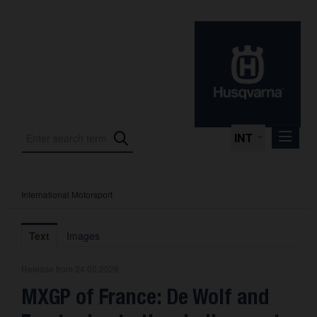
INT
International Motorsport
Press Releases
International Motorsport
Text
Images
Press Kits
Release from 24.05.2026
Photos
MXGP of France: De Wolf and
About us