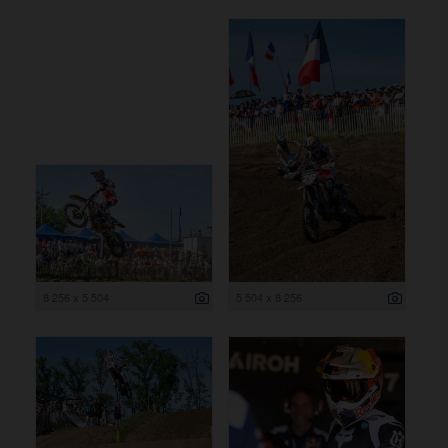
8 256 x 5 504
5 504 x 8 256