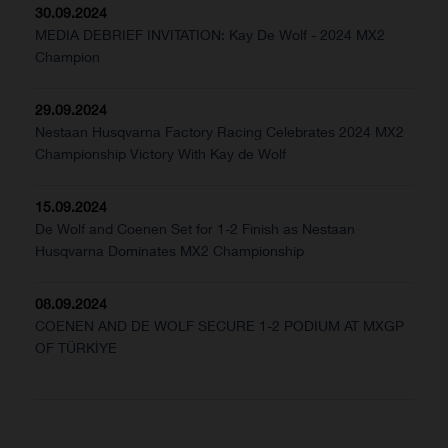
30.09.2024
MEDIA DEBRIEF INVITATION: Kay De Wolf - 2024 MX2
Champion
29.09.2024
Nestaan Husqvarna Factory Racing Celebrates 2024 MX2
Championship Victory With Kay de Wolf
15.09.2024
De Wolf and Coenen Set for 1-2 Finish as Nestaan
Husqvarna Dominates MX2 Championship
08.09.2024
COENEN AND DE WOLF SECURE 1-2 PODIUM AT MXGP
OF TÜRKİYE