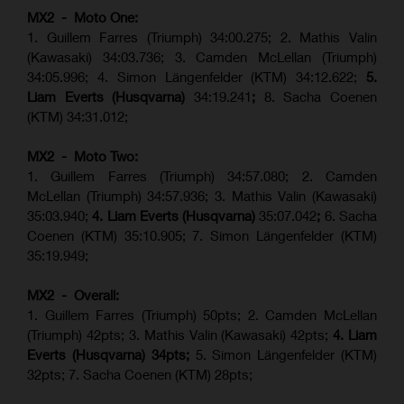
MX2 - Moto One:
1. Guillem Farres (Triumph) 34:00.275; 2. Mathis Valin
(Kawasaki) 34:03.736; 3. Camden McLellan (Triumph)
34:05.996; 4. Simon Längenfelder (KTM) 34:12.622;
5.
Liam Everts (Husqvarna)
34:19.241
;
8. Sacha Coenen
(KTM) 34:31.012;
MX2 - Moto Two:
1. Guillem Farres (Triumph) 34:57.080; 2. Camden
McLellan (Triumph) 34:57.936; 3. Mathis Valin (Kawasaki)
35:03.940;
4. Liam Everts (Husqvarna)
35:07.042
;
6. Sacha
Coenen (KTM) 35:10.905; 7. Simon Längenfelder (KTM)
35:19.949;
MX2 - Overall:
1. Guillem Farres (Triumph) 50pts; 2. Camden McLellan
(Triumph) 42pts; 3. Mathis Valin (Kawasaki) 42pts;
4. Liam
Everts (Husqvarna) 34pts;
5. Simon Längenfelder (KTM)
32pts; 7. Sacha Coenen (KTM) 28pts;