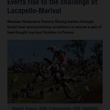
Everts rise to the challenge at
Contact
Lacapelle-Marival
Nestaan Husqvarna Factory Racing battles through
brutal heat and punishing conditions to secure a pair of
hard-fought top-four finishes in France.
Dewolf_France_2026_Fullspectrum_CDS_042A5053