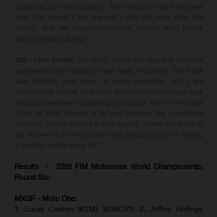
qualifying, so that’s positive. The holeshot in race two was
nice, but overall I just wanted a little bit more from the
motos. Still, we stayed consistent, scored solid points
and we keep building.”
#26 - Liam Everts:
“Honestly, I think this was one of those
weekends where patience was really important. The track
was difficult, very easy to make mistakes, but I felt
comfortable on the bike from the start and my pace was
strong all weekend. Qualifying was good, then in the races
I had to fight through a lot and manage the conditions
carefully. Fourth overall is not exactly where we want to
be, but we’re moving in the right direction and the feeling
is getting better every GP.”
Results - 2026 FIM Motocross World Championship,
Round Six:
MXGP - Moto One:
1. Lucas Coenen (KTM)
34:49.371; 2. Jeffrey Herlings