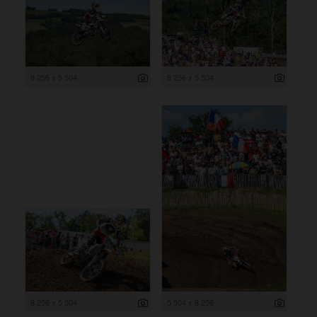
8 256 x 5 504
8 256 x 5 504
8 256 x 5 504
5 504 x 8 256