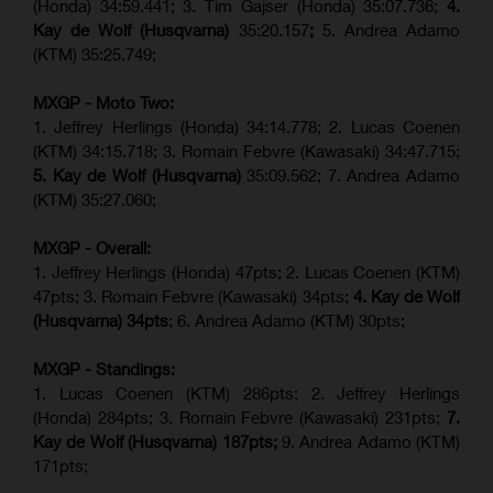
(Honda) 34:59.441; 3. Tim Gajser (Honda) 35:07.736;
4.
Kay de Wolf (Husqvarna)
35:20.157
;
5. Andrea Adamo
(KTM) 35:25.749;
MXGP - Moto Two:
1. Jeffrey Herlings (Honda) 34:14.778;
2. Lucas Coenen
(KTM)
34:15.718; 3. Romain Febvre (Kawasaki) 34:47.715;
5. Kay de Wolf (Husqvarna)
35:09.562; 7. Andrea Adamo
(KTM) 35:27.060;
MXGP - Overall:
1. Jeffrey Herlings (Honda) 47pts; 2. Lucas Coenen (KTM)
47pts; 3. Romain Febvre (Kawasaki) 34pts;
4. Kay de Wolf
(Husqvarna) 34pts
; 6. Andrea Adamo (KTM) 30pts;
MXGP - Standings:
1. Lucas Coenen (KTM) 286pts; 2. Jeffrey Herlings
(Honda) 284pts; 3.
Romain Febvre (Kawasaki)
231pts;
7.
Kay de Wolf (Husqvarna) 187pts;
9. Andrea Adamo (KTM)
171pts;