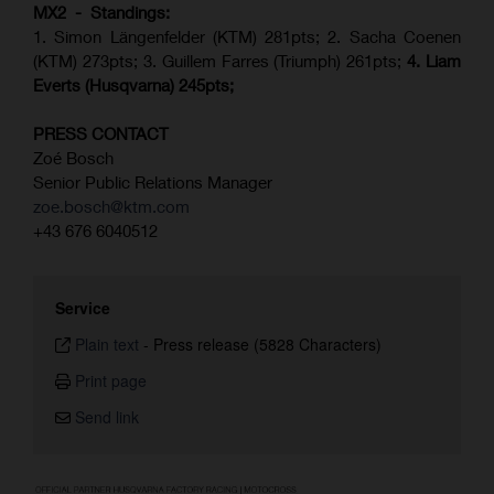
MX2 - Standings:
1. Simon Längenfelder (KTM) 281pts; 2.
Sacha Coenen
(KTM) 273pts; 3. Guillem Farres (Triumph) 261pts;
4.
Liam
Everts (
Husqvarna
) 245pts;
PRESS CONTACT
Zoé Bosch
Senior Public Relations Manager
zoe.bosch@ktm.com
+43 676 6040512
Service
Plain text
-
Press release (5828 Characters)
Print page
Send link