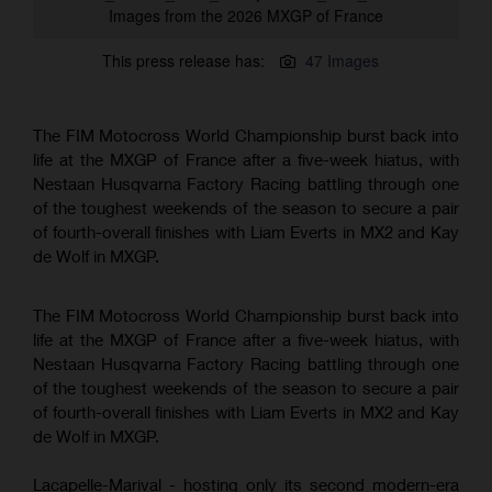
Images from the 2026 MXGP of France
This press release has:
47 Images
The FIM Motocross World Championship burst back into
life at the MXGP of France after a five-week hiatus, with
Nestaan Husqvarna Factory Racing battling through one
of the toughest weekends of the season to secure a pair
of fourth-overall finishes with Liam Everts in MX2 and Kay
de Wolf in MXGP.
The FIM Motocross World Championship burst back into
life at the MXGP of France after a five-week hiatus, with
Nestaan Husqvarna Factory Racing battling through one
of the toughest weekends of the season to secure a pair
of fourth-overall finishes with Liam Everts in MX2 and Kay
de Wolf in MXGP.
Lacapelle-Marival - hosting only its second modern-era