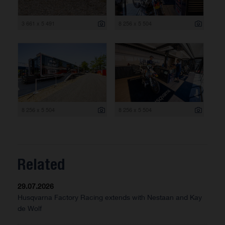
3 661 x 5 491
8 256 x 5 504
8 256 x 5 504
8 256 x 5 504
Related
29.07.2026
Husqvarna Factory Racing extends with Nestaan and Kay
de Wolf