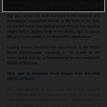
worsened.
Moto two delivered even more drama. After an early red
flag and restart, De Wolf launched to the holeshot and
immediately established himself at the front of the field.
He battled inside the leading group through the opening
stages before digging deep in the closing laps to secure
fifth and fourth overall in the Grand Prix classification.
Leaving France, De Wolf now sits seventh in the MXGP
World Championship standings on 187 points as the
series heads directly to Teutschenthal for next weekend’s
MXGP of Germany.
Click here to download hi-res images from the 2026
MXGP of France
#74 - Kay de Wolf:
“It was a really demanding weekend
physically because the track became super rough and the
heat made it even tougher every lap. I felt good with the
bike all weekend and the speed was there, especially in