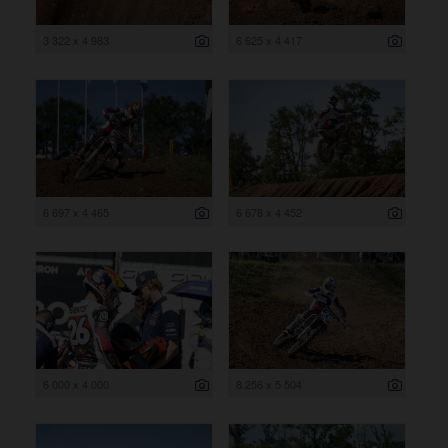
3 322 x 4 983
6 625 x 4 417
6 697 x 4 465
6 678 x 4 452
6 000 x 4 000
8 256 x 5 504