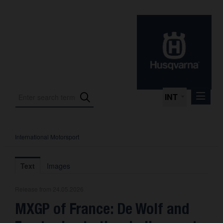
INT
International Motorsport
Press Releases
International Motorsport
Text
Images
Press Kits
Release from 24.05.2026
Photos
MXGP of France: De Wolf and
About us