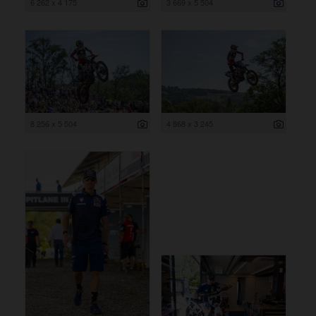
6 262 x 4 175
3 669 x 5 504
8 256 x 5 504
4 868 x 3 245