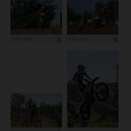
5 177 x 3 451
6 340 x 4 227