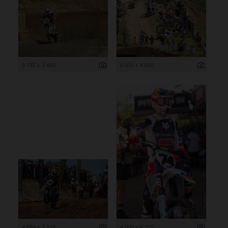
5 182 x 3 455
6 000 x 4 000
4 824 x 3 216
4 000 x 6 000