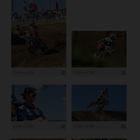
5 504 x 8 256
6 000 x 4 000
6 000 x 4 000
6 000 x 4 000