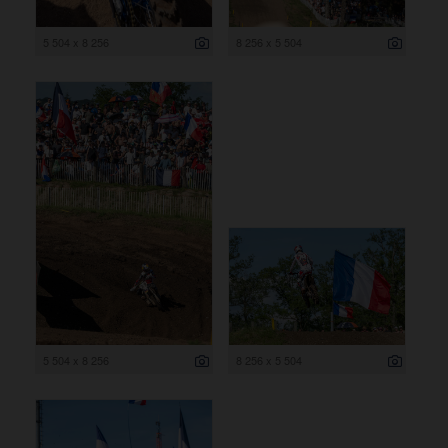
5 504 x 8 256
8 256 x 5 504
5 504 x 8 256
8 256 x 5 504