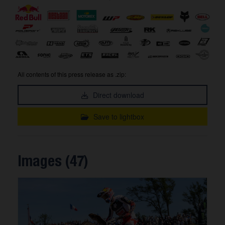
All contents of this press release as .zip:
Direct download
Save to lightbox
Images (47)