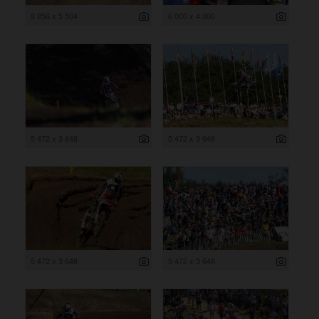
8 256 x 5 504
6 000 x 4 000
5 472 x 3 648
5 472 x 3 648
5 472 x 3 648
5 472 x 3 648