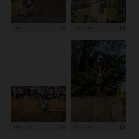
5 267 x 3 511
5 408 x 3 605
4 841 x 3 227
3 073 x 4 610