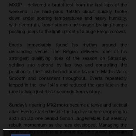
MXGP - delivered a brutal test from the first laps of the
weekend. The hard-pack 1500m circuit quickly broke
down under soaring temperatures and heavy humidity,
with deep ruts, loose stones and savage braking bumps
pushing riders to the limit in front of a huge French crowd.
Everts immediately found his rhythm around the
demanding venue. The Belgian delivered one of his
strongest qualifying rides of the season on Saturday,
settling into second by lap two and controlling the
position to the finish behind home favourite Mathis Valin.
Smooth and consistent throughout, Everts repeatedly
lapped in the low 1:41s and reduced the gap late in the
race to finish just 4.517 seconds from victory.
Sunday’s opening MX2 moto became a tense and tactical
affair. Everts started inside the top five before dropping to
sixth on lap one behind Simon Längenfelder, but steadily
rebuilt momentum as the race developed. Managing the
deteriorating conditions intelligently, he applied pressure