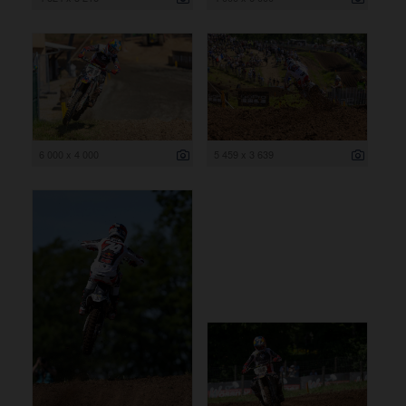
6 000 x 4 000
5 459 x 3 639