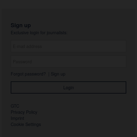
Sign up
Exclusive login for journalists:
Forgot password?
|
Sign up
GTC
Privacy Policy
Imprint
Cookie Settings