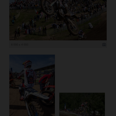
6 000 x 4 000