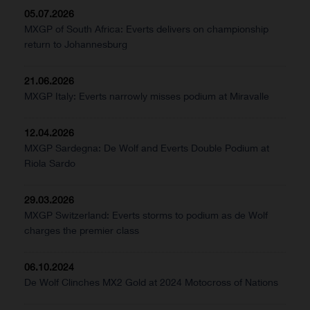
05.07.2026
MXGP of South Africa: Everts delivers on championship
return to Johannesburg
21.06.2026
MXGP Italy: Everts narrowly misses podium at Miravalle
12.04.2026
MXGP Sardegna: De Wolf and Everts Double Podium at
Riola Sardo
29.03.2026
MXGP Switzerland: Everts storms to podium as de Wolf
charges the premier class
06.10.2024
De Wolf Clinches MX2 Gold at 2024 Motocross of Nations