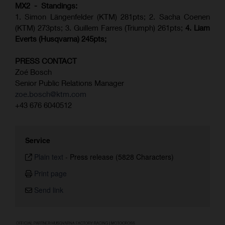
MX2 - Standings:
1. Simon Längenfelder (KTM) 281pts; 2.
Sacha Coenen
(KTM) 273pts; 3. Guillem Farres (Triumph) 261pts;
4.
Liam
Everts (
Husqvarna
) 245pts;
PRESS CONTACT
Zoé Bosch
Senior Public Relations Manager
zoe.bosch@ktm.com
+43 676 6040512
Service
Plain text
-
Press release (5828 Characters)
Print page
Send link