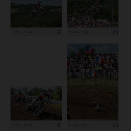
8 256 x 5 504
8 256 x 5 504
8 256 x 5 504
5 504 x 8 256