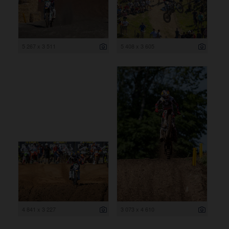
5 267 x 3 511
5 408 x 3 605
4 841 x 3 227
3 073 x 4 610