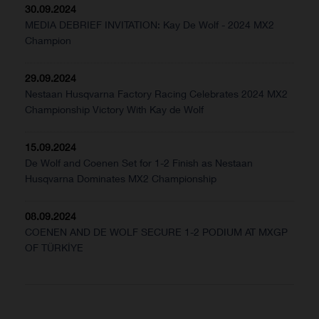
30.09.2024
MEDIA DEBRIEF INVITATION: Kay De Wolf - 2024 MX2
Champion
29.09.2024
Nestaan Husqvarna Factory Racing Celebrates 2024 MX2
Championship Victory With Kay de Wolf
15.09.2024
De Wolf and Coenen Set for 1-2 Finish as Nestaan
Husqvarna Dominates MX2 Championship
08.09.2024
COENEN AND DE WOLF SECURE 1-2 PODIUM AT MXGP
OF TÜRKİYE