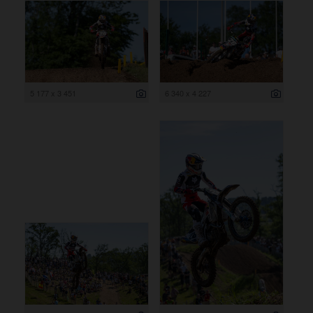
5 177 x 3 451
6 340 x 4 227