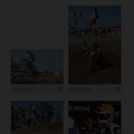
8 256 x 5 504
5 504 x 8 256