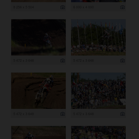
8 256 x 5 504
6 000 x 4 000
5 472 x 3 648
5 472 x 3 648
5 472 x 3 648
5 472 x 3 648