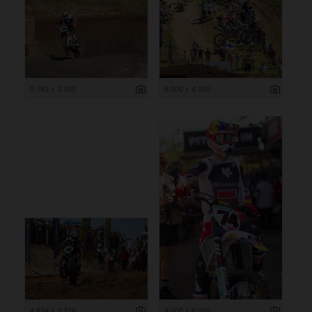
5 182 x 3 455
6 000 x 4 000
4 824 x 3 216
4 000 x 6 000