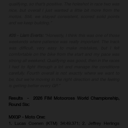
qualifying, so that’s positive. The holeshot in race two was
nice, but overall I just wanted a little bit more from the
motos. Still, we stayed consistent, scored solid points
and we keep building.”
#26 - Liam Everts:
“Honestly, I think this was one of those
weekends where patience was really important. The track
was difficult, very easy to make mistakes, but I felt
comfortable on the bike from the start and my pace was
strong all weekend. Qualifying was good, then in the races
I had to fight through a lot and manage the conditions
carefully. Fourth overall is not exactly where we want to
be, but we’re moving in the right direction and the feeling
is getting better every GP.”
Results - 2026 FIM Motocross World Championship,
Round Six:
MXGP - Moto One:
1. Lucas Coenen (KTM)
34:49.371; 2. Jeffrey Herlings