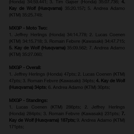
(Honda) 34:59.441; 3. Tim Gajser (Honda) 35:07.736;
4.
Kay de Wolf (Husqvarna)
35:20.157
;
5. Andrea Adamo
(KTM) 35:25.749;
MXGP - Moto Two:
1. Jeffrey Herlings (Honda) 34:14.778;
2. Lucas Coenen
(KTM)
34:15.718; 3. Romain Febvre (Kawasaki) 34:47.715;
5. Kay de Wolf (Husqvarna)
35:09.562; 7. Andrea Adamo
(KTM) 35:27.060;
MXGP - Overall:
1. Jeffrey Herlings (Honda) 47pts; 2. Lucas Coenen (KTM)
47pts; 3. Romain Febvre (Kawasaki) 34pts;
4. Kay de Wolf
(Husqvarna) 34pts
; 6. Andrea Adamo (KTM) 30pts;
MXGP - Standings:
1. Lucas Coenen (KTM) 286pts; 2. Jeffrey Herlings
(Honda) 284pts; 3.
Romain Febvre (Kawasaki)
231pts;
7.
Kay de Wolf (Husqvarna) 187pts;
9. Andrea Adamo (KTM)
171pts;