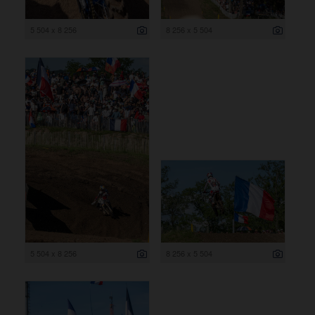
5 504 x 8 256
8 256 x 5 504
5 504 x 8 256
8 256 x 5 504