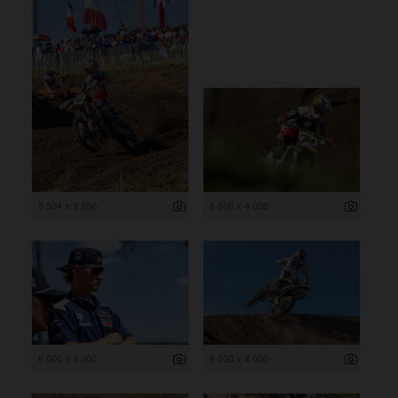
5 504 x 8 256
6 000 x 4 000
6 000 x 4 000
6 000 x 4 000