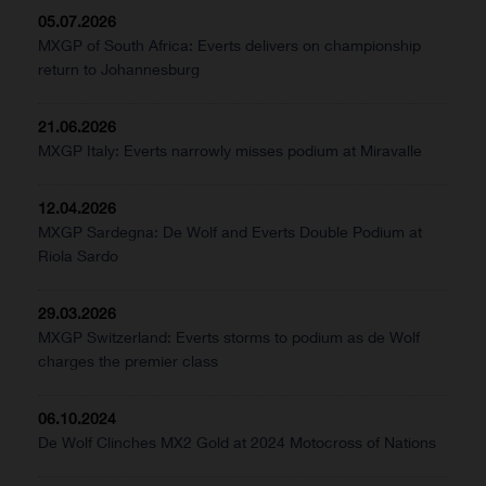
05.07.2026
MXGP of South Africa: Everts delivers on championship
return to Johannesburg
21.06.2026
MXGP Italy: Everts narrowly misses podium at Miravalle
12.04.2026
MXGP Sardegna: De Wolf and Everts Double Podium at
Riola Sardo
29.03.2026
MXGP Switzerland: Everts storms to podium as de Wolf
charges the premier class
06.10.2024
De Wolf Clinches MX2 Gold at 2024 Motocross of Nations