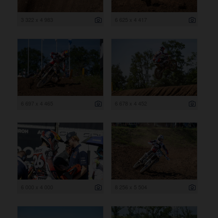
3 322 x 4 983
6 625 x 4 417
6 697 x 4 465
6 678 x 4 452
6 000 x 4 000
8 256 x 5 504