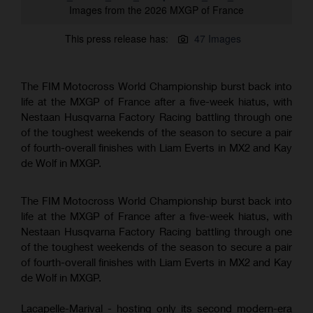
Images from the 2026 MXGP of France
This press release has:
47 Images
The FIM Motocross World Championship burst back into
life at the MXGP of France after a five-week hiatus, with
Nestaan Husqvarna Factory Racing battling through one
of the toughest weekends of the season to secure a pair
of fourth-overall finishes with Liam Everts in MX2 and Kay
de Wolf in MXGP.
The FIM Motocross World Championship burst back into
life at the MXGP of France after a five-week hiatus, with
Nestaan Husqvarna Factory Racing battling through one
of the toughest weekends of the season to secure a pair
of fourth-overall finishes with Liam Everts in MX2 and Kay
de Wolf in MXGP.
Lacapelle-Marival - hosting only its second modern-era