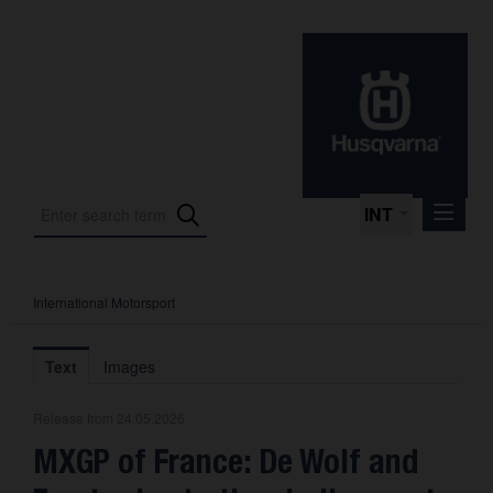
INT
International Motorsport
Press Releases
International Motorsport
Text
Images
Press Kits
Release from 24.05.2026
Photos
MXGP of France: De Wolf and
About us