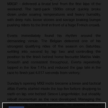
MXGP - delivered a brutal test from the first laps of the
weekend. The hard-pack 1500m circuit quickly broke
down under soaring temperatures and heavy humidity,
with deep ruts, loose stones and savage braking bumps
pushing riders to the limit in front of a huge French crowd.
Everts immediately found his rhythm around the
demanding venue. The Belgian delivered one of his
strongest qualifying rides of the season on Saturday,
settling into second by lap two and controlling the
position to the finish behind home favourite Mathis Valin.
Smooth and consistent throughout, Everts repeatedly
lapped in the low 1:41s and reduced the gap late in the
race to finish just 4.517 seconds from victory.
Sunday’s opening MX2 moto became a tense and tactical
affair. Everts started inside the top five before dropping to
sixth on lap one behind Simon Längenfelder, but steadily
rebuilt momentum as the race developed. Managing the
deteriorating conditions intelligently, he applied pressure