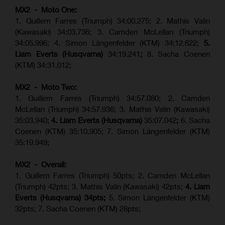
MX2 - Moto One:
1. Guillem Farres (Triumph) 34:00.275; 2. Mathis Valin
(Kawasaki) 34:03.736; 3. Camden McLellan (Triumph)
34:05.996; 4. Simon Längenfelder (KTM) 34:12.622;
5.
Liam Everts (Husqvarna)
34:19.241
;
8. Sacha Coenen
(KTM) 34:31.012;
MX2 - Moto Two:
1. Guillem Farres (Triumph) 34:57.080; 2. Camden
McLellan (Triumph) 34:57.936; 3. Mathis Valin (Kawasaki)
35:03.940;
4. Liam Everts (Husqvarna)
35:07.042
;
6. Sacha
Coenen (KTM) 35:10.905; 7. Simon Längenfelder (KTM)
35:19.949;
MX2 - Overall:
1. Guillem Farres (Triumph) 50pts; 2. Camden McLellan
(Triumph) 42pts; 3. Mathis Valin (Kawasaki) 42pts;
4. Liam
Everts (Husqvarna) 34pts;
5. Simon Längenfelder (KTM)
32pts; 7. Sacha Coenen (KTM) 28pts;