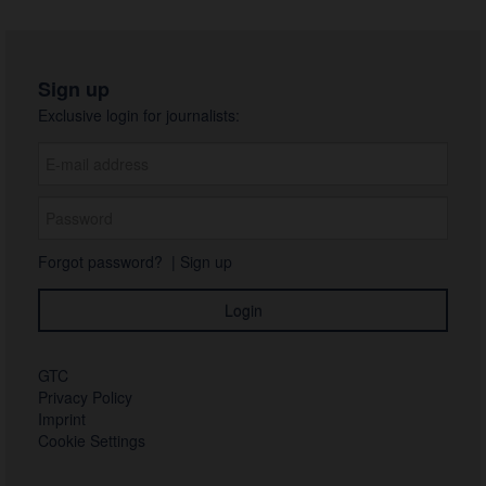
Sign up
Exclusive login for journalists:
Forgot password?
|
Sign up
GTC
Privacy Policy
Imprint
Cookie Settings