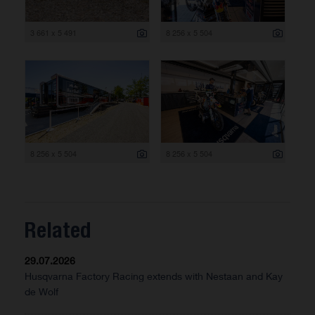
3 661 x 5 491
8 256 x 5 504
8 256 x 5 504
8 256 x 5 504
Related
29.07.2026
Husqvarna Factory Racing extends with Nestaan and Kay
de Wolf