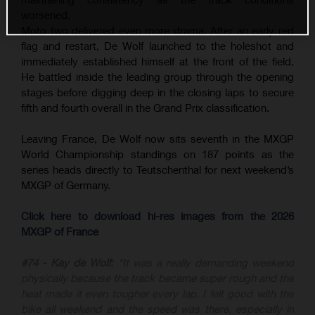
worsened.
Moto two delivered even more drama. After an early red
flag and restart, De Wolf launched to the holeshot and
immediately established himself at the front of the field.
He battled inside the leading group through the opening
stages before digging deep in the closing laps to secure
fifth and fourth overall in the Grand Prix classification.
Leaving France, De Wolf now sits seventh in the MXGP
World Championship standings on 187 points as the
series heads directly to Teutschenthal for next weekend’s
MXGP of Germany.
Click here to download hi-res images from the 2026
MXGP of France
#74 - Kay de Wolf:
“It was a really demanding weekend
physically because the track became super rough and the
heat made it even tougher every lap. I felt good with the
bike all weekend and the speed was there, especially in