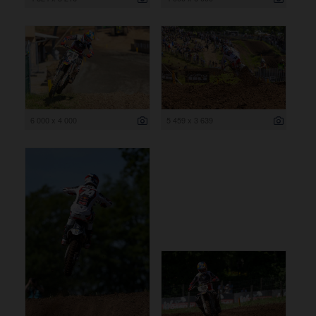
6 000 x 4 000
5 459 x 3 639