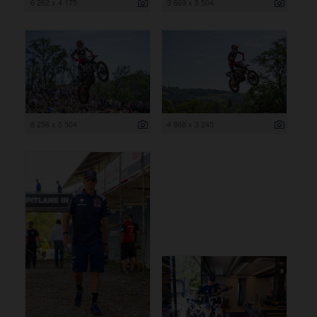
6 262 x 4 175
3 669 x 5 504
8 256 x 5 504
4 868 x 3 245