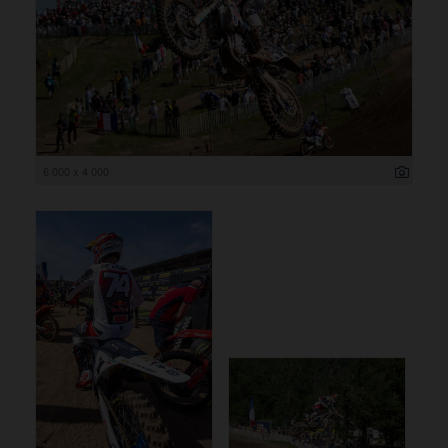
6 000 x 4 000