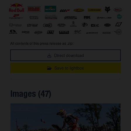
All contents of this press release as .zip:
Direct download
Save to lightbox
Images (47)