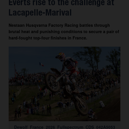
Everts rise to the challenge at
Contact
Lacapelle-Marival
Nestaan Husqvarna Factory Racing battles through
brutal heat and punishing conditions to secure a pair of
hard-fought top-four finishes in France.
Dewolf_France_2026_Fullspectrum_CDS_042A5053