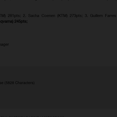
KTM) 281pts; 2.
Sacha Coenen (KTM) 273pts; 3. Guillem Farres 
qvarna
) 245pts;
nager
se (5828 Characters)