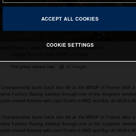
ACCEPT ALL COOKIES
COOKIE SETTINGS
ewolf_France_2026_Fullspectrum_CDS_042A5053
Images from the 2026 MXGP of France
This press release has:
47 Images
hampionship burst back into life at the MXGP of France after a
varna Factory Racing battling through one of the toughest weeke
fourth-overall finishes with Liam Everts in MX2 and Kay de Wolf in 
hampionship burst back into life at the MXGP of France after a
varna Factory Racing battling through one of the toughest weeke
fourth-overall finishes with Liam Everts in MX2 and Kay de Wolf in 