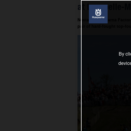
at Lacapelle-M
Nestaan Husqvarna Factory
pair of hard-fought top-fou
By cli
devic