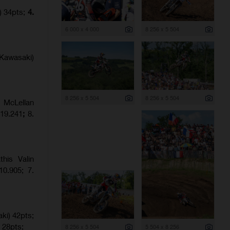
) 34pts;
4.
6 000 x 4 000
8 256 x 5 504
Kawasaki)
8 256 x 5 504
8 256 x 5 504
 McLellan
:19.241
;
8.
his Valin
0.905; 7.
ki) 42pts;
 28pts;
8 256 x 5 504
5 504 x 8 256