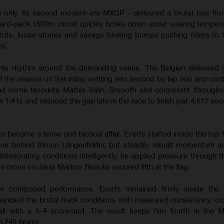
g only its second modern-era MXGP - delivered a brutal test from
hard-pack 1500m circuit quickly broke down under soaring temper
ruts, loose stones and savage braking bumps pushing riders to th
wd.
his rhythm around the demanding venue. The Belgian delivered 
of the season on Saturday, settling into second by lap two and contr
hind home favourite Mathis Valin. Smooth and consistent througho
w 1:41s and reduced the gap late in the race to finish just 4.517 se
ecame a tense and tactical affair. Everts started inside the top f
one behind Simon Längenfelder, but steadily rebuilt momentum a
teriorating conditions intelligently, he applied pressure through 
te move on Janis Martins Reisulis secured fifth at the flag.
r composed performance. Everts remained firmly inside the l
andled the brutal track conditions with measured consistency, cr
erall with a 5-4 scorecard. The result keeps him fourth in the
 245 points.