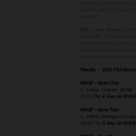
was there, especially in qua
wanted a little bit more f
building.”
#26 - Liam Everts:
“Hone
important. The track was di
the start and my pace was
through a lot and manage th
we’re moving in the right di
Results - 2026 FIM Motoc
MXGP - Moto One:
1. Lucas Coenen (KTM)
35:07.736;
4. Kay de Wolf 
MXGP - Moto Two:
1. Jeffrey Herlings (Honda
34:47.715;
5. Kay de Wolf 