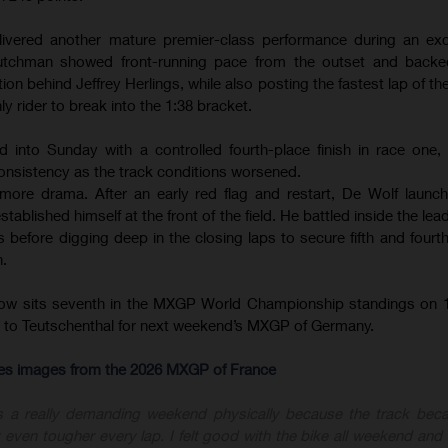
ivered another mature premier-class performance during an exce
tchman showed front-running pace from the outset and backed
ion behind Jeffrey Herlings, while also posting the fastest lap of th
ly rider to break into the 1:38 bracket.
d into Sunday with a controlled fourth-place finish in race one
onsistency as the track conditions worsened.
ore drama. After an early red flag and restart, De Wolf launc
ablished himself at the front of the field. He battled inside the le
before digging deep in the closing laps to secure fifth and fourth 
n.
now sits seventh in the MXGP World Championship standings on 1
ly to Teutschenthal for next weekend’s MXGP of Germany.
-res images from the 2026 MXGP of France
s a really demanding weekend physically because the track bec
 even tougher every lap. I felt good with the bike all weekend and