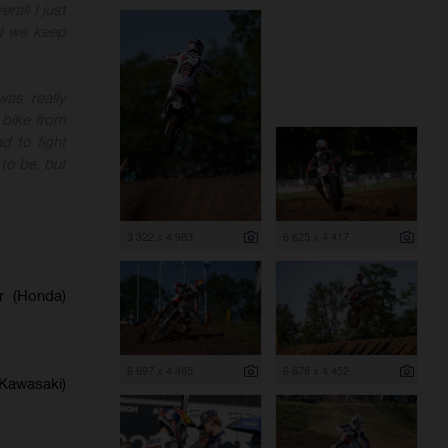
rall I just
nd we keep
as really
 bike from
d to fight
to be, but
3 322 x 4 983
6 625 x 4 417
er (Honda)
6 697 x 4 465
6 678 x 4 452
(Kawasaki)