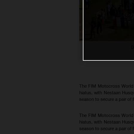
D
The FIM Motocross World C
hiatus, with Nestaan Husq
season to secure a pair of 
The FIM Motocross World C
hiatus, with Nestaan Husq
season to secure a pair of 