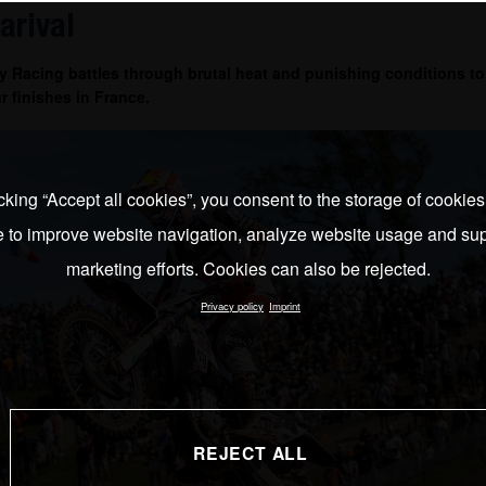
arival
 Racing battles through brutal heat and punishing conditions to
r finishes in France.
cking “Accept all cookies”, you consent to the storage of cookie
e to improve website navigation, analyze website usage and sup
marketing efforts. Cookies can also be rejected.
Privacy policy
Imprint
REJECT ALL