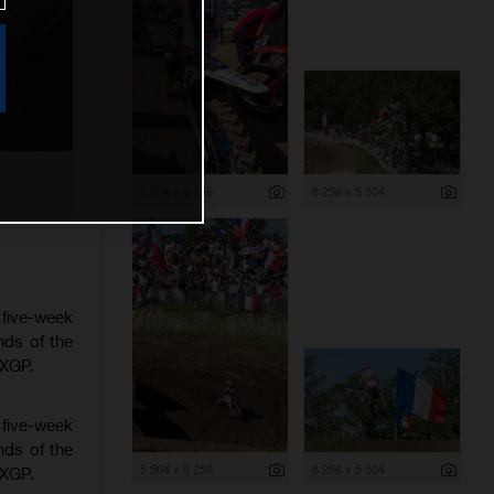
5 504 x 8 256
8 256 x 5 504
 five-week
nds of the
MXGP.
 five-week
nds of the
5 504 x 8 256
8 256 x 5 504
MXGP.