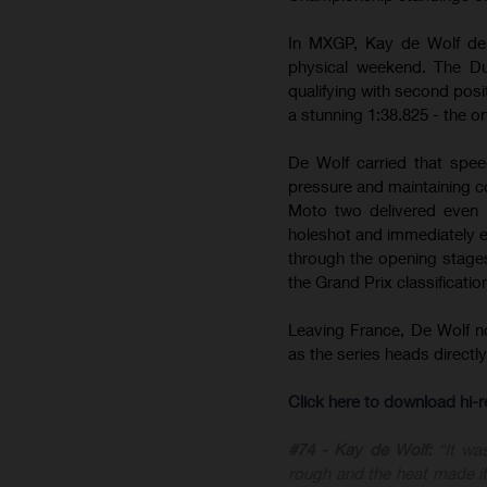
In MXGP, Kay de Wolf del
physical weekend. The Du
qualifying with second posit
a stunning 1:38.825 - the on
De Wolf carried that spee
pressure and maintaining c
Moto two delivered even m
holeshot and immediately est
through the opening stages 
the Grand Prix classificatio
Leaving France, De Wolf 
as the series heads direct
Click here to download hi
#74 - Kay de Wolf:
“It wa
rough and the heat made it