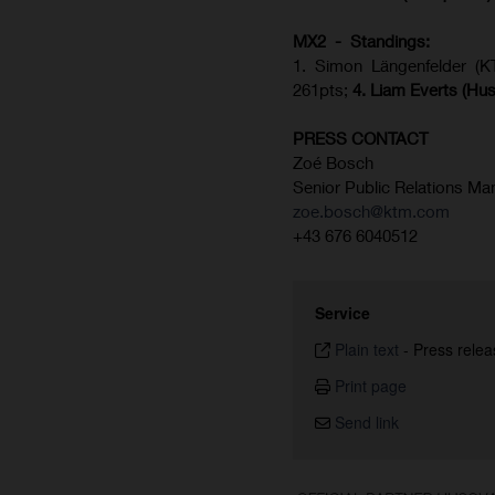
MX2 - Standings:
1. Simon Längenfelder (
261pts;
4.
Liam Everts (
Hus
PRESS CONTACT
Zoé Bosch
Senior Public Relations Ma
zoe.bosch@ktm.com
+43 676 6040512
Service
Plain text
-
Press relea
Print page
Send link