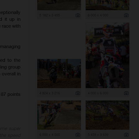
ptionally
5 182 x 3 455
6 000 x 4 000
 it up in
e race with
, managing
hed to the
ading group
overall in
4 824 x 3 216
4 000 x 6 000
87 points
ame super
6 000 x 4 000
5 459 x 3 639
 the speed