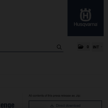
0
INT
All contents of this press release as .zip:
lenge
Direct download