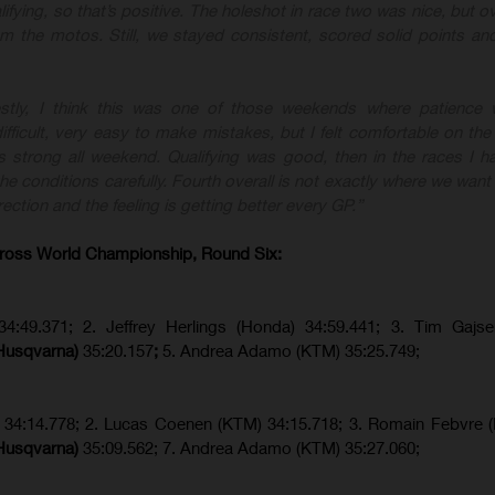
lifying, so that’s positive. The holeshot in race two was nice, but ove
rom the motos. Still, we stayed consistent, scored solid points a
stly, I think this was one of those weekends where patience w
fficult, very easy to make mistakes, but I felt comfortable on the
 strong all weekend. Qualifying was good, then in the races I ha
e conditions carefully. Fourth overall is not exactly where we want 
rection and the feeling is getting better every GP.”
ross World Championship, Round Six:
34:49.371; 2. Jeffrey Herlings (Honda) 34:59.441; 3. Tim Gajs
(Husqvarna)
35:20.157
;
5. Andrea Adamo (KTM) 35:25.749;
) 34:14.778;
2. Lucas Coenen (KTM)
34:15.718; 3. Romain Febvre 
(Husqvarna)
35:09.562; 7. Andrea Adamo (KTM) 35:27.060;