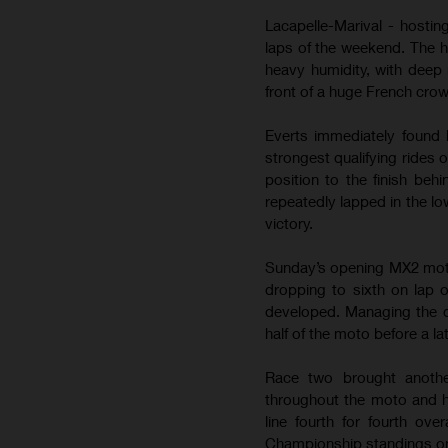
Lacapelle-Marival - hostin
laps of the weekend. The 
heavy humidity, with deep 
front of a huge French cro
Everts immediately found 
strongest qualifying rides 
position to the finish be
repeatedly lapped in the lo
victory.
Sunday’s opening MX2 moto b
dropping to sixth on lap 
developed. Managing the de
half of the moto before a la
Race two brought anothe
throughout the moto and h
line fourth for fourth ov
Championship standings on