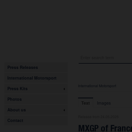
Press Releases
International Motorsport
International Motorsport
Press Kits
Photos
Text
Images
About us
Release from 24.05.2026
Contact
MXGP of France