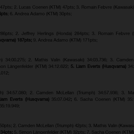
) 47pts; 2. Lucas Coenen (KTM) 47pts; 3. Romain Febvre (Kawasaki
4pts
; 6. Andrea Adamo (KTM) 30pts;
6pts; 2. Jeffrey Herlings (Honda) 284pts; 3.
Romain Febvre (
sqvarna) 187pts;
9. Andrea Adamo (KTM) 171pts;
ph) 34:00.275; 2. Mathis Valin (Kawasaki) 34:03.736; 3. Camden
imon Längenfelder (KTM) 34:12.622;
5. Liam Everts (Husqvarna)
34
.012;
ph) 34:57.080; 2. Camden McLellan (Triumph) 34:57.936; 3. Mat
Liam Everts (Husqvarna)
35:07.042
;
6. Sacha Coenen (KTM) 35:1
35:19.949;
 50pts; 2. Camden McLellan (Triumph) 42pts; 3. Mathis Valin (Kawasa
 34pts;
5. Simon Längenfelder (KTM) 32pts; 7. Sacha Coenen (KTM)