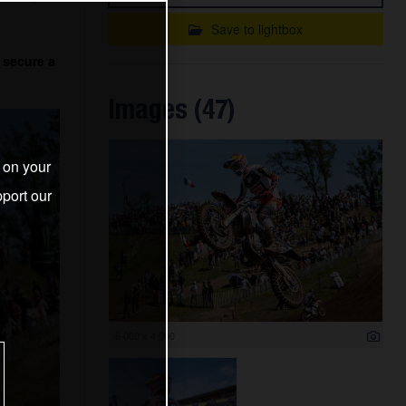
Save to lightbox
 secure a
Images (47)
s on your
port our
6 000 x 4 000