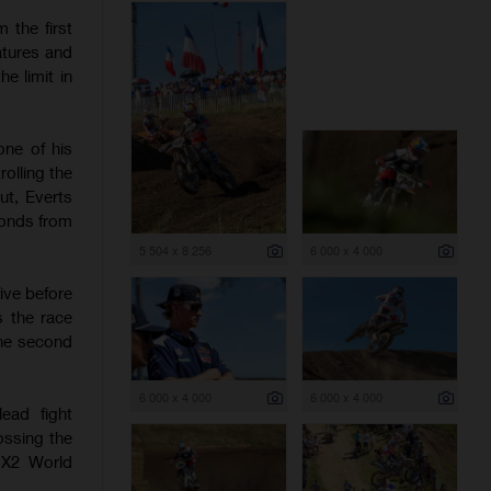
 the first
atures and
e limit in
one of his
olling the
ut, Everts
conds from
5 504 x 8 256
6 000 x 4 000
ive before
s the race
the second
6 000 x 4 000
6 000 x 4 000
ead fight
ossing the
 MX2 World