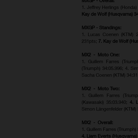
MXGP - Overall:
1. Jeffrey Herlings (Honda
Kay de Wolf (Husqvarna) 3
MXGP - Standings:
1. Lucas Coenen (KTM) 28
231pts;
7. Kay de Wolf (Hu
MX2 - Moto One:
1. Guillem Farres (Trium
(Triumph) 34:05.996; 4. S
Sacha Coenen (KTM) 34:31
MX2 - Moto Two:
1. Guillem Farres (Trium
(Kawasaki) 35:03.940;
4. 
Simon Längenfelder (KTM) 
MX2 - Overall:
1. Guillem Farres (Triumph)
4. Liam Everts (Husqvarna)