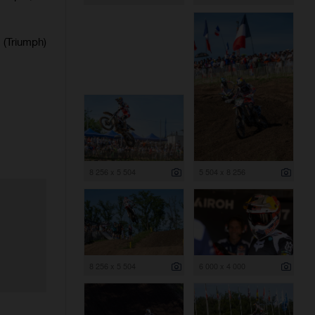
(Triumph)
8 256 x 5 504
5 504 x 8 256
8 256 x 5 504
6 000 x 4 000