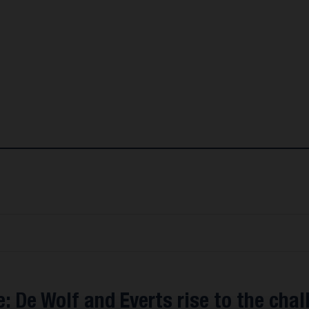
: De Wolf and Everts rise to the chal