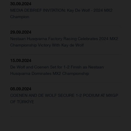
30.09.2024
MEDIA DEBRIEF INVITATION: Kay De Wolf - 2024 MX2
Champion
29.09.2024
Nestaan Husqvarna Factory Racing Celebrates 2024 MX2
Championship Victory With Kay de Wolf
15.09.2024
De Wolf and Coenen Set for 1-2 Finish as Nestaan
Husqvarna Dominates MX2 Championship
08.09.2024
COENEN AND DE WOLF SECURE 1-2 PODIUM AT MXGP
OF TÜRKİYE