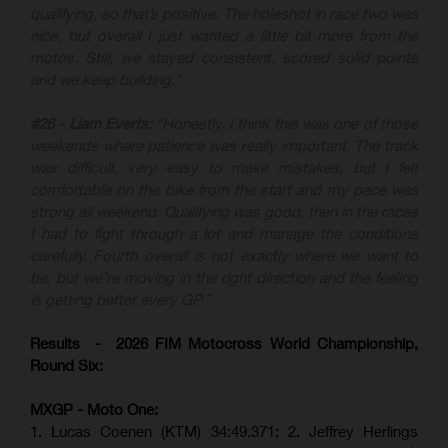
qualifying, so that’s positive. The holeshot in race two was
nice, but overall I just wanted a little bit more from the
motos. Still, we stayed consistent, scored solid points
and we keep building.”
#26 - Liam Everts:
“Honestly, I think this was one of those
weekends where patience was really important. The track
was difficult, very easy to make mistakes, but I felt
comfortable on the bike from the start and my pace was
strong all weekend. Qualifying was good, then in the races
I had to fight through a lot and manage the conditions
carefully. Fourth overall is not exactly where we want to
be, but we’re moving in the right direction and the feeling
is getting better every GP.”
Results - 2026 FIM Motocross World Championship,
Round Six:
MXGP - Moto One:
1. Lucas Coenen (KTM)
34:49.371; 2. Jeffrey Herlings