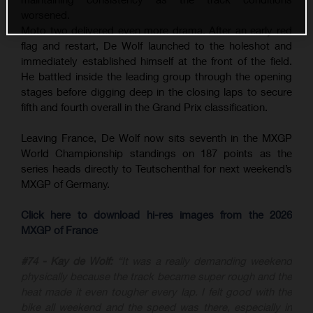
worsened.
Moto two delivered even more drama. After an early red
flag and restart, De Wolf launched to the holeshot and
immediately established himself at the front of the field.
He battled inside the leading group through the opening
stages before digging deep in the closing laps to secure
fifth and fourth overall in the Grand Prix classification.
Leaving France, De Wolf now sits seventh in the MXGP
World Championship standings on 187 points as the
series heads directly to Teutschenthal for next weekend’s
MXGP of Germany.
Click here to download hi-res images from the 2026
MXGP of France
#74 - Kay de Wolf:
“It was a really demanding weekend
physically because the track became super rough and the
heat made it even tougher every lap. I felt good with the
bike all weekend and the speed was there, especially in