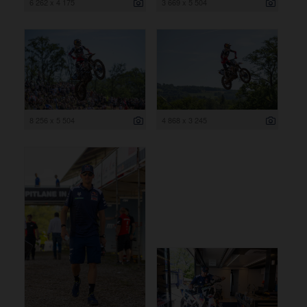
6 262 x 4 175
3 669 x 5 504
8 256 x 5 504
4 868 x 3 245