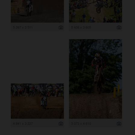
5 267 x 3 511
5 408 x 3 605
4 841 x 3 227
3 073 x 4 610