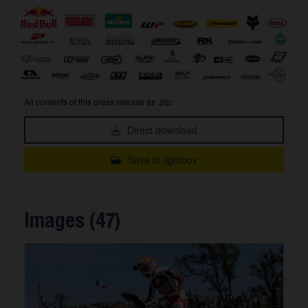
All contents of this press release as .zip:
Direct download
Save to lightbox
Images (47)