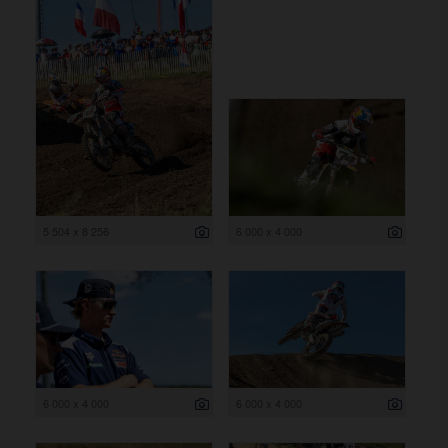
5 504 x 8 256
6 000 x 4 000
6 000 x 4 000
6 000 x 4 000