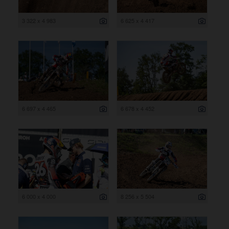
3 322 x 4 983
6 625 x 4 417
6 697 x 4 465
6 678 x 4 452
6 000 x 4 000
8 256 x 5 504