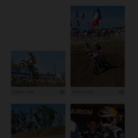
8 256 x 5 504
5 504 x 8 256