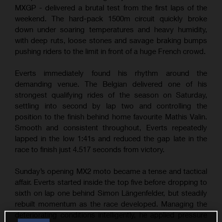
MXGP - delivered a brutal test from the first laps of the
weekend. The hard-pack 1500m circuit quickly broke
down under soaring temperatures and heavy humidity,
with deep ruts, loose stones and savage braking bumps
pushing riders to the limit in front of a huge French crowd.
Everts immediately found his rhythm around the
demanding venue. The Belgian delivered one of his
strongest qualifying rides of the season on Saturday,
settling into second by lap two and controlling the
position to the finish behind home favourite Mathis Valin.
Smooth and consistent throughout, Everts repeatedly
lapped in the low 1:41s and reduced the gap late in the
race to finish just 4.517 seconds from victory.
Sunday’s opening MX2 moto became a tense and tactical
affair. Everts started inside the top five before dropping to
sixth on lap one behind Simon Längenfelder, but steadily
rebuilt momentum as the race developed. Managing the
deteriorating conditions intelligently, he applied pressure