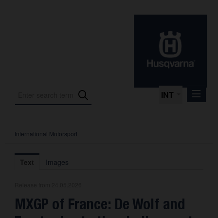
INT
International Motorsport
Press Releases
International Motorsport
Text
Images
Press Kits
Release from 24.05.2026
Photos
MXGP of France: De Wolf and
About us