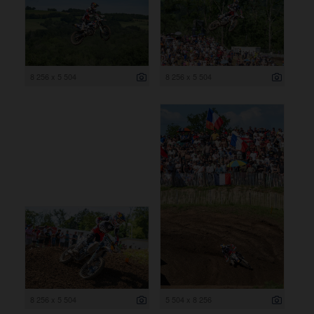
8 256 x 5 504
8 256 x 5 504
8 256 x 5 504
5 504 x 8 256