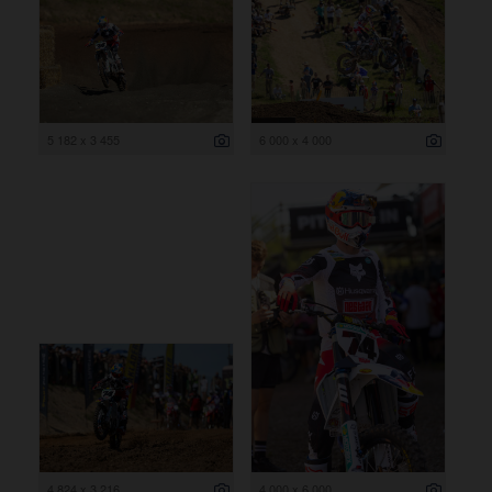
5 182 x 3 455
6 000 x 4 000
4 824 x 3 216
4 000 x 6 000