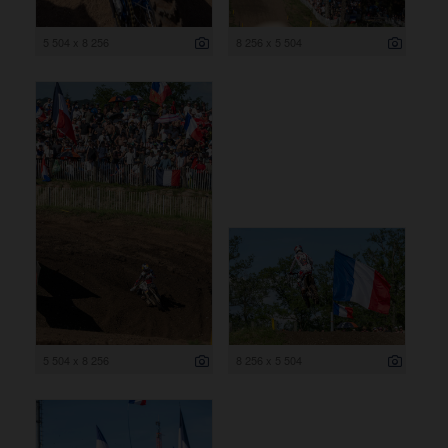
5 504 x 8 256
8 256 x 5 504
5 504 x 8 256
8 256 x 5 504