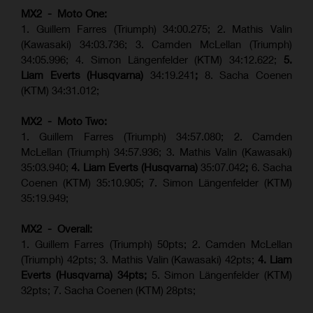
MX2 - Moto One:
1. Guillem Farres (Triumph) 34:00.275; 2. Mathis Valin
(Kawasaki) 34:03.736; 3. Camden McLellan (Triumph)
34:05.996; 4. Simon Längenfelder (KTM) 34:12.622;
5.
Liam Everts (Husqvarna)
34:19.241
;
8. Sacha Coenen
(KTM) 34:31.012;
MX2 - Moto Two:
1. Guillem Farres (Triumph) 34:57.080; 2. Camden
McLellan (Triumph) 34:57.936; 3. Mathis Valin (Kawasaki)
35:03.940;
4. Liam Everts (Husqvarna)
35:07.042
;
6. Sacha
Coenen (KTM) 35:10.905; 7. Simon Längenfelder (KTM)
35:19.949;
MX2 - Overall:
1. Guillem Farres (Triumph) 50pts; 2. Camden McLellan
(Triumph) 42pts; 3. Mathis Valin (Kawasaki) 42pts;
4. Liam
Everts (Husqvarna) 34pts;
5. Simon Längenfelder (KTM)
32pts; 7. Sacha Coenen (KTM) 28pts;