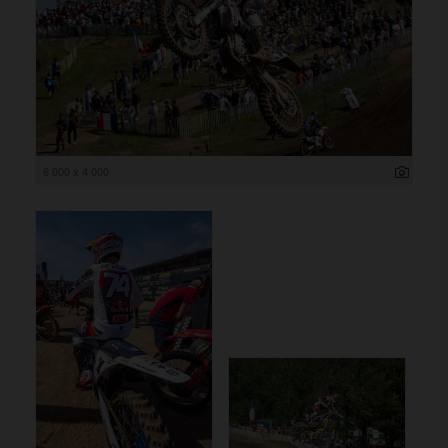
6 000 x 4 000