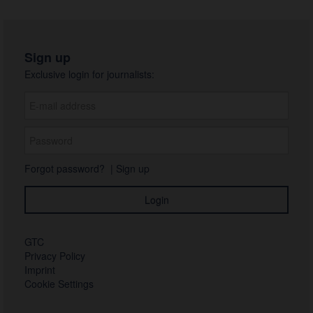
Sign up
Exclusive login for journalists:
Forgot password?
|
Sign up
GTC
Privacy Policy
Imprint
Cookie Settings