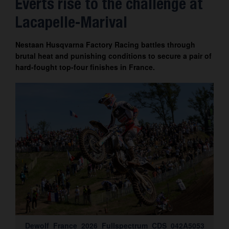
Everts rise to the challenge at
Contact
Lacapelle-Marival
Nestaan Husqvarna Factory Racing battles through
brutal heat and punishing conditions to secure a pair of
hard-fought top-four finishes in France.
Dewolf_France_2026_Fullspectrum_CDS_042A5053