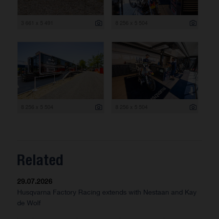
3 661 x 5 491
8 256 x 5 504
8 256 x 5 504
8 256 x 5 504
Related
29.07.2026
Husqvarna Factory Racing extends with Nestaan and Kay
de Wolf