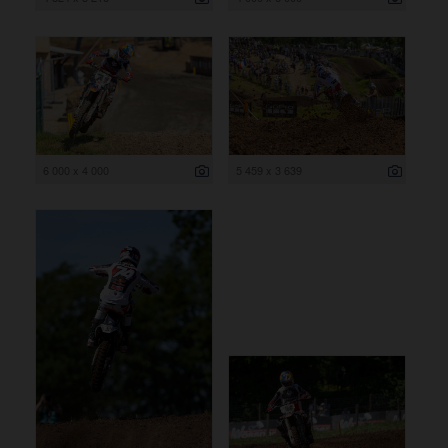
6 000 x 4 000
5 459 x 3 639