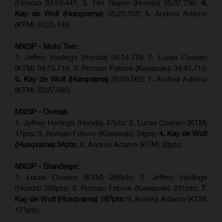
(Honda) 34:59.441; 3. Tim Gajser (Honda) 35:07.736;
4.
Kay de Wolf (Husqvarna)
35:20.157
;
5. Andrea Adamo
(KTM) 35:25.749;
MXGP - Moto Two:
1. Jeffrey Herlings (Honda) 34:14.778;
2. Lucas Coenen
(KTM)
34:15.718; 3. Romain Febvre (Kawasaki) 34:47.715;
5. Kay de Wolf (Husqvarna)
35:09.562; 7. Andrea Adamo
(KTM) 35:27.060;
MXGP - Overall:
1. Jeffrey Herlings (Honda) 47pts; 2. Lucas Coenen (KTM)
47pts; 3. Romain Febvre (Kawasaki) 34pts;
4. Kay de Wolf
(Husqvarna) 34pts
; 6. Andrea Adamo (KTM) 30pts;
MXGP - Standings:
1. Lucas Coenen (KTM) 286pts; 2. Jeffrey Herlings
(Honda) 284pts; 3.
Romain Febvre (Kawasaki)
231pts;
7.
Kay de Wolf (Husqvarna) 187pts;
9. Andrea Adamo (KTM)
171pts;