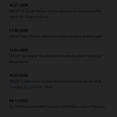
05.07.2026
MXGP of South Africa: Everts delivers on championship
return to Johannesburg
21.06.2026
MXGP Italy: Everts narrowly misses podium at Miravalle
12.04.2026
MXGP Sardegna: De Wolf and Everts Double Podium at
Riola Sardo
29.03.2026
MXGP Switzerland: Everts storms to podium as de Wolf
charges the premier class
06.10.2024
De Wolf Clinches MX2 Gold at 2024 Motocross of Nations