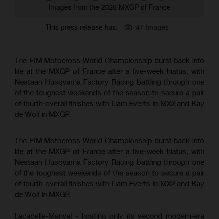
Images from the 2026 MXGP of France
This press release has:
47 Images
The FIM Motocross World Championship burst back into
life at the MXGP of France after a five-week hiatus, with
Nestaan Husqvarna Factory Racing battling through one
of the toughest weekends of the season to secure a pair
of fourth-overall finishes with Liam Everts in MX2 and Kay
de Wolf in MXGP.
The FIM Motocross World Championship burst back into
life at the MXGP of France after a five-week hiatus, with
Nestaan Husqvarna Factory Racing battling through one
of the toughest weekends of the season to secure a pair
of fourth-overall finishes with Liam Everts in MX2 and Kay
de Wolf in MXGP.
Lacapelle-Marival - hosting only its second modern-era