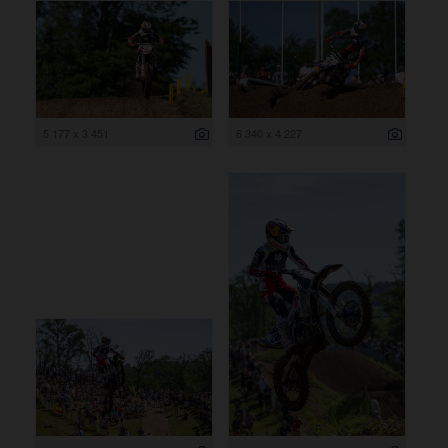
5 177 x 3 451
6 340 x 4 227