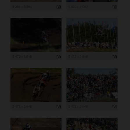
8 256 x 5 504
6 000 x 4 000
5 472 x 3 648
5 472 x 3 648
5 472 x 3 648
5 472 x 3 648