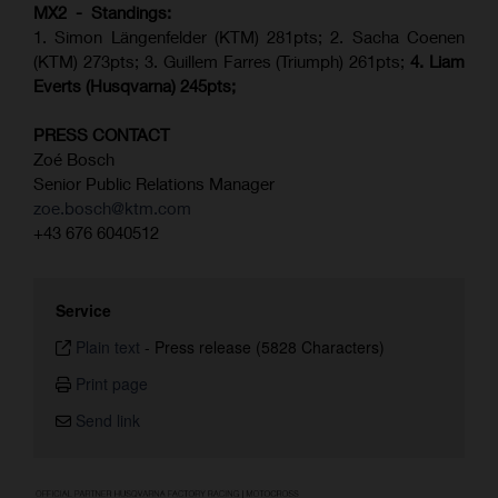
MX2 - Standings:
1. Simon Längenfelder (KTM) 281pts; 2.
Sacha Coenen
(KTM) 273pts; 3. Guillem Farres (Triumph) 261pts;
4.
Liam
Everts (
Husqvarna
) 245pts;
PRESS CONTACT
Zoé Bosch
Senior Public Relations Manager
zoe.bosch@ktm.com
+43 676 6040512
Service
Plain text
-
Press release (5828 Characters)
Print page
Send link