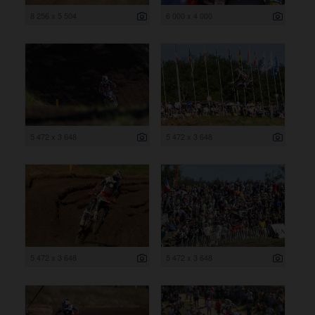
8 256 x 5 504
6 000 x 4 000
5 472 x 3 648
5 472 x 3 648
5 472 x 3 648
5 472 x 3 648