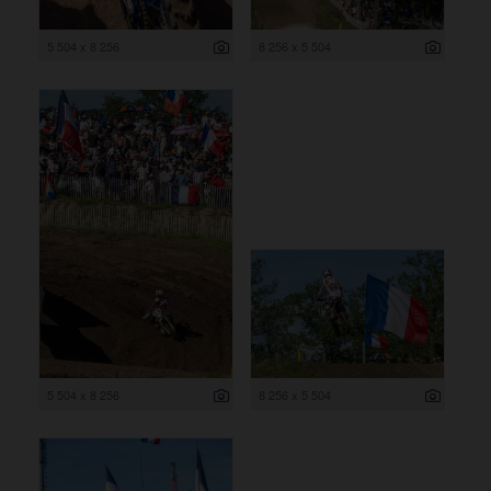
5 504 x 8 256
8 256 x 5 504
5 504 x 8 256
8 256 x 5 504