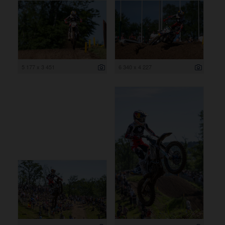
5 177 x 3 451
6 340 x 4 227