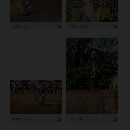
5 267 x 3 511
5 408 x 3 605
4 841 x 3 227
3 073 x 4 610