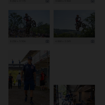
6 262 x 4 175
3 669 x 5 504
8 256 x 5 504
4 868 x 3 245