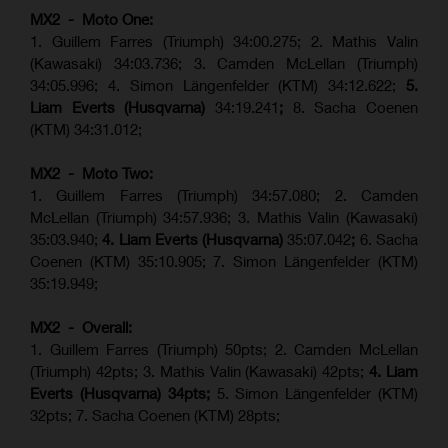
MX2 - Moto One:
1. Guillem Farres (Triumph) 34:00.275; 2. Mathis Valin
(Kawasaki) 34:03.736; 3. Camden McLellan (Triumph)
34:05.996; 4. Simon Längenfelder (KTM) 34:12.622;
5.
Liam Everts (Husqvarna)
34:19.241
;
8. Sacha Coenen
(KTM) 34:31.012;
MX2 - Moto Two:
1. Guillem Farres (Triumph) 34:57.080; 2. Camden
McLellan (Triumph) 34:57.936; 3. Mathis Valin (Kawasaki)
35:03.940;
4. Liam Everts (Husqvarna)
35:07.042
;
6. Sacha
Coenen (KTM) 35:10.905; 7. Simon Längenfelder (KTM)
35:19.949;
MX2 - Overall:
1. Guillem Farres (Triumph) 50pts; 2. Camden McLellan
(Triumph) 42pts; 3. Mathis Valin (Kawasaki) 42pts;
4. Liam
Everts (Husqvarna) 34pts;
5. Simon Längenfelder (KTM)
32pts; 7. Sacha Coenen (KTM) 28pts;