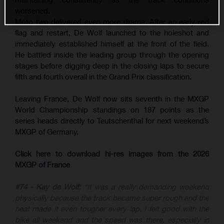
worsened.
Moto two delivered even more drama. After an early red
flag and restart, De Wolf launched to the holeshot and
immediately established himself at the front of the field.
He battled inside the leading group through the opening
stages before digging deep in the closing laps to secure
fifth and fourth overall in the Grand Prix classification.
Leaving France, De Wolf now sits seventh in the MXGP
World Championship standings on 187 points as the
series heads directly to Teutschenthal for next weekend’s
MXGP of Germany.
Click here to download hi-res images from the 2026
MXGP of France
#74 - Kay de Wolf:
“It was a really demanding weekend
physically because the track became super rough and the
heat made it even tougher every lap. I felt good with the
bike all weekend and the speed was there, especially in