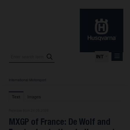
INT
International Motorsport
Press Releases
International Motorsport
Text
Images
Press Kits
Release from 24.05.2026
Photos
MXGP of France: De Wolf and
About us