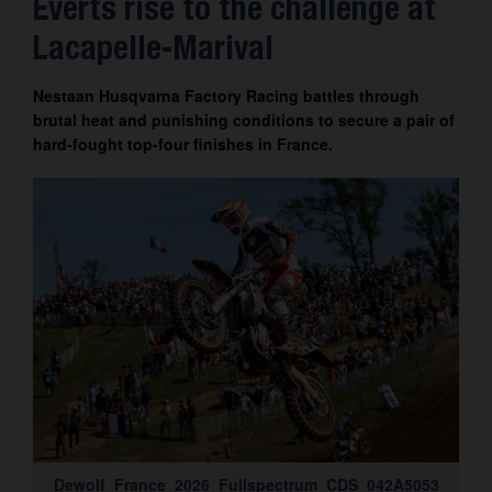
Everts rise to the challenge at
Contact
Lacapelle-Marival
Nestaan Husqvarna Factory Racing battles through
brutal heat and punishing conditions to secure a pair of
hard-fought top-four finishes in France.
Dewolf_France_2026_Fullspectrum_CDS_042A5053