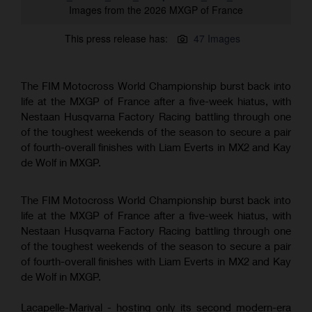
Images from the 2026 MXGP of France
This press release has:
47 Images
The FIM Motocross World Championship burst back into
life at the MXGP of France after a five-week hiatus, with
Nestaan Husqvarna Factory Racing battling through one
of the toughest weekends of the season to secure a pair
of fourth-overall finishes with Liam Everts in MX2 and Kay
de Wolf in MXGP.
The FIM Motocross World Championship burst back into
life at the MXGP of France after a five-week hiatus, with
Nestaan Husqvarna Factory Racing battling through one
of the toughest weekends of the season to secure a pair
of fourth-overall finishes with Liam Everts in MX2 and Kay
de Wolf in MXGP.
Lacapelle-Marival - hosting only its second modern-era