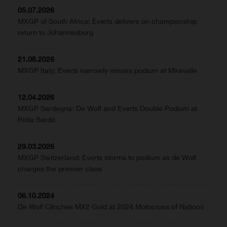
05.07.2026
MXGP of South Africa: Everts delivers on championship
return to Johannesburg
21.06.2026
MXGP Italy: Everts narrowly misses podium at Miravalle
12.04.2026
MXGP Sardegna: De Wolf and Everts Double Podium at
Riola Sardo
29.03.2026
MXGP Switzerland: Everts storms to podium as de Wolf
charges the premier class
06.10.2024
De Wolf Clinches MX2 Gold at 2024 Motocross of Nations