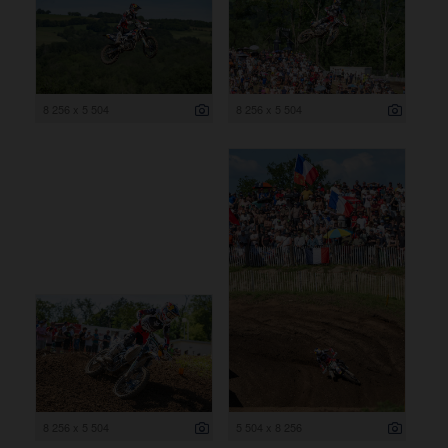
8 256 x 5 504
8 256 x 5 504
8 256 x 5 504
5 504 x 8 256