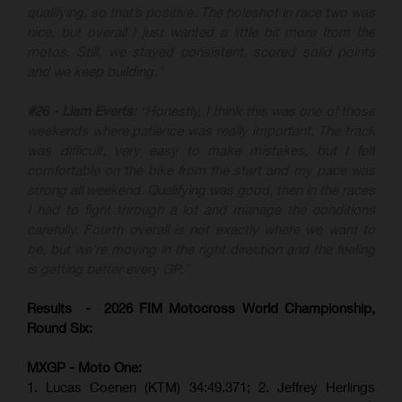
qualifying, so that’s positive. The holeshot in race two was
nice, but overall I just wanted a little bit more from the
motos. Still, we stayed consistent, scored solid points
and we keep building.”
#26 - Liam Everts:
“Honestly, I think this was one of those
weekends where patience was really important. The track
was difficult, very easy to make mistakes, but I felt
comfortable on the bike from the start and my pace was
strong all weekend. Qualifying was good, then in the races
I had to fight through a lot and manage the conditions
carefully. Fourth overall is not exactly where we want to
be, but we’re moving in the right direction and the feeling
is getting better every GP.”
Results - 2026 FIM Motocross World Championship,
Round Six:
MXGP - Moto One:
1. Lucas Coenen (KTM)
34:49.371; 2. Jeffrey Herlings