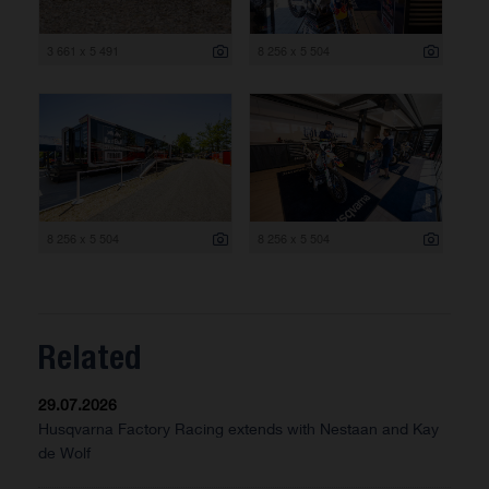
3 661 x 5 491
8 256 x 5 504
8 256 x 5 504
8 256 x 5 504
Related
29.07.2026
Husqvarna Factory Racing extends with Nestaan and Kay
de Wolf