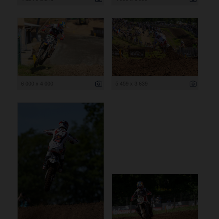
6 000 x 4 000
5 459 x 3 639