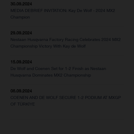
30.09.2024
MEDIA DEBRIEF INVITATION: Kay De Wolf - 2024 MX2
Champion
29.09.2024
Nestaan Husqvarna Factory Racing Celebrates 2024 MX2
Championship Victory With Kay de Wolf
15.09.2024
De Wolf and Coenen Set for 1-2 Finish as Nestaan
Husqvarna Dominates MX2 Championship
08.09.2024
COENEN AND DE WOLF SECURE 1-2 PODIUM AT MXGP
OF TÜRKİYE