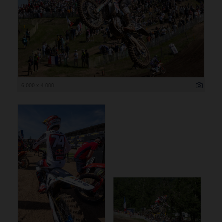
6 000 x 4 000