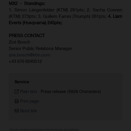
MX2 - Standings:
1. Simon Längenfelder (KTM) 281pts; 2.
Sacha Coenen
(KTM) 273pts; 3. Guillem Farres (Triumph) 261pts;
4.
Liam
Everts (
Husqvarna
) 245pts;
PRESS CONTACT
Zoé Bosch
Senior Public Relations Manager
zoe.bosch@ktm.com
+43 676 6040512
Service
Plain text
-
Press release (5828 Characters)
Print page
Send link