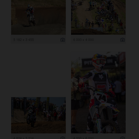
5 182 x 3 455
6 000 x 4 000
4 824 x 3 216
4 000 x 6 000