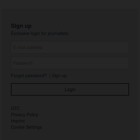
Sign up
Exclusive login for journalists:
Forgot password?
|
Sign up
GTC
Privacy Policy
Imprint
Cookie Settings