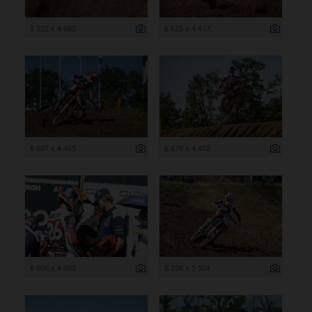
3 322 x 4 983
6 625 x 4 417
6 697 x 4 465
6 678 x 4 452
6 000 x 4 000
8 256 x 5 504