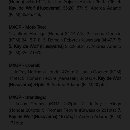
(Honda) 34:59.441; 3. Tim Gajser (Honda) 35:07.736;
4.
Kay de Wolf (Husqvarna)
35:20.157
;
5. Andrea Adamo
(KTM) 35:25.749;
MXGP - Moto Two:
1. Jeffrey Herlings (Honda) 34:14.778;
2. Lucas Coenen
(KTM)
34:15.718; 3. Romain Febvre (Kawasaki) 34:47.715;
5. Kay de Wolf (Husqvarna)
35:09.562; 7. Andrea Adamo
(KTM) 35:27.060;
MXGP - Overall:
1. Jeffrey Herlings (Honda) 47pts; 2. Lucas Coenen (KTM)
47pts; 3. Romain Febvre (Kawasaki) 34pts;
4. Kay de Wolf
(Husqvarna) 34pts
; 6. Andrea Adamo (KTM) 30pts;
MXGP - Standings:
1. Lucas Coenen (KTM) 286pts; 2. Jeffrey Herlings
(Honda) 284pts; 3.
Romain Febvre (Kawasaki)
231pts;
7.
Kay de Wolf (Husqvarna) 187pts;
9. Andrea Adamo (KTM)
171pts;