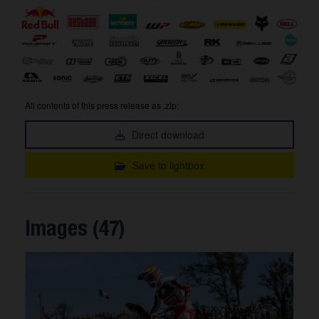
All contents of this press release as .zip:
Direct download
Save to lightbox
Images (47)