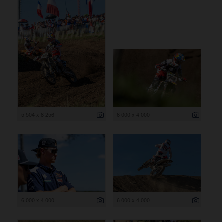
5 504 x 8 256
6 000 x 4 000
6 000 x 4 000
6 000 x 4 000