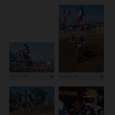
8 256 x 5 504
5 504 x 8 256