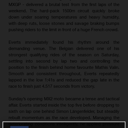
MXGP - delivered a brutal test from the first laps of the
weekend. The hard-pack 1500m circuit quickly broke
down under soaring temperatures and heavy humidity,
with deep ruts, loose stones and savage braking bumps
pushing riders to the limit in front of a huge French crowd.
Everts immediately found his rhythm around the
demanding venue. The Belgian delivered one of his
strongest qualifying rides of the season on Saturday,
settling into second by lap two and controlling the
position to the finish behind home favourite Mathis Valin.
Smooth and consistent throughout, Everts repeatedly
lapped in the low 1:41s and reduced the gap late in the
race to finish just 4.517 seconds from victory.
Sunday’s opening MX2 moto became a tense and tactical
affair. Everts started inside the top five before dropping to
sixth on lap one behind Simon Längenfelder, but steadily
rebuilt momentum as the race developed. Managing the
deteriorating conditions intelligently, he applied pressure