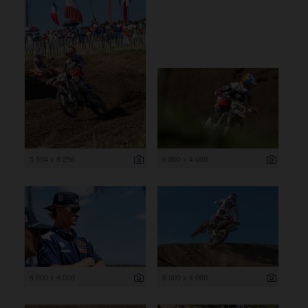
5 504 x 8 256
6 000 x 4 000
6 000 x 4 000
6 000 x 4 000