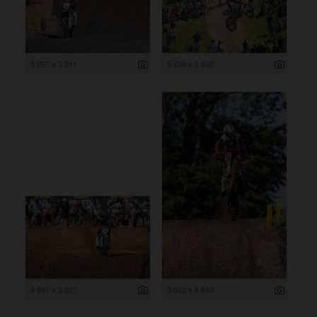
5 267 x 3 511
5 408 x 3 605
4 841 x 3 227
3 073 x 4 610