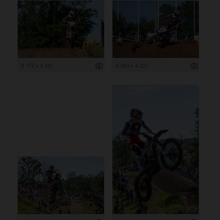
5 177 x 3 451
6 340 x 4 227