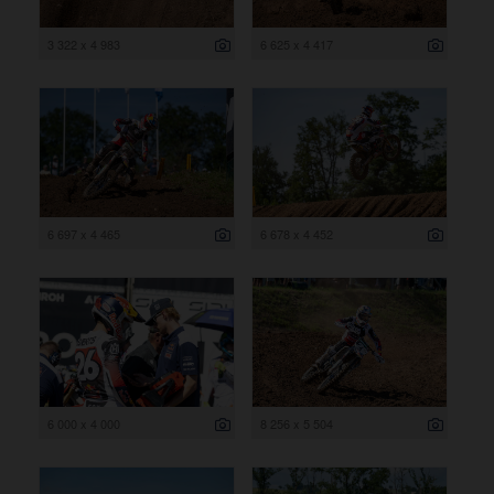
3 322 x 4 983
6 625 x 4 417
6 697 x 4 465
6 678 x 4 452
6 000 x 4 000
8 256 x 5 504