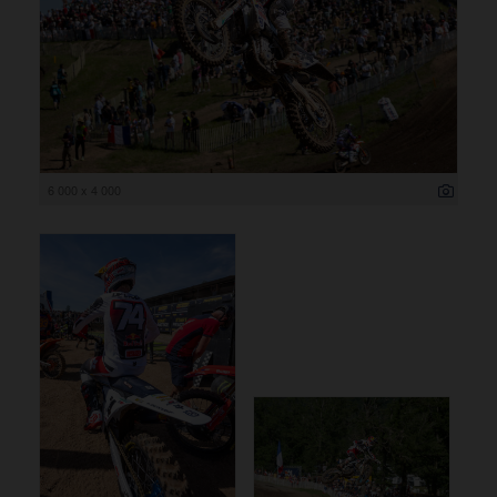
6 000 x 4 000