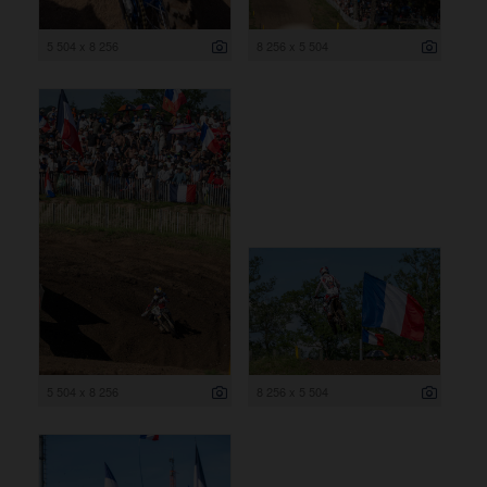
5 504 x 8 256
8 256 x 5 504
5 504 x 8 256
8 256 x 5 504