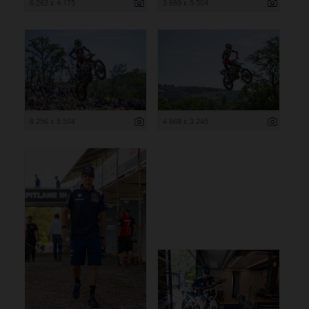
6 262 x 4 175
3 669 x 5 504
8 256 x 5 504
4 868 x 3 245