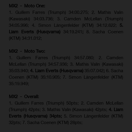
MX2 - Moto One:
1. Guillem Farres (Triumph) 34:00.275; 2. Mathis Valin
(Kawasaki) 34:03.736; 3. Camden McLellan (Triumph)
34:05.996; 4. Simon Längenfelder (KTM) 34:12.622;
5.
Liam Everts (Husqvarna)
34:19.241
;
8. Sacha Coenen
(KTM) 34:31.012;
MX2 - Moto Two:
1. Guillem Farres (Triumph) 34:57.080; 2. Camden
McLellan (Triumph) 34:57.936; 3. Mathis Valin (Kawasaki)
35:03.940;
4. Liam Everts (Husqvarna)
35:07.042
;
6. Sacha
Coenen (KTM) 35:10.905; 7. Simon Längenfelder (KTM)
35:19.949;
MX2 - Overall:
1. Guillem Farres (Triumph) 50pts; 2. Camden McLellan
(Triumph) 42pts; 3. Mathis Valin (Kawasaki) 42pts;
4. Liam
Everts (Husqvarna) 34pts;
5. Simon Längenfelder (KTM)
32pts; 7. Sacha Coenen (KTM) 28pts;