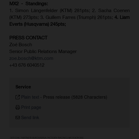
MX2 - Standings:
1. Simon Längenfelder (KTM) 281pts; 2.
Sacha Coenen
(KTM) 273pts; 3. Guillem Farres (Triumph) 261pts;
4.
Liam
Everts (
Husqvarna
) 245pts;
PRESS CONTACT
Zoé Bosch
Senior Public Relations Manager
zoe.bosch@ktm.com
+43 676 6040512
Service
Plain text
-
Press release (5828 Characters)
Print page
Send link