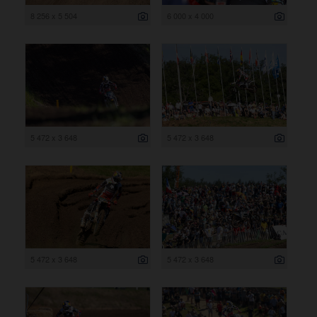
8 256 x 5 504
6 000 x 4 000
5 472 x 3 648
5 472 x 3 648
5 472 x 3 648
5 472 x 3 648