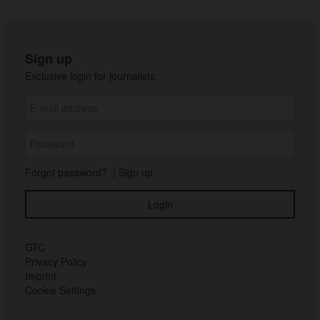
Sign up
Exclusive login for journalists:
Forgot password?
|
Sign up
GTC
Privacy Policy
Imprint
Cookie Settings