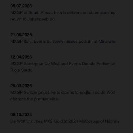
05.07.2026
MXGP of South Africa: Everts delivers on championship
return to Johannesburg
21.06.2026
MXGP Italy: Everts narrowly misses podium at Miravalle
12.04.2026
MXGP Sardegna: De Wolf and Everts Double Podium at
Riola Sardo
29.03.2026
MXGP Switzerland: Everts storms to podium as de Wolf
charges the premier class
06.10.2024
De Wolf Clinches MX2 Gold at 2024 Motocross of Nations