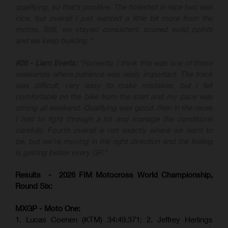
qualifying, so that’s positive. The holeshot in race two was
nice, but overall I just wanted a little bit more from the
motos. Still, we stayed consistent, scored solid points
and we keep building.”
#26 - Liam Everts:
“Honestly, I think this was one of those
weekends where patience was really important. The track
was difficult, very easy to make mistakes, but I felt
comfortable on the bike from the start and my pace was
strong all weekend. Qualifying was good, then in the races
I had to fight through a lot and manage the conditions
carefully. Fourth overall is not exactly where we want to
be, but we’re moving in the right direction and the feeling
is getting better every GP.”
Results - 2026 FIM Motocross World Championship,
Round Six:
MXGP - Moto One:
1. Lucas Coenen (KTM)
34:49.371; 2. Jeffrey Herlings