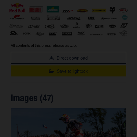
All contents of this press release as .zip:
Direct download
Save to lightbox
Images (47)