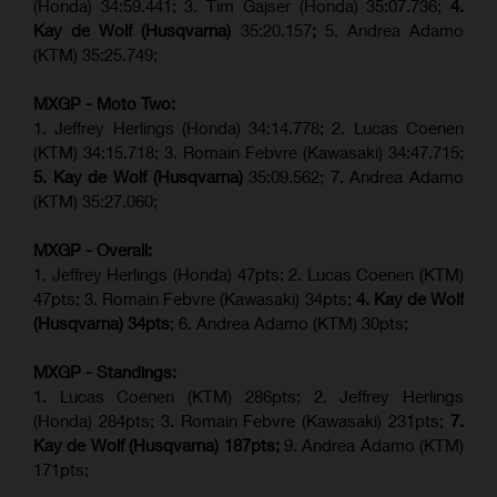
(Honda) 34:59.441; 3. Tim Gajser (Honda) 35:07.736;
4.
Kay de Wolf (Husqvarna)
35:20.157
;
5. Andrea Adamo
(KTM) 35:25.749;
MXGP - Moto Two:
1. Jeffrey Herlings (Honda) 34:14.778;
2. Lucas Coenen
(KTM)
34:15.718; 3. Romain Febvre (Kawasaki) 34:47.715;
5. Kay de Wolf (Husqvarna)
35:09.562; 7. Andrea Adamo
(KTM) 35:27.060;
MXGP - Overall:
1. Jeffrey Herlings (Honda) 47pts; 2. Lucas Coenen (KTM)
47pts; 3. Romain Febvre (Kawasaki) 34pts;
4. Kay de Wolf
(Husqvarna) 34pts
; 6. Andrea Adamo (KTM) 30pts;
MXGP - Standings:
1. Lucas Coenen (KTM) 286pts; 2. Jeffrey Herlings
(Honda) 284pts; 3.
Romain Febvre (Kawasaki)
231pts;
7.
Kay de Wolf (Husqvarna) 187pts;
9. Andrea Adamo (KTM)
171pts;