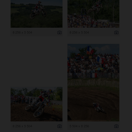
8 256 x 5 504
8 256 x 5 504
8 256 x 5 504
5 504 x 8 256