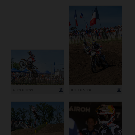
8 256 x 5 504
5 504 x 8 256