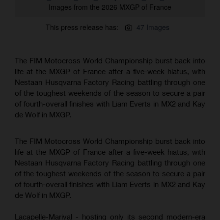
Images from the 2026 MXGP of France
This press release has:
47 Images
The FIM Motocross World Championship burst back into
life at the MXGP of France after a five-week hiatus, with
Nestaan Husqvarna Factory Racing battling through one
of the toughest weekends of the season to secure a pair
of fourth-overall finishes with Liam Everts in MX2 and Kay
de Wolf in MXGP.
The FIM Motocross World Championship burst back into
life at the MXGP of France after a five-week hiatus, with
Nestaan Husqvarna Factory Racing battling through one
of the toughest weekends of the season to secure a pair
of fourth-overall finishes with Liam Everts in MX2 and Kay
de Wolf in MXGP.
Lacapelle-Marival - hosting only its second modern-era