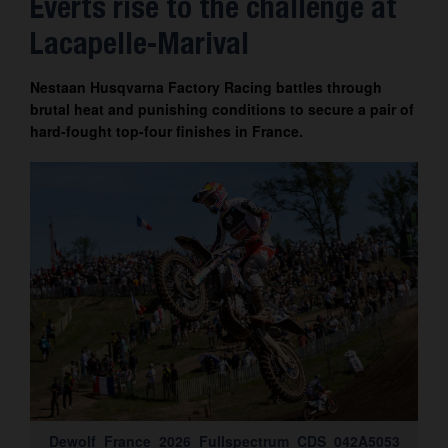
Everts rise to the challenge at
Contact
Lacapelle-Marival
Nestaan Husqvarna Factory Racing battles through
brutal heat and punishing conditions to secure a pair of
hard-fought top-four finishes in France.
Dewolf_France_2026_Fullspectrum_CDS_042A5053