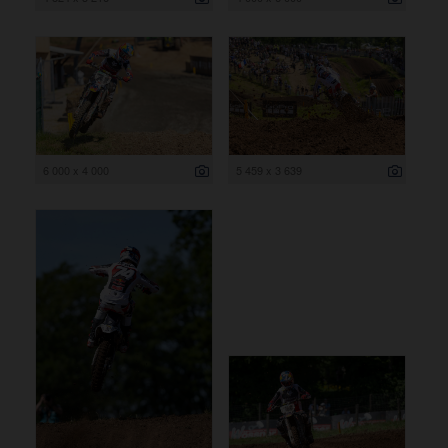
6 000 x 4 000
5 459 x 3 639