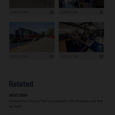
3 661 x 5 491
8 256 x 5 504
8 256 x 5 504
8 256 x 5 504
Related
29.07.2026
Husqvarna Factory Racing extends with Nestaan and Kay
de Wolf