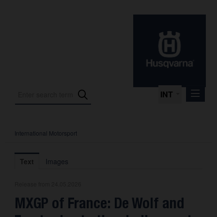
INT
International Motorsport
Press Releases
International Motorsport
Text
Images
Press Kits
Release from 24.05.2026
Photos
MXGP of France: De Wolf and
About us