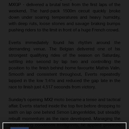
MXGP - delivered a brutal test from the first laps of the
weekend. The hard-pack 1500m circuit quickly broke
down under soaring temperatures and heavy humidity,
with deep ruts, loose stones and savage braking bumps
pushing riders to the limit in front of a huge French crowd.
Everts immediately found his rhythm around the
demanding venue. The Belgian delivered one of his
strongest qualifying rides of the season on Saturday,
settling into second by lap two and controlling the
position to the finish behind home favourite Mathis Valin.
Smooth and consistent throughout, Everts repeatedly
lapped in the low 1:41s and reduced the gap late in the
race to finish just 4.517 seconds from victory.
Sunday’s opening MX2 moto became a tense and tactical
affair. Everts started inside the top five before dropping to
sixth on lap one behind Simon Längenfelder, but steadily
rebuilt momentum as the race developed. Managing the
deteriorating conditions intelligently, he applied pressure