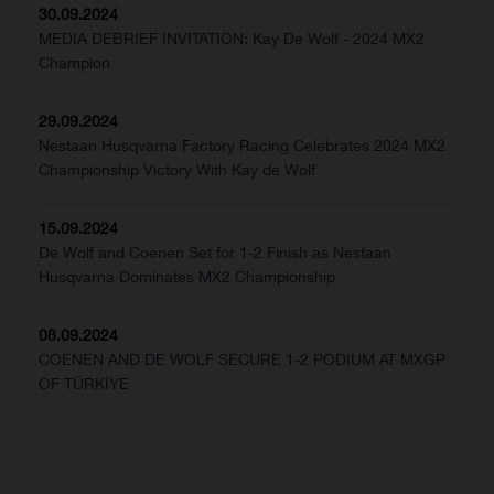
30.09.2024
MEDIA DEBRIEF INVITATION: Kay De Wolf - 2024 MX2
Champion
29.09.2024
Nestaan Husqvarna Factory Racing Celebrates 2024 MX2
Championship Victory With Kay de Wolf
15.09.2024
De Wolf and Coenen Set for 1-2 Finish as Nestaan
Husqvarna Dominates MX2 Championship
08.09.2024
COENEN AND DE WOLF SECURE 1-2 PODIUM AT MXGP
OF TÜRKİYE