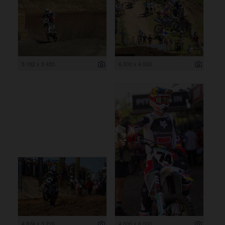
5 182 x 3 455
6 000 x 4 000
4 824 x 3 216
4 000 x 6 000