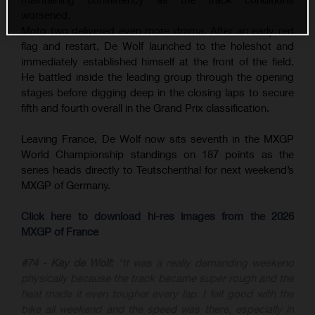
worsened.
Moto two delivered even more drama. After an early red
flag and restart, De Wolf launched to the holeshot and
immediately established himself at the front of the field.
He battled inside the leading group through the opening
stages before digging deep in the closing laps to secure
fifth and fourth overall in the Grand Prix classification.
Leaving France, De Wolf now sits seventh in the MXGP
World Championship standings on 187 points as the
series heads directly to Teutschenthal for next weekend’s
MXGP of Germany.
Click here to download hi-res images from the 2026
MXGP of France
#74 - Kay de Wolf:
“It was a really demanding weekend
physically because the track became super rough and the
heat made it even tougher every lap. I felt good with the
bike all weekend and the speed was there, especially in