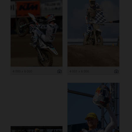
4 000 x 6 000
4 001 x 6 000