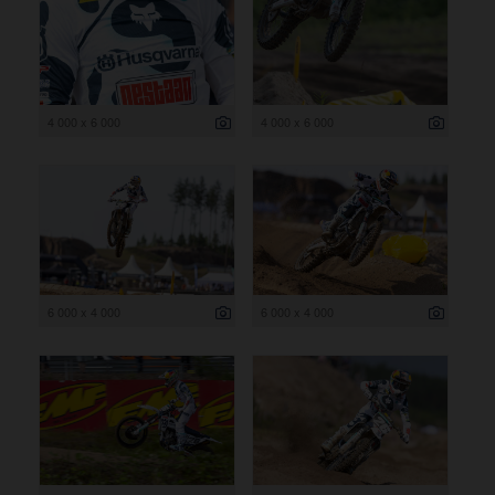
4 000 x 6 000
4 000 x 6 000
6 000 x 4 000
6 000 x 4 000