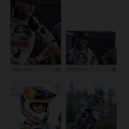
5 504 x 8 256
8 256 x 5 504