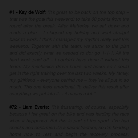
#1 - Kay de Wolf:
“It’s great to be back on the top step –
that was the goal this weekend: to take 60 points from the
round after the break. After Matterley, we sat down and
made a plan – I skipped my holiday and went straight
back to work. I think I managed my rhythm really well this
weekend. Together with the team, we stuck to the plan
and did exactly what we needed to do: go 1-1-1. All the
hard work paid off – I couldn’t have done it without this
team. My mechanics drove hours and hours so I could
get in the right training over the last two weeks. My family,
my girlfriend – everyone behind me – they’ve all put in so
much. This one feels emotional. To deliver this result after
everything we put into it… it means a lot.”
#72 - Liam Everts:
“It’s frustrating, of course, especially
because I felt great on the bike and was leading the race
when it happened. But this is part of the sport. I’ve had
checks and confirmed it’s a sacral fracture, so I’m heading
home now to rest and begin the recovery process.