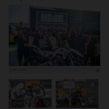
6 000 x 4 000