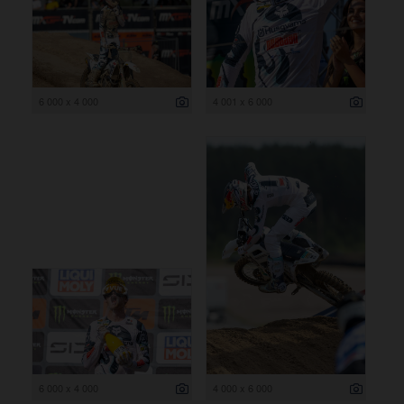
6 000 x 4 000
4 001 x 6 000
6 000 x 4 000
4 000 x 6 000