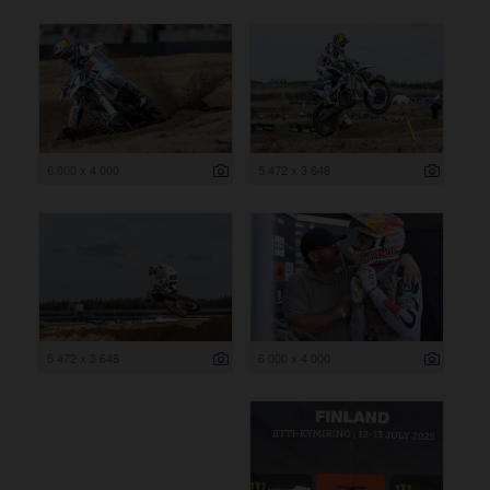
6 000 x 4 000
5 472 x 3 648
5 472 x 3 648
6 000 x 4 000