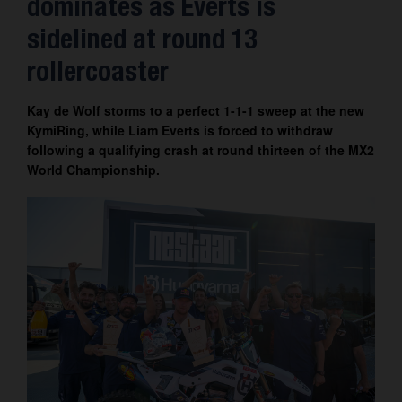
dominates as Everts is
Contact
sidelined at round 13
rollercoaster
Kay de Wolf storms to a perfect 1-1-1 sweep at the new
KymiRing, while Liam Everts is forced to withdraw
following a qualifying crash at round thirteen of the MX2
World Championship.