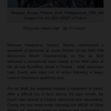
Nestaan_Group_Finland_2025_Fullspectrum_CDS_042A88
Images from the 2025 MXGP of Finland
This press release has:
38 Images
Nestaan Husqvarna Factory Racing experienced a
weekend of extremes at round thirteen of the 2025 FIM
Motocross World Championship, as Kay de Wolf
delivered a sensational clean sweep in the MX2 class at
the all-new KymiRing circuit in Finland – while teammate
Liam Everts was ruled out of action following a heavy
crash in Saturday’s qualifying race.
For de Wolf, the weekend marked a statement of intent.
After a difficult run of form across the past month, the
Dutch rider arrived in Finland refocused and rejuvenated.
During the two-week break following the MXGP of Great
Britain, he doubled down on training and preparation –