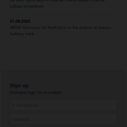
Latvian showdown
01.06.2025
MXGP Germany: De Wolf back on the podium at season
halfway mark
Sign up
Exclusive login for journalists: