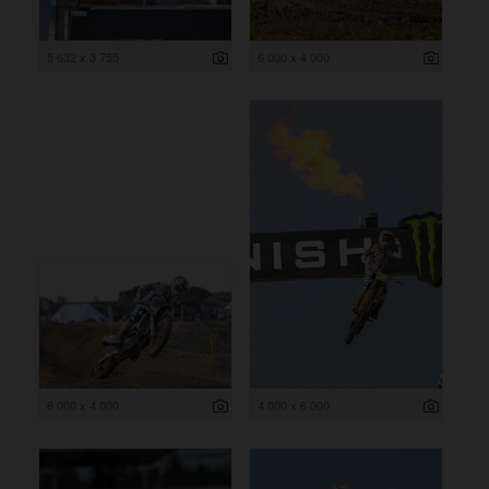
5 632 x 3 755
6 000 x 4 000
6 000 x 4 000
4 000 x 6 000