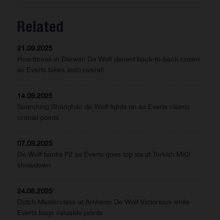
Related
21.09.2025
Heartbreak in Darwin: De Wolf denied back-to-back crown
as Everts takes sixth overall
14.09.2025
Scorching Shanghai: de Wolf fights on as Everts claims
crucial points
07.09.2025
De Wolf banks P2 as Everts goes top six at Turkish MX2
showdown
24.08.2025
Dutch Masterclass at Arnhem: De Wolf Victorious while
Everts bags valuable points