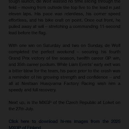
tough launch, de Wolf wasted no time slicing through the
field – moving from outside the top five to the lead in just
eleven laps. His pace was relentless, his corner speed
effortless, and his bike craft on point. Once out front, he
pulled away at will – stretching a commanding 11-second
lead before the flag.
With one win on Saturday and two on Sunday, de Wolf
completed the perfect weekend – securing his fourth
Grand Prix victory of the season, twelfth career GP win,
and 35th career podium. While Liam Everts’ early exit was
a bitter blow for the team, his pace prior to the crash was
a reminder of his growing strength and confidence – and
all at Nestaan Husqvarna Factory Racing wish him a
speedy and full recovery.
Next up, is the MXGP of the Czech Republic at Loket on
the 27th July.
Click here to download hi-res images from the 2025
MXGP of Finland