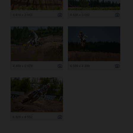
4 414 x 2 943
4 638 x 3 092
4 469 x 2 979
6 599 x 4 399
6 828 x 4 552