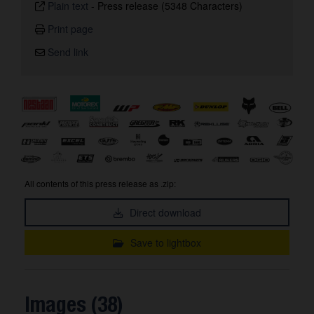
Plain text
-
Press release (5348 Characters)
Print page
Send link
All contents of this press release as .zip:
Direct download
Save to lightbox
Images (38)