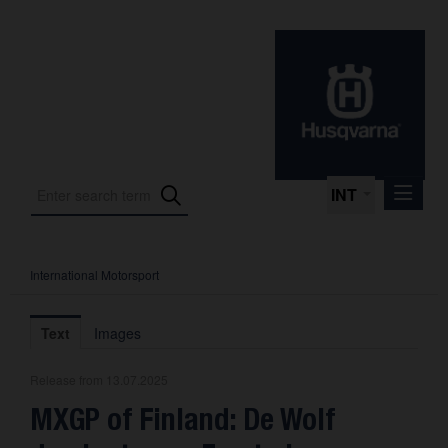
INT
International Motorsport
Press Releases
International Motorsport
Text
Images
Press Kits
Release from 13.07.2025
Photos
MXGP of Finland: De Wolf
About us