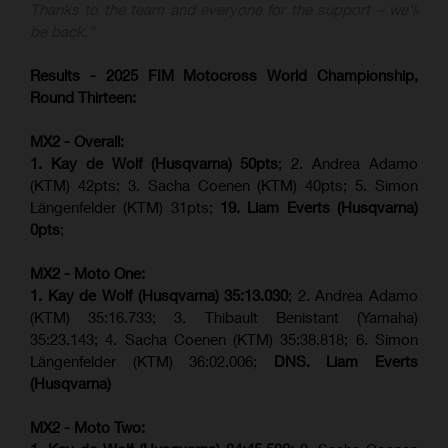
Thanks to the team and everyone for the support – we’ll
be back.”
Results - 2025 FIM Motocross World Championship,
Round Thirteen:
MX2 - Overall:
1. Kay de Wolf (Husqvarna) 50pts
; 2. Andrea Adamo
(KTM) 42pts; 3. Sacha Coenen (KTM) 40pts; 5. Simon
Längenfelder (KTM) 31pts;
19. Liam Everts (Husqvarna)
0pts
;
MX2 - Moto One:
1. Kay de Wolf (Husqvarna)
35:13.030
; 2. Andrea Adamo
(KTM) 35:16.733; 3. Thibault Benistant (Yamaha)
35:23.143; 4. Sacha Coenen (KTM) 35:38.818; 6. Simon
Längenfelder (KTM) 36:02.006;
DNS. Liam Everts
(Husqvarna)
MX2 - Moto Two: