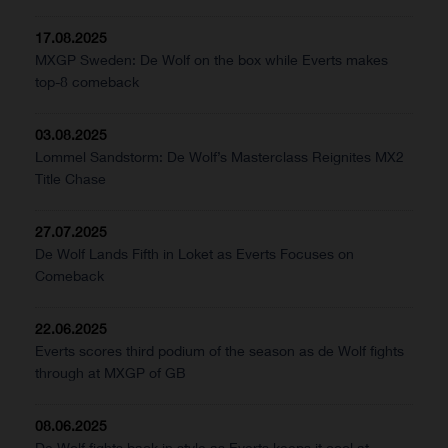
17.08.2025
MXGP Sweden: De Wolf on the box while Everts makes
top-8 comeback
03.08.2025
Lommel Sandstorm: De Wolf’s Masterclass Reignites MX2
Title Chase
27.07.2025
De Wolf Lands Fifth in Loket as Everts Focuses on
Comeback
22.06.2025
Everts scores third podium of the season as de Wolf fights
through at MXGP of GB
08.06.2025
De Wolf fights back in style as Everts keeps it cool at