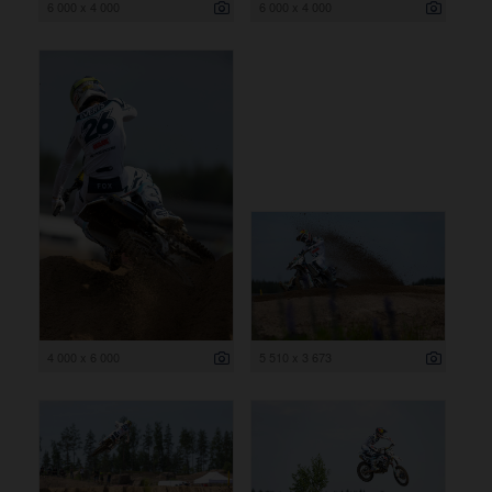
6 000 x 4 000
6 000 x 4 000
4 000 x 6 000
5 510 x 3 673