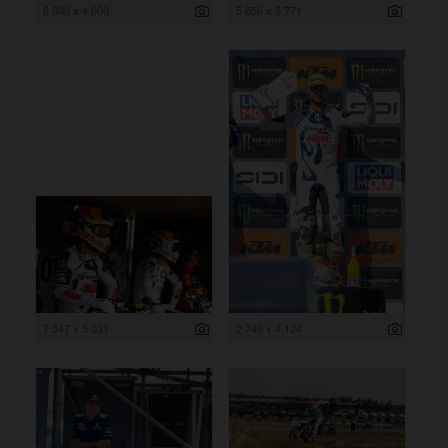
6 000 x 4 000
5 656 x 3 771
7 547 x 5 031
2 749 x 4 124