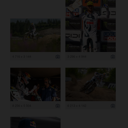
4 716 x 3 144
3 296 x 4 944
8 256 x 5 504
6 213 x 4 142