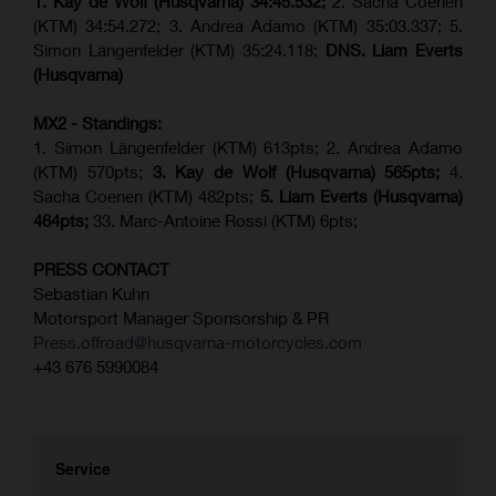
1. Kay de Wolf (Husqvarna)
34:45.532;
2. Sacha Coenen
(KTM) 34:54.272; 3. Andrea Adamo (KTM) 35:03.337; 5.
Simon Längenfelder (KTM) 35:24.118;
DNS. Liam Everts
(Husqvarna)
MX2 - Standings:
1. Simon Längenfelder (KTM) 613pts; 2. Andrea Adamo
(KTM) 570pts;
3. Kay de Wolf (Husqvarna) 565pts;
4.
Sacha Coenen (KTM) 482pts;
5.
Liam Everts (
Husqvarna
)
464pts;
33. Marc-Antoine Rossi (KTM) 6pts;
PRESS CONTACT
Sebastian Kuhn
Motorsport Manager Sponsorship & PR
Press.offroad@husqvarna-motorcycles.com
+43 676 5990084
Service