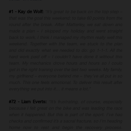
#1 - Kay de Wolf:
“It’s great to be back on the top step –
that was the goal this weekend: to take 60 points from the
round after the break. After Matterley, we sat down and
made a plan – I skipped my holiday and went straight
back to work. I think I managed my rhythm really well this
weekend. Together with the team, we stuck to the plan
and did exactly what we needed to do: go 1-1-1. All the
hard work paid off – I couldn’t have done it without this
team. My mechanics drove hours and hours so I could
get in the right training over the last two weeks. My family,
my girlfriend – everyone behind me – they’ve all put in so
much. This one feels emotional. To deliver this result after
everything we put into it… it means a lot.”
#72 - Liam Everts:
“It’s frustrating, of course, especially
because I felt great on the bike and was leading the race
when it happened. But this is part of the sport. I’ve had
checks and confirmed it’s a sacral fracture, so I’m heading
home now to rest and begin the recovery process.