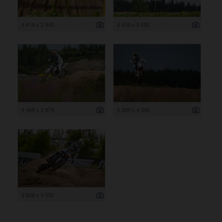
4 414 x 2 943
4 638 x 3 092
4 469 x 2 979
6 599 x 4 399
6 828 x 4 552