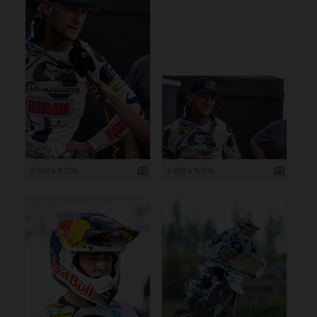
5 504 x 8 256
8 256 x 5 504