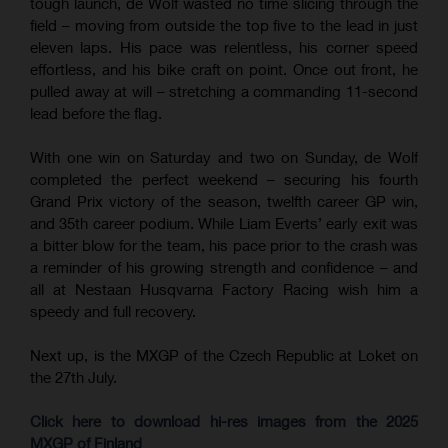
tough launch, de Wolf wasted no time slicing through the
field – moving from outside the top five to the lead in just
eleven laps. His pace was relentless, his corner speed
effortless, and his bike craft on point. Once out front, he
pulled away at will – stretching a commanding 11-second
lead before the flag.
With one win on Saturday and two on Sunday, de Wolf
completed the perfect weekend – securing his fourth
Grand Prix victory of the season, twelfth career GP win,
and 35th career podium. While Liam Everts’ early exit was
a bitter blow for the team, his pace prior to the crash was
a reminder of his growing strength and confidence – and
all at Nestaan Husqvarna Factory Racing wish him a
speedy and full recovery.
Next up, is the MXGP of the Czech Republic at Loket on
the 27th July.
Click here to download hi-res images from the 2025
MXGP of Finland