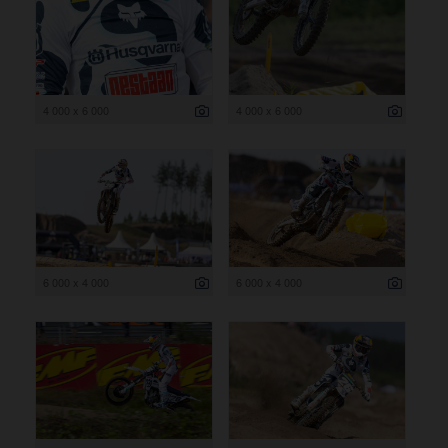
4 000 x 6 000
4 000 x 6 000
6 000 x 4 000
6 000 x 4 000