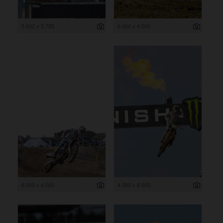
5 632 x 3 755
6 000 x 4 000
6 000 x 4 000
4 000 x 6 000