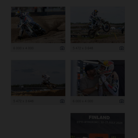
6 000 x 4 000
5 472 x 3 648
5 472 x 3 648
6 000 x 4 000