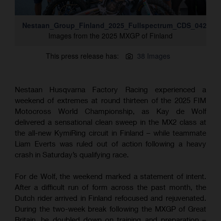
Nestaan_Group_Finland_2025_Fullspectrum_CDS_042A88
Images from the 2025 MXGP of Finland
This press release has:
38 Images
Nestaan Husqvarna Factory Racing experienced a
weekend of extremes at round thirteen of the 2025 FIM
Motocross World Championship, as Kay de Wolf
delivered a sensational clean sweep in the MX2 class at
the all-new KymiRing circuit in Finland – while teammate
Liam Everts was ruled out of action following a heavy
crash in Saturday’s qualifying race.
For de Wolf, the weekend marked a statement of intent.
After a difficult run of form across the past month, the
Dutch rider arrived in Finland refocused and rejuvenated.
During the two-week break following the MXGP of Great
Britain, he doubled down on training and preparation –