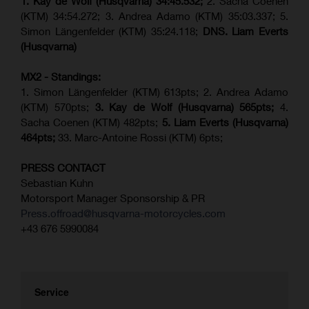
1. Kay de Wolf (Husqvarna)
34:45.532;
2. Sacha Coenen
(KTM) 34:54.272; 3. Andrea Adamo (KTM) 35:03.337; 5.
Simon Längenfelder (KTM) 35:24.118;
DNS. Liam Everts
(Husqvarna)
MX2 - Standings:
1. Simon Längenfelder (KTM) 613pts; 2. Andrea Adamo
(KTM) 570pts;
3. Kay de Wolf (Husqvarna) 565pts;
4.
Sacha Coenen (KTM) 482pts;
5.
Liam Everts (
Husqvarna
)
464pts;
33. Marc-Antoine Rossi (KTM) 6pts;
PRESS CONTACT
Sebastian Kuhn
Motorsport Manager Sponsorship & PR
Press.offroad@husqvarna-motorcycles.com
+43 676 5990084
Service