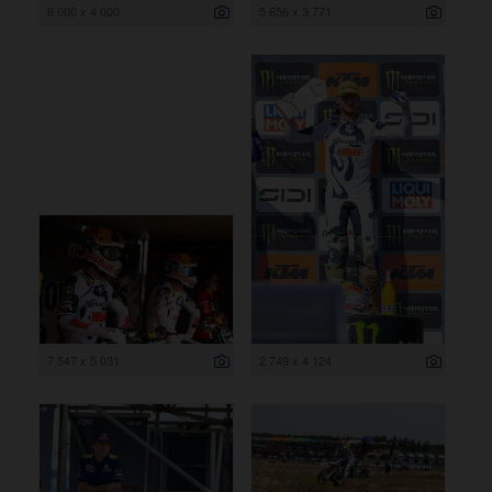
6 000 x 4 000
5 656 x 3 771
7 547 x 5 031
2 749 x 4 124