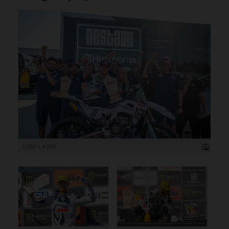
6 000 x 4 000