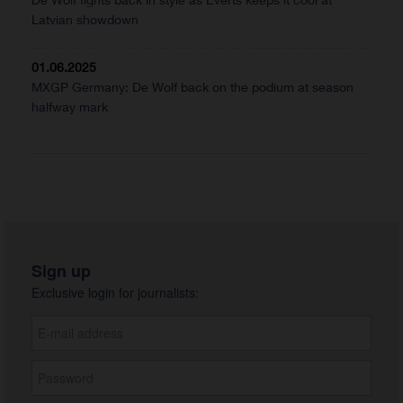
Latvian showdown
01.06.2025
MXGP Germany: De Wolf back on the podium at season
halfway mark
Sign up
Exclusive login for journalists: