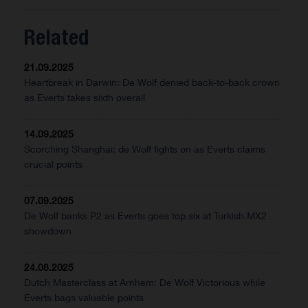
Related
21.09.2025
Heartbreak in Darwin: De Wolf denied back-to-back crown
as Everts takes sixth overall
14.09.2025
Scorching Shanghai: de Wolf fights on as Everts claims
crucial points
07.09.2025
De Wolf banks P2 as Everts goes top six at Turkish MX2
showdown
24.08.2025
Dutch Masterclass at Arnhem: De Wolf Victorious while
Everts bags valuable points