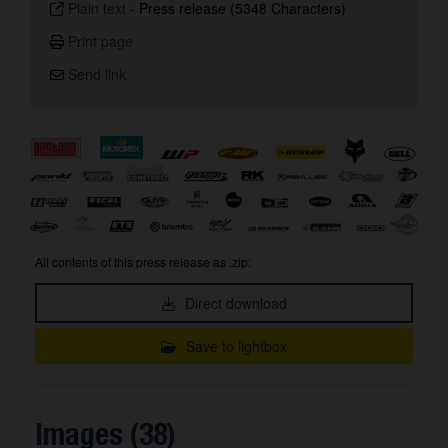
Plain text
-
Press release (5348 Characters)
Print page
Send link
All contents of this press release as .zip:
Direct download
Save to lightbox
Images (38)