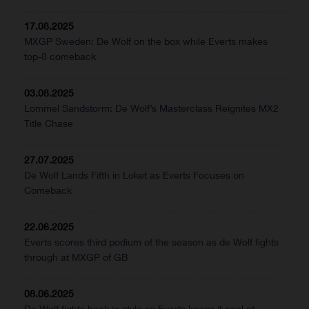
17.08.2025
MXGP Sweden: De Wolf on the box while Everts makes
top-8 comeback
03.08.2025
Lommel Sandstorm: De Wolf’s Masterclass Reignites MX2
Title Chase
27.07.2025
De Wolf Lands Fifth in Loket as Everts Focuses on
Comeback
22.06.2025
Everts scores third podium of the season as de Wolf fights
through at MXGP of GB
08.06.2025
De Wolf fights back in style as Everts keeps it cool at