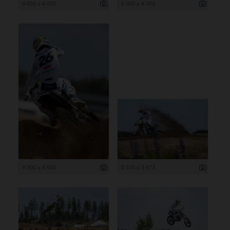
6 000 x 4 000
6 000 x 4 000
4 000 x 6 000
5 510 x 3 673