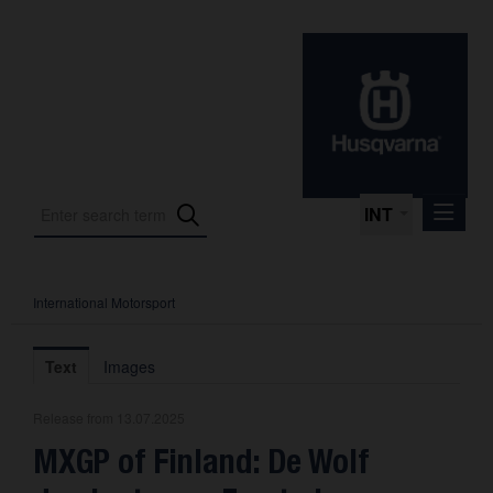
INT
International Motorsport
Press Releases
International Motorsport
Text
Images
Press Kits
Release from 13.07.2025
Photos
MXGP of Finland: De Wolf
About us