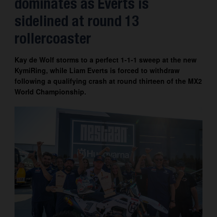
dominates as Everts is
Contact
sidelined at round 13
rollercoaster
Kay de Wolf storms to a perfect 1-1-1 sweep at the new
KymiRing, while Liam Everts is forced to withdraw
following a qualifying crash at round thirteen of the MX2
World Championship.