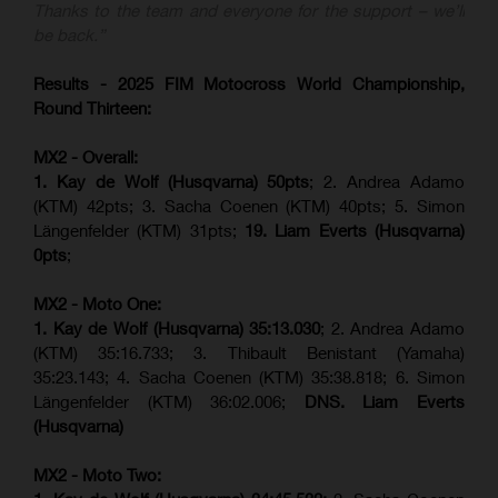
Thanks to the team and everyone for the support – we’ll
be back.”
Results - 2025 FIM Motocross World Championship,
Round Thirteen:
MX2 - Overall:
1. Kay de Wolf (Husqvarna) 50pts
; 2. Andrea Adamo
(KTM) 42pts; 3. Sacha Coenen (KTM) 40pts; 5. Simon
Längenfelder (KTM) 31pts;
19. Liam Everts (Husqvarna)
0pts
;
MX2 - Moto One:
1. Kay de Wolf (Husqvarna)
35:13.030
; 2. Andrea Adamo
(KTM) 35:16.733; 3. Thibault Benistant (Yamaha)
35:23.143; 4. Sacha Coenen (KTM) 35:38.818; 6. Simon
Längenfelder (KTM) 36:02.006;
DNS. Liam Everts
(Husqvarna)
MX2 - Moto Two: