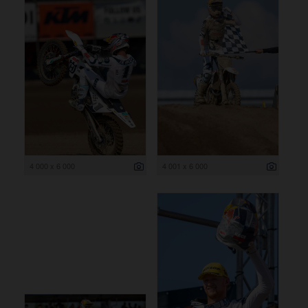
4 000 x 6 000
4 001 x 6 000