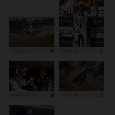
4 716 x 3 144
3 296 x 4 944
8 256 x 5 504
6 213 x 4 142