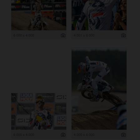
6 000 x 4 000
4 001 x 6 000
6 000 x 4 000
4 000 x 6 000