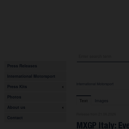
Press Releases
International Motorsport
International Motorsport
Press Kits
Photos
Text
Images
About us
Release from 21.06.2026
Contact
MXGP Italy: Ev