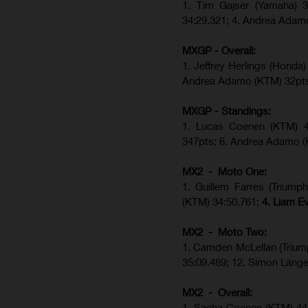
1. Tim Gajser (Yamaha) 3
34:29.321; 4. Andrea Adam
MXGP - Overall:
1. Jeffrey Herlings (Hond
Andrea Adamo (KTM) 32pt
MXGP - Standings:
1. Lucas Coenen (KTM) 44
347pts; 6. Andrea Adamo (
MX2 - Moto One:
1. Guillem Farres (Triump
(KTM) 34:50.761;
4. Liam E
MX2 - Moto Two:
1. Camden McLellan (Trium
35:09.489; 12. Simon Länge
MX2 - Overall:
1. Sacha Coenen (KTM) 44p