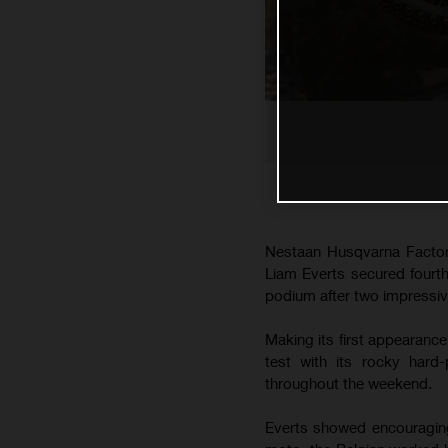
Nestaan Husqvarna Factor
Liam Everts secured fourth 
podium after two impressiv
Making its first appearanc
test with its rocky hard
throughout the weekend.
Everts showed encouraging