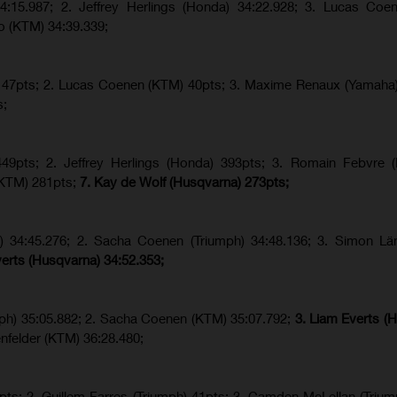
4:15.987; 2. Jeffrey Herlings (Honda) 34:22.928; 3. Lucas Coe
o (KTM) 34:39.339;
a) 47pts; 2. Lucas Coenen (KTM) 40pts; 3. Maxime Renaux (Yamaha)
s;
9pts; 2. Jeffrey Herlings (Honda) 393pts; 3.
Romain Febvre (
KTM) 281pts;
7. Kay de Wolf (Husqvarna) 273pts;
h) 34:45.276; 2. Sacha Coenen (Triumph) 34:48.136; 3. Simon Lä
verts (Husqvarna) 34:52.353;
ph) 35:05.882; 2. Sacha Coenen (KTM) 35:07.792;
3. Liam Everts (
nfelder (KTM) 36:28.480;
ts; 2. Guillem Farres (Triumph) 41pts; 3. Camden McLellan (Trium