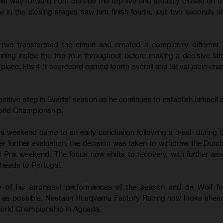
is way forward from outside the top five and steadily closed on 
e in the closing stages saw him finish fourth, just two seconds sh
two transformed the circuit and created a completely different 
nning inside the top four throughout before making a decisive la
d place. His 4-3 scorecard earned fourth overall and 38 valuable ch
sitive step in Everts' season as he continues to establish himself
World Championship.
's weekend came to an early conclusion following a crash during 
ter further evaluation, the decision was taken to withdraw the Dut
d Prix weekend. The focus now shifts to recovery, with further a
heads to Portugal.
ne of his strongest performances of the season and de Wolf f
on as possible, Nestaan Husqvarna Factory Racing now looks ahea
orld Championship in Agueda.