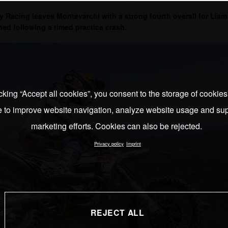
Racing leaves Montevarchi with a strong fourth overall for Liam 
ned following a timed practice crash.
cking “Accept all cookies”, you consent to the storage of cookie
e to improve website navigation, analyze website usage and sup
marketing efforts. Cookies can also be rejected.
Privacy policy
Imprint
REJECT ALL