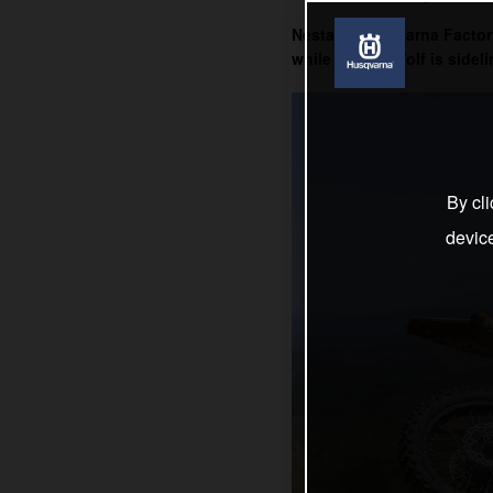
Nestaan Husqvarna Factory 
while Kay de Wolf is sideli
By cli
devic