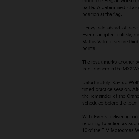
moto, the Belgian worked h
battle. A determined charg
position at the flag.
Heavy rain ahead of race 
Everts adapted quickly, ru
Mathis Valin to secure thir
points.
The result marks another po
front-runners in the MX2 
Unfortunately, Kay de Wolf
timed practice session. Af
the remainder of the Gran
scheduled before the team 
With Everts delivering o
returning to action as so
10 of the FIM Motocross W