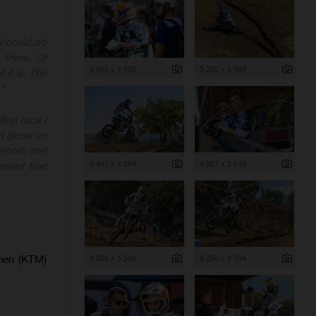
I could do
 there. Of
6 000 x 4 000
5 232 x 3 488
 it is. The
"
irst race I
d close on
smooth and
6 441 x 4 294
4 527 x 3 018
anted that
8 256 x 5 504
8 256 x 5 504
enen (KTM)