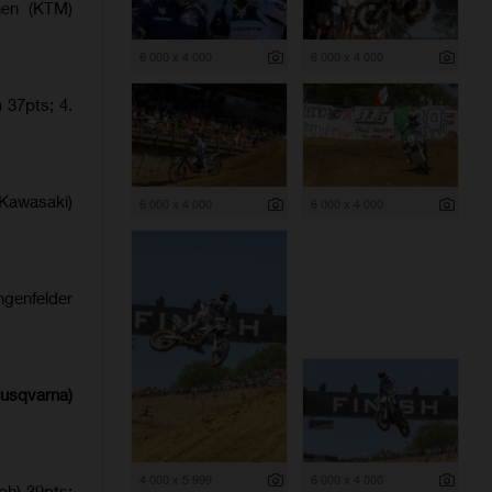
nen (KTM)
6 000 x 4 000
6 000 x 4 000
 37pts; 4.
Kawasaki)
6 000 x 4 000
6 000 x 4 000
ngenfelder
Husqvarna)
4 000 x 5 999
6 000 x 4 000
ph) 39pts;