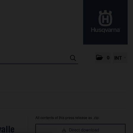
0
INT
All contents of this press release as .zip:
alle
Direct download