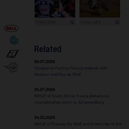
8 256 x 5 504
5 428 x 3 619
Related
29.07.2026
Husqvarna Factory Racing extends with
Nestaan and Kay de Wolf
05.07.2026
MXGP of South Africa: Everts delivers on
championship return to Johannesburg
24.05.2026
MXGP of France: De Wolf and Everts rise to the