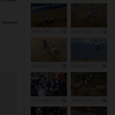
(Triumph)
6 000 x 4 000
6 000 x 4 000
5 472 x 3 648
4 154 x 2 769
6 000 x 4 000
6 268 x 4 179