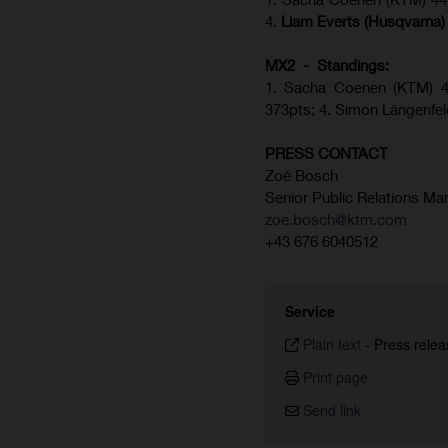
4.
Liam Everts (Husqvarna)
MX2 - Standings:
1.
Sacha Coenen (KTM) 43
373pts;
4. Simon Längenfe
PRESS CONTACT
Zoé Bosch
Senior Public Relations Ma
zoe.bosch@ktm.com
+43 676 6040512
Service
Plain text
-
Press relea
Print page
Send link