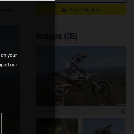
Everts,
Save to lightbox
Images (35)
s on your
port our
6 000 x 4 000