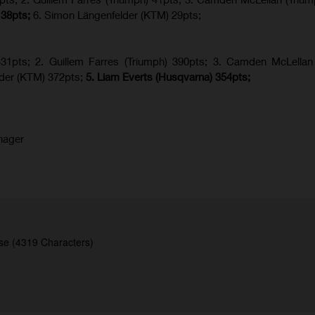
 38pts;
6. Simon Längenfelder (KTM) 29pts;
1pts; 2. Guillem Farres (Triumph) 390pts; 3. Camden McLellan 
lder (KTM) 372pts;
5.
Liam Everts (
Husqvarna
) 354pts;
nager
se (4319 Characters)