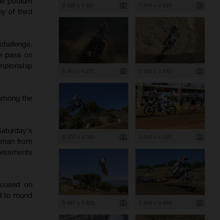
the podium
5 386 x 3 591
7 403 x 4 935
y of third
challenge.
te pass on
ampionship
6 407 x 4 271
5 392 x 3 592
 among the
Saturday's
6 000 x 4 000
6 000 x 4 000
chman from
ssessments
ocused on
d to round
5 487 x 3 658
5 249 x 3 499