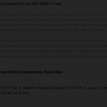
res images from the 2026 MXGP of Italy
a big impact in timed practice and unfortunately there wasn’t much 
 further checks tomorrow morning and then understand more from
specially after the momentum we had coming into Italy, but it is what
e everything is okay and hopefully being back as soon as possible.
a strong weekend overall, even if we just missed the podium. In the f
 but once I got into fourth I felt like my pace was good and I coul
s tricky with the rain and the track changing so much, but I felt 
or third near the end. Fourth overall is solid, but of course I w
."
ross World Championship, Round Nine:
a) 33:57.754; 2. Maxime Renaux (Yamaha) 33:59.138; 3. Lucas Co
o (KTM) 34:31.474;