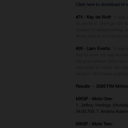
Click here to download hi-
#74 - Kay de Wolf:
"It was 
to avoid it. We’ll go for
course it’s disappointing, e
focus now is on making sur
#26 - Liam Everts:
"It was 
had to work my way forward,
the guys ahead. Race two wa
managed to make the pass f
podium. We’ll keep pushing
Results - 2026 FIM Motoc
MXGP - Moto One:
1. Jeffrey Herlings (Hond
34:00.703; 7. Andrea Adam
MXGP - Moto Two: