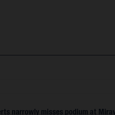
erts narrowly misses podium at Mirav