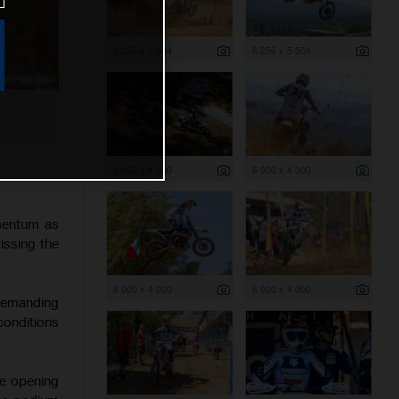
8 256 x 5 504
8 256 x 5 504
6 000 x 4 000
6 000 x 4 000
mentum as
issing the
6 000 x 4 000
6 000 x 4 000
 demanding
onditions
he opening