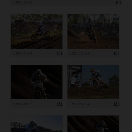
6 000 x 4 000
8 256 x 5 504
8 256 x 5 504
5 392 x 3 592
8 256 x 5 504