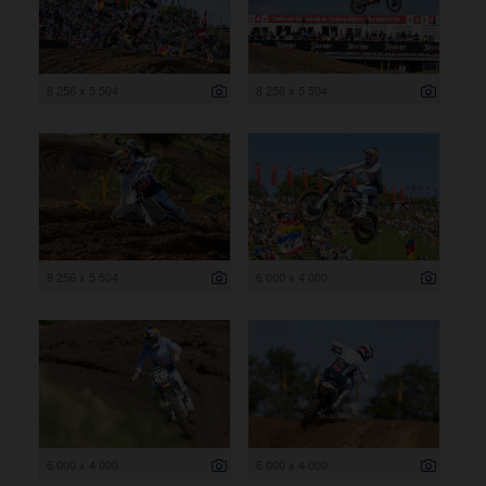
8 256 x 5 504
8 256 x 5 504
8 256 x 5 504
6 000 x 4 000
6 000 x 4 000
6 000 x 4 000