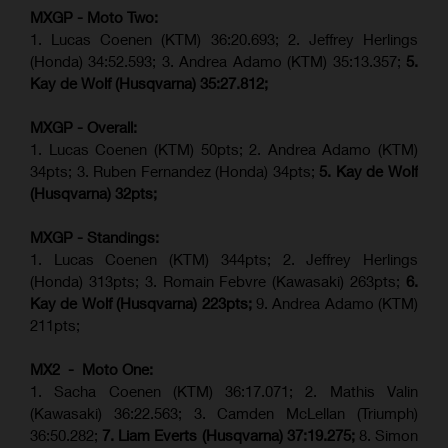
MXGP - Moto Two:
1. Lucas Coenen (KTM)
36:20.693; 2.
Jeffrey Herlings
(Honda)
34:52.593; 3. Andrea Adamo (KTM) 35:13.357;
5.
Kay de Wolf (Husqvarna) 35:27.812;
MXGP - Overall:
1. Lucas Coenen (KTM) 50pts; 2. Andrea Adamo (KTM)
34pts; 3. Ruben Fernandez (Honda) 34pts;
5. Kay de Wolf
(Husqvarna) 32pts;
MXGP - Standings:
1. Lucas Coenen (KTM) 344pts; 2. Jeffrey Herlings
(Honda) 313pts; 3.
Romain Febvre (Kawasaki)
263pts;
6.
Kay de Wolf (Husqvarna) 223pts;
9. Andrea Adamo (KTM)
211pts;
MX2 - Moto One:
1. Sacha Coenen (KTM) 36:17.071; 2. Mathis Valin
(Kawasaki) 36:22.563; 3. Camden McLellan (Triumph)
36:50.282;
7. Liam Everts (Husqvarna) 37:19.275;
8.
Simon