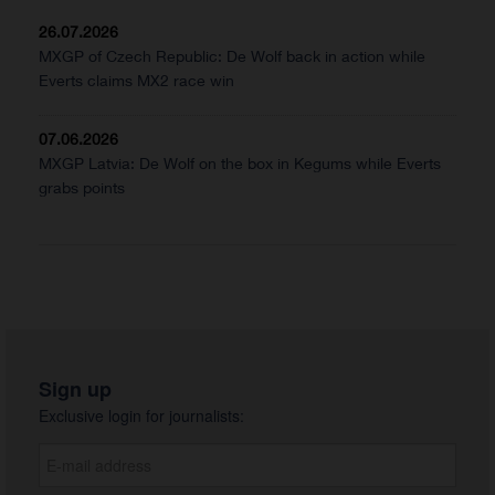
26.07.2026
MXGP of Czech Republic: De Wolf back in action while
Everts claims MX2 race win
07.06.2026
MXGP Latvia: De Wolf on the box in Kegums while Everts
grabs points
Sign up
Exclusive login for journalists: