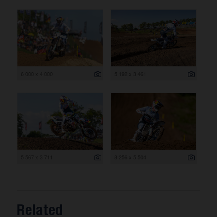
6 000 x 4 000
5 192 x 3 461
5 567 x 3 711
8 256 x 5 504
Related