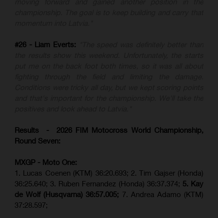
moving forward and gained another position in the
championship. The goal is to keep building and carry that
momentum into Latvia."
#26 - Liam Everts:
"The speed was definitely better than
the results show this weekend. Unfortunately, the starts
put me on the back foot both times, so it was all about
fighting through the field and limiting the damage.
Conditions were tricky all day, but we kept scoring points
and that's important for the championship. We'll take the
positives and look ahead to Latvia."
Results - 2026 FIM Motocross World Championship,
Round Seven:
MXGP - Moto One:
1. Lucas Coenen (KTM)
36:20.693; 2. Tim Gajser (Honda)
36:25.640; 3. Ruben Fernandez (Honda) 36:37.374;
5. Kay
de Wolf (Husqvarna) 36:57.005;
7. Andrea Adamo (KTM)
37:28.597;