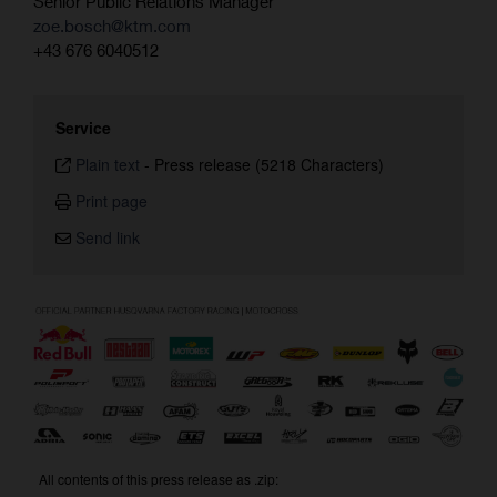
Senior Public Relations Manager
zoe.bosch@ktm.com
+43 676 6040512
Service
Plain text
-
Press release (5218 Characters)
Print page
Send link
All contents of this press release as .zip: