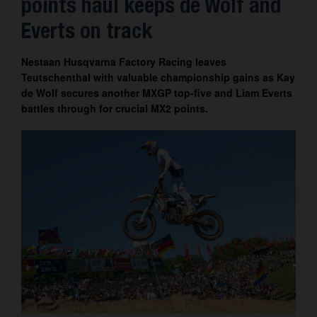
points haul keeps de Wolf and
Contact
Everts on track
Nestaan Husqvarna Factory Racing leaves
Teutschenthal with valuable championship gains as Kay
de Wolf secures another MXGP top-five and Liam Everts
battles through for crucial MX2 points.