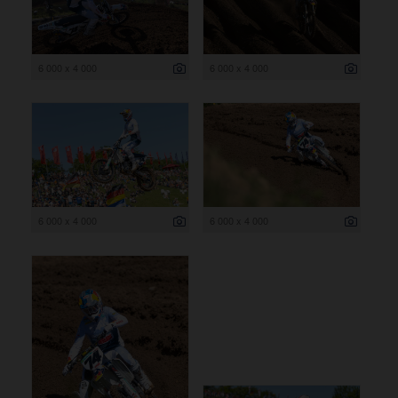
6 000 x 4 000
6 000 x 4 000
6 000 x 4 000
6 000 x 4 000