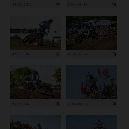
3 540 x 2 360
5 204 x 3 469
4 560 x 3 040
8 256 x 5 504
6 058 x 4 039
8 256 x 5 504