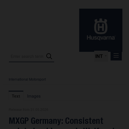
INT
International Motorsport
Press Releases
International Motorsport
Text
Images
Press Kits
Release from 31.05.2026
Photos
MXGP Germany: Consistent
About us