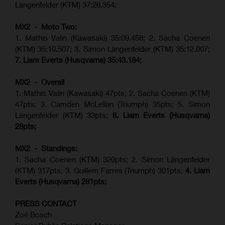
Längenfelder (KTM) 37:26.354;
MX2 - Moto Two:
1. Mathis Valin (Kawasaki) 35:09.458; 2. Sacha Coenen
(KTM) 35:10.507; 3. Simon Längenfelder (KTM) 35:12.007;
7. Liam Everts (Husqvarna) 35:43.184;
MX2 - Overall
1. Mathis Valin (Kawasaki) 47pts; 2. Sacha Coenen (KTM)
47pts; 3. Camden McLellan (Triumph) 35pts; 5. Simon
Längenfelder (KTM) 33pts;
8. Liam Everts (Husqvarna)
28pts;
MX2 - Standings:
1.
Sacha Coenen (KTM) 320pts;
2. Simon Längenfelder
(KTM) 317pts;
3. Guillem Farres (Triumph) 301pts;
4.
Liam
Everts (
Husqvarna
) 281pts;
PRESS CONTACT
Zoé Bosch