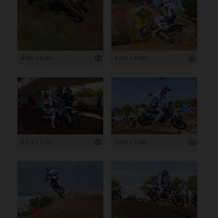
4 000 x 6 000
6 000 x 4 000
5 673 x 3 782
5 598 x 3 732