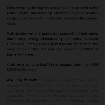
Fifth overall on the day moves de Wolf up to sixth in the
MXGP World Championship standings, marking another
positive step forward in his first full season in the premier
class.
With another valuable points haul secured and both riders
maintaining strong championship positions, Nestaan
Husqvarna Factory Racing now turns its attention to the
deep sands of Kegums and next weekend's MXGP of
Latvia (6-7 June).
Click here to download hi-res images from the 2026
MXGP of Germany
#74 - Kay de Wolf:
"It was a tough weekend because the
conditions changed so much from one day to the next,
but overall I think we can be satisfied. We scored good
points in both races and another top-five overall is solid.
Of course, you always want a little bit more, but we kept