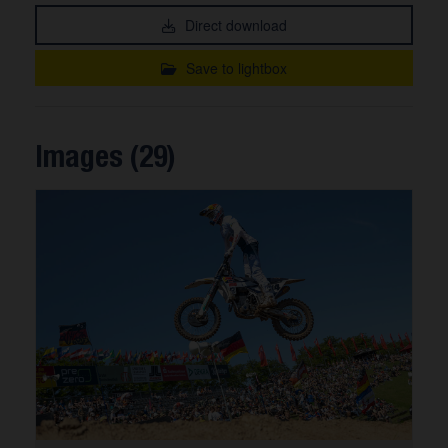
Direct download
Save to lightbox
Images (29)