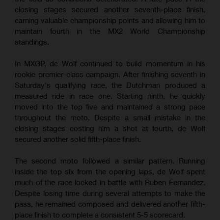
closing stages secured another seventh-place finish,
earning valuable championship points and allowing him to
maintain fourth in the MX2 World Championship
standings.
In MXGP, de Wolf continued to build momentum in his
rookie premier-class campaign. After finishing seventh in
Saturday's qualifying race, the Dutchman produced a
measured ride in race one. Starting ninth, he quickly
moved into the top five and maintained a strong pace
throughout the moto. Despite a small mistake in the
closing stages costing him a shot at fourth, de Wolf
secured another solid fifth-place finish.
The second moto followed a similar pattern. Running
inside the top six from the opening laps, de Wolf spent
much of the race locked in battle with Ruben Fernandez.
Despite losing time during several attempts to make the
pass, he remained composed and delivered another fifth-
place finish to complete a consistent 5-5 scorecard.