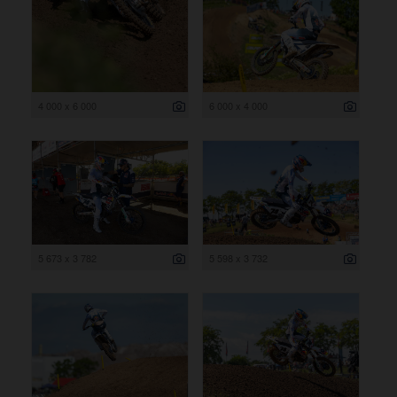
4 000 x 6 000
6 000 x 4 000
5 673 x 3 782
5 598 x 3 732