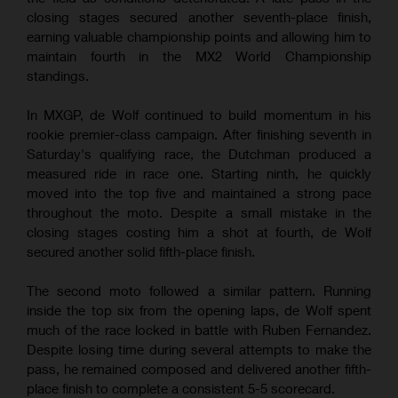
closing stages secured another seventh-place finish,
earning valuable championship points and allowing him to
maintain fourth in the MX2 World Championship
standings.
In MXGP, de Wolf continued to build momentum in his
rookie premier-class campaign. After finishing seventh in
Saturday's qualifying race, the Dutchman produced a
measured ride in race one. Starting ninth, he quickly
moved into the top five and maintained a strong pace
throughout the moto. Despite a small mistake in the
closing stages costing him a shot at fourth, de Wolf
secured another solid fifth-place finish.
The second moto followed a similar pattern. Running
inside the top six from the opening laps, de Wolf spent
much of the race locked in battle with Ruben Fernandez.
Despite losing time during several attempts to make the
pass, he remained composed and delivered another fifth-
place finish to complete a consistent 5-5 scorecard.