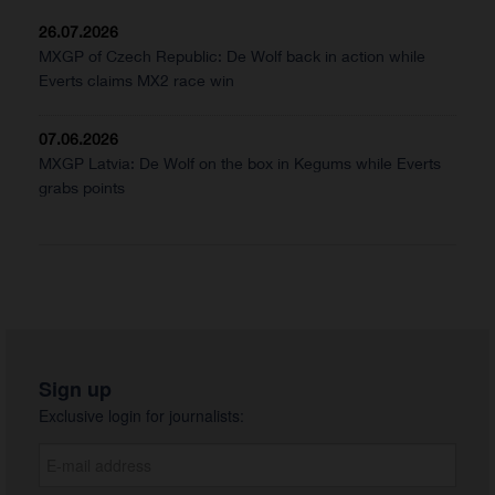
26.07.2026
MXGP of Czech Republic: De Wolf back in action while
Everts claims MX2 race win
07.06.2026
MXGP Latvia: De Wolf on the box in Kegums while Everts
grabs points
Sign up
Exclusive login for journalists: