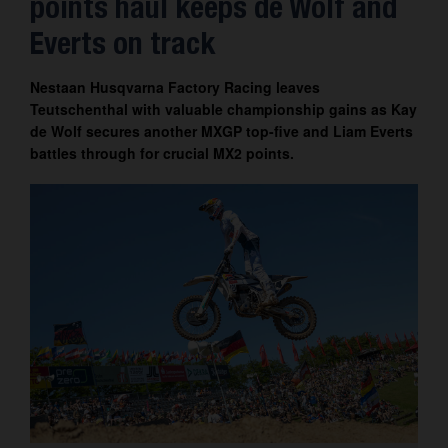
points haul keeps de Wolf and
Contact
Everts on track
Nestaan Husqvarna Factory Racing leaves
Teutschenthal with valuable championship gains as Kay
de Wolf secures another MXGP top-five and Liam Everts
battles through for crucial MX2 points.