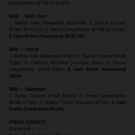
Längenfelder (KTM) 37:26.354;
MX2 - Moto Two:
1. Mathis Valin (Kawasaki) 35:09.458; 2. Sacha Coenen
(KTM) 35:10.507; 3. Simon Längenfelder (KTM) 35:12.007;
7. Liam Everts (Husqvarna) 35:43.184;
MX2 - Overall
1. Mathis Valin (Kawasaki) 47pts; 2. Sacha Coenen (KTM)
47pts; 3. Camden McLellan (Triumph) 35pts; 5. Simon
Längenfelder (KTM) 33pts;
8. Liam Everts (Husqvarna)
28pts;
MX2 - Standings:
1.
Sacha Coenen (KTM) 320pts;
2. Simon Längenfelder
(KTM) 317pts;
3. Guillem Farres (Triumph) 301pts;
4.
Liam
Everts (
Husqvarna
) 281pts;
PRESS CONTACT
Zoé Bosch