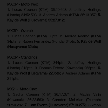
MXGP - Moto Two:
1. Lucas Coenen (KTM)
36:20.693; 2.
Jeffrey Herlings
(Honda)
34:52.593; 3. Andrea Adamo (KTM) 35:13.357;
5.
Kay de Wolf (Husqvarna) 35:27.812;
MXGP - Overall:
1. Lucas Coenen (KTM) 50pts; 2. Andrea Adamo (KTM)
34pts; 3. Ruben Fernandez (Honda) 34pts;
5. Kay de Wolf
(Husqvarna) 32pts;
MXGP - Standings:
1. Lucas Coenen (KTM) 344pts; 2. Jeffrey Herlings
(Honda) 313pts; 3.
Romain Febvre (Kawasaki)
263pts;
6.
Kay de Wolf (Husqvarna) 223pts;
9. Andrea Adamo (KTM)
211pts;
MX2 - Moto One:
1. Sacha Coenen (KTM) 36:17.071; 2. Mathis Valin
(Kawasaki) 36:22.563; 3. Camden McLellan (Triumph)
36:50.282;
7. Liam Everts (Husqvarna) 37:19.275;
8.
Simon