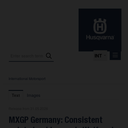
INT
International Motorsport
Press Releases
International Motorsport
Text
Images
Press Kits
Release from 31.05.2026
Photos
MXGP Germany: Consistent
About us