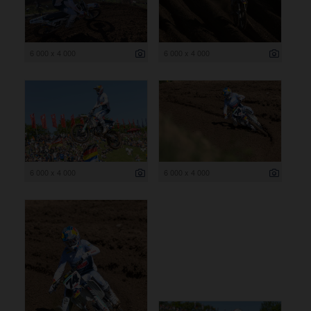
6 000 x 4 000
6 000 x 4 000
6 000 x 4 000
6 000 x 4 000