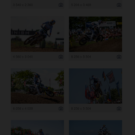
3 540 x 2 360
5 204 x 3 469
4 560 x 3 040
8 256 x 5 504
6 058 x 4 039
8 256 x 5 504