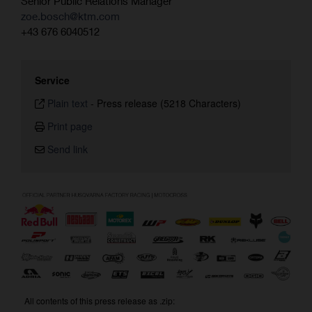
Senior Public Relations Manager
zoe.bosch@ktm.com
+43 676 6040512
Service
Plain text
-
Press release (5218 Characters)
Print page
Send link
All contents of this press release as .zip: