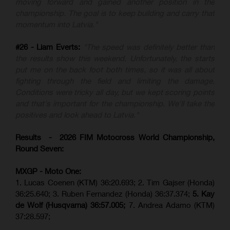
moving forward and gained another position in the
championship. The goal is to keep building and carry that
momentum into Latvia."
#26 - Liam Everts:
"The speed was definitely better than
the results show this weekend. Unfortunately, the starts
put me on the back foot both times, so it was all about
fighting through the field and limiting the damage.
Conditions were tricky all day, but we kept scoring points
and that's important for the championship. We'll take the
positives and look ahead to Latvia."
Results - 2026 FIM Motocross World Championship,
Round Seven:
MXGP - Moto One:
1. Lucas Coenen (KTM)
36:20.693; 2. Tim Gajser (Honda)
36:25.640; 3. Ruben Fernandez (Honda) 36:37.374;
5. Kay
de Wolf (Husqvarna) 36:57.005;
7. Andrea Adamo (KTM)
37:28.597;