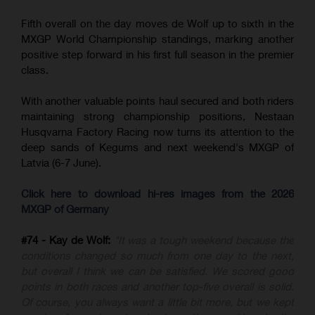
Fifth overall on the day moves de Wolf up to sixth in the
MXGP World Championship standings, marking another
positive step forward in his first full season in the premier
class.
With another valuable points haul secured and both riders
maintaining strong championship positions, Nestaan
Husqvarna Factory Racing now turns its attention to the
deep sands of Kegums and next weekend's MXGP of
Latvia (6-7 June).
Click here to download hi-res images from the 2026
MXGP of Germany
#74 - Kay de Wolf:
"It was a tough weekend because the
conditions changed so much from one day to the next,
but overall I think we can be satisfied. We scored good
points in both races and another top-five overall is solid.
Of course, you always want a little bit more, but we kept