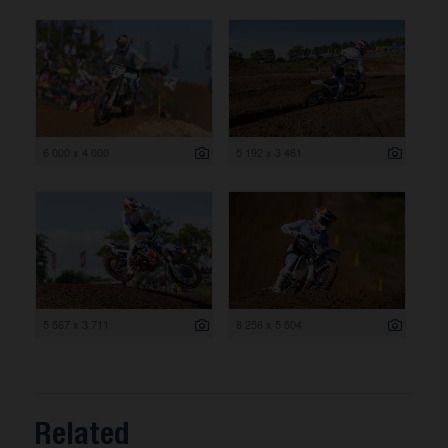
6 000 x 4 000
5 192 x 3 461
5 567 x 3 711
8 256 x 5 504
Related