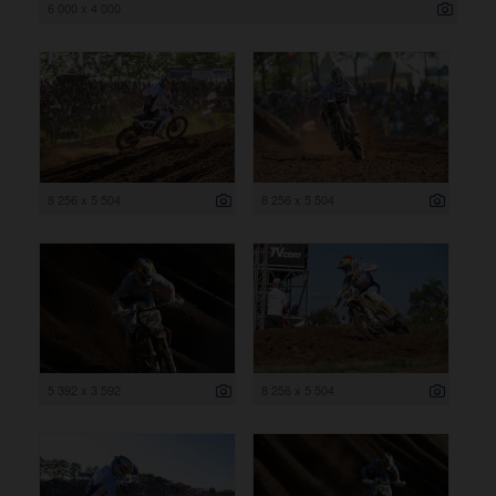
6 000 x 4 000
8 256 x 5 504
8 256 x 5 504
5 392 x 3 592
8 256 x 5 504