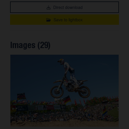
Direct download
Save to lightbox
Images (29)