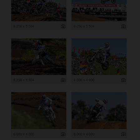
8 256 x 5 504
8 256 x 5 504
8 256 x 5 504
6 000 x 4 000
6 000 x 4 000
6 000 x 4 000