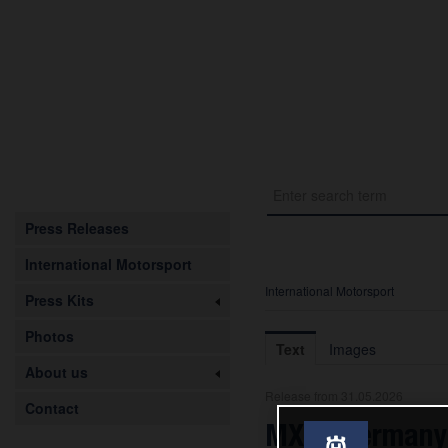
Press Releases
International Motorsport
International Motorsport
Press Kits
Photos
Text
Images
About us
Release from 31.05.2026
Contact
MXGP Germany: 