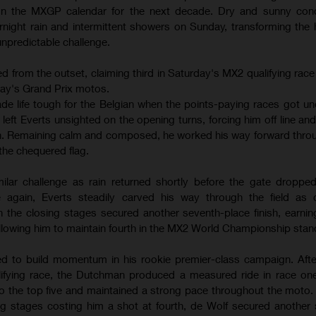
 on the MXGP calendar for the next decade. Dry and sunny cond
night rain and intermittent showers on Sunday, transforming the
 unpredictable challenge.
 from the outset, claiming third in Saturday's MX2 qualifying race
day's Grand Prix motos.
ade life tough for the Belgian when the points-paying races got un
eft Everts unsighted on the opening turns, forcing him off line an
ten. Remaining calm and composed, he worked his way forward thro
the chequered flag.
lar challenge as rain returned shortly before the gate dropped
 again, Everts steadily carved his way through the field as c
in the closing stages secured another seventh-place finish, earnin
lowing him to maintain fourth in the MX2 World Championship stan
d to build momentum in his rookie premier-class campaign. After
lifying race, the Dutchman produced a measured ride in race one
to the top five and maintained a strong pace throughout the moto.
ng stages costing him a shot at fourth, de Wolf secured another so