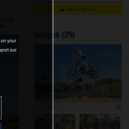
Save to lightbox
 as Kay
ts.
Images (29)
s on your
port our
6 000 x 4 000