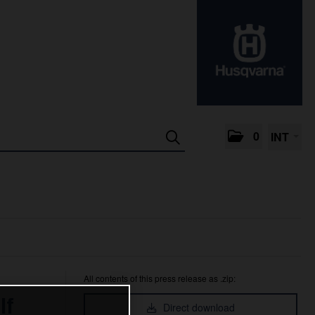
0
INT
All contents of this press release as .zip:
lf
Direct download