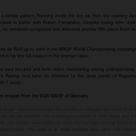
 similar pattern. Running inside the top six from the opening lap
cked in battle with Ruben Fernandez. Despite losing time duri
 he remained composed and delivered another fifth-place finish t
.
oves de Wolf up to sixth in the MXGP World Championship standing
 in his first full season in the premier class.
ts haul secured and both riders maintaining strong championship 
y Racing now turns its attention to the deep sands of Kegums
(6-7 June).
-res images from the 2026 MXGP of Germany
 a tough weekend because the conditions changed so much from 
nk we can be satisfied. We scored good points in both races and an
ourse, you always want a little bit more, but we kept moving forward
championship. The goal is to keep building and carry that mome