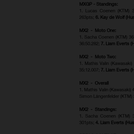
MXGP - Standings:
1. Lucas Coenen (KTM) 34
263pts;
6. Kay de Wolf (Hu
MX2 - Moto One:
1. Sacha Coenen (KTM) 36:
36:50.282;
7. Liam Everts (
MX2 - Moto Two:
1. Mathis Valin (Kawasaki
35:12.007;
7. Liam Everts (
MX2 - Overall
1. Mathis Valin (Kawasaki)
Simon Längenfelder (KTM)
MX2 - Standings:
1.
Sacha Coenen (KTM) 
301pts;
4.
Liam Everts (
Hus