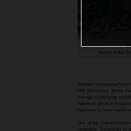
De
Images of Kay D
Nestaan Husqvarna Factory
FIM Motocross World Cham
through challenging cond
Talkessel circuit in Teutsc
field twice to finish eighth o
One of the championship's
spectacle. Thousands of p