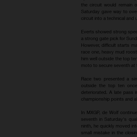
the circuit would remain
Saturday gave way to over
circuit into a technical and
Everts showed strong speed
a strong gate pick for Sun
However, difficult starts m
race one, heavy mud roost l
him well outside the top 
moto to secure seventh at 
Race two presented a simi
outside the top ten once
deteriorated. A late pass 
championship points and al
In MXGP, de Wolf continue
seventh in Saturday's qua
ninth, he quickly moved in
small mistake in the closi