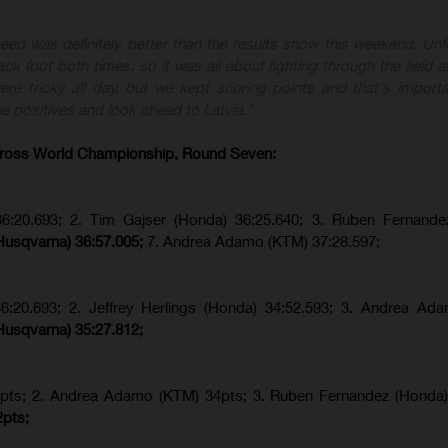
eed was definitely better than the results show this weekend. Unfo
ck foot both times, so it was all about fighting through the field a
re tricky all day, but we kept scoring points and that's importa
e positives and look ahead to Latvia."
ross World Championship, Round Seven:
36:20.693; 2. Tim Gajser (Honda) 36:25.640; 3. Ruben Fernande
Husqvarna) 36:57.005;
7. Andrea Adamo (KTM) 37:28.597;
36:20.693; 2.
Jeffrey Herlings (Honda)
34:52.593; 3. Andrea Ad
Husqvarna) 35:27.812;
pts; 2. Andrea Adamo (KTM) 34pts; 3. Ruben Fernandez (Honda
2pts;