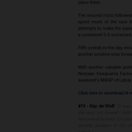
place finish.
The second moto followed a
spent much of the race lo
attempts to make the pass,
a consistent 5-5 scorecard
Fifth overall on the day m
another positive step forward
With another valuable poin
Nestaan Husqvarna Factor
weekend's MXGP of Latvia 
Click here to download hi
#74 - Kay de Wolf:
"It was
the next, but overall I thi
five overall is solid. Of c
another position in the 
Latvia."