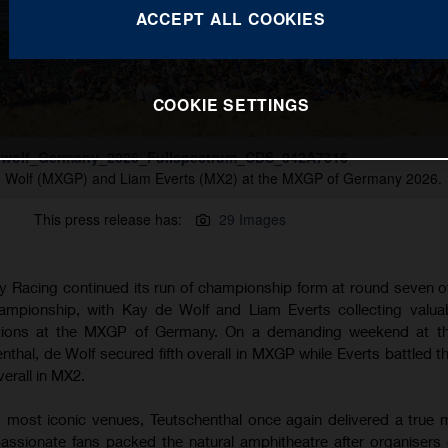
ACCEPT ALL COOKIES
COOKIE SETTINGS
wolf_Germany_2026_Fullspectrum_CDS_042A7316
e Wolf (MXGP) and Liam Everts (MX2) at the MXGP of Germany 2026.
This press release has:
29 Images
 Racing continued its run of championship form at round seven o
pionship, with Kay de Wolf and Liam Everts collecting valuab
itions at the MXGP of Germany. On a demanding weekend at the
henthal, de Wolf secured fifth overall in MXGP while Everts battled 
verall in MX2.
 most iconic venues, Teutschenthal once again delivered a true
assionate fans packed the natural amphitheatre after organisers