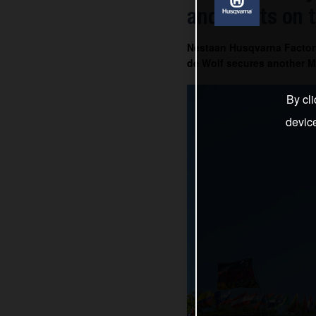
and Everts on 
Nestaan Husqvarna Factor
de Wolf secures another MX
By cli
devic