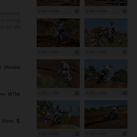
8 256 x 5 504
8 256 x 5 504
rtunately,
nd limiting
nt for the
8 256 x 5 504
6 000 x 4 000
z (Honda)
6 000 x 4 000
6 000 x 4 000
amo (KTM)
) 34pts;
5.
6 000 x 4 000
5 192 x 3 461