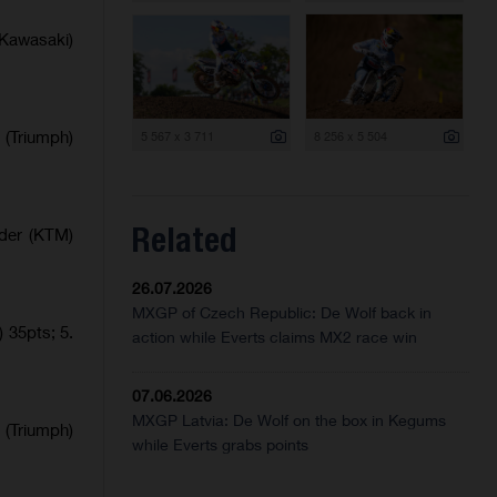
Kawasaki)
 (Triumph)
5 567 x 3 711
8 256 x 5 504
Related
lder (KTM)
26.07.2026
MXGP of Czech Republic: De Wolf back in
 35pts; 5.
action while Everts claims MX2 race win
07.06.2026
MXGP Latvia: De Wolf on the box in Kegums
 (Triumph)
while Everts grabs points