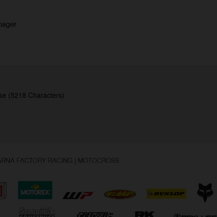
nager
se (5218 Characters)