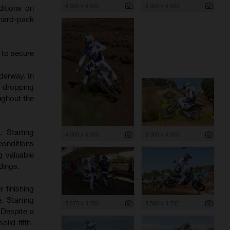
6 000 x 4 000
6 000 x 4 000
itions on
 hard-pack
 to secure
derway. In
d dropping
ughout the
. Starting
4 000 x 6 000
6 000 x 4 000
onditions
g valuable
dings.
 finishing
. Starting
5 673 x 3 782
5 598 x 3 732
 Despite a
lid fifth-