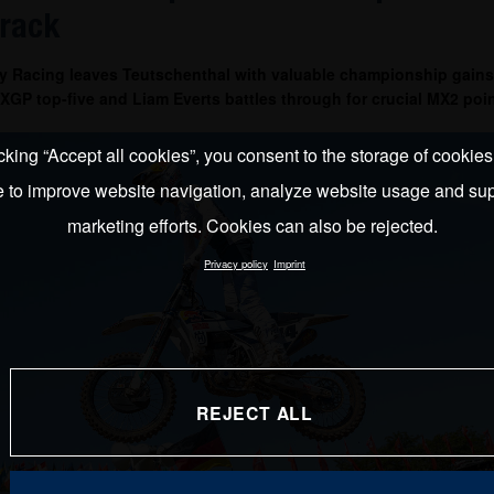
track
y Racing leaves Teutschenthal with valuable championship gains
GP top-five and Liam Everts battles through for crucial MX2 poin
cking “Accept all cookies”, you consent to the storage of cookie
e to improve website navigation, analyze website usage and sup
marketing efforts. Cookies can also be rejected.
Privacy policy
Imprint
REJECT ALL