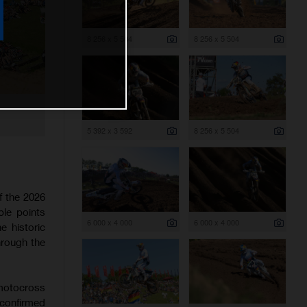
8 256 x 5 504
8 256 x 5 504
5 392 x 3 592
8 256 x 5 504
f the 2026
le points
6 000 x 4 000
6 000 x 4 000
 historic
through the
 motocross
 confirmed