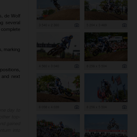
s, de Wolf
ng several
3 540 x 2 360
5 204 x 3 469
o complete
s, marking
4 560 x 3 040
8 256 x 5 504
positions,
 and next
6 058 x 4 039
8 256 x 5 504
one day to
other top-
 and gained
ntum into