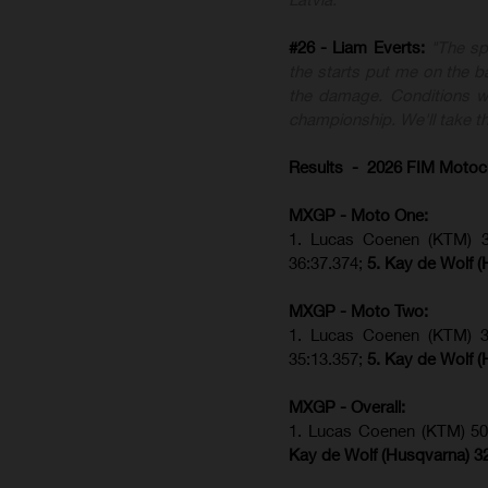
#26 - Liam Everts:
"The sp
the starts put me on the ba
the damage. Conditions we
championship. We'll take th
Results - 2026 FIM Motoc
MXGP - Moto One:
1. Lucas Coenen (KTM)
36:37.374;
5. Kay de Wolf (
MXGP - Moto Two:
1. Lucas Coenen (KTM)
35:13.357;
5. Kay de Wolf (
MXGP - Overall:
1. Lucas Coenen (KTM) 50
Kay de Wolf (Husqvarna) 3