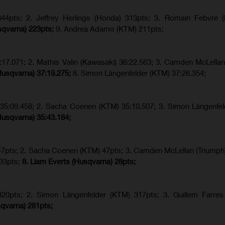
4pts; 2. Jeffrey Herlings (Honda) 313pts; 3.
Romain Febvre (
sqvarna) 223pts;
9. Andrea Adamo (KTM) 211pts;
17.071; 2. Mathis Valin (Kawasaki) 36:22.563; 3. Camden McLellan
Husqvarna) 37:19.275;
8.
Simon Längenfelder (KTM) 37:26.354;
) 35:09.458; 2. Sacha Coenen (KTM) 35:10.507; 3. Simon Längenfe
Husqvarna) 35:43.184;
 47pts; 2. Sacha Coenen (KTM) 47pts; 3. Camden McLellan (Triumph)
 33pts;
8. Liam Everts (Husqvarna) 28pts;
320pts;
2. Simon Längenfelder (KTM) 317pts;
3. Guillem Farres
qvarna
) 281pts;