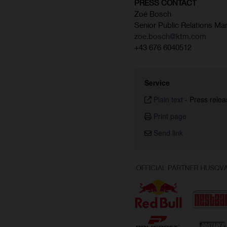
PRESS CONTACT
Zoé Bosch
Senior Public Relations Ma
zoe.bosch@ktm.com
+43 676 6040512
Service
Plain text
-
Press relea
Print page
Send link