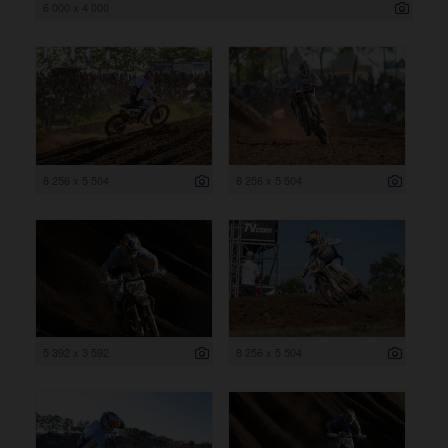
6 000 x 4 000
8 256 x 5 504
8 256 x 5 504
5 392 x 3 592
8 256 x 5 504