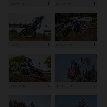
3 540 x 2 360
5 204 x 3 469
4 560 x 3 040
8 256 x 5 504
6 058 x 4 039
8 256 x 5 504