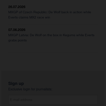
26.07.2026
MXGP of Czech Republic: De Wolf back in action while
Everts claims MX2 race win
07.06.2026
MXGP Latvia: De Wolf on the box in Kegums while Everts
grabs points
Sign up
Exclusive login for journalists: