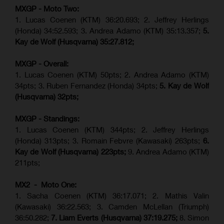
MXGP - Moto Two:
1. Lucas Coenen (KTM)
36:20.693; 2.
Jeffrey Herlings
(Honda)
34:52.593; 3. Andrea Adamo (KTM) 35:13.357;
5.
Kay de Wolf (Husqvarna) 35:27.812;
MXGP - Overall:
1. Lucas Coenen (KTM) 50pts; 2. Andrea Adamo (KTM)
34pts; 3. Ruben Fernandez (Honda) 34pts;
5. Kay de Wolf
(Husqvarna) 32pts;
MXGP - Standings:
1. Lucas Coenen (KTM) 344pts; 2. Jeffrey Herlings
(Honda) 313pts; 3.
Romain Febvre (Kawasaki)
263pts;
6.
Kay de Wolf (Husqvarna) 223pts;
9. Andrea Adamo (KTM)
211pts;
MX2 - Moto One:
1. Sacha Coenen (KTM) 36:17.071; 2. Mathis Valin
(Kawasaki) 36:22.563; 3. Camden McLellan (Triumph)
36:50.282;
7. Liam Everts (Husqvarna) 37:19.275;
8.
Simon