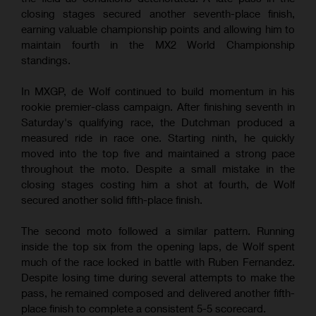
closing stages secured another seventh-place finish,
earning valuable championship points and allowing him to
maintain fourth in the MX2 World Championship
standings.
In MXGP, de Wolf continued to build momentum in his
rookie premier-class campaign. After finishing seventh in
Saturday's qualifying race, the Dutchman produced a
measured ride in race one. Starting ninth, he quickly
moved into the top five and maintained a strong pace
throughout the moto. Despite a small mistake in the
closing stages costing him a shot at fourth, de Wolf
secured another solid fifth-place finish.
The second moto followed a similar pattern. Running
inside the top six from the opening laps, de Wolf spent
much of the race locked in battle with Ruben Fernandez.
Despite losing time during several attempts to make the
pass, he remained composed and delivered another fifth-
place finish to complete a consistent 5-5 scorecard.