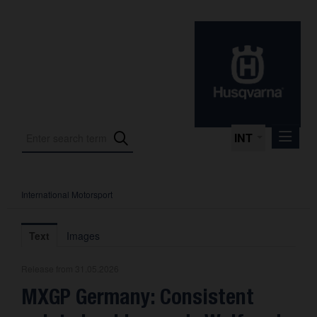
INT
International Motorsport
Press Releases
International Motorsport
Text
Images
Press Kits
Release from 31.05.2026
Photos
MXGP Germany: Consistent
About us