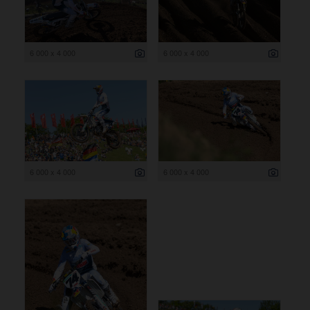
6 000 x 4 000
6 000 x 4 000
6 000 x 4 000
6 000 x 4 000