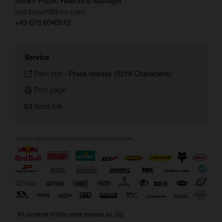
Senior Public Relations Manager
zoe.bosch@ktm.com
+43 676 6040512
Service
Plain text
-
Press release (5218 Characters)
Print page
Send link
All contents of this press release as .zip: