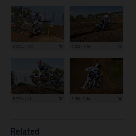
6 000 x 4 000
5 192 x 3 461
5 567 x 3 711
8 256 x 5 504
Related