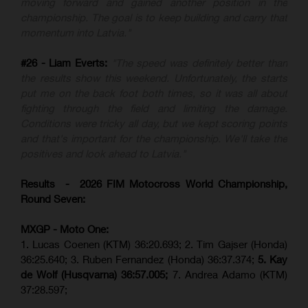
moving forward and gained another position in the
championship. The goal is to keep building and carry that
momentum into Latvia."
#26 - Liam Everts:
"The speed was definitely better than
the results show this weekend. Unfortunately, the starts
put me on the back foot both times, so it was all about
fighting through the field and limiting the damage.
Conditions were tricky all day, but we kept scoring points
and that's important for the championship. We'll take the
positives and look ahead to Latvia."
Results - 2026 FIM Motocross World Championship,
Round Seven:
MXGP - Moto One:
1. Lucas Coenen (KTM)
36:20.693; 2. Tim Gajser (Honda)
36:25.640; 3. Ruben Fernandez (Honda) 36:37.374;
5. Kay
de Wolf (Husqvarna) 36:57.005;
7. Andrea Adamo (KTM)
37:28.597;