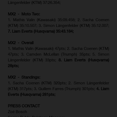
Längenfelder (KTM) 37:26.354;
MX2 - Moto Two:
1. Mathis Valin (Kawasaki) 35:09.458; 2. Sacha Coenen
(KTM) 35:10.507; 3. Simon Längenfelder (KTM) 35:12.007;
7. Liam Everts (Husqvarna) 35:43.184;
MX2 - Overall
1. Mathis Valin (Kawasaki) 47pts; 2. Sacha Coenen (KTM)
47pts; 3. Camden McLellan (Triumph) 35pts; 5. Simon
Längenfelder (KTM) 33pts;
8. Liam Everts (Husqvarna)
28pts;
MX2 - Standings:
1.
Sacha Coenen (KTM) 320pts;
2. Simon Längenfelder
(KTM) 317pts;
3. Guillem Farres (Triumph) 301pts;
4.
Liam
Everts (
Husqvarna
) 281pts;
PRESS CONTACT
Zoé Bosch