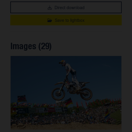
Direct download
Save to lightbox
Images (29)