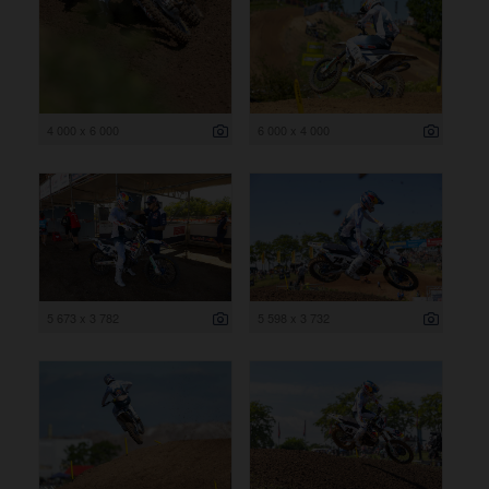
4 000 x 6 000
6 000 x 4 000
5 673 x 3 782
5 598 x 3 732