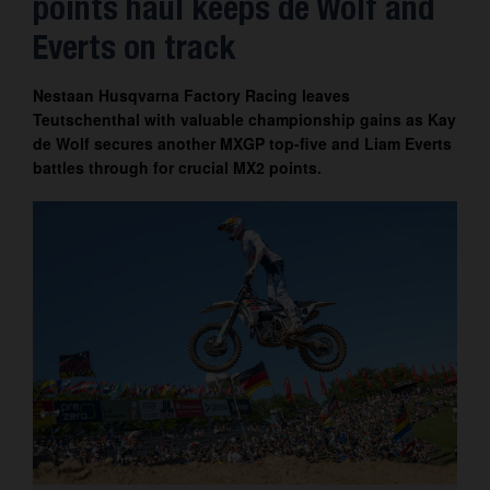
points haul keeps de Wolf and
Contact
Everts on track
Nestaan Husqvarna Factory Racing leaves
Teutschenthal with valuable championship gains as Kay
de Wolf secures another MXGP top-five and Liam Everts
battles through for crucial MX2 points.