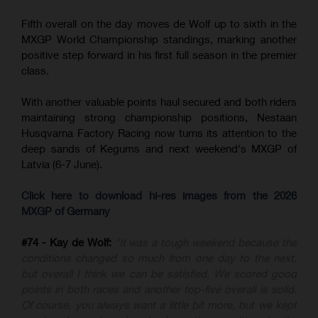
Fifth overall on the day moves de Wolf up to sixth in the
MXGP World Championship standings, marking another
positive step forward in his first full season in the premier
class.
With another valuable points haul secured and both riders
maintaining strong championship positions, Nestaan
Husqvarna Factory Racing now turns its attention to the
deep sands of Kegums and next weekend's MXGP of
Latvia (6-7 June).
Click here to download hi-res images from the 2026
MXGP of Germany
#74 - Kay de Wolf:
"It was a tough weekend because the
conditions changed so much from one day to the next,
but overall I think we can be satisfied. We scored good
points in both races and another top-five overall is solid.
Of course, you always want a little bit more, but we kept