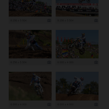
8 256 x 5 504
8 256 x 5 504
8 256 x 5 504
6 000 x 4 000
6 000 x 4 000
6 000 x 4 000