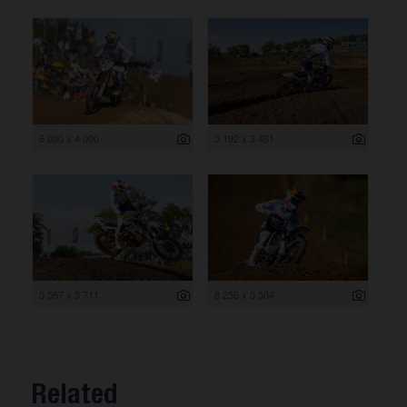
6 000 x 4 000
5 192 x 3 461
5 567 x 3 711
8 256 x 5 504
Related