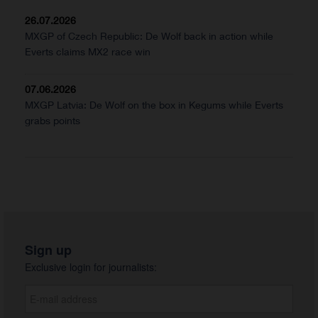
26.07.2026
MXGP of Czech Republic: De Wolf back in action while
Everts claims MX2 race win
07.06.2026
MXGP Latvia: De Wolf on the box in Kegums while Everts
grabs points
Sign up
Exclusive login for journalists: