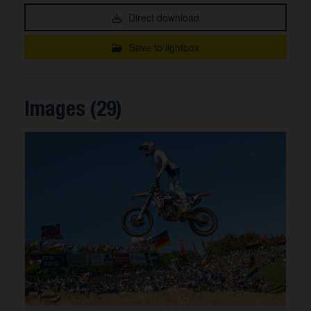
Direct download
Save to lightbox
Images (29)