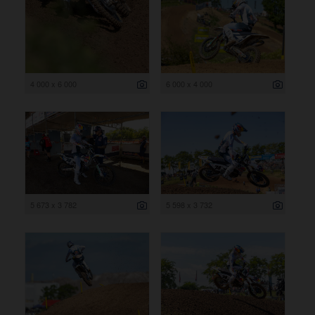
4 000 x 6 000
6 000 x 4 000
5 673 x 3 782
5 598 x 3 732