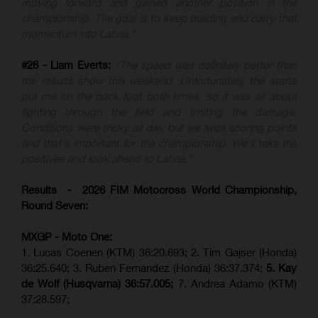
moving forward and gained another position in the
championship. The goal is to keep building and carry that
momentum into Latvia."
#26 - Liam Everts:
"The speed was definitely better than
the results show this weekend. Unfortunately, the starts
put me on the back foot both times, so it was all about
fighting through the field and limiting the damage.
Conditions were tricky all day, but we kept scoring points
and that's important for the championship. We'll take the
positives and look ahead to Latvia."
Results - 2026 FIM Motocross World Championship,
Round Seven:
MXGP - Moto One:
1. Lucas Coenen (KTM)
36:20.693; 2. Tim Gajser (Honda)
36:25.640; 3. Ruben Fernandez (Honda) 36:37.374;
5. Kay
de Wolf (Husqvarna) 36:57.005;
7. Andrea Adamo (KTM)
37:28.597;