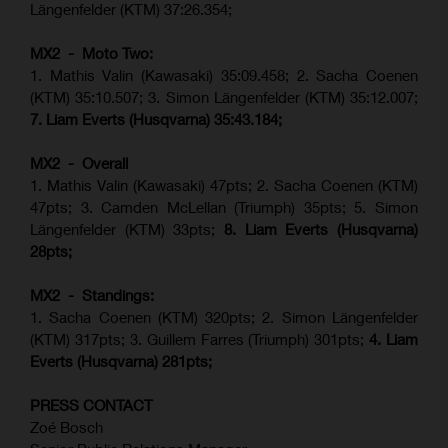
Längenfelder (KTM) 37:26.354;
MX2 - Moto Two:
1. Mathis Valin (Kawasaki) 35:09.458; 2. Sacha Coenen
(KTM) 35:10.507; 3. Simon Längenfelder (KTM) 35:12.007;
7. Liam Everts (Husqvarna) 35:43.184;
MX2 - Overall
1. Mathis Valin (Kawasaki) 47pts; 2. Sacha Coenen (KTM)
47pts; 3. Camden McLellan (Triumph) 35pts; 5. Simon
Längenfelder (KTM) 33pts;
8. Liam Everts (Husqvarna)
28pts;
MX2 - Standings:
1.
Sacha Coenen (KTM) 320pts;
2. Simon Längenfelder
(KTM) 317pts;
3. Guillem Farres (Triumph) 301pts;
4.
Liam
Everts (
Husqvarna
) 281pts;
PRESS CONTACT
Zoé Bosch