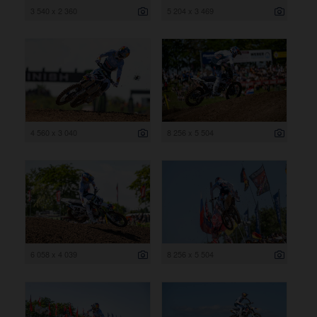
3 540 x 2 360
5 204 x 3 469
4 560 x 3 040
8 256 x 5 504
6 058 x 4 039
8 256 x 5 504