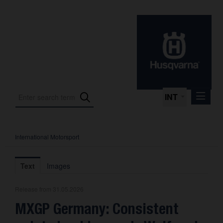
INT
International Motorsport
Press Releases
International Motorsport
Text
Images
Press Kits
Release from 31.05.2026
Photos
MXGP Germany: Consistent
About us