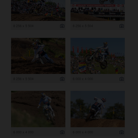
8 256 x 5 504
8 256 x 5 504
8 256 x 5 504
6 000 x 4 000
6 000 x 4 000
6 000 x 4 000