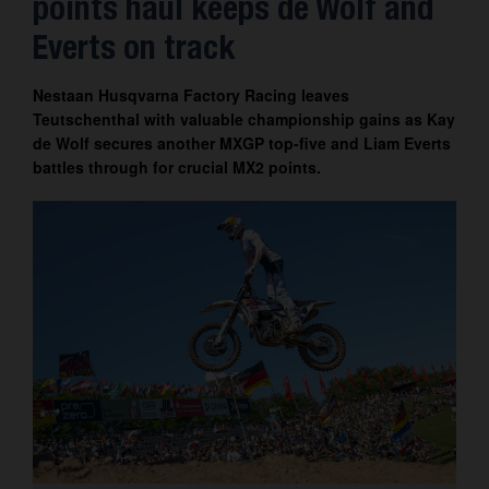
points haul keeps de Wolf and
Contact
Everts on track
Nestaan Husqvarna Factory Racing leaves
Teutschenthal with valuable championship gains as Kay
de Wolf secures another MXGP top-five and Liam Everts
battles through for crucial MX2 points.