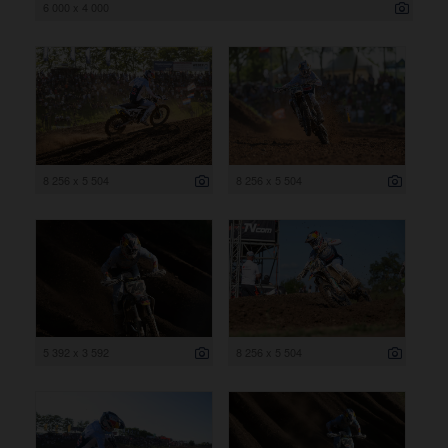
6 000 x 4 000
8 256 x 5 504
8 256 x 5 504
5 392 x 3 592
8 256 x 5 504