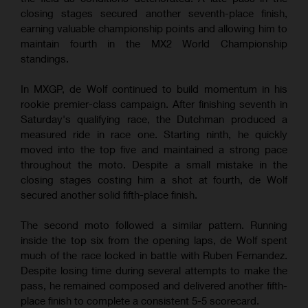
closing stages secured another seventh-place finish,
earning valuable championship points and allowing him to
maintain fourth in the MX2 World Championship
standings.
In MXGP, de Wolf continued to build momentum in his
rookie premier-class campaign. After finishing seventh in
Saturday's qualifying race, the Dutchman produced a
measured ride in race one. Starting ninth, he quickly
moved into the top five and maintained a strong pace
throughout the moto. Despite a small mistake in the
closing stages costing him a shot at fourth, de Wolf
secured another solid fifth-place finish.
The second moto followed a similar pattern. Running
inside the top six from the opening laps, de Wolf spent
much of the race locked in battle with Ruben Fernandez.
Despite losing time during several attempts to make the
pass, he remained composed and delivered another fifth-
place finish to complete a consistent 5-5 scorecard.