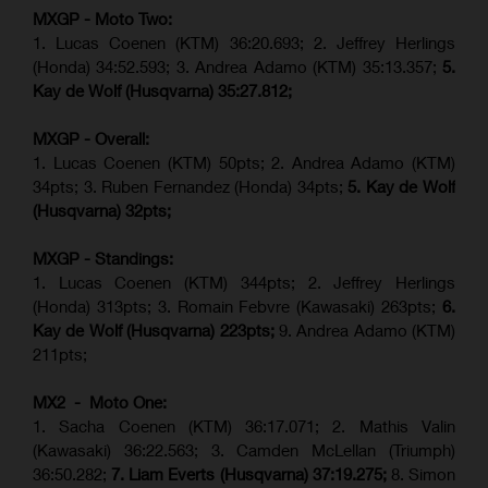
MXGP - Moto Two:
1. Lucas Coenen (KTM)
36:20.693; 2.
Jeffrey Herlings
(Honda)
34:52.593; 3. Andrea Adamo (KTM) 35:13.357;
5.
Kay de Wolf (Husqvarna) 35:27.812;
MXGP - Overall:
1. Lucas Coenen (KTM) 50pts; 2. Andrea Adamo (KTM)
34pts; 3. Ruben Fernandez (Honda) 34pts;
5. Kay de Wolf
(Husqvarna) 32pts;
MXGP - Standings:
1. Lucas Coenen (KTM) 344pts; 2. Jeffrey Herlings
(Honda) 313pts; 3.
Romain Febvre (Kawasaki)
263pts;
6.
Kay de Wolf (Husqvarna) 223pts;
9. Andrea Adamo (KTM)
211pts;
MX2 - Moto One:
1. Sacha Coenen (KTM) 36:17.071; 2. Mathis Valin
(Kawasaki) 36:22.563; 3. Camden McLellan (Triumph)
36:50.282;
7. Liam Everts (Husqvarna) 37:19.275;
8.
Simon