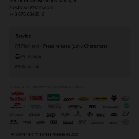
Senior Public Relations Manager
zoe.bosch@ktm.com
+43 676 6040512
Service
Plain text
-
Press release (5218 Characters)
Print page
Send link
All contents of this press release as .zip: