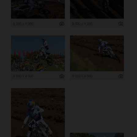
6 000 x 4 000
6 000 x 4 000
6 000 x 4 000
6 000 x 4 000