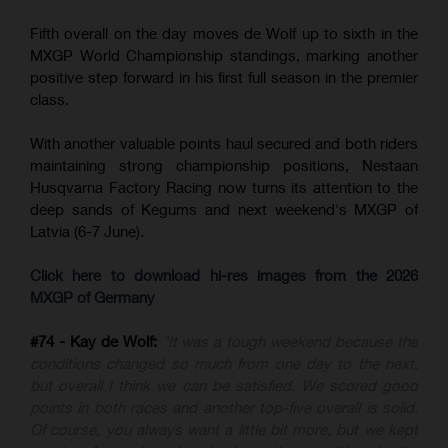
Fifth overall on the day moves de Wolf up to sixth in the
MXGP World Championship standings, marking another
positive step forward in his first full season in the premier
class.
With another valuable points haul secured and both riders
maintaining strong championship positions, Nestaan
Husqvarna Factory Racing now turns its attention to the
deep sands of Kegums and next weekend's MXGP of
Latvia (6-7 June).
Click here to download hi-res images from the 2026
MXGP of Germany
#74 - Kay de Wolf:
"It was a tough weekend because the
conditions changed so much from one day to the next,
but overall I think we can be satisfied. We scored good
points in both races and another top-five overall is solid.
Of course, you always want a little bit more, but we kept