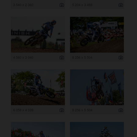
3 540 x 2 360
5 204 x 3 469
4 560 x 3 040
8 256 x 5 504
6 058 x 4 039
8 256 x 5 504