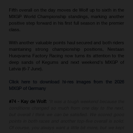
Fifth overall on the day moves de Wolf up to sixth in the
MXGP World Championship standings, marking another
positive step forward in his first full season in the premier
class.
With another valuable points haul secured and both riders
maintaining strong championship positions, Nestaan
Husqvarna Factory Racing now turns its attention to the
deep sands of Kegums and next weekend's MXGP of
Latvia (6-7 June).
Click here to download hi-res images from the 2026
MXGP of Germany
#74 - Kay de Wolf:
"It was a tough weekend because the
conditions changed so much from one day to the next,
but overall I think we can be satisfied. We scored good
points in both races and another top-five overall is solid.
Of course, you always want a little bit more, but we kept