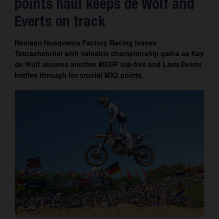
points haul keeps de Wolf and
Contact
Everts on track
Nestaan Husqvarna Factory Racing leaves
Teutschenthal with valuable championship gains as Kay
de Wolf secures another MXGP top-five and Liam Everts
battles through for crucial MX2 points.