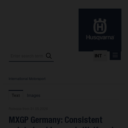
INT
International Motorsport
Press Releases
International Motorsport
Text
Images
Press Kits
Release from 31.05.2026
Photos
MXGP Germany: Consistent
About us