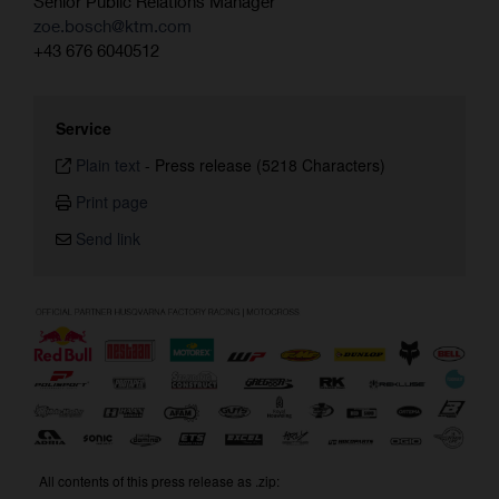
Senior Public Relations Manager
zoe.bosch@ktm.com
+43 676 6040512
Service
Plain text
-
Press release (5218 Characters)
Print page
Send link
All contents of this press release as .zip: