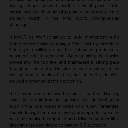
closing stages secured another seventh-place finish,
earning valuable championship points and allowing him to
maintain fourth in the MX2 World Championship
standings.
In MXGP, de Wolf continued to build momentum in his
rookie premier-class campaign. After finishing seventh in
Saturday's qualifying race, the Dutchman produced a
measured ride in race one. Starting ninth, he quickly
moved into the top five and maintained a strong pace
throughout the moto. Despite a small mistake in the
closing stages costing him a shot at fourth, de Wolf
secured another solid fifth-place finish.
The second moto followed a similar pattern. Running
inside the top six from the opening laps, de Wolf spent
much of the race locked in battle with Ruben Fernandez.
Despite losing time during several attempts to make the
pass, he remained composed and delivered another fifth-
place finish to complete a consistent 5-5 scorecard.