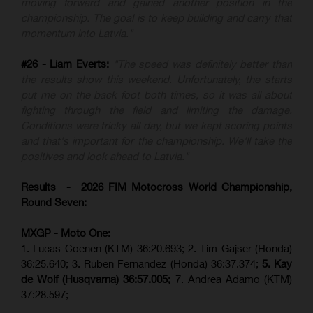
moving forward and gained another position in the
championship. The goal is to keep building and carry that
momentum into Latvia."
#26 - Liam Everts:
"The speed was definitely better than
the results show this weekend. Unfortunately, the starts
put me on the back foot both times, so it was all about
fighting through the field and limiting the damage.
Conditions were tricky all day, but we kept scoring points
and that's important for the championship. We'll take the
positives and look ahead to Latvia."
Results - 2026 FIM Motocross World Championship,
Round Seven:
MXGP - Moto One:
1. Lucas Coenen (KTM)
36:20.693; 2. Tim Gajser (Honda)
36:25.640; 3. Ruben Fernandez (Honda) 36:37.374;
5. Kay
de Wolf (Husqvarna) 36:57.005;
7. Andrea Adamo (KTM)
37:28.597;