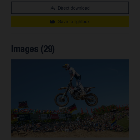
Direct download
Save to lightbox
Images (29)