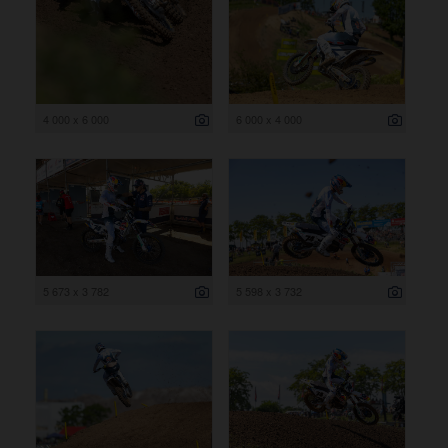
4 000 x 6 000
6 000 x 4 000
5 673 x 3 782
5 598 x 3 732