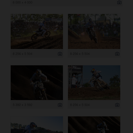
6 000 x 4 000
8 256 x 5 504
8 256 x 5 504
5 392 x 3 592
8 256 x 5 504