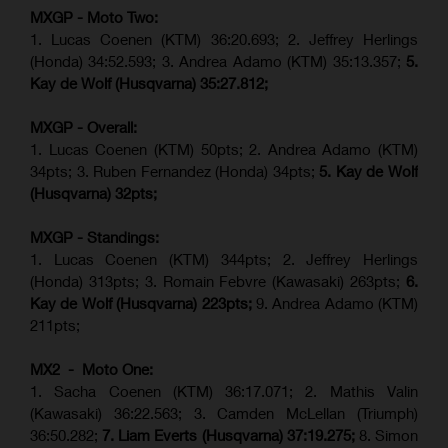
MXGP - Moto Two:
1. Lucas Coenen (KTM)
36:20.693; 2.
Jeffrey Herlings
(Honda)
34:52.593; 3. Andrea Adamo (KTM) 35:13.357;
5.
Kay de Wolf (Husqvarna) 35:27.812;
MXGP - Overall:
1. Lucas Coenen (KTM) 50pts; 2. Andrea Adamo (KTM)
34pts; 3. Ruben Fernandez (Honda) 34pts;
5. Kay de Wolf
(Husqvarna) 32pts;
MXGP - Standings:
1. Lucas Coenen (KTM) 344pts; 2. Jeffrey Herlings
(Honda) 313pts; 3.
Romain Febvre (Kawasaki)
263pts;
6.
Kay de Wolf (Husqvarna) 223pts;
9. Andrea Adamo (KTM)
211pts;
MX2 - Moto One:
1. Sacha Coenen (KTM) 36:17.071; 2. Mathis Valin
(Kawasaki) 36:22.563; 3. Camden McLellan (Triumph)
36:50.282;
7. Liam Everts (Husqvarna) 37:19.275;
8.
Simon