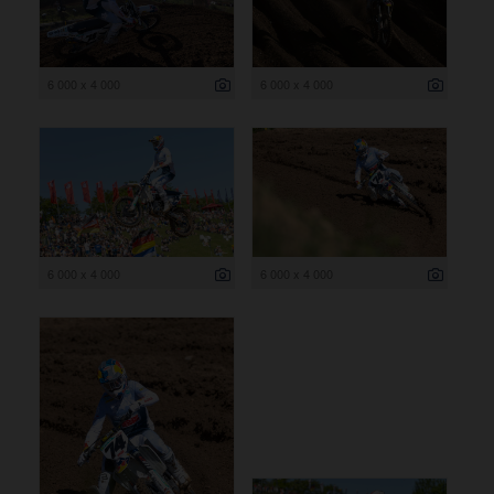
6 000 x 4 000
6 000 x 4 000
6 000 x 4 000
6 000 x 4 000