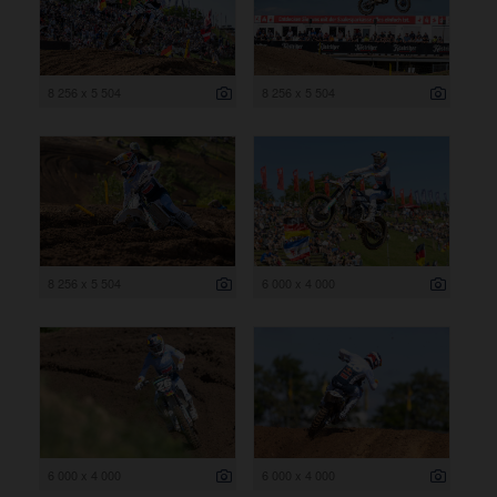
8 256 x 5 504
8 256 x 5 504
8 256 x 5 504
6 000 x 4 000
6 000 x 4 000
6 000 x 4 000