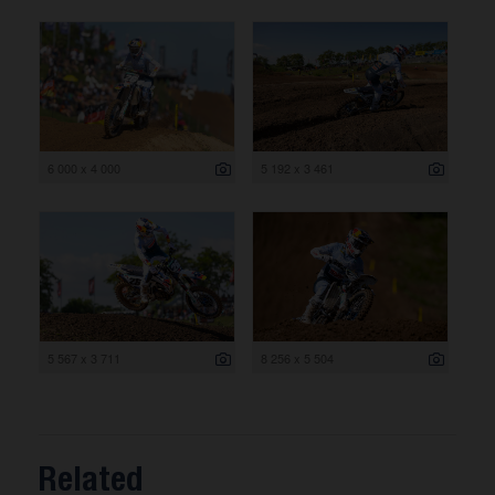
6 000 x 4 000
5 192 x 3 461
5 567 x 3 711
8 256 x 5 504
Related