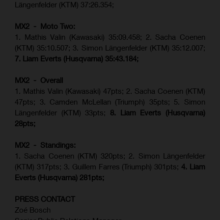
Längenfelder (KTM) 37:26.354;
MX2 - Moto Two:
1. Mathis Valin (Kawasaki) 35:09.458; 2. Sacha Coenen
(KTM) 35:10.507; 3. Simon Längenfelder (KTM) 35:12.007;
7. Liam Everts (Husqvarna) 35:43.184;
MX2 - Overall
1. Mathis Valin (Kawasaki) 47pts; 2. Sacha Coenen (KTM)
47pts; 3. Camden McLellan (Triumph) 35pts; 5. Simon
Längenfelder (KTM) 33pts;
8. Liam Everts (Husqvarna)
28pts;
MX2 - Standings:
1.
Sacha Coenen (KTM) 320pts;
2. Simon Längenfelder
(KTM) 317pts;
3. Guillem Farres (Triumph) 301pts;
4.
Liam
Everts (
Husqvarna
) 281pts;
PRESS CONTACT
Zoé Bosch