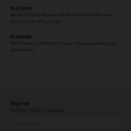
26.07.2026
MXGP of Czech Republic: De Wolf back in action while
Everts claims MX2 race win
07.06.2026
MXGP Latvia: De Wolf on the box in Kegums while Everts
grabs points
Sign up
Exclusive login for journalists: