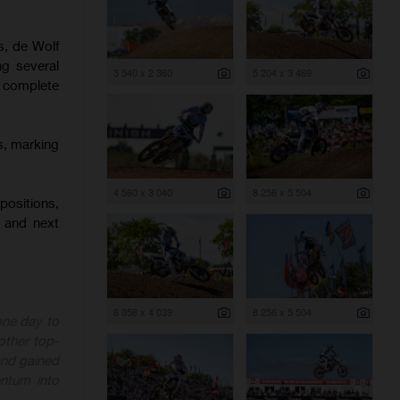
s, de Wolf
ng several
3 540 x 2 360
5 204 x 3 469
o complete
s, marking
4 560 x 3 040
8 256 x 5 504
positions,
 and next
6 058 x 4 039
8 256 x 5 504
one day to
other top-
 and gained
ntum into