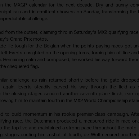
 on the MXGP calendar for the next decade. Dry and sunny cond
night rain and intermittent showers on Sunday, transforming the
 unpredictable challenge.
 from the outset, claiming third in Saturday's MX2 qualifying race
day's Grand Prix motos.
ade life tough for the Belgian when the points-paying races got un
eft Everts unsighted on the opening turns, forcing him off line an
ten. Remaining calm and composed, he worked his way forward thro
the chequered flag.
lar challenge as rain returned shortly before the gate dropped
 again, Everts steadily carved his way through the field as c
in the closing stages secured another seventh-place finish, earnin
lowing him to maintain fourth in the MX2 World Championship stan
d to build momentum in his rookie premier-class campaign. After
lifying race, the Dutchman produced a measured ride in race one
to the top five and maintained a strong pace throughout the moto.
ng stages costing him a shot at fourth, de Wolf secured another so