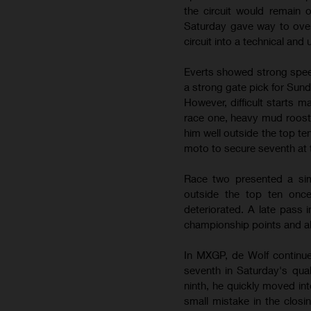
the circuit would remain
Saturday gave way to over
circuit into a technical and
Everts showed strong speed
a strong gate pick for Sun
However, difficult starts m
race one, heavy mud roost l
him well outside the top 
moto to secure seventh at 
Race two presented a simi
outside the top ten once
deteriorated. A late pass 
championship points and al
In MXGP, de Wolf continue
seventh in Saturday's qua
ninth, he quickly moved in
small mistake in the closi