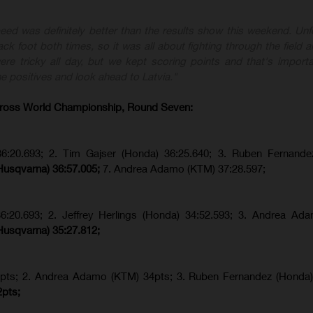
eed was definitely better than the results show this weekend. Unfo
ck foot both times, so it was all about fighting through the field a
re tricky all day, but we kept scoring points and that's importa
e positives and look ahead to Latvia."
ross World Championship, Round Seven:
36:20.693; 2. Tim Gajser (Honda) 36:25.640; 3. Ruben Fernande
Husqvarna) 36:57.005;
7. Andrea Adamo (KTM) 37:28.597;
36:20.693; 2.
Jeffrey Herlings (Honda)
34:52.593; 3. Andrea Ad
Husqvarna) 35:27.812;
pts; 2. Andrea Adamo (KTM) 34pts; 3. Ruben Fernandez (Honda
2pts;