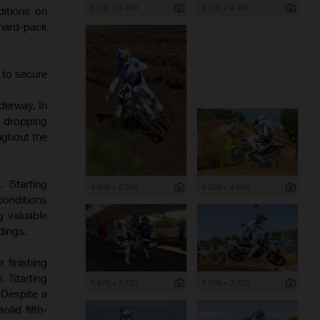
6 000 x 4 000
6 000 x 4 000
itions on
 hard-pack
 to secure
derway. In
d dropping
ughout the
. Starting
4 000 x 6 000
6 000 x 4 000
onditions
g valuable
dings.
 finishing
. Starting
5 673 x 3 782
5 598 x 3 732
 Despite a
lid fifth-