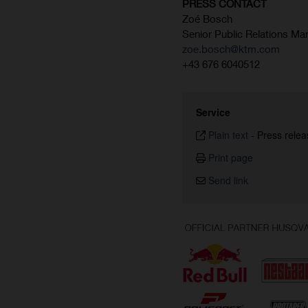
PRESS CONTACT
Zoé Bosch
Senior Public Relations Ma
zoe.bosch@ktm.com
+43 676 6040512
Service
Plain text
-
Press relea
Print page
Send link