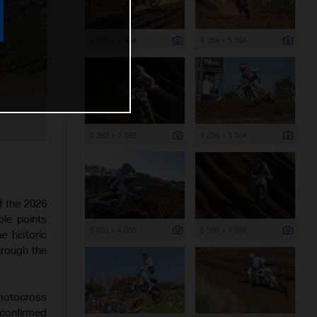
8 256 x 5 504
8 256 x 5 504
5 392 x 3 592
8 256 x 5 504
f the 2026
le points
6 000 x 4 000
6 000 x 4 000
 historic
through the
 motocross
 confirmed