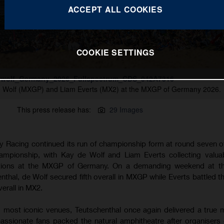
ACCEPT ALL COOKIES
COOKIE SETTINGS
wolf_Germany_2026_Fullspectrum_CDS_042A7316
e Wolf (MXGP) and Liam Everts (MX2) at the MXGP of Germany 2026.
This press release has:
29 Images
 Racing continued its run of championship form at round seven o
pionship, with Kay de Wolf and Liam Everts collecting valuab
itions at the MXGP of Germany. On a demanding weekend at the
henthal, de Wolf secured fifth overall in MXGP while Everts battled 
verall in MX2.
 most iconic venues, Teutschenthal once again delivered a true
assionate fans packed the natural amphitheatre after organisers