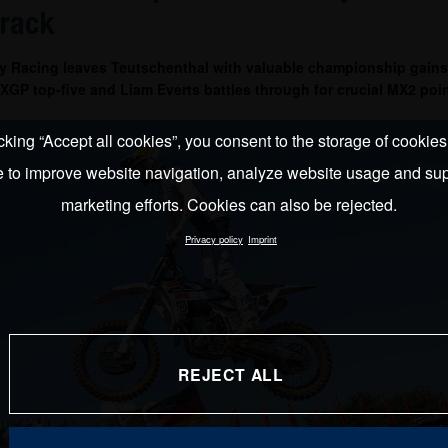
track
y Racing leaves Teutschenthal with valuable championship gains
GP top-five and Liam Everts battles through for crucial MX2 poin
cking “Accept all cookies”, you consent to the storage of cookie
e to improve website navigation, analyze website usage and sup
marketing efforts. Cookies can also be rejected.
Privacy policy
Imprint
REJECT ALL