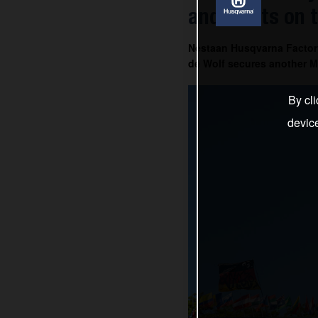
and Everts on 
Nestaan Husqvarna Factor
de Wolf secures another MX
By cli
devic