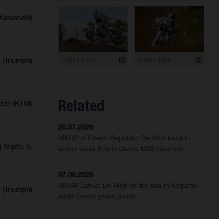
Kawasaki)
 (Triumph)
5 567 x 3 711
8 256 x 5 504
Related
lder (KTM)
26.07.2026
MXGP of Czech Republic: De Wolf back in
 35pts; 5.
action while Everts claims MX2 race win
07.06.2026
MXGP Latvia: De Wolf on the box in Kegums
 (Triumph)
while Everts grabs points