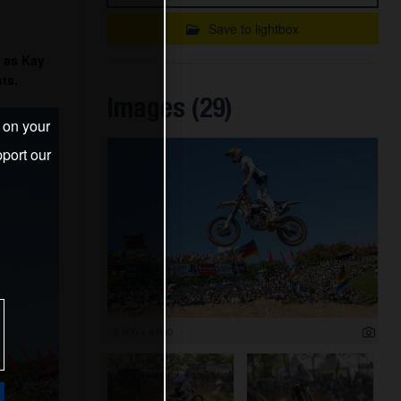
Save to lightbox
 as Kay
ts.
Images (29)
s on your
port our
6 000 x 4 000