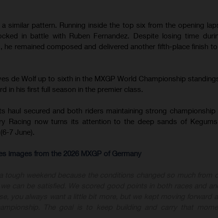
 similar pattern. Running inside the top six from the opening lap
cked in battle with Ruben Fernandez. Despite losing time duri
 he remained composed and delivered another fifth-place finish t
.
oves de Wolf up to sixth in the MXGP World Championship standing
 in his first full season in the premier class.
ts haul secured and both riders maintaining strong championship 
y Racing now turns its attention to the deep sands of Kegums
(6-7 June).
-res images from the 2026 MXGP of Germany
 a tough weekend because the conditions changed so much from 
nk we can be satisfied. We scored good points in both races and an
ourse, you always want a little bit more, but we kept moving forward
championship. The goal is to keep building and carry that mome