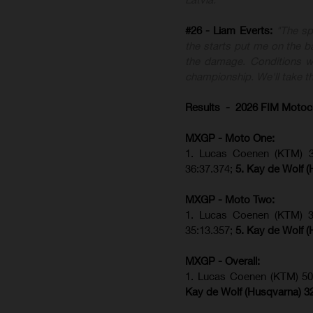
#26 - Liam Everts:
"The sp
the starts put me on the ba
the damage. Conditions we
championship. We'll take th
Results - 2026 FIM Motoc
MXGP - Moto One:
1. Lucas Coenen (KTM)
36:37.374;
5. Kay de Wolf (
MXGP - Moto Two:
1. Lucas Coenen (KTM)
35:13.357;
5. Kay de Wolf (
MXGP - Overall:
1. Lucas Coenen (KTM) 50
Kay de Wolf (Husqvarna) 3