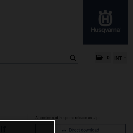
0
INT
All contents of this press release as .zip:
lf
Direct download