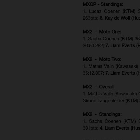
MXGP - Standings:
1. Lucas Coenen (KTM) 34
263pts;
6. Kay de Wolf (Hu
MX2 - Moto One:
1. Sacha Coenen (KTM) 36:
36:50.282;
7. Liam Everts (
MX2 - Moto Two:
1. Mathis Valin (Kawasaki
35:12.007;
7. Liam Everts (
MX2 - Overall
1. Mathis Valin (Kawasaki)
Simon Längenfelder (KTM)
MX2 - Standings:
1.
Sacha Coenen (KTM) 
301pts;
4.
Liam Everts (
Hus