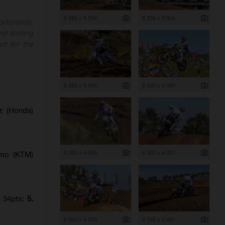
8 256 x 5 504
8 256 x 5 504
rtunately,
nd limiting
nt for the
8 256 x 5 504
6 000 x 4 000
z (Honda)
6 000 x 4 000
6 000 x 4 000
amo (KTM)
) 34pts;
5.
6 000 x 4 000
5 192 x 3 461