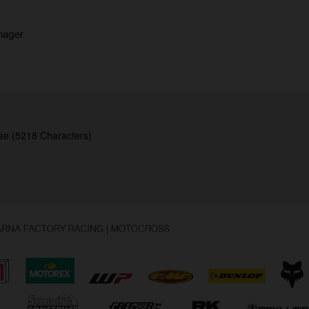
nager
se (5218 Characters)