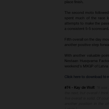
place finish.
The second moto followed a
spent much of the race lo
attempts to make the pass,
a consistent 5-5 scorecard
Fifth overall on the day m
another positive step forward
With another valuable poin
Nestaan Husqvarna Factor
weekend's MXGP of Latvia 
Click here to download hi
#74 - Kay de Wolf:
"It was
the next, but overall I thi
five overall is solid. Of c
another position in the 
Latvia."