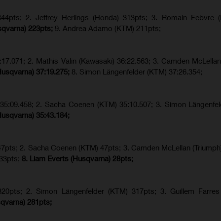
4pts; 2. Jeffrey Herlings (Honda) 313pts; 3.
Romain Febvre (
sqvarna) 223pts;
9. Andrea Adamo (KTM) 211pts;
17.071; 2. Mathis Valin (Kawasaki) 36:22.563; 3. Camden McLellan
Husqvarna) 37:19.275;
8.
Simon Längenfelder (KTM) 37:26.354;
) 35:09.458; 2. Sacha Coenen (KTM) 35:10.507; 3. Simon Längenfe
Husqvarna) 35:43.184;
 47pts; 2. Sacha Coenen (KTM) 47pts; 3. Camden McLellan (Triumph)
 33pts;
8. Liam Everts (Husqvarna) 28pts;
320pts;
2. Simon Längenfelder (KTM) 317pts;
3. Guillem Farres
qvarna
) 281pts;