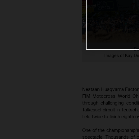
De
Images of Kay D
Nestaan Husqvarna Factory
FIM Motocross World Cham
through challenging cond
Talkessel circuit in Teutsc
field twice to finish eighth o
One of the championship's
spectacle. Thousands of p