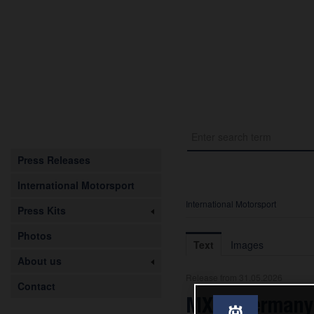
Press Releases
International Motorsport
International Motorsport
Press Kits
Photos
Text
Images
About us
Release from 31.05.2026
Contact
MXGP Germany: 