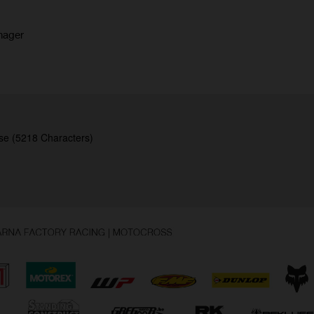
nager
se (5218 Characters)