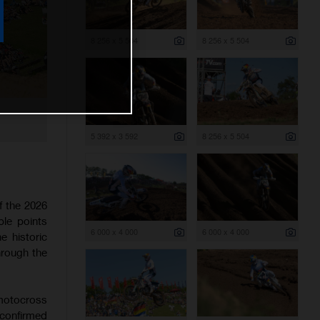
8 256 x 5 504
8 256 x 5 504
5 392 x 3 592
8 256 x 5 504
f the 2026
le points
6 000 x 4 000
6 000 x 4 000
 historic
through the
 motocross
 confirmed