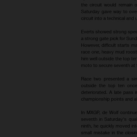
the circuit would remain
Saturday gave way to over
circuit into a technical and
Everts showed strong speed
a strong gate pick for Sun
However, difficult starts m
race one, heavy mud roost l
him well outside the top 
moto to secure seventh at 
Race two presented a simi
outside the top ten once
deteriorated. A late pass 
championship points and al
In MXGP, de Wolf continue
seventh in Saturday's qua
ninth, he quickly moved in
small mistake in the closi