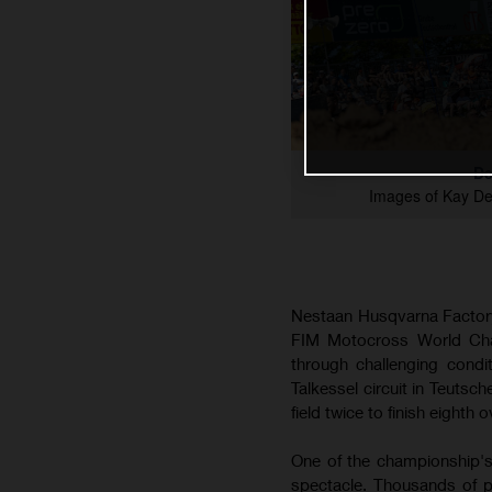
De
Images of Kay D
Nestaan Husqvarna Factory
FIM Motocross World Cham
through challenging cond
Talkessel circuit in Teutsc
field twice to finish eighth o
One of the championship's
spectacle. Thousands of p