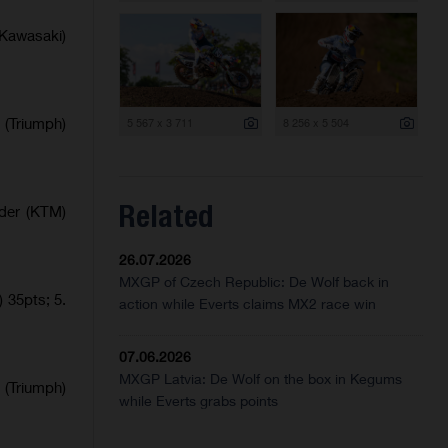
Kawasaki)
 (Triumph)
5 567 x 3 711
8 256 x 5 504
Related
lder (KTM)
26.07.2026
MXGP of Czech Republic: De Wolf back in
 35pts; 5.
action while Everts claims MX2 race win
07.06.2026
MXGP Latvia: De Wolf on the box in Kegums
 (Triumph)
while Everts grabs points