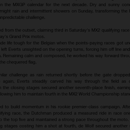
 on the MXGP calendar for the next decade. Dry and sunny cond
night rain and intermittent showers on Sunday, transforming the
 unpredictable challenge.
 from the outset, claiming third in Saturday's MX2 qualifying race
day's Grand Prix motos.
ade life tough for the Belgian when the points-paying races got un
eft Everts unsighted on the opening turns, forcing him off line an
ten. Remaining calm and composed, he worked his way forward thro
the chequered flag.
lar challenge as rain returned shortly before the gate dropped
 again, Everts steadily carved his way through the field as c
in the closing stages secured another seventh-place finish, earnin
lowing him to maintain fourth in the MX2 World Championship stan
d to build momentum in his rookie premier-class campaign. After
lifying race, the Dutchman produced a measured ride in race one
to the top five and maintained a strong pace throughout the moto.
ng stages costing him a shot at fourth, de Wolf secured another so