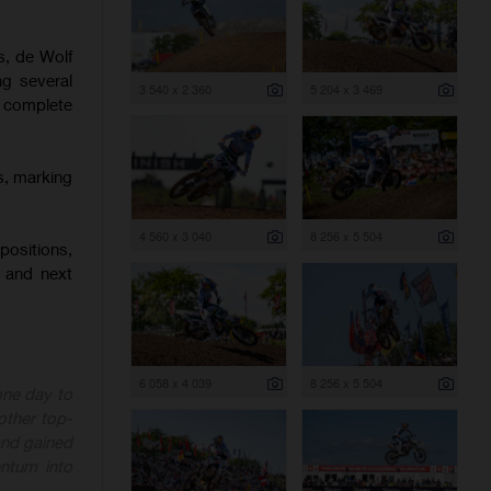
s, de Wolf
ng several
3 540 x 2 360
5 204 x 3 469
o complete
s, marking
4 560 x 3 040
8 256 x 5 504
positions,
 and next
6 058 x 4 039
8 256 x 5 504
one day to
other top-
 and gained
ntum into