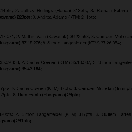
4pts; 2. Jeffrey Herlings (Honda) 313pts; 3.
Romain Febvre (
sqvarna) 223pts;
9. Andrea Adamo (KTM) 211pts;
17.071; 2. Mathis Valin (Kawasaki) 36:22.563; 3. Camden McLellan
Husqvarna) 37:19.275;
8.
Simon Längenfelder (KTM) 37:26.354;
) 35:09.458; 2. Sacha Coenen (KTM) 35:10.507; 3. Simon Längenfe
Husqvarna) 35:43.184;
 47pts; 2. Sacha Coenen (KTM) 47pts; 3. Camden McLellan (Triumph)
 33pts;
8. Liam Everts (Husqvarna) 28pts;
320pts;
2. Simon Längenfelder (KTM) 317pts;
3. Guillem Farres
qvarna
) 281pts;