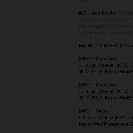
#26 - Liam Everts:
"The sp
the starts put me on the ba
the damage. Conditions we
championship. We'll take th
Results - 2026 FIM Motoc
MXGP - Moto One:
1. Lucas Coenen (KTM)
36:37.374;
5. Kay de Wolf (
MXGP - Moto Two:
1. Lucas Coenen (KTM)
35:13.357;
5. Kay de Wolf (
MXGP - Overall:
1. Lucas Coenen (KTM) 50
Kay de Wolf (Husqvarna) 3