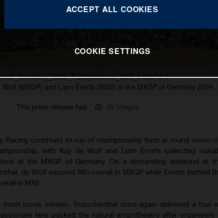
ACCEPT ALL COOKIES
COOKIE SETTINGS
wolf_Germany_2026_Fullspectrum_CDS_042A7316
e Wolf (MXGP) and Liam Everts (MX2) at the MXGP of Germany 2026.
This press release has:
29 Images
 Racing continued its run of championship form at round seven o
pionship, with Kay de Wolf and Liam Everts collecting valuab
itions at the MXGP of Germany. On a demanding weekend at the
henthal, de Wolf secured fifth overall in MXGP while Everts battled 
verall in MX2.
 most iconic venues, Teutschenthal once again delivered a true
assionate fans packed the natural amphitheatre after organisers