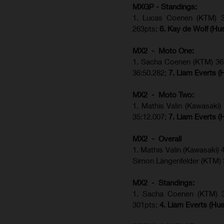
MXGP - Standings:
1. Lucas Coenen (KTM) 34
263pts;
6. Kay de Wolf (Hu
MX2 - Moto One:
1. Sacha Coenen (KTM) 36:
36:50.282;
7. Liam Everts (
MX2 - Moto Two:
1. Mathis Valin (Kawasaki
35:12.007;
7. Liam Everts (
MX2 - Overall
1. Mathis Valin (Kawasaki)
Simon Längenfelder (KTM)
MX2 - Standings:
1.
Sacha Coenen (KTM) 
301pts;
4.
Liam Everts (
Hus