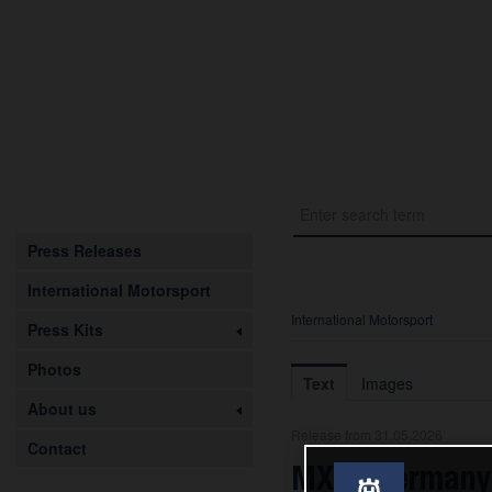
Press Releases
International Motorsport
International Motorsport
Press Kits
Photos
Text
Images
About us
Release from 31.05.2026
Contact
MXGP Germany: 