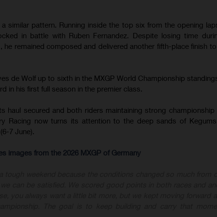
 similar pattern. Running inside the top six from the opening lap
cked in battle with Ruben Fernandez. Despite losing time duri
 he remained composed and delivered another fifth-place finish t
.
oves de Wolf up to sixth in the MXGP World Championship standing
 in his first full season in the premier class.
ts haul secured and both riders maintaining strong championship 
y Racing now turns its attention to the deep sands of Kegums
(6-7 June).
-res images from the 2026 MXGP of Germany
 a tough weekend because the conditions changed so much from 
nk we can be satisfied. We scored good points in both races and an
ourse, you always want a little bit more, but we kept moving forward
championship. The goal is to keep building and carry that mome