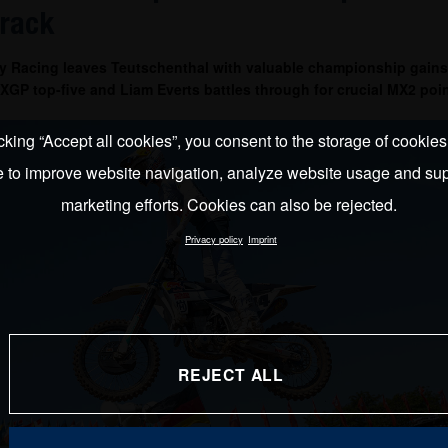
track
y Racing leaves Teutschenthal with valuable championship gains
GP top-five and Liam Everts battles through for crucial MX2 poin
cking “Accept all cookies”, you consent to the storage of cookie
e to improve website navigation, analyze website usage and sup
marketing efforts. Cookies can also be rejected.
Privacy policy
Imprint
REJECT ALL