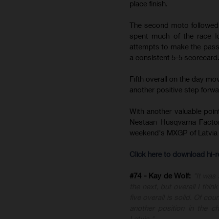
place finish.
The second moto followed a
spent much of the race lo
attempts to make the pass,
a consistent 5-5 scorecard
Fifth overall on the day m
another positive step forward
With another valuable poin
Nestaan Husqvarna Factor
weekend's MXGP of Latvia 
Click here to download hi
#74 - Kay de Wolf:
"It was
the next, but overall I thi
five overall is solid. Of c
another position in the 
Latvia."