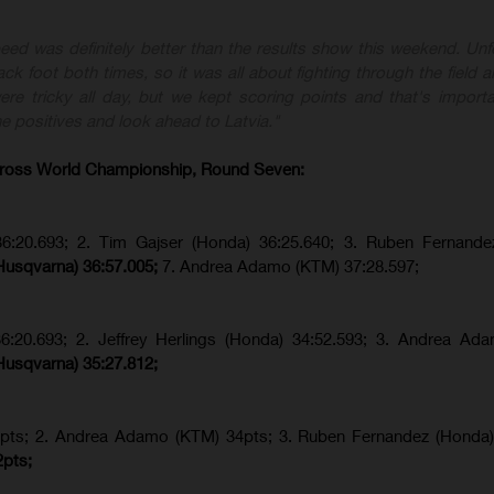
eed was definitely better than the results show this weekend. Unfo
ck foot both times, so it was all about fighting through the field a
re tricky all day, but we kept scoring points and that's importa
e positives and look ahead to Latvia."
ross World Championship, Round Seven:
36:20.693; 2. Tim Gajser (Honda) 36:25.640; 3. Ruben Fernande
Husqvarna) 36:57.005;
7. Andrea Adamo (KTM) 37:28.597;
36:20.693; 2.
Jeffrey Herlings (Honda)
34:52.593; 3. Andrea Ad
Husqvarna) 35:27.812;
pts; 2. Andrea Adamo (KTM) 34pts; 3. Ruben Fernandez (Honda
2pts;