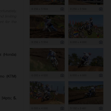
8 256 x 5 504
8 256 x 5 504
rtunately,
nd limiting
nt for the
8 256 x 5 504
6 000 x 4 000
z (Honda)
6 000 x 4 000
6 000 x 4 000
amo (KTM)
) 34pts;
5.
6 000 x 4 000
5 192 x 3 461