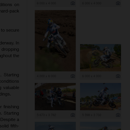
6 000 x 4 000
6 000 x 4 000
itions on
 hard-pack
 to secure
derway. In
d dropping
ughout the
. Starting
4 000 x 6 000
6 000 x 4 000
onditions
g valuable
dings.
 finishing
. Starting
5 673 x 3 782
5 598 x 3 732
 Despite a
lid fifth-