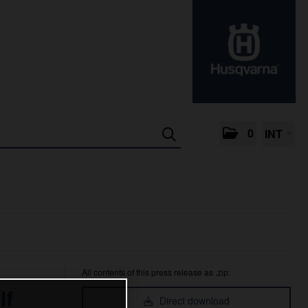
0
INT
All contents of this press release as .zip:
lf
Direct download