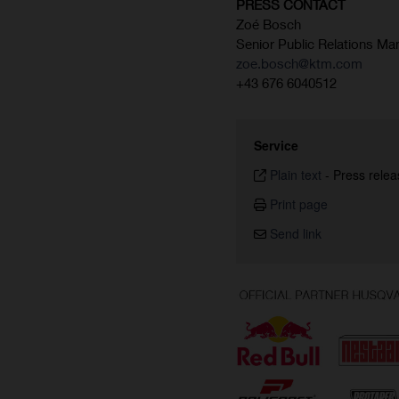
PRESS CONTACT
Zoé Bosch
Senior Public Relations Ma
zoe.bosch@ktm.com
+43 676 6040512
Service
Plain text
-
Press relea
Print page
Send link