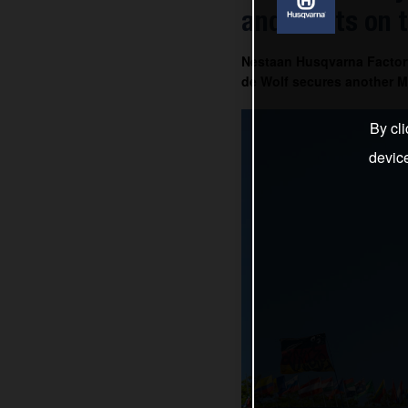
and Everts on 
Nestaan Husqvarna Factor
de Wolf secures another MX
By cli
devic