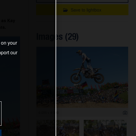
Save to lightbox
 as Kay
ts.
Images (29)
s on your
port our
6 000 x 4 000