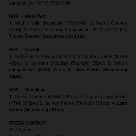
Längenfelder (KTM) 37:26.354;
MX2 - Moto Two:
1. Mathis Valin (Kawasaki) 35:09.458; 2. Sacha Coenen
(KTM) 35:10.507; 3. Simon Längenfelder (KTM) 35:12.007;
7. Liam Everts (Husqvarna) 35:43.184;
MX2 - Overall
1. Mathis Valin (Kawasaki) 47pts; 2. Sacha Coenen (KTM)
47pts; 3. Camden McLellan (Triumph) 35pts; 5. Simon
Längenfelder (KTM) 33pts;
8. Liam Everts (Husqvarna)
28pts;
MX2 - Standings:
1.
Sacha Coenen (KTM) 320pts;
2. Simon Längenfelder
(KTM) 317pts;
3. Guillem Farres (Triumph) 301pts;
4.
Liam
Everts (
Husqvarna
) 281pts;
PRESS CONTACT
Zoé Bosch