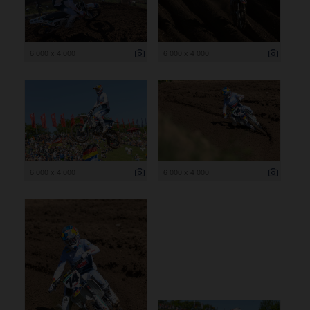
6 000 x 4 000
6 000 x 4 000
6 000 x 4 000
6 000 x 4 000