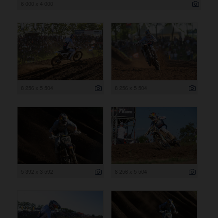
6 000 x 4 000
8 256 x 5 504
8 256 x 5 504
5 392 x 3 592
8 256 x 5 504