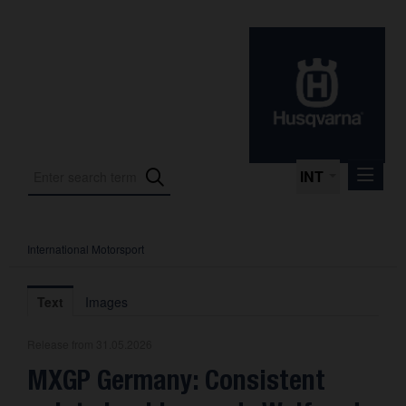
INT
International Motorsport
Press Releases
International Motorsport
Text
Images
Press Kits
Release from 31.05.2026
Photos
MXGP Germany: Consistent
About us