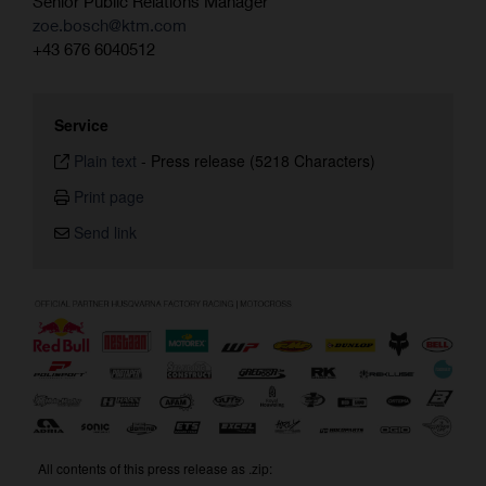
Senior Public Relations Manager
zoe.bosch@ktm.com
+43 676 6040512
Service
Plain text
-
Press release (5218 Characters)
Print page
Send link
All contents of this press release as .zip: