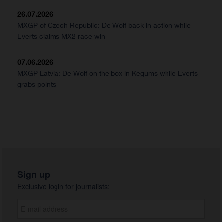
26.07.2026
MXGP of Czech Republic: De Wolf back in action while
Everts claims MX2 race win
07.06.2026
MXGP Latvia: De Wolf on the box in Kegums while Everts
grabs points
Sign up
Exclusive login for journalists: