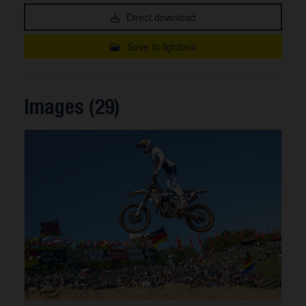
Direct download
Save to lightbox
Images (29)