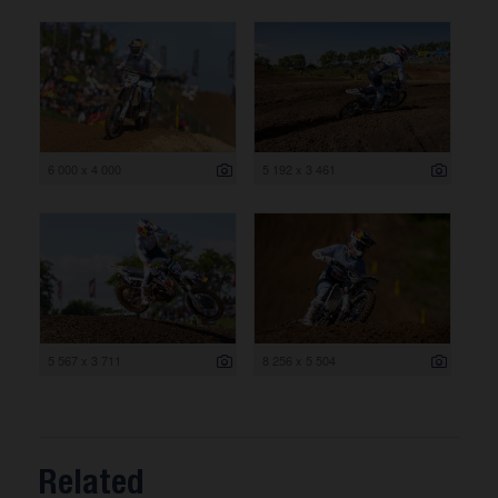
6 000 x 4 000
5 192 x 3 461
5 567 x 3 711
8 256 x 5 504
Related