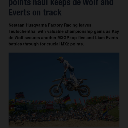
points haul keeps de Wolf and
Contact
Everts on track
Nestaan Husqvarna Factory Racing leaves
Teutschenthal with valuable championship gains as Kay
de Wolf secures another MXGP top-five and Liam Everts
battles through for crucial MX2 points.