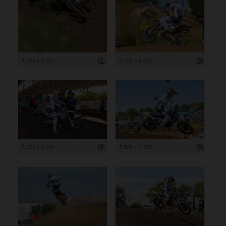
4 000 x 6 000
6 000 x 4 000
5 673 x 3 782
5 598 x 3 732