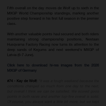
Fifth overall on the day moves de Wolf up to sixth in the
MXGP World Championship standings, marking another
positive step forward in his first full season in the premier
class.
With another valuable points haul secured and both riders
maintaining strong championship positions, Nestaan
Husqvarna Factory Racing now turns its attention to the
deep sands of Kegums and next weekend's MXGP of
Latvia (6-7 June).
Click here to download hi-res images from the 2026
MXGP of Germany
#74 - Kay de Wolf:
"It was a tough weekend because the
conditions changed so much from one day to the next,
but overall I think we can be satisfied. We scored good
points in both races and another top-five overall is solid.
Of course, you always want a little bit more, but we kept