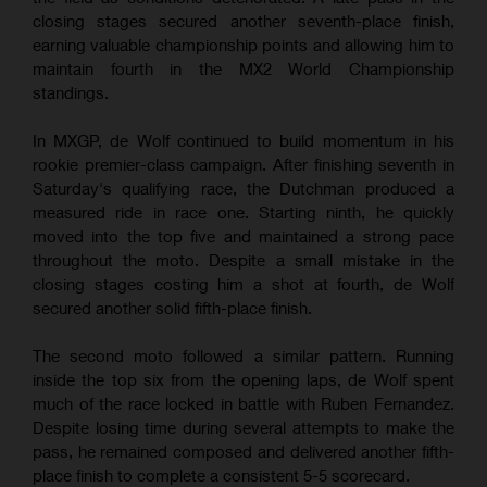
closing stages secured another seventh-place finish,
earning valuable championship points and allowing him to
maintain fourth in the MX2 World Championship
standings.
In MXGP, de Wolf continued to build momentum in his
rookie premier-class campaign. After finishing seventh in
Saturday's qualifying race, the Dutchman produced a
measured ride in race one. Starting ninth, he quickly
moved into the top five and maintained a strong pace
throughout the moto. Despite a small mistake in the
closing stages costing him a shot at fourth, de Wolf
secured another solid fifth-place finish.
The second moto followed a similar pattern. Running
inside the top six from the opening laps, de Wolf spent
much of the race locked in battle with Ruben Fernandez.
Despite losing time during several attempts to make the
pass, he remained composed and delivered another fifth-
place finish to complete a consistent 5-5 scorecard.