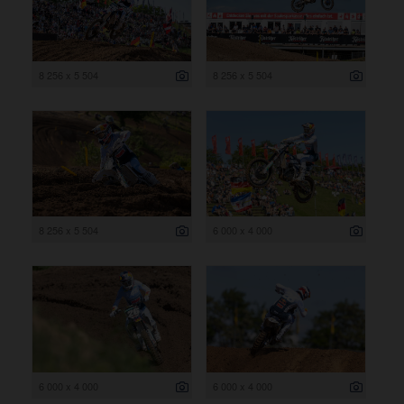
8 256 x 5 504
8 256 x 5 504
8 256 x 5 504
6 000 x 4 000
6 000 x 4 000
6 000 x 4 000