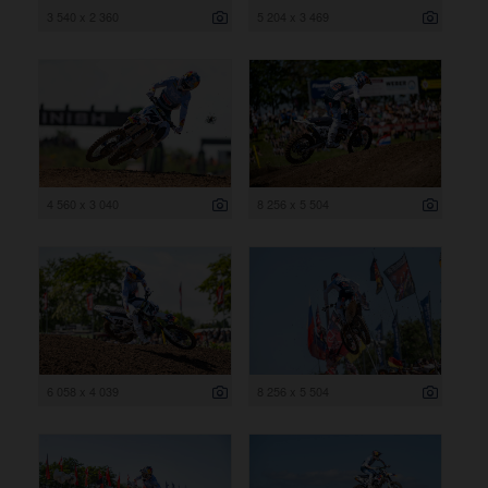
3 540 x 2 360
5 204 x 3 469
4 560 x 3 040
8 256 x 5 504
6 058 x 4 039
8 256 x 5 504