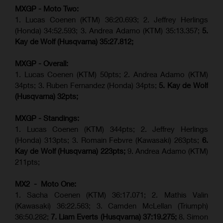
MXGP - Moto Two:
1. Lucas Coenen (KTM)
36:20.693; 2.
Jeffrey Herlings
(Honda)
34:52.593; 3. Andrea Adamo (KTM) 35:13.357;
5.
Kay de Wolf (Husqvarna) 35:27.812;
MXGP - Overall:
1. Lucas Coenen (KTM) 50pts; 2. Andrea Adamo (KTM)
34pts; 3. Ruben Fernandez (Honda) 34pts;
5. Kay de Wolf
(Husqvarna) 32pts;
MXGP - Standings:
1. Lucas Coenen (KTM) 344pts; 2. Jeffrey Herlings
(Honda) 313pts; 3.
Romain Febvre (Kawasaki)
263pts;
6.
Kay de Wolf (Husqvarna) 223pts;
9. Andrea Adamo (KTM)
211pts;
MX2 - Moto One:
1. Sacha Coenen (KTM) 36:17.071; 2. Mathis Valin
(Kawasaki) 36:22.563; 3. Camden McLellan (Triumph)
36:50.282;
7. Liam Everts (Husqvarna) 37:19.275;
8.
Simon