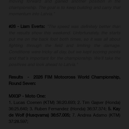
moving forward and gained another position in the
championship. The goal is to keep building and carry that
momentum into Latvia."
#26 - Liam Everts:
"The speed was definitely better than
the results show this weekend. Unfortunately, the starts
put me on the back foot both times, so it was all about
fighting through the field and limiting the damage.
Conditions were tricky all day, but we kept scoring points
and that's important for the championship. We'll take the
positives and look ahead to Latvia."
Results - 2026 FIM Motocross World Championship,
Round Seven:
MXGP - Moto One:
1. Lucas Coenen (KTM)
36:20.693; 2. Tim Gajser (Honda)
36:25.640; 3. Ruben Fernandez (Honda) 36:37.374;
5. Kay
de Wolf (Husqvarna) 36:57.005;
7. Andrea Adamo (KTM)
37:28.597;