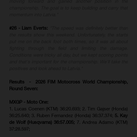
moving forward and gained another position in the
championship. The goal is to keep building and carry that
momentum into Latvia."
#26 - Liam Everts:
"The speed was definitely better than
the results show this weekend. Unfortunately, the starts
put me on the back foot both times, so it was all about
fighting through the field and limiting the damage.
Conditions were tricky all day, but we kept scoring points
and that's important for the championship. We'll take the
positives and look ahead to Latvia."
Results - 2026 FIM Motocross World Championship,
Round Seven:
MXGP - Moto One:
1. Lucas Coenen (KTM)
36:20.693; 2. Tim Gajser (Honda)
36:25.640; 3. Ruben Fernandez (Honda) 36:37.374;
5. Kay
de Wolf (Husqvarna) 36:57.005;
7. Andrea Adamo (KTM)
37:28.597;