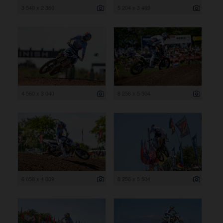
3 540 x 2 360
5 204 x 3 469
4 560 x 3 040
8 256 x 5 504
6 058 x 4 039
8 256 x 5 504