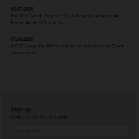
26.07.2026
MXGP of Czech Republic: De Wolf back in action while
Everts claims MX2 race win
07.06.2026
MXGP Latvia: De Wolf on the box in Kegums while Everts
grabs points
Sign up
Exclusive login for journalists: