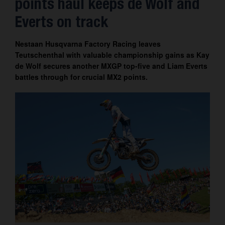
points haul keeps de Wolf and
Contact
Everts on track
Nestaan Husqvarna Factory Racing leaves
Teutschenthal with valuable championship gains as Kay
de Wolf secures another MXGP top-five and Liam Everts
battles through for crucial MX2 points.