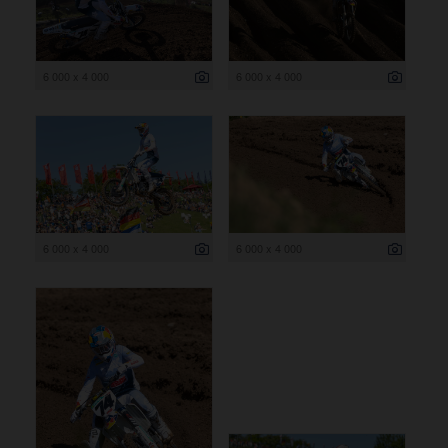
6 000 x 4 000
6 000 x 4 000
6 000 x 4 000
6 000 x 4 000