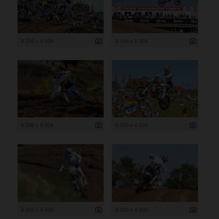
8 256 x 5 504
8 256 x 5 504
8 256 x 5 504
6 000 x 4 000
6 000 x 4 000
6 000 x 4 000