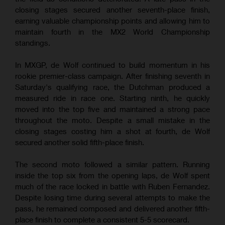
closing stages secured another seventh-place finish,
earning valuable championship points and allowing him to
maintain fourth in the MX2 World Championship
standings.
In MXGP, de Wolf continued to build momentum in his
rookie premier-class campaign. After finishing seventh in
Saturday's qualifying race, the Dutchman produced a
measured ride in race one. Starting ninth, he quickly
moved into the top five and maintained a strong pace
throughout the moto. Despite a small mistake in the
closing stages costing him a shot at fourth, de Wolf
secured another solid fifth-place finish.
The second moto followed a similar pattern. Running
inside the top six from the opening laps, de Wolf spent
much of the race locked in battle with Ruben Fernandez.
Despite losing time during several attempts to make the
pass, he remained composed and delivered another fifth-
place finish to complete a consistent 5-5 scorecard.