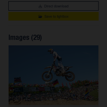
Direct download
Save to lightbox
Images (29)