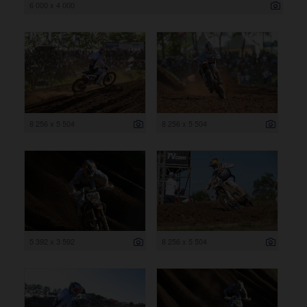
6 000 x 4 000
8 256 x 5 504
8 256 x 5 504
5 392 x 3 592
8 256 x 5 504