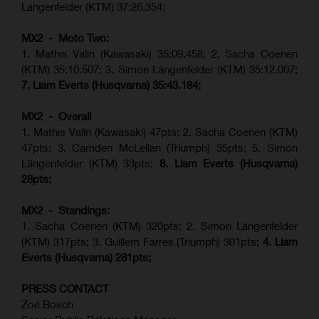
Längenfelder (KTM) 37:26.354;
MX2 - Moto Two:
1. Mathis Valin (Kawasaki) 35:09.458; 2. Sacha Coenen
(KTM) 35:10.507; 3. Simon Längenfelder (KTM) 35:12.007;
7. Liam Everts (Husqvarna) 35:43.184;
MX2 - Overall
1. Mathis Valin (Kawasaki) 47pts; 2. Sacha Coenen (KTM)
47pts; 3. Camden McLellan (Triumph) 35pts; 5. Simon
Längenfelder (KTM) 33pts;
8. Liam Everts (Husqvarna)
28pts;
MX2 - Standings:
1.
Sacha Coenen (KTM) 320pts;
2. Simon Längenfelder
(KTM) 317pts;
3. Guillem Farres (Triumph) 301pts;
4.
Liam
Everts (
Husqvarna
) 281pts;
PRESS CONTACT
Zoé Bosch