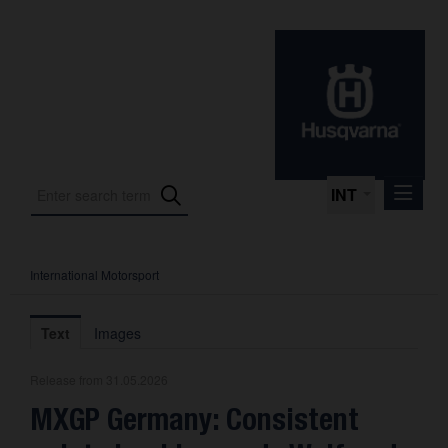
INT
International Motorsport
Press Releases
International Motorsport
Text
Images
Press Kits
Release from 31.05.2026
Photos
MXGP Germany: Consistent
About us