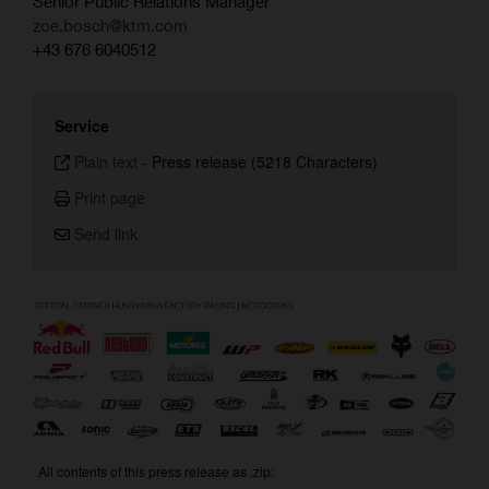
Senior Public Relations Manager
zoe.bosch@ktm.com
+43 676 6040512
Service
Plain text
-
Press release (5218 Characters)
Print page
Send link
All contents of this press release as .zip: