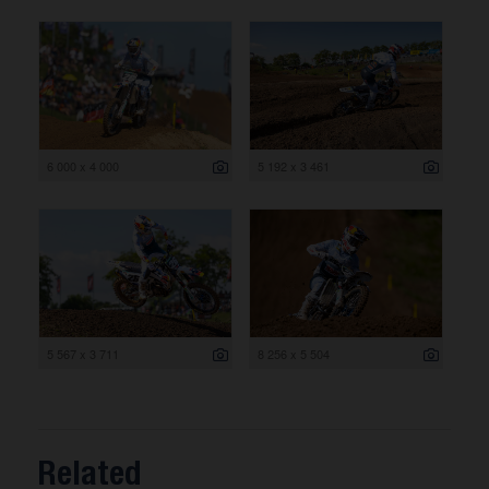
6 000 x 4 000
5 192 x 3 461
5 567 x 3 711
8 256 x 5 504
Related