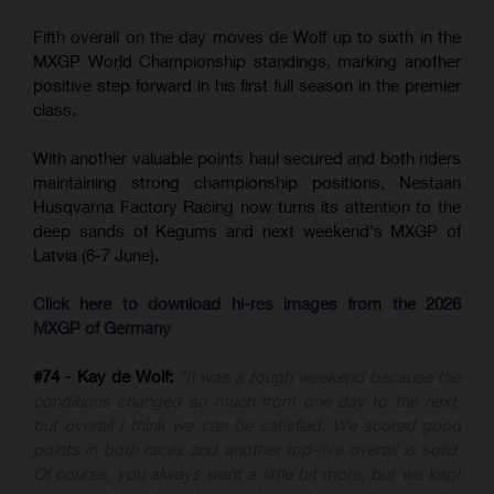
Fifth overall on the day moves de Wolf up to sixth in the
MXGP World Championship standings, marking another
positive step forward in his first full season in the premier
class.
With another valuable points haul secured and both riders
maintaining strong championship positions, Nestaan
Husqvarna Factory Racing now turns its attention to the
deep sands of Kegums and next weekend's MXGP of
Latvia (6-7 June).
Click here to download hi-res images from the 2026
MXGP of Germany
#74 - Kay de Wolf:
"It was a tough weekend because the
conditions changed so much from one day to the next,
but overall I think we can be satisfied. We scored good
points in both races and another top-five overall is solid.
Of course, you always want a little bit more, but we kept