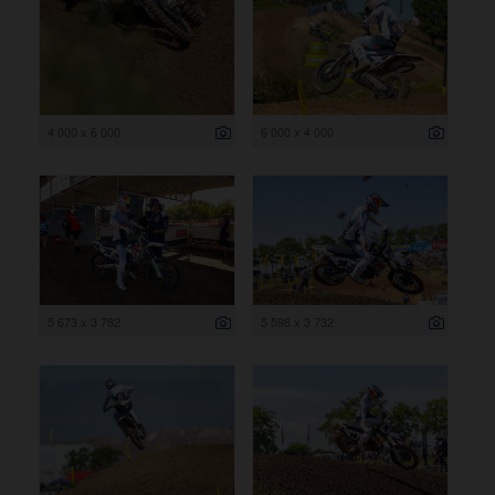
4 000 x 6 000
6 000 x 4 000
5 673 x 3 782
5 598 x 3 732