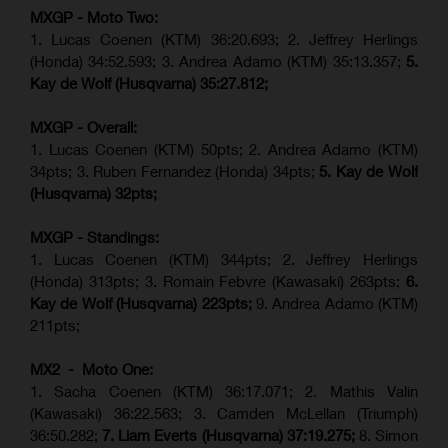
MXGP - Moto Two:
1. Lucas Coenen (KTM)
36:20.693; 2.
Jeffrey Herlings
(Honda)
34:52.593; 3. Andrea Adamo (KTM) 35:13.357;
5.
Kay de Wolf (Husqvarna) 35:27.812;
MXGP - Overall:
1. Lucas Coenen (KTM) 50pts; 2. Andrea Adamo (KTM)
34pts; 3. Ruben Fernandez (Honda) 34pts;
5. Kay de Wolf
(Husqvarna) 32pts;
MXGP - Standings:
1. Lucas Coenen (KTM) 344pts; 2. Jeffrey Herlings
(Honda) 313pts; 3.
Romain Febvre (Kawasaki)
263pts;
6.
Kay de Wolf (Husqvarna) 223pts;
9. Andrea Adamo (KTM)
211pts;
MX2 - Moto One:
1. Sacha Coenen (KTM) 36:17.071; 2. Mathis Valin
(Kawasaki) 36:22.563; 3. Camden McLellan (Triumph)
36:50.282;
7. Liam Everts (Husqvarna) 37:19.275;
8.
Simon