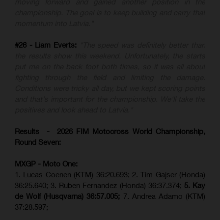
moving forward and gained another position in the
championship. The goal is to keep building and carry that
momentum into Latvia."
#26 - Liam Everts:
"The speed was definitely better than
the results show this weekend. Unfortunately, the starts
put me on the back foot both times, so it was all about
fighting through the field and limiting the damage.
Conditions were tricky all day, but we kept scoring points
and that's important for the championship. We'll take the
positives and look ahead to Latvia."
Results - 2026 FIM Motocross World Championship,
Round Seven:
MXGP - Moto One:
1. Lucas Coenen (KTM)
36:20.693; 2. Tim Gajser (Honda)
36:25.640; 3. Ruben Fernandez (Honda) 36:37.374;
5. Kay
de Wolf (Husqvarna) 36:57.005;
7. Andrea Adamo (KTM)
37:28.597;