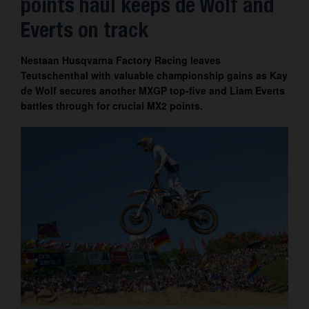
points haul keeps de Wolf and
Contact
Everts on track
Nestaan Husqvarna Factory Racing leaves
Teutschenthal with valuable championship gains as Kay
de Wolf secures another MXGP top-five and Liam Everts
battles through for crucial MX2 points.