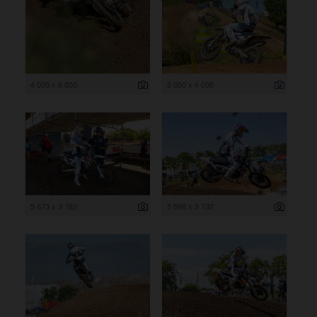
4 000 x 6 000
6 000 x 4 000
5 673 x 3 782
5 598 x 3 732