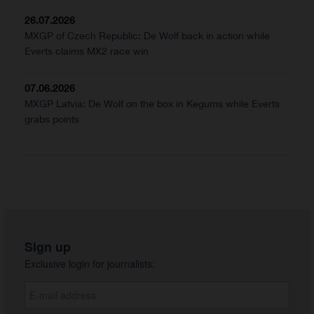
26.07.2026
MXGP of Czech Republic: De Wolf back in action while
Everts claims MX2 race win
07.06.2026
MXGP Latvia: De Wolf on the box in Kegums while Everts
grabs points
Sign up
Exclusive login for journalists: