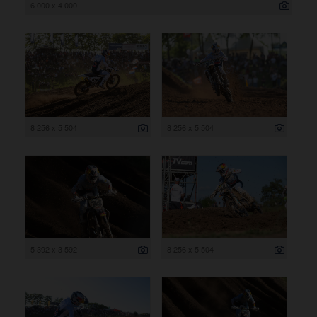
6 000 x 4 000
8 256 x 5 504
8 256 x 5 504
5 392 x 3 592
8 256 x 5 504