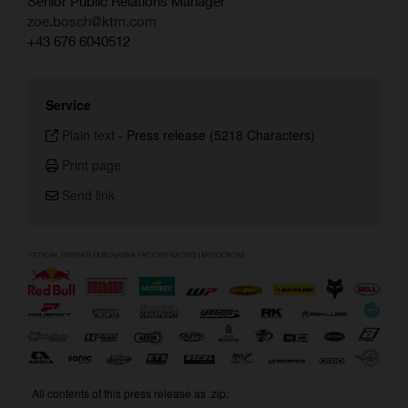
Senior Public Relations Manager
zoe.bosch@ktm.com
+43 676 6040512
Service
Plain text
-
Press release (5218 Characters)
Print page
Send link
All contents of this press release as .zip: