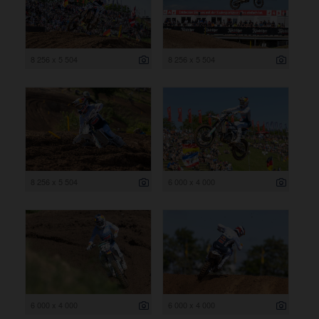
8 256 x 5 504
8 256 x 5 504
8 256 x 5 504
6 000 x 4 000
6 000 x 4 000
6 000 x 4 000