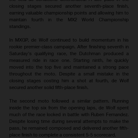
closing stages secured another seventh-place finish,
earning valuable championship points and allowing him to
maintain fourth in the MX2 World Championship
standings.
In MXGP, de Wolf continued to build momentum in his
rookie premier-class campaign. After finishing seventh in
Saturday's qualifying race, the Dutchman produced a
measured ride in race one. Starting ninth, he quickly
moved into the top five and maintained a strong pace
throughout the moto. Despite a small mistake in the
closing stages costing him a shot at fourth, de Wolf
secured another solid fifth-place finish.
The second moto followed a similar pattern. Running
inside the top six from the opening laps, de Wolf spent
much of the race locked in battle with Ruben Fernandez.
Despite losing time during several attempts to make the
pass, he remained composed and delivered another fifth-
place finish to complete a consistent 5-5 scorecard.