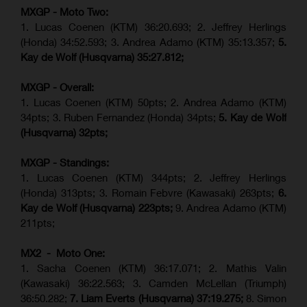
MXGP - Moto Two:
1. Lucas Coenen (KTM)
36:20.693; 2.
Jeffrey Herlings
(Honda)
34:52.593; 3. Andrea Adamo (KTM) 35:13.357;
5.
Kay de Wolf (Husqvarna) 35:27.812;
MXGP - Overall:
1. Lucas Coenen (KTM) 50pts; 2. Andrea Adamo (KTM)
34pts; 3. Ruben Fernandez (Honda) 34pts;
5. Kay de Wolf
(Husqvarna) 32pts;
MXGP - Standings:
1. Lucas Coenen (KTM) 344pts; 2. Jeffrey Herlings
(Honda) 313pts; 3.
Romain Febvre (Kawasaki)
263pts;
6.
Kay de Wolf (Husqvarna) 223pts;
9. Andrea Adamo (KTM)
211pts;
MX2 - Moto One:
1. Sacha Coenen (KTM) 36:17.071; 2. Mathis Valin
(Kawasaki) 36:22.563; 3. Camden McLellan (Triumph)
36:50.282;
7. Liam Everts (Husqvarna) 37:19.275;
8.
Simon