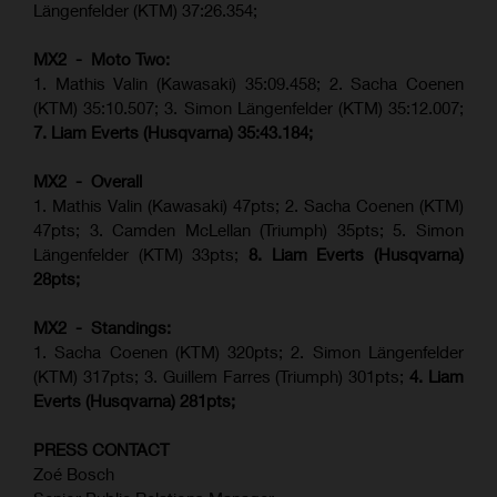
Längenfelder (KTM) 37:26.354;
MX2 - Moto Two:
1. Mathis Valin (Kawasaki) 35:09.458; 2. Sacha Coenen
(KTM) 35:10.507; 3. Simon Längenfelder (KTM) 35:12.007;
7. Liam Everts (Husqvarna) 35:43.184;
MX2 - Overall
1. Mathis Valin (Kawasaki) 47pts; 2. Sacha Coenen (KTM)
47pts; 3. Camden McLellan (Triumph) 35pts; 5. Simon
Längenfelder (KTM) 33pts;
8. Liam Everts (Husqvarna)
28pts;
MX2 - Standings:
1.
Sacha Coenen (KTM) 320pts;
2. Simon Längenfelder
(KTM) 317pts;
3. Guillem Farres (Triumph) 301pts;
4.
Liam
Everts (
Husqvarna
) 281pts;
PRESS CONTACT
Zoé Bosch