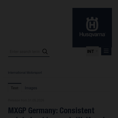
INT
International Motorsport
Press Releases
International Motorsport
Text
Images
Press Kits
Release from 31.05.2026
Photos
MXGP Germany: Consistent
About us