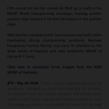
Fifth overall on the day moves de Wolf up to sixth in the
MXGP World Championship standings, marking another
positive step forward in his first full season in the premier
class.
With another valuable points haul secured and both riders
maintaining strong championship positions, Nestaan
Husqvarna Factory Racing now turns its attention to the
deep sands of Kegums and next weekend's MXGP of
Latvia (6-7 June).
Click here to download hi-res images from the 2026
MXGP of Germany
#74 - Kay de Wolf:
"It was a tough weekend because the
conditions changed so much from one day to the next,
but overall I think we can be satisfied. We scored good
points in both races and another top-five overall is solid.
Of course, you always want a little bit more, but we kept