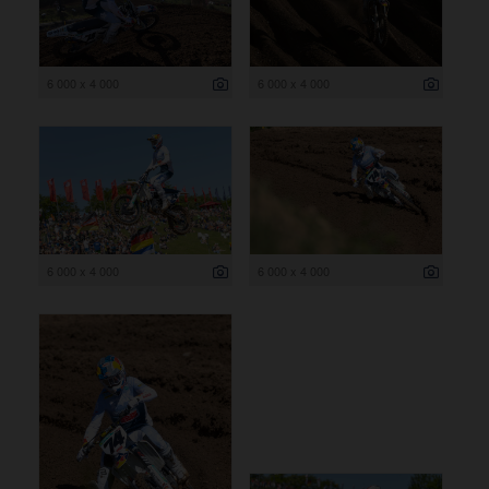
6 000 x 4 000
6 000 x 4 000
6 000 x 4 000
6 000 x 4 000