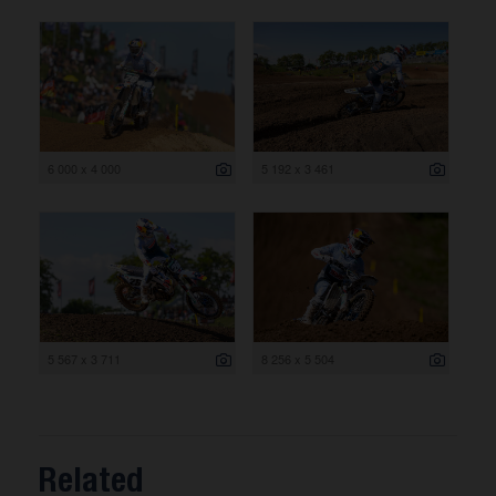
6 000 x 4 000
5 192 x 3 461
5 567 x 3 711
8 256 x 5 504
Related