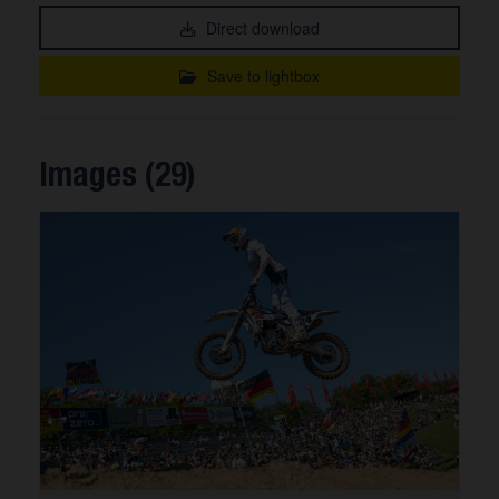
Direct download
Save to lightbox
Images (29)