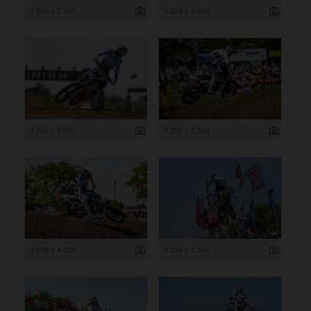
3 540 x 2 360
5 204 x 3 469
4 560 x 3 040
8 256 x 5 504
6 058 x 4 039
8 256 x 5 504