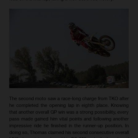
The second moto saw a race-long charge from TKO after
he completed the opening lap in eighth place. Knowing
that another overall GP win was a strong possibility, every
pass made gained him vital points and following another
impressive ride he finished in the runner-up position. In
doing so, Thomas claimed his second consecutive overall