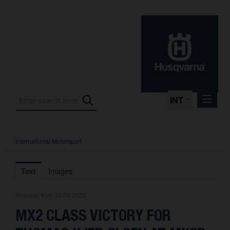
INT
International Motorsport
Press Releases
International Motorsport
Text
Images
Press Kits
Release from 30.09.2020
Photos
MX2 CLASS VICTORY FOR
About us