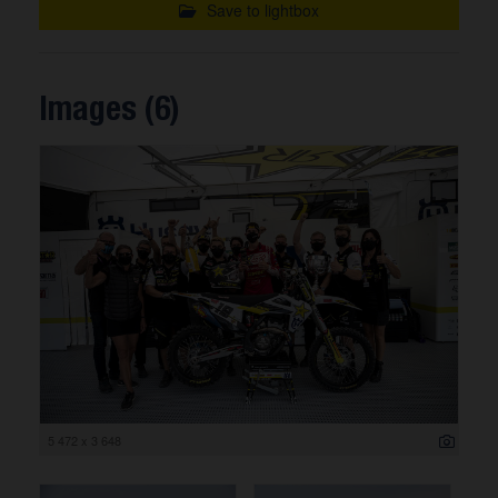
Save to lightbox
Images (6)
5 472 x 3 648