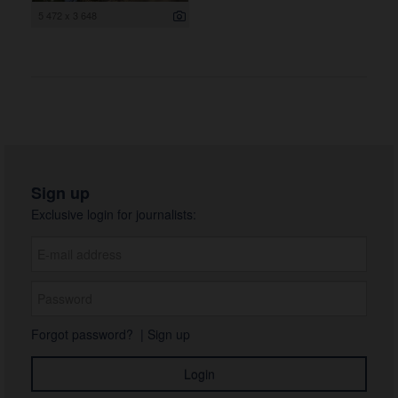
5 472 x 3 648
Sign up
Exclusive login for journalists:
Forgot password?
|
Sign up