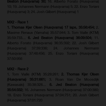
Beaton (Husqvarna) 30;
16. Alberto Forato (Husqvarna)
10; 19. Johannes Nermann (Husqvarna) 5; 22. Enzo Toriani
(Husqvarna) 3; 24. Josh Gilbert (Husqvarna) 1
MX2 - Race 1
1. Thomas Kjer Olsen (Husqvarna) 17 laps, 35:56:454;
2.
Maxime Renaux (Yamaha) 35:57:944; 3. Tom Vialle (KTM)
35:59:733…
6. Jed Beaton (Husqvarna) 36:09:504;
11.
Alberto Forato (Husqvarna) 36:35:392; 22. Josh Gilbert
(Husqvarna) 37:39:336; 24. Johannes Nermann
(Husqvarna) 37:48:456; 25. Enzo Toriani (Husqvarna)
37:50:956
MX2 - Race 2
1. Tom Vialle (KTM) 35:28:261;
2. Thomas Kjer Olsen
(Husqvarna) 35:31:661;
3. Roan Van De Moosdijk
(Kawasaki) 35:38:328…
6. Jed Beaton (Husqvarna)
35:54:332;
16. Johannes Nermann (Husqvarna) 37:00:380;
18. Enzo Toriani (Husqvarna) 37:04:751; 20. Josh Gilbert
(Husqvarna) 37:01:720