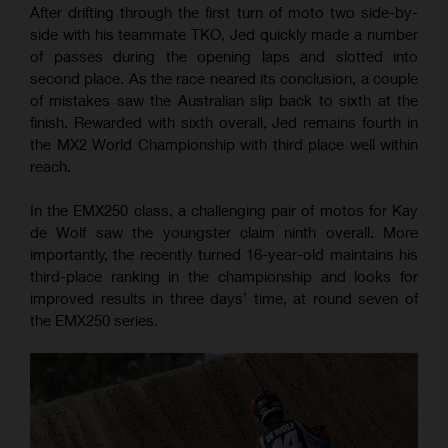
After drifting through the first turn of moto two side-by-
side with his teammate TKO, Jed quickly made a number
of passes during the opening laps and slotted into
second place. As the race neared its conclusion, a couple
of mistakes saw the Australian slip back to sixth at the
finish. Rewarded with sixth overall, Jed remains fourth in
the MX2 World Championship with third place well within
reach.
In the EMX250 class, a challenging pair of motos for Kay
de Wolf saw the youngster claim ninth overall. More
importantly, the recently turned 16-year-old maintains his
third-place ranking in the championship and looks for
improved results in three days’ time, at round seven of
the EMX250 series.