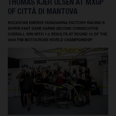
THOMAS KJER OLSEN AT MXGP
Contact
OF CITTÀ DI MANTOVA
ROCKSTAR ENERGY HUSQVARNA FACTORY RACING’S
SUPER-FAST DANE EARNS SECOND CONSECUTIVE
OVERALL WIN WITH 1-2 RESULTS AT ROUND 10 OF THE
2020 FIM MOTOCROSS WORLD CHAMPIONSHIP