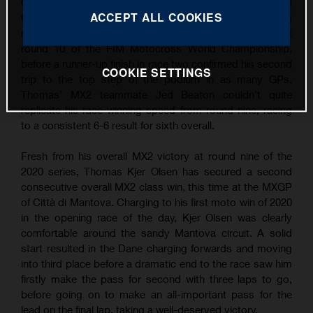
Grand Prix wins following overall victory at the MXGP of
ACCEPT ALL COOKIES
Città di Mantova. Continuing his succession of strong
results, TKO took the win in the opening MX2 moto at
round 10 of the FIM Motocross World Championship,
before a runner-up finish in race two confirmed his second
COOKIE SETTINGS
trip to the top step of the podium in as many GPs.
Thomas’ MX2 teammate Jed Beaton couldn’t quite
replicate his race-winning speed from round nine, racing
to a consistent 6-6 result for sixth overall.
Fresh from his overall MX2 victory at round nine of the
2020 series, Thomas Kjer Olsen has secured a second
consecutive overall MX2 class win, this time at the MXGP
of Città di Mantova. Charging to his first moto win of 2020
in the opening race of the day, Kjer Olsen was clearly
comfortable around the sandy Mantova circuit. A solid
start resulted in the Dane charging forwards and moving
into third place before a dramatic end to the race saw him
firstly make the pass for second with three laps to go,
before going on to make an all-important pass for the
lead on the final lap, taking a well-deserved victory.