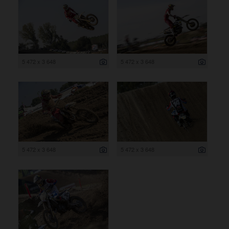
5 472 x 3 648
5 472 x 3 648
5 472 x 3 648
5 472 x 3 648