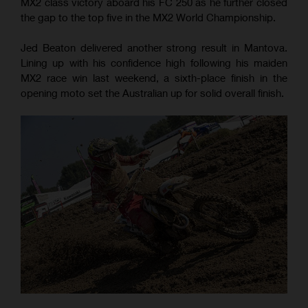
MX2 class victory aboard his FC 250 as he further closed
the gap to the top five in the MX2 World Championship.
Jed Beaton delivered another strong result in Mantova.
Lining up with his confidence high following his maiden
MX2 race win last weekend, a sixth-place finish in the
opening moto set the Australian up for solid overall finish.