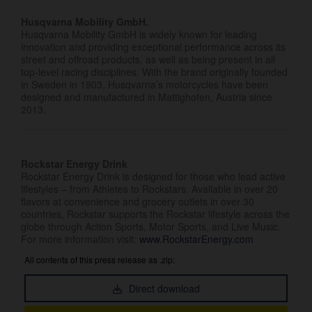
Husqvarna Mobility GmbH.
Husqvarna Mobility GmbH is widely known for leading
innovation and providing exceptional performance across its
street and offroad products, as well as being present in all
top-level racing disciplines. With the brand originally founded
in Sweden in 1903, Husqvarna’s motorcycles have been
designed and manufactured in Mattighofen, Austria since
2013.
Rockstar Energy Drink
Rockstar Energy Drink is designed for those who lead active
lifestyles – from Athletes to Rockstars. Available in over 20
flavors at convenience and grocery outlets in over 30
countries, Rockstar supports the Rockstar lifestyle across the
globe through Action Sports, Motor Sports, and Live Music.
For more information visit:
www.RockstarEnergy.com
All contents of this press release as .zip:
Direct download