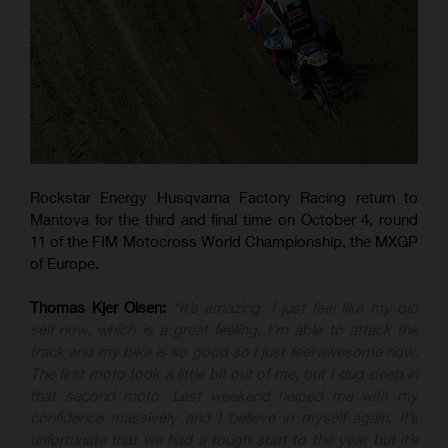
Rockstar Energy Husqvarna Factory Racing return to
Mantova for the third and final time on October 4, round
11 of the FIM Motocross World Championship, the MXGP
of Europe.
Thomas Kjer Olsen:
“It’s amazing. I just feel like my old
self now, which is a great feeling. I’m able to attack the
track and my bike is so good so I just feel awesome now.
The first moto took a little bit out of me, but I dug deep in
that second moto. Last weekend helped me with my
confidence massively and I believe in myself again. It’s
unfortunate that we had a tough start to the year but it’s