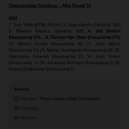
Championship Standings – After Round 10
MX2
1. Tom Vialle (KTM) 431pts; 2. Jago Geerts (Yamaha) 385;
3. Maxime Renaux (Yamaha) 329;
4. Jed Beaton
(Husqvarna) 316… 6. Thomas Kjer Olsen (Husqvarna) 272;
14. Alberto Forato (Husqvarna) 95; 17. Josh Gilbert
(Husqvarna) 73; 20. Mattia Guadagnini (Husqvarna) 62; 32.
Gianmarco Cenerelli (Husqvarna) 21; 34. Enzo Toriani
(Husqvarna) 14; 37. Johannes Nermann (Husqvarna) 8; 39.
Roland Edelbacher (Husqvarna) 5
Service
Plain text
-
Press release (5388 Characters)
Print page
Send link