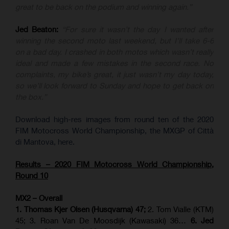
great to be back on the podium and winning again.”
Jed Beaton:
“For sure it wasn’t the day I wanted after
winning the second moto last weekend, but I’ll take 6-6
on a bad day. I crashed in both motos which wasn’t really
ideal and made a few mistakes in the second race. No
complaints, my bike’s great, it just wasn’t my day today,
so we’ll look forward to Sunday and hope to get back on
the box.”
Download high-res images from round ten of the 2020
FIM Motocross World Championship, the MXGP of Città
di Mantova, here.
Results – 2020 FIM Motocross World Championship,
Round 10
MX2 – Overall
1. Thomas Kjer Olsen (Husqvarna) 47;
2. Tom Vialle (KTM)
45; 3. Roan Van De Moosdijk (Kawasaki) 36…
6. Jed