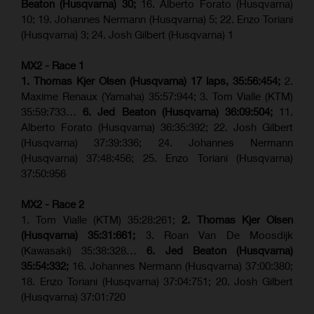
Beaton (Husqvarna) 30;
16. Alberto Forato (Husqvarna)
10; 19. Johannes Nermann (Husqvarna) 5; 22. Enzo Toriani
(Husqvarna) 3; 24. Josh Gilbert (Husqvarna) 1
MX2 - Race 1
1. Thomas Kjer Olsen (Husqvarna) 17 laps, 35:56:454;
2.
Maxime Renaux (Yamaha) 35:57:944; 3. Tom Vialle (KTM)
35:59:733…
6. Jed Beaton (Husqvarna) 36:09:504;
11.
Alberto Forato (Husqvarna) 36:35:392; 22. Josh Gilbert
(Husqvarna) 37:39:336; 24. Johannes Nermann
(Husqvarna) 37:48:456; 25. Enzo Toriani (Husqvarna)
37:50:956
MX2 - Race 2
1. Tom Vialle (KTM) 35:28:261;
2. Thomas Kjer Olsen
(Husqvarna) 35:31:661;
3. Roan Van De Moosdijk
(Kawasaki) 35:38:328…
6. Jed Beaton (Husqvarna)
35:54:332;
16. Johannes Nermann (Husqvarna) 37:00:380;
18. Enzo Toriani (Husqvarna) 37:04:751; 20. Josh Gilbert
(Husqvarna) 37:01:720