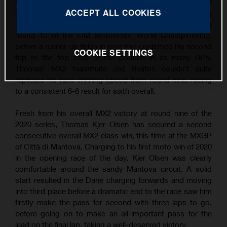
Grand Prix wins following overall victory at the MXGP of
ACCEPT ALL COOKIES
Città di Mantova. Continuing his succession of strong
results, TKO took the win in the opening MX2 moto at
round 10 of the FIM Motocross World Championship,
before a runner-up finish in race two confirmed his second
COOKIE SETTINGS
trip to the top step of the podium in as many GPs.
Thomas’ MX2 teammate Jed Beaton couldn’t quite
replicate his race-winning speed from round nine, racing
to a consistent 6-6 result for sixth overall.
Fresh from his overall MX2 victory at round nine of the
2020 series, Thomas Kjer Olsen has secured a second
consecutive overall MX2 class win, this time at the MXGP
of Città di Mantova. Charging to his first moto win of 2020
in the opening race of the day, Kjer Olsen was clearly
comfortable around the sandy Mantova circuit. A solid
start resulted in the Dane charging forwards and moving
into third place before a dramatic end to the race saw him
firstly make the pass for second with three laps to go,
before going on to make an all-important pass for the
lead on the final lap, taking a well-deserved victory.