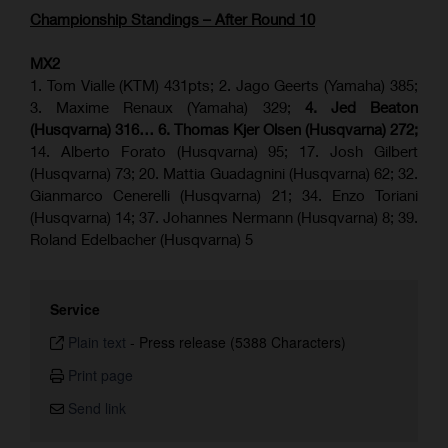
Championship Standings – After Round 10
MX2
1. Tom Vialle (KTM) 431pts; 2. Jago Geerts (Yamaha) 385;
3. Maxime Renaux (Yamaha) 329;
4. Jed Beaton
(Husqvarna) 316… 6. Thomas Kjer Olsen (Husqvarna) 272;
14. Alberto Forato (Husqvarna) 95; 17. Josh Gilbert
(Husqvarna) 73; 20. Mattia Guadagnini (Husqvarna) 62; 32.
Gianmarco Cenerelli (Husqvarna) 21; 34. Enzo Toriani
(Husqvarna) 14; 37. Johannes Nermann (Husqvarna) 8; 39.
Roland Edelbacher (Husqvarna) 5
Service
Plain text
-
Press release (5388 Characters)
Print page
Send link