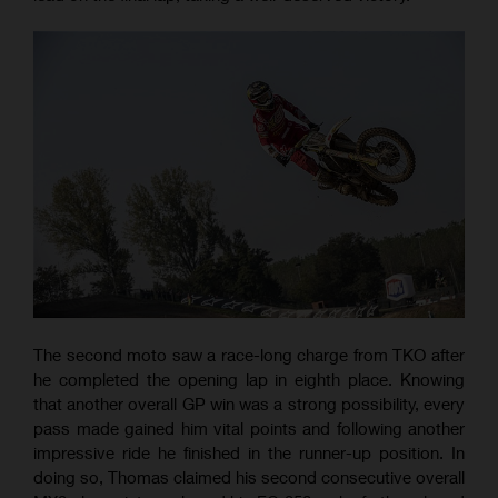
The second moto saw a race-long charge from TKO after
he completed the opening lap in eighth place. Knowing
that another overall GP win was a strong possibility, every
pass made gained him vital points and following another
impressive ride he finished in the runner-up position. In
doing so, Thomas claimed his second consecutive overall