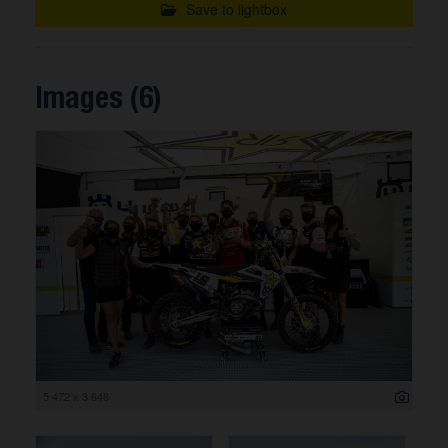
Save to lightbox
Images (6)
5 472 x 3 648