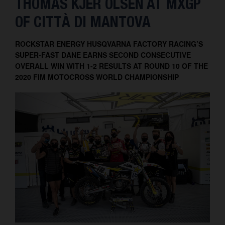
THOMAS KJER OLSEN AT MXGP
Contact
OF CITTÀ DI MANTOVA
ROCKSTAR ENERGY HUSQVARNA FACTORY RACING’S
SUPER-FAST DANE EARNS SECOND CONSECUTIVE
OVERALL WIN WITH 1-2 RESULTS AT ROUND 10 OF THE
2020 FIM MOTOCROSS WORLD CHAMPIONSHIP