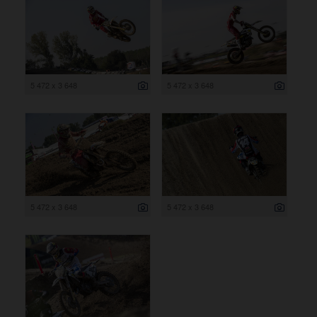
5 472 x 3 648
5 472 x 3 648
5 472 x 3 648
5 472 x 3 648