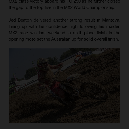
MX2 class victory aboard his FC 250 as he further closed
the gap to the top five in the MX2 World Championship.
Jed Beaton delivered another strong result in Mantova.
Lining up with his confidence high following his maiden
MX2 race win last weekend, a sixth-place finish in the
opening moto set the Australian up for solid overall finish.