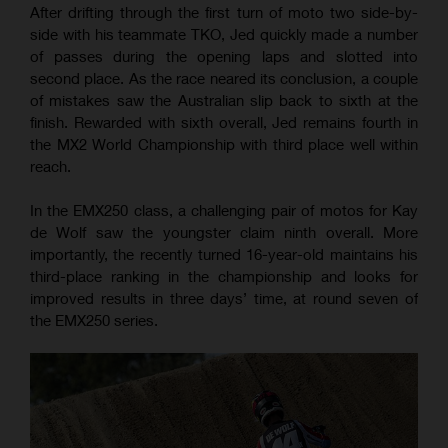
After drifting through the first turn of moto two side-by-
side with his teammate TKO, Jed quickly made a number
of passes during the opening laps and slotted into
second place. As the race neared its conclusion, a couple
of mistakes saw the Australian slip back to sixth at the
finish. Rewarded with sixth overall, Jed remains fourth in
the MX2 World Championship with third place well within
reach.
In the EMX250 class, a challenging pair of motos for Kay
de Wolf saw the youngster claim ninth overall. More
importantly, the recently turned 16-year-old maintains his
third-place ranking in the championship and looks for
improved results in three days’ time, at round seven of
the EMX250 series.