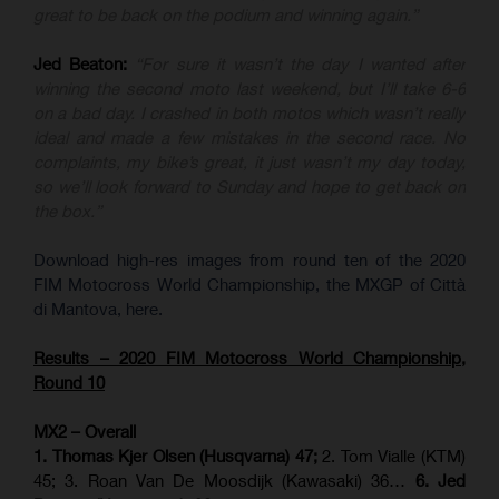
great to be back on the podium and winning again.”
Jed Beaton:
“For sure it wasn’t the day I wanted after
winning the second moto last weekend, but I’ll take 6-6
on a bad day. I crashed in both motos which wasn’t really
ideal and made a few mistakes in the second race. No
complaints, my bike’s great, it just wasn’t my day today,
so we’ll look forward to Sunday and hope to get back on
the box.”
Download high-res images from round ten of the 2020
FIM Motocross World Championship, the MXGP of Città
di Mantova, here.
Results – 2020 FIM Motocross World Championship,
Round 10
MX2 – Overall
1. Thomas Kjer Olsen (Husqvarna) 47;
2. Tom Vialle (KTM)
45; 3. Roan Van De Moosdijk (Kawasaki) 36…
6. Jed