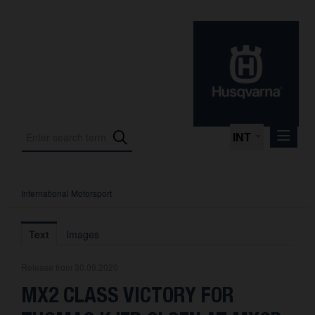
INT
International Motorsport
Press Releases
International Motorsport
Text
Images
Press Kits
Release from 30.09.2020
Photos
MX2 CLASS VICTORY FOR
About us