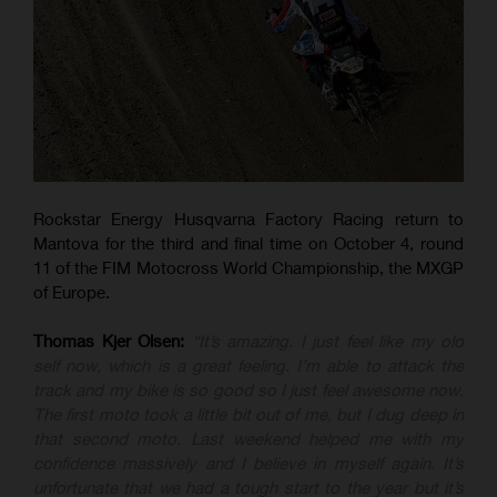
Rockstar Energy Husqvarna Factory Racing return to
Mantova for the third and final time on October 4, round
11 of the FIM Motocross World Championship, the MXGP
of Europe.
Thomas Kjer Olsen:
“It’s amazing. I just feel like my old
self now, which is a great feeling. I’m able to attack the
track and my bike is so good so I just feel awesome now.
The first moto took a little bit out of me, but I dug deep in
that second moto. Last weekend helped me with my
confidence massively and I believe in myself again. It’s
unfortunate that we had a tough start to the year but it’s