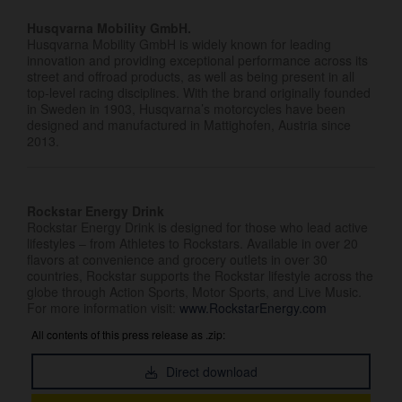
Husqvarna Mobility GmbH.
Husqvarna Mobility GmbH is widely known for leading
innovation and providing exceptional performance across its
street and offroad products, as well as being present in all
top-level racing disciplines. With the brand originally founded
in Sweden in 1903, Husqvarna’s motorcycles have been
designed and manufactured in Mattighofen, Austria since
2013.
Rockstar Energy Drink
Rockstar Energy Drink is designed for those who lead active
lifestyles – from Athletes to Rockstars. Available in over 20
flavors at convenience and grocery outlets in over 30
countries, Rockstar supports the Rockstar lifestyle across the
globe through Action Sports, Motor Sports, and Live Music.
For more information visit:
www.RockstarEnergy.com
All contents of this press release as .zip:
Direct download