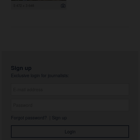
5 472 x 3 648
Sign up
Exclusive login for journalists:
Forgot password?
|
Sign up