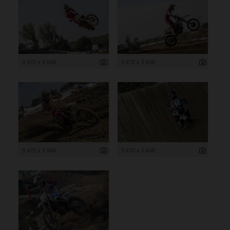
5 472 x 3 648
5 472 x 3 648
5 472 x 3 648
5 472 x 3 648