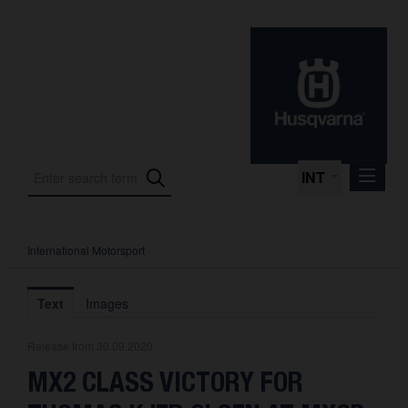
INT
International Motorsport
Press Releases
International Motorsport
Text
Images
Press Kits
Release from 30.09.2020
Photos
MX2 CLASS VICTORY FOR
About us