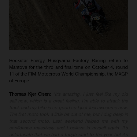
Rockstar Energy Husqvarna Factory Racing return to
Mantova for the third and final time on October 4, round
11 of the FIM Motocross World Championship, the MXGP
of Europe.
Thomas Kjer Olsen:
“It’s amazing. I just feel like my old
self now, which is a great feeling. I’m able to attack the
track and my bike is so good so I just feel awesome now.
The first moto took a little bit out of me, but I dug deep in
that second moto. Last weekend helped me with my
confidence massively and I believe in myself again. It’s
unfortunate that we had a tough start to the year but it’s