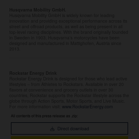
Husqvarna Mobility GmbH.
Husqvarna Mobility GmbH is widely known for leading
innovation and providing exceptional performance across its
street and offroad products, as well as being present in all
top-level racing disciplines. With the brand originally founded
in Sweden in 1903, Husqvarna’s motorcycles have been
designed and manufactured in Mattighofen, Austria since
2013.
Rockstar Energy Drink
Rockstar Energy Drink is designed for those who lead active
lifestyles – from Athletes to Rockstars. Available in over 20
flavors at convenience and grocery outlets in over 30
countries, Rockstar supports the Rockstar lifestyle across the
globe through Action Sports, Motor Sports, and Live Music.
For more information visit:
www.RockstarEnergy.com
All contents of this press release as .zip:
Direct download