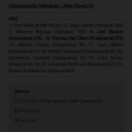
Championship Standings – After Round 10
MX2
1. Tom Vialle (KTM) 431pts; 2. Jago Geerts (Yamaha) 385;
3. Maxime Renaux (Yamaha) 329;
4. Jed Beaton
(Husqvarna) 316… 6. Thomas Kjer Olsen (Husqvarna) 272;
14. Alberto Forato (Husqvarna) 95; 17. Josh Gilbert
(Husqvarna) 73; 20. Mattia Guadagnini (Husqvarna) 62; 32.
Gianmarco Cenerelli (Husqvarna) 21; 34. Enzo Toriani
(Husqvarna) 14; 37. Johannes Nermann (Husqvarna) 8; 39.
Roland Edelbacher (Husqvarna) 5
Service
Plain text
-
Press release (5388 Characters)
Print page
Send link