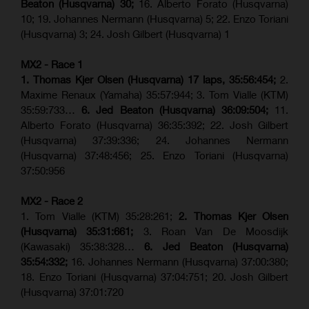
Beaton (Husqvarna) 30;
16. Alberto Forato (Husqvarna)
10; 19. Johannes Nermann (Husqvarna) 5; 22. Enzo Toriani
(Husqvarna) 3; 24. Josh Gilbert (Husqvarna) 1
MX2 - Race 1
1. Thomas Kjer Olsen (Husqvarna) 17 laps, 35:56:454;
2.
Maxime Renaux (Yamaha) 35:57:944; 3. Tom Vialle (KTM)
35:59:733…
6. Jed Beaton (Husqvarna) 36:09:504;
11.
Alberto Forato (Husqvarna) 36:35:392; 22. Josh Gilbert
(Husqvarna) 37:39:336; 24. Johannes Nermann
(Husqvarna) 37:48:456; 25. Enzo Toriani (Husqvarna)
37:50:956
MX2 - Race 2
1. Tom Vialle (KTM) 35:28:261;
2. Thomas Kjer Olsen
(Husqvarna) 35:31:661;
3. Roan Van De Moosdijk
(Kawasaki) 35:38:328…
6. Jed Beaton (Husqvarna)
35:54:332;
16. Johannes Nermann (Husqvarna) 37:00:380;
18. Enzo Toriani (Husqvarna) 37:04:751; 20. Josh Gilbert
(Husqvarna) 37:01:720