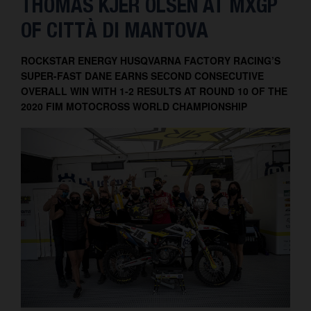
THOMAS KJER OLSEN AT MXGP
Contact
OF CITTÀ DI MANTOVA
ROCKSTAR ENERGY HUSQVARNA FACTORY RACING’S
SUPER-FAST DANE EARNS SECOND CONSECUTIVE
OVERALL WIN WITH 1-2 RESULTS AT ROUND 10 OF THE
2020 FIM MOTOCROSS WORLD CHAMPIONSHIP