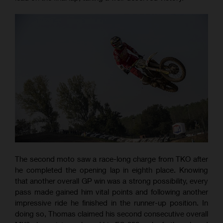
The second moto saw a race-long charge from TKO after
he completed the opening lap in eighth place. Knowing
that another overall GP win was a strong possibility, every
pass made gained him vital points and following another
impressive ride he finished in the runner-up position. In
doing so, Thomas claimed his second consecutive overall