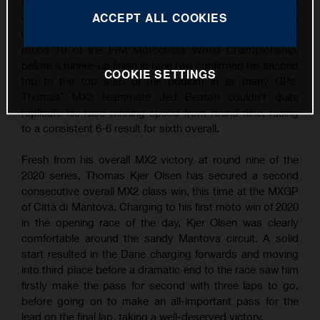
Grand Prix wins following overall victory at the MXGP of
ACCEPT ALL COOKIES
Città di Mantova. Continuing his succession of strong
results, TKO took the win in the opening MX2 moto at
round 10 of the FIM Motocross World Championship,
before a runner-up finish in race two confirmed his second
COOKIE SETTINGS
trip to the top step of the podium in as many GPs.
Thomas’ MX2 teammate Jed Beaton couldn’t quite
replicate his race-winning speed from round nine, racing
to a consistent 6-6 result for sixth overall.
Fresh from his overall MX2 victory at round nine of the
2020 series, Thomas Kjer Olsen has secured a second
consecutive overall MX2 class win, this time at the MXGP
of Città di Mantova. Charging to his first moto win of 2020
in the opening race of the day, Kjer Olsen was clearly
comfortable around the sandy Mantova circuit. A solid
start resulted in the Dane charging forwards and moving
into third place before a dramatic end to the race saw him
firstly make the pass for second with three laps to go,
before going on to make an all-important pass for the
lead on the final lap, taking a well-deserved victory.