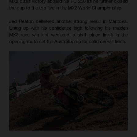
MX2 class victory aboard his FC 250 as he further closed
the gap to the top five in the MX2 World Championship.
Jed Beaton delivered another strong result in Mantova.
Lining up with his confidence high following his maiden
MX2 race win last weekend, a sixth-place finish in the
opening moto set the Australian up for solid overall finish.