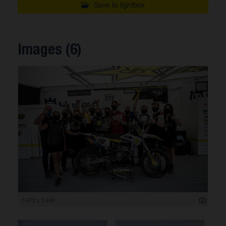
Save to lightbox
Images (6)
5 472 x 3 648