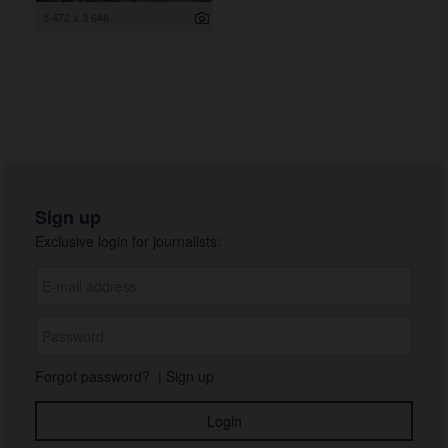
5 472 x 3 648
Sign up
Exclusive login for journalists:
Forgot password?
|
Sign up