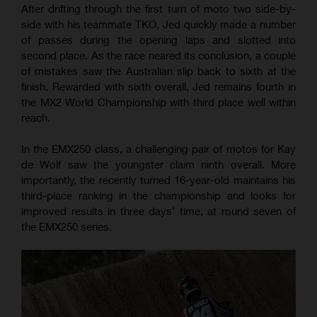
After drifting through the first turn of moto two side-by-
side with his teammate TKO, Jed quickly made a number
of passes during the opening laps and slotted into
second place. As the race neared its conclusion, a couple
of mistakes saw the Australian slip back to sixth at the
finish. Rewarded with sixth overall, Jed remains fourth in
the MX2 World Championship with third place well within
reach.
In the EMX250 class, a challenging pair of motos for Kay
de Wolf saw the youngster claim ninth overall. More
importantly, the recently turned 16-year-old maintains his
third-place ranking in the championship and looks for
improved results in three days’ time, at round seven of
the EMX250 series.