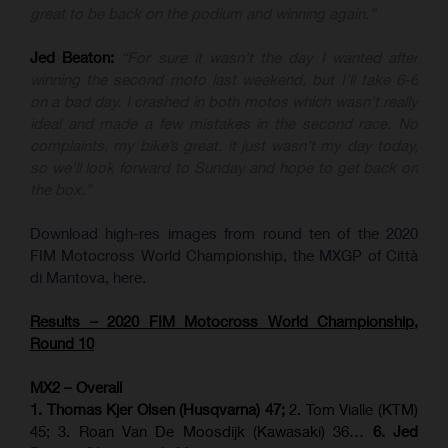
great to be back on the podium and winning again.”
Jed Beaton:
“For sure it wasn’t the day I wanted after
winning the second moto last weekend, but I’ll take 6-6
on a bad day. I crashed in both motos which wasn’t really
ideal and made a few mistakes in the second race. No
complaints, my bike’s great, it just wasn’t my day today,
so we’ll look forward to Sunday and hope to get back on
the box.”
Download high-res images from round ten of the 2020
FIM Motocross World Championship, the MXGP of Città
di Mantova, here.
Results – 2020 FIM Motocross World Championship,
Round 10
MX2 – Overall
1. Thomas Kjer Olsen (Husqvarna) 47;
2. Tom Vialle (KTM)
45; 3. Roan Van De Moosdijk (Kawasaki) 36…
6. Jed