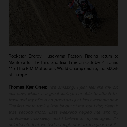
Rockstar Energy Husqvarna Factory Racing return to
Mantova for the third and final time on October 4, round
11 of the FIM Motocross World Championship, the MXGP
of Europe.
Thomas Kjer Olsen:
“It’s amazing. I just feel like my old
self now, which is a great feeling. I’m able to attack the
track and my bike is so good so I just feel awesome now.
The first moto took a little bit out of me, but I dug deep in
that second moto. Last weekend helped me with my
confidence massively and I believe in myself again. It’s
unfortunate that we had a tough start to the year but it’s