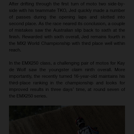
After drifting through the first turn of moto two side-by-
side with his teammate TKO, Jed quickly made a number
of passes during the opening laps and slotted into
second place. As the race neared its conclusion, a couple
of mistakes saw the Australian slip back to sixth at the
finish. Rewarded with sixth overall, Jed remains fourth in
the MX2 World Championship with third place well within
reach.
In the EMX250 class, a challenging pair of motos for Kay
de Wolf saw the youngster claim ninth overall. More
importantly, the recently turned 16-year-old maintains his
third-place ranking in the championship and looks for
improved results in three days’ time, at round seven of
the EMX250 series.