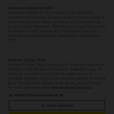
Husqvarna Mobility GmbH.
Husqvarna Mobility GmbH is widely known for leading
innovation and providing exceptional performance across its
street and offroad products, as well as being present in all
top-level racing disciplines. With the brand originally founded
in Sweden in 1903, Husqvarna’s motorcycles have been
designed and manufactured in Mattighofen, Austria since
2013.
Rockstar Energy Drink
Rockstar Energy Drink is designed for those who lead active
lifestyles – from Athletes to Rockstars. Available in over 20
flavors at convenience and grocery outlets in over 30
countries, Rockstar supports the Rockstar lifestyle across the
globe through Action Sports, Motor Sports, and Live Music.
For more information visit:
www.RockstarEnergy.com
All contents of this press release as .zip:
Direct download