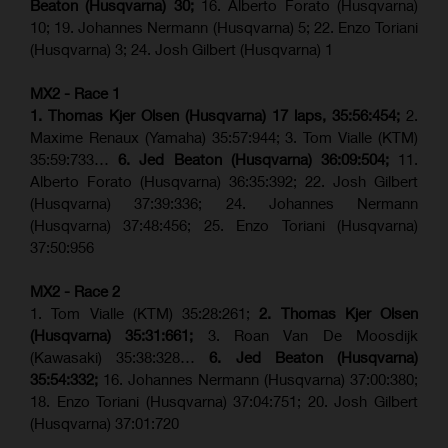
Beaton (Husqvarna) 30;
16. Alberto Forato (Husqvarna)
10; 19. Johannes Nermann (Husqvarna) 5; 22. Enzo Toriani
(Husqvarna) 3; 24. Josh Gilbert (Husqvarna) 1
MX2 - Race 1
1. Thomas Kjer Olsen (Husqvarna) 17 laps, 35:56:454;
2.
Maxime Renaux (Yamaha) 35:57:944; 3. Tom Vialle (KTM)
35:59:733…
6. Jed Beaton (Husqvarna) 36:09:504;
11.
Alberto Forato (Husqvarna) 36:35:392; 22. Josh Gilbert
(Husqvarna) 37:39:336; 24. Johannes Nermann
(Husqvarna) 37:48:456; 25. Enzo Toriani (Husqvarna)
37:50:956
MX2 - Race 2
1. Tom Vialle (KTM) 35:28:261;
2. Thomas Kjer Olsen
(Husqvarna) 35:31:661;
3. Roan Van De Moosdijk
(Kawasaki) 35:38:328…
6. Jed Beaton (Husqvarna)
35:54:332;
16. Johannes Nermann (Husqvarna) 37:00:380;
18. Enzo Toriani (Husqvarna) 37:04:751; 20. Josh Gilbert
(Husqvarna) 37:01:720