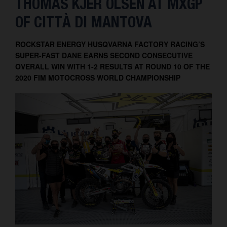
THOMAS KJER OLSEN AT MXGP
Contact
OF CITTÀ DI MANTOVA
ROCKSTAR ENERGY HUSQVARNA FACTORY RACING’S
SUPER-FAST DANE EARNS SECOND CONSECUTIVE
OVERALL WIN WITH 1-2 RESULTS AT ROUND 10 OF THE
2020 FIM MOTOCROSS WORLD CHAMPIONSHIP