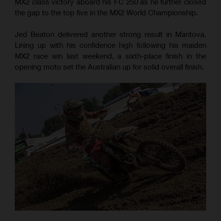
MX2 class victory aboard his FC 250 as he further closed
the gap to the top five in the MX2 World Championship.
Jed Beaton delivered another strong result in Mantova.
Lining up with his confidence high following his maiden
MX2 race win last weekend, a sixth-place finish in the
opening moto set the Australian up for solid overall finish.