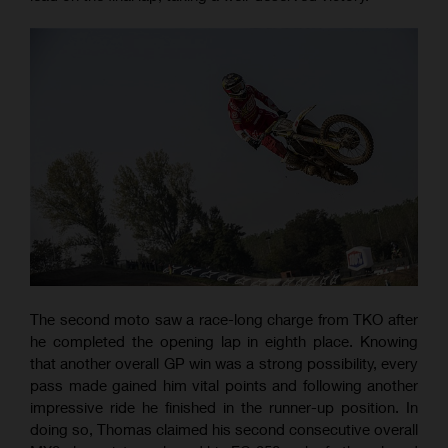
The second moto saw a race-long charge from TKO after
he completed the opening lap in eighth place. Knowing
that another overall GP win was a strong possibility, every
pass made gained him vital points and following another
impressive ride he finished in the runner-up position. In
doing so, Thomas claimed his second consecutive overall