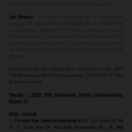
great to be back on the podium and winning again.”
Jed Beaton:
“For sure it wasn’t the day I wanted after
winning the second moto last weekend, but I’ll take 6-6
on a bad day. I crashed in both motos which wasn’t really
ideal and made a few mistakes in the second race. No
complaints, my bike’s great, it just wasn’t my day today,
so we’ll look forward to Sunday and hope to get back on
the box.”
Download high-res images from round ten of the 2020
FIM Motocross World Championship, the MXGP of Città
di Mantova, here.
Results – 2020 FIM Motocross World Championship,
Round 10
MX2 – Overall
1. Thomas Kjer Olsen (Husqvarna) 47;
2. Tom Vialle (KTM)
45; 3. Roan Van De Moosdijk (Kawasaki) 36…
6. Jed