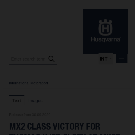
INT
International Motorsport
Press Releases
International Motorsport
Text
Images
Press Kits
Release from 30.09.2020
Photos
MX2 CLASS VICTORY FOR
About us