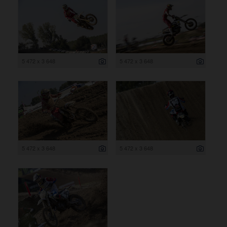
5 472 x 3 648
5 472 x 3 648
5 472 x 3 648
5 472 x 3 648