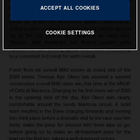
Grand Prix wins following overall victory at the MXGP of
ACCEPT ALL COOKIES
Città di Mantova. Continuing his succession of strong
results, TKO took the win in the opening MX2 moto at
round 10 of the FIM Motocross World Championship,
before a runner-up finish in race two confirmed his second
COOKIE SETTINGS
trip to the top step of the podium in as many GPs.
Thomas’ MX2 teammate Jed Beaton couldn’t quite
replicate his race-winning speed from round nine, racing
to a consistent 6-6 result for sixth overall.
Fresh from his overall MX2 victory at round nine of the
2020 series, Thomas Kjer Olsen has secured a second
consecutive overall MX2 class win, this time at the MXGP
of Città di Mantova. Charging to his first moto win of 2020
in the opening race of the day, Kjer Olsen was clearly
comfortable around the sandy Mantova circuit. A solid
start resulted in the Dane charging forwards and moving
into third place before a dramatic end to the race saw him
firstly make the pass for second with three laps to go,
before going on to make an all-important pass for the
lead on the final lap, taking a well-deserved victory.