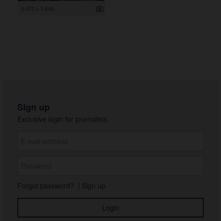
5 472 x 3 648
Sign up
Exclusive login for journalists:
Forgot password?
|
Sign up