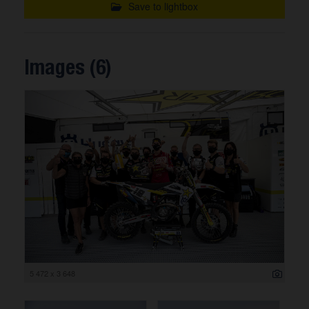
Save to lightbox
Images (6)
5 472 x 3 648