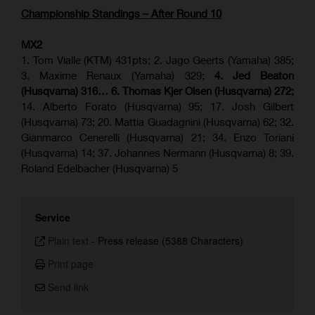
Championship Standings – After Round 10
MX2
1. Tom Vialle (KTM) 431pts; 2. Jago Geerts (Yamaha) 385;
3. Maxime Renaux (Yamaha) 329;
4. Jed Beaton
(Husqvarna) 316… 6. Thomas Kjer Olsen (Husqvarna) 272;
14. Alberto Forato (Husqvarna) 95; 17. Josh Gilbert
(Husqvarna) 73; 20. Mattia Guadagnini (Husqvarna) 62; 32.
Gianmarco Cenerelli (Husqvarna) 21; 34. Enzo Toriani
(Husqvarna) 14; 37. Johannes Nermann (Husqvarna) 8; 39.
Roland Edelbacher (Husqvarna) 5
Service
Plain text
-
Press release (5388 Characters)
Print page
Send link