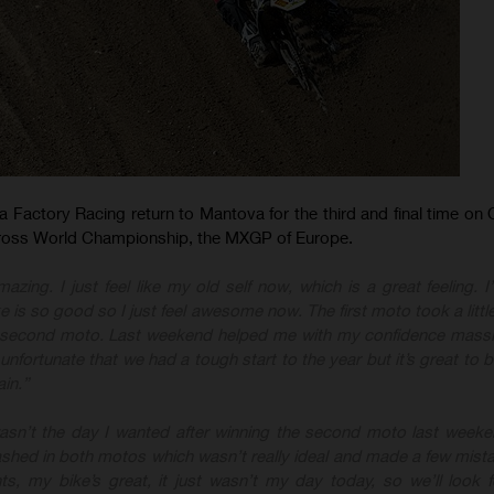
Factory Racing return to Mantova for the third and final time on 
ross World Championship, the MXGP of Europe.
amazing. I just feel like my old self now, which is a great feeling. 
 is so good so I just feel awesome now. The first moto took a little
t second moto. Last weekend helped me with my confidence massi
s unfortunate that we had a tough start to the year but it’s great to
in.”
wasn’t the day I wanted after winning the second moto last weekend
ashed in both motos which wasn’t really ideal and made a few mista
s, my bike’s great, it just wasn’t my day today, so we’ll look 