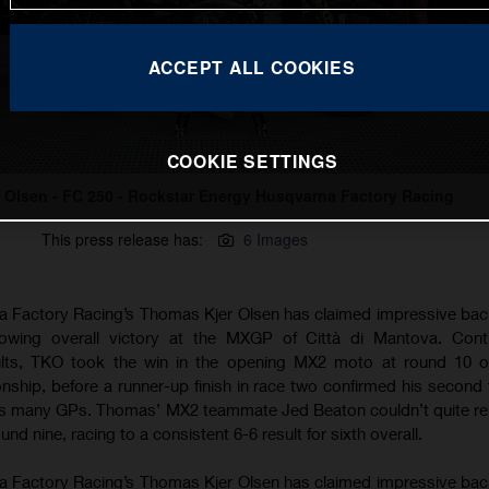
ACCEPT ALL COOKIES
COOKIE SETTINGS
 Olsen - FC 250 - Rockstar Energy Husqvarna Factory Racing
This press release has:
6 Images
 Factory Racing’s Thomas Kjer Olsen has claimed impressive ba
owing overall victory at the MXGP of Città di Mantova. Conti
ults, TKO took the win in the opening MX2 moto at round 10 o
ip, before a runner-up finish in race two confirmed his second t
 as many GPs. Thomas’ MX2 teammate Jed Beaton couldn’t quite rep
d nine, racing to a consistent 6-6 result for sixth overall.
 Factory Racing’s Thomas Kjer Olsen has claimed impressive ba