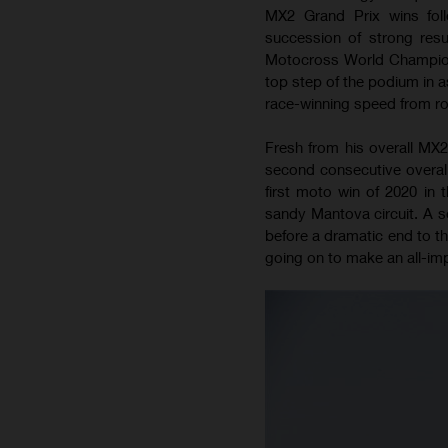
MX2 Grand Prix wins foll
succession of strong res
Motocross World Championsh
top step of the podium in
race-winning speed from roun
Fresh from his overall MX2
second consecutive overall
first moto win of 2020 in 
sandy Mantova circuit. A so
before a dramatic end to th
going on to make an all-impo