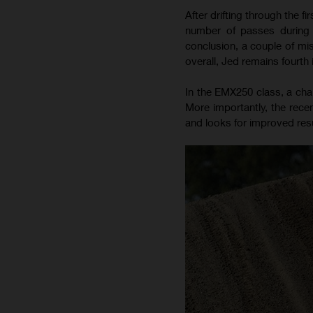
After drifting through the 
number of passes during 
conclusion, a couple of mis
overall, Jed remains fourth
In the EMX250 class, a chal
More importantly, the recen
and looks for improved resu