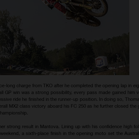
e-long charge from TKO after he completed the opening lap in eig
ll GP win was a strong possibility, every pass made gained him vi
ssive ride he finished in the runner-up position. In doing so, Thom
rall MX2 class victory aboard his FC 250 as he further closed the 
Championship.
r strong result in Mantova. Lining up with his confidence high fol
eekend, a sixth-place finish in the opening moto set the Austral