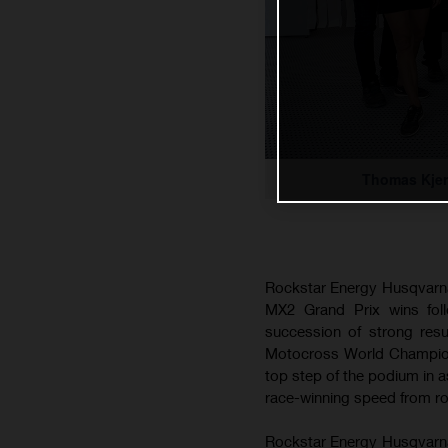
Thomas Kjer
Rockstar Energy Husqvarna
MX2 Grand Prix wins foll
succession of strong res
Motocross World Championsh
top step of the podium in
race-winning speed from roun
Rockstar Energy Husqvarna