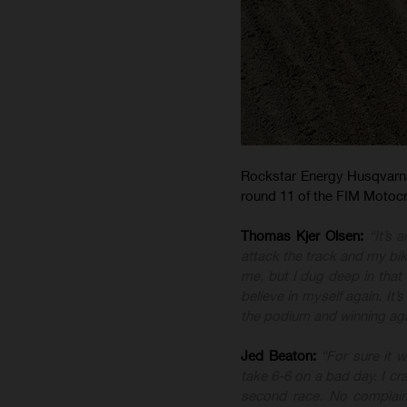
Rockstar Energy Husqvarna 
round 11 of the FIM Motoc
Thomas Kjer Olsen:
“It’s 
attack the track and my bike
me, but I dug deep in tha
believe in myself again. It’
the podium and winning aga
Jed Beaton:
“For sure it 
take 6-6 on a bad day. I cr
second race. No complaint