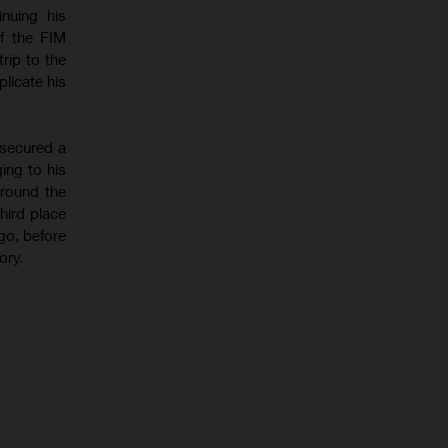
nuing his
f the FIM
rip to the
licate his
 secured a
ing to his
around the
hird place
go, before
ory.