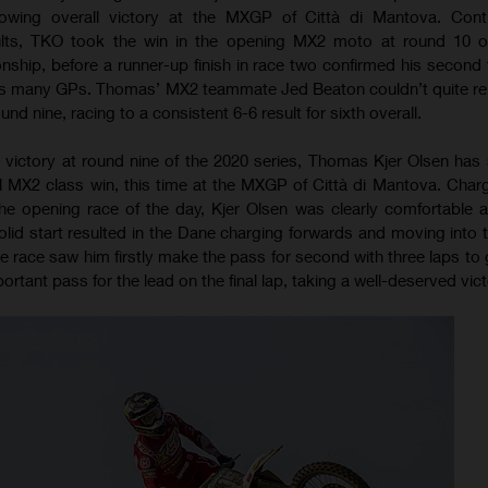
owing overall victory at the MXGP of Città di Mantova. Conti
ults, TKO took the win in the opening MX2 moto at round 10 o
ip, before a runner-up finish in race two confirmed his second t
 as many GPs. Thomas’ MX2 teammate Jed Beaton couldn’t quite rep
d nine, racing to a consistent 6-6 result for sixth overall.
 victory at round nine of the 2020 series, Thomas Kjer Olsen has
 MX2 class win, this time at the MXGP of Città di Mantova. Charg
the opening race of the day, Kjer Olsen was clearly comfortable 
lid start resulted in the Dane charging forwards and moving into t
e race saw him firstly make the pass for second with three laps to 
rtant pass for the lead on the final lap, taking a well-deserved vict