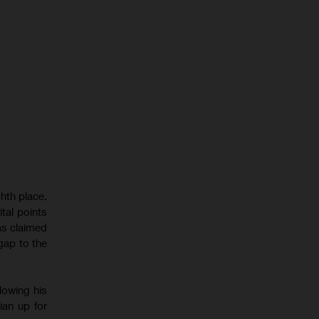
hth place.
tal points
as claimed
gap to the
lowing his
ian up for