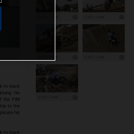
5 472 x 3 648
5 472 x 3 648
5 472 x 3 648
5 472 x 3 648
ck-to-back
nuing his
5 472 x 3 648
f the FIM
rip to the
licate his
ck-to-back