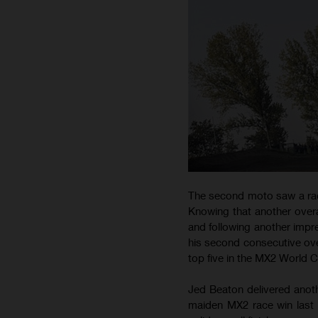
The second moto saw a rac
Knowing that another overa
and following another impre
his second consecutive ove
top five in the MX2 World 
Jed Beaton delivered anothe
maiden MX2 race win last w