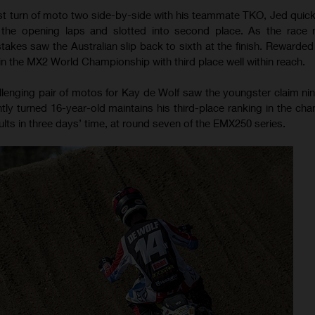
first turn of moto two side-by-side with his teammate TKO, Jed quic
the opening laps and slotted into second place. As the race n
takes saw the Australian slip back to sixth at the finish. Rewarded 
 in the MX2 World Championship with third place well within reach.
lenging pair of motos for Kay de Wolf saw the youngster claim nint
tly turned 16-year-old maintains his third-place ranking in the ch
lts in three days’ time, at round seven of the EMX250 series.