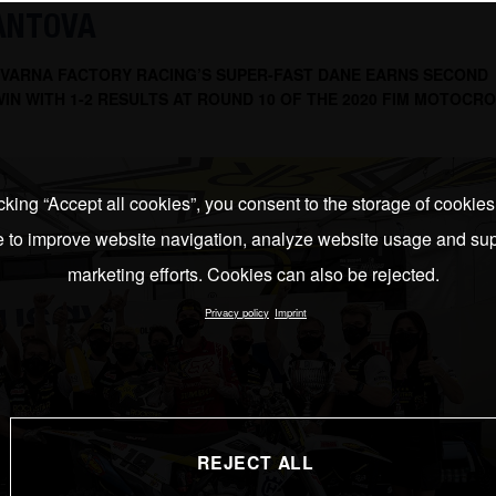
MANTOVA
VARNA FACTORY RACING’S SUPER-FAST DANE EARNS SECOND
IN WITH 1-2 RESULTS AT ROUND 10 OF THE 2020 FIM MOTOCR
cking “Accept all cookies”, you consent to the storage of cookie
e to improve website navigation, analyze website usage and sup
marketing efforts. Cookies can also be rejected.
Privacy policy
Imprint
REJECT ALL