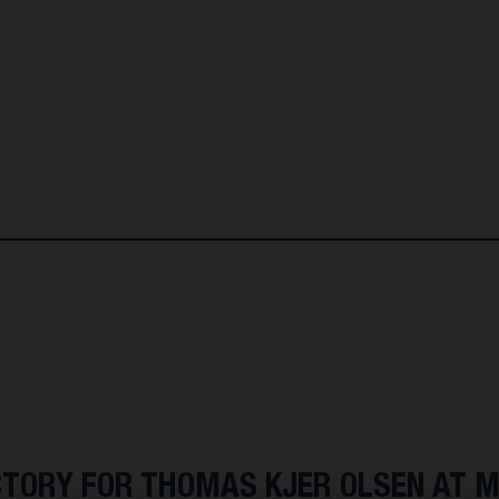
CTORY FOR THOMAS KJER OLSEN AT 