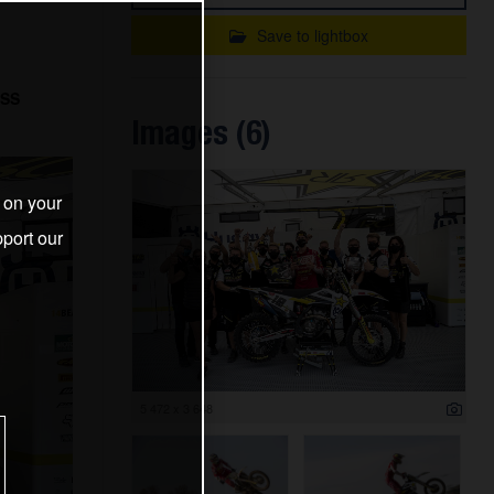
Save to lightbox
OSS
Images (6)
s on your
port our
5 472 x 3 648