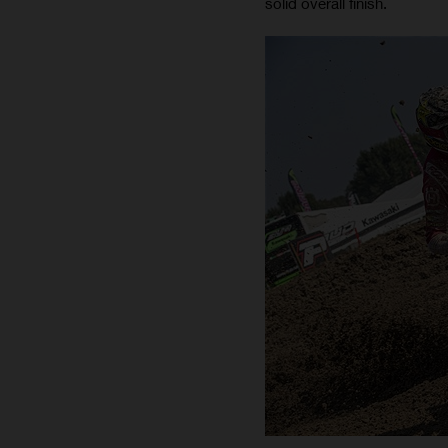
solid overall finish.