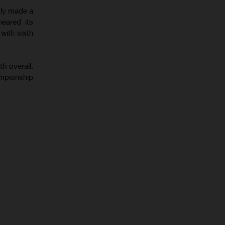
kly made a
eared its
with sixth
h overall.
ampionship