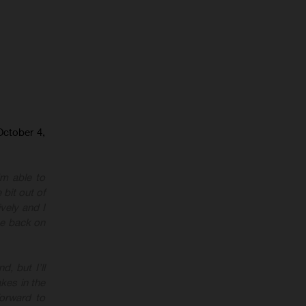
October 4,
I’m able to
 bit out of
vely and I
 be back on
, but I’ll
kes in the
forward to