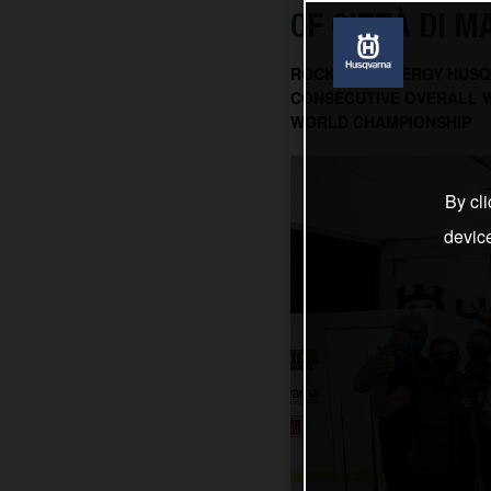
OF CITTÀ DI 
ROCKSTAR ENERGY HUSQ
CONSECUTIVE OVERALL W
WORLD CHAMPIONSHIP
By cli
devic