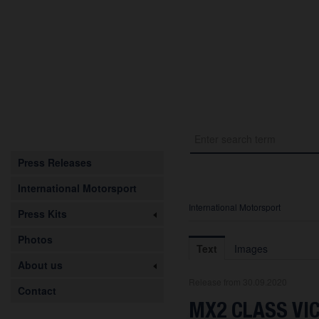
Press Releases
International Motorsport
International Motorsport
Press Kits
Photos
Text
Images
About us
Release from 30.09.2020
Contact
MX2 CLASS VI