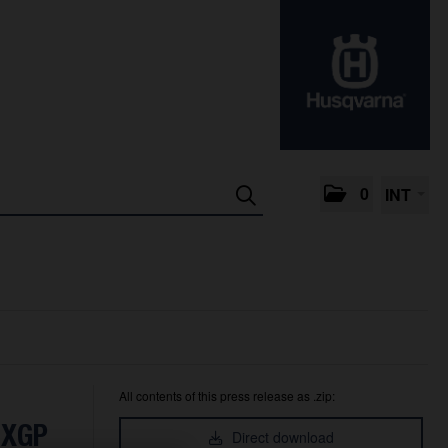
0
INT
All contents of this press release as .zip:
MXGP
Direct download