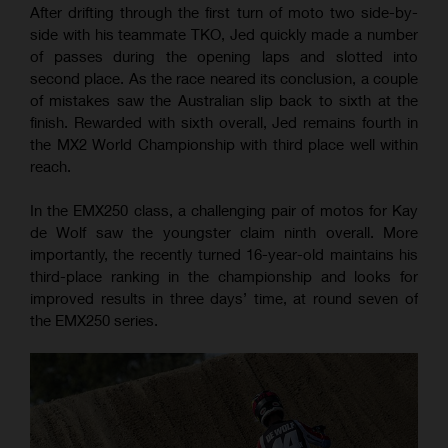
After drifting through the first turn of moto two side-by-
side with his teammate TKO, Jed quickly made a number
of passes during the opening laps and slotted into
second place. As the race neared its conclusion, a couple
of mistakes saw the Australian slip back to sixth at the
finish. Rewarded with sixth overall, Jed remains fourth in
the MX2 World Championship with third place well within
reach.
In the EMX250 class, a challenging pair of motos for Kay
de Wolf saw the youngster claim ninth overall. More
importantly, the recently turned 16-year-old maintains his
third-place ranking in the championship and looks for
improved results in three days’ time, at round seven of
the EMX250 series.