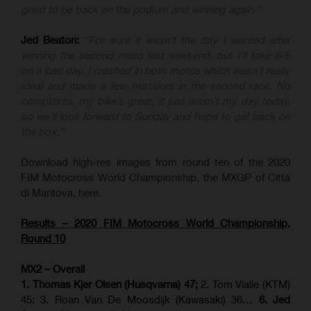
great to be back on the podium and winning again.”
Jed Beaton:
“For sure it wasn’t the day I wanted after
winning the second moto last weekend, but I’ll take 6-6
on a bad day. I crashed in both motos which wasn’t really
ideal and made a few mistakes in the second race. No
complaints, my bike’s great, it just wasn’t my day today,
so we’ll look forward to Sunday and hope to get back on
the box.”
Download high-res images from round ten of the 2020
FIM Motocross World Championship, the MXGP of Città
di Mantova, here.
Results – 2020 FIM Motocross World Championship,
Round 10
MX2 – Overall
1. Thomas Kjer Olsen (Husqvarna) 47;
2. Tom Vialle (KTM)
45; 3. Roan Van De Moosdijk (Kawasaki) 36…
6. Jed