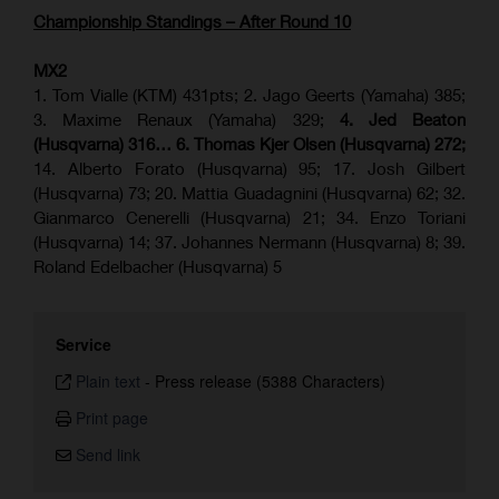
Championship Standings – After Round 10
MX2
1. Tom Vialle (KTM) 431pts; 2. Jago Geerts (Yamaha) 385;
3. Maxime Renaux (Yamaha) 329;
4. Jed Beaton
(Husqvarna) 316… 6. Thomas Kjer Olsen (Husqvarna) 272;
14. Alberto Forato (Husqvarna) 95; 17. Josh Gilbert
(Husqvarna) 73; 20. Mattia Guadagnini (Husqvarna) 62; 32.
Gianmarco Cenerelli (Husqvarna) 21; 34. Enzo Toriani
(Husqvarna) 14; 37. Johannes Nermann (Husqvarna) 8; 39.
Roland Edelbacher (Husqvarna) 5
Service
Plain text
-
Press release (5388 Characters)
Print page
Send link