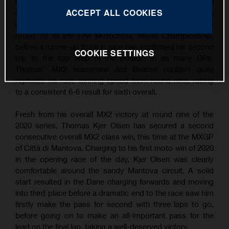
Grand Prix wins following overall victory at the MXGP of
ACCEPT ALL COOKIES
Città di Mantova. Continuing his succession of strong
results, TKO took the win in the opening MX2 moto at
round 10 of the FIM Motocross World Championship,
before a runner-up finish in race two confirmed his second
COOKIE SETTINGS
trip to the top step of the podium in as many GPs.
Thomas’ MX2 teammate Jed Beaton couldn’t quite
replicate his race-winning speed from round nine, racing
to a consistent 6-6 result for sixth overall.
Fresh from his overall MX2 victory at round nine of the
2020 series, Thomas Kjer Olsen has secured a second
consecutive overall MX2 class win, this time at the MXGP
of Città di Mantova. Charging to his first moto win of 2020
in the opening race of the day, Kjer Olsen was clearly
comfortable around the sandy Mantova circuit. A solid
start resulted in the Dane charging forwards and moving
into third place before a dramatic end to the race saw him
firstly make the pass for second with three laps to go,
before going on to make an all-important pass for the
lead on the final lap, taking a well-deserved victory.