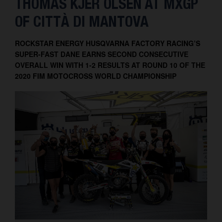
THOMAS KJER OLSEN AT MXGP
Contact
OF CITTÀ DI MANTOVA
ROCKSTAR ENERGY HUSQVARNA FACTORY RACING’S
SUPER-FAST DANE EARNS SECOND CONSECUTIVE
OVERALL WIN WITH 1-2 RESULTS AT ROUND 10 OF THE
2020 FIM MOTOCROSS WORLD CHAMPIONSHIP