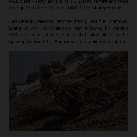
MX2 class victory aboard his FC 250 as he further closed
the gap to the top five in the MX2 World Championship.
Jed Beaton delivered another strong result in Mantova.
Lining up with his confidence high following his maiden
MX2 race win last weekend, a sixth-place finish in the
opening moto set the Australian up for solid overall finish.