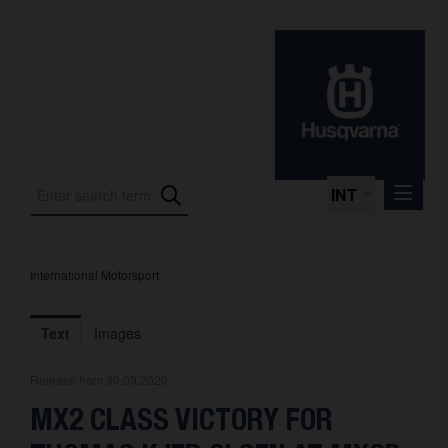
INT
International Motorsport
Press Releases
International Motorsport
Text
Images
Press Kits
Release from 30.09.2020
Photos
MX2 CLASS VICTORY FOR
About us