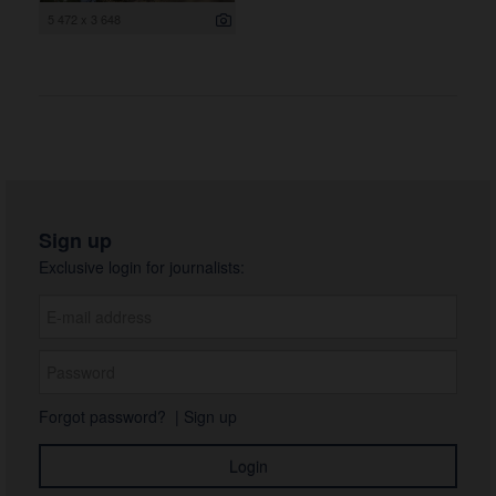
5 472 x 3 648
Sign up
Exclusive login for journalists:
Forgot password?
|
Sign up