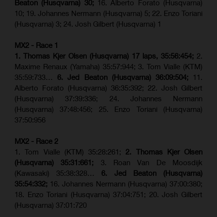
Beaton (Husqvarna) 30;
16. Alberto Forato (Husqvarna)
10; 19. Johannes Nermann (Husqvarna) 5; 22. Enzo Toriani
(Husqvarna) 3; 24. Josh Gilbert (Husqvarna) 1
MX2 - Race 1
1. Thomas Kjer Olsen (Husqvarna) 17 laps, 35:56:454;
2.
Maxime Renaux (Yamaha) 35:57:944; 3. Tom Vialle (KTM)
35:59:733…
6. Jed Beaton (Husqvarna) 36:09:504;
11.
Alberto Forato (Husqvarna) 36:35:392; 22. Josh Gilbert
(Husqvarna) 37:39:336; 24. Johannes Nermann
(Husqvarna) 37:48:456; 25. Enzo Toriani (Husqvarna)
37:50:956
MX2 - Race 2
1. Tom Vialle (KTM) 35:28:261;
2. Thomas Kjer Olsen
(Husqvarna) 35:31:661;
3. Roan Van De Moosdijk
(Kawasaki) 35:38:328…
6. Jed Beaton (Husqvarna)
35:54:332;
16. Johannes Nermann (Husqvarna) 37:00:380;
18. Enzo Toriani (Husqvarna) 37:04:751; 20. Josh Gilbert
(Husqvarna) 37:01:720