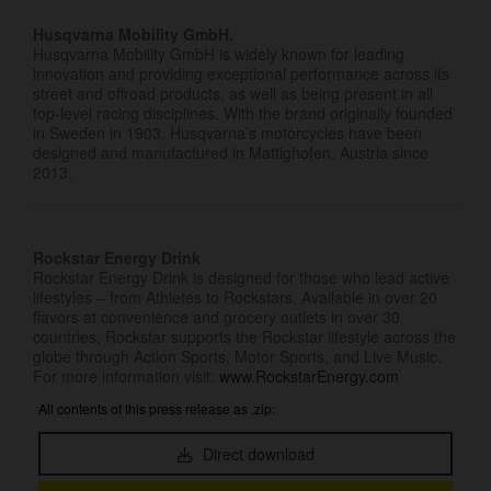
Husqvarna Mobility GmbH.
Husqvarna Mobility GmbH is widely known for leading
innovation and providing exceptional performance across its
street and offroad products, as well as being present in all
top-level racing disciplines. With the brand originally founded
in Sweden in 1903, Husqvarna’s motorcycles have been
designed and manufactured in Mattighofen, Austria since
2013.
Rockstar Energy Drink
Rockstar Energy Drink is designed for those who lead active
lifestyles – from Athletes to Rockstars. Available in over 20
flavors at convenience and grocery outlets in over 30
countries, Rockstar supports the Rockstar lifestyle across the
globe through Action Sports, Motor Sports, and Live Music.
For more information visit:
www.RockstarEnergy.com
All contents of this press release as .zip:
Direct download