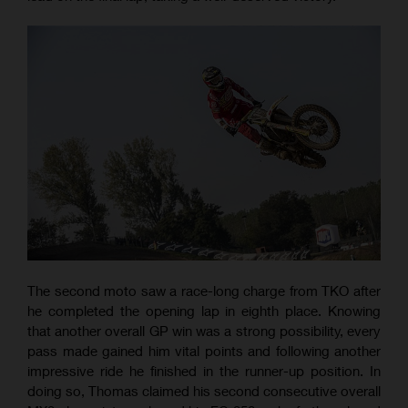
The second moto saw a race-long charge from TKO after
he completed the opening lap in eighth place. Knowing
that another overall GP win was a strong possibility, every
pass made gained him vital points and following another
impressive ride he finished in the runner-up position. In
doing so, Thomas claimed his second consecutive overall