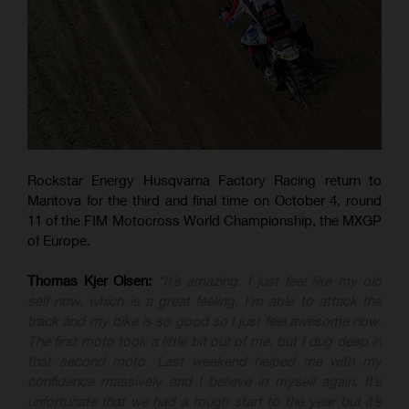
Rockstar Energy Husqvarna Factory Racing return to
Mantova for the third and final time on October 4, round
11 of the FIM Motocross World Championship, the MXGP
of Europe.
Thomas Kjer Olsen:
“It’s amazing. I just feel like my old
self now, which is a great feeling. I’m able to attack the
track and my bike is so good so I just feel awesome now.
The first moto took a little bit out of me, but I dug deep in
that second moto. Last weekend helped me with my
confidence massively and I believe in myself again. It’s
unfortunate that we had a tough start to the year but it’s