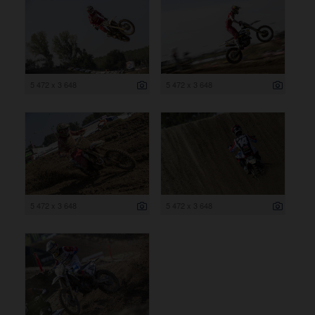
5 472 x 3 648
5 472 x 3 648
5 472 x 3 648
5 472 x 3 648