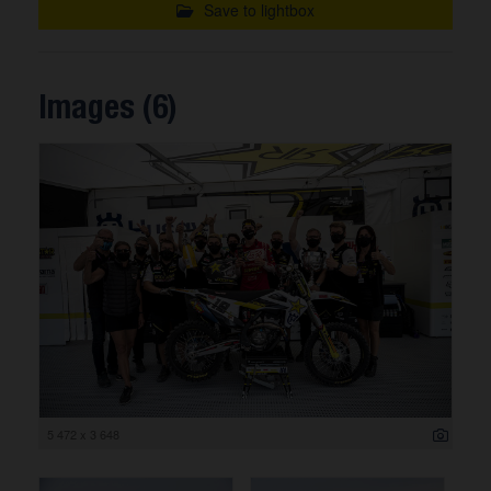
Save to lightbox
Images (6)
5 472 x 3 648