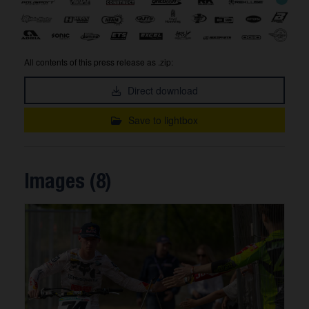
All contents of this press release as .zip:
Direct download
Save to lightbox
Images (8)