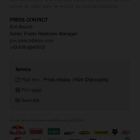
power to make sure he returns as soon as possible."
PRESS CONTACT
Zoé Bosch
Senior Public Relations Manager
zoe.bosch@ktm.com
+43 676 6040512
Service
Plain text
-
Press release (1624 Characters)
Print page
Send link