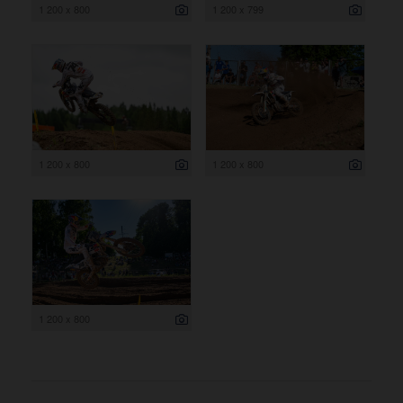
1 200 x 800
1 200 x 799
1 200 x 800
1 200 x 800
1 200 x 800