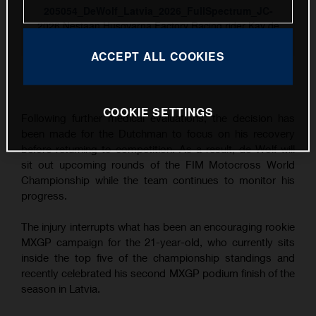
205054_DeWolf_Latvia_2026_FullSpectrum_JC-
2026 Nestaan Husqvarna Factory Racing rider Kay de
Wolf
ACCEPT ALL COOKIES
This press release has:
8 Images
COOKIE SETTINGS
Following further medical evaluations, the decision has
been made for the Dutchman to focus on his recovery
before returning to competition. As a result, de Wolf will
sit out upcoming rounds of the FIM Motocross World
Championship while the team continues to monitor his
progress.
The injury interrupts what has been an encouraging rookie
MXGP campaign for the 21-year-old, who currently sits
inside the top five of the championship standings and
recently celebrated his second MXGP podium finish of the
season in Latvia.