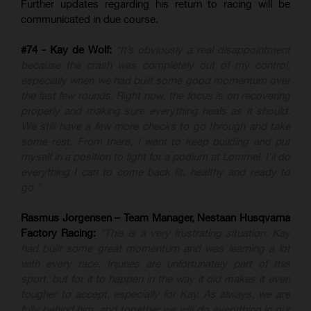
Further updates regarding his return to racing will be
communicated in due course.
#74 - Kay de Wolf:
“It’s obviously a real disappointment
because the crash was completely out of my control,
especially when we had built some good momentum over
the last few rounds. Right now, the focus is on recovering
properly and making sure everything heals as it should.
We still have a few more checks to go through and take
some rest. From there, I want to keep building and put
myself in a position to fight for a podium at Lommel. I’ll do
everything I can to come back fit, healthy and ready to
go.”
Rasmus Jorgensen – Team Manager, Nestaan Husqvarna
Factory Racing:
"This is a very frustrating situation. Kay
had built some great momentum and was learning a lot
with every race. Injuries are unfortunately part of this
sport, but for it to happen in the way it did makes it even
tougher to accept, especially for Kay. As always, we are
fully behind him, and together we will do everything in our