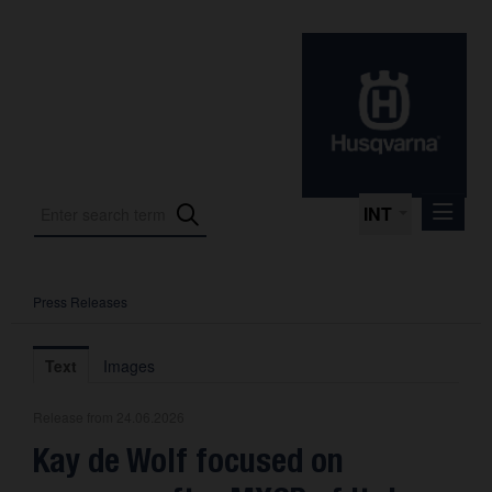
INT
Press Releases
Press Releases
International Motorsport
Text
Images
Press Kits
Release from 24.06.2026
Photos
Kay de Wolf focused on
About us