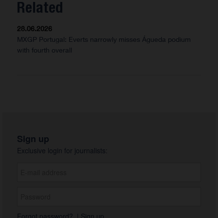
Related
28.06.2026
MXGP Portugal: Everts narrowly misses Águeda podium
with fourth overall
Sign up
Exclusive login for journalists:
Forgot password?
|
Sign up