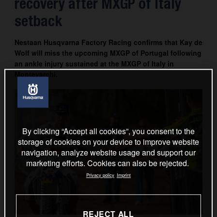
recovery after MXGP of Italy
Contact
setback
Nestaan Husqvarna Factory Racing confirms that Kay de
Wolf will miss the upcoming MXGP of Portugal following
an ankle injury sustained at the MXGP of Italy in
Montevarchi.
By clicking “Accept all cookies”, you consent to the
storage of cookies on your device to improve website
navigation, analyze website usage and support our
marketing efforts. Cookies can also be rejected.
Privacy policy
Imprint
REJECT ALL