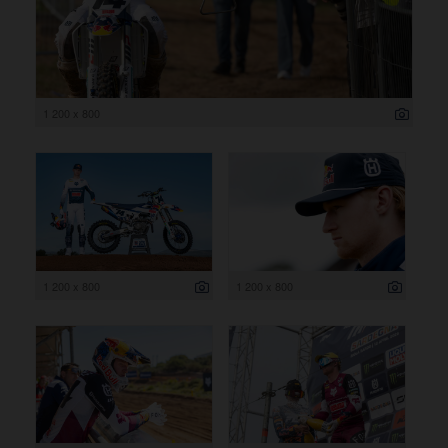
1 200 x 800
1 200 x 800
1 200 x 800