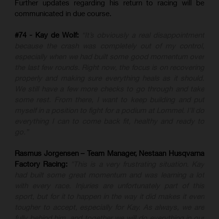
Further updates regarding his return to racing will be
communicated in due course.
#74 - Kay de Wolf:
“It’s obviously a real disappointment
because the crash was completely out of my control,
especially when we had built some good momentum over
the last few rounds. Right now, the focus is on recovering
properly and making sure everything heals as it should.
We still have a few more checks to go through and take
some rest. From there, I want to keep building and put
myself in a position to fight for a podium at Lommel. I’ll do
everything I can to come back fit, healthy and ready to
go.”
Rasmus Jorgensen – Team Manager, Nestaan Husqvarna
Factory Racing:
"This is a very frustrating situation. Kay
had built some great momentum and was learning a lot
with every race. Injuries are unfortunately part of this
sport, but for it to happen in the way it did makes it even
tougher to accept, especially for Kay. As always, we are
fully behind him, and together we will do everything in our