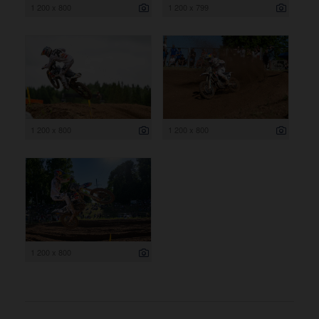
1 200 x 800
1 200 x 799
1 200 x 800
1 200 x 800
1 200 x 800