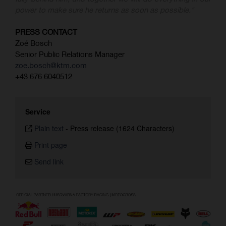
power to make sure he returns as soon as possible."
PRESS CONTACT
Zoé Bosch
Senior Public Relations Manager
zoe.bosch@ktm.com
+43 676 6040512
Service
Plain text
-
Press release (1624 Characters)
Print page
Send link