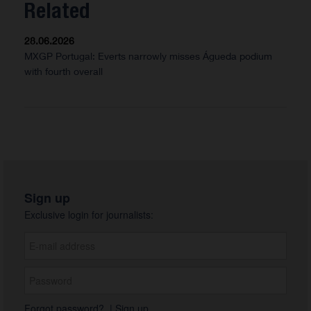
Related
28.06.2026
MXGP Portugal: Everts narrowly misses Águeda podium
with fourth overall
Sign up
Exclusive login for journalists:
Forgot password?
|
Sign up