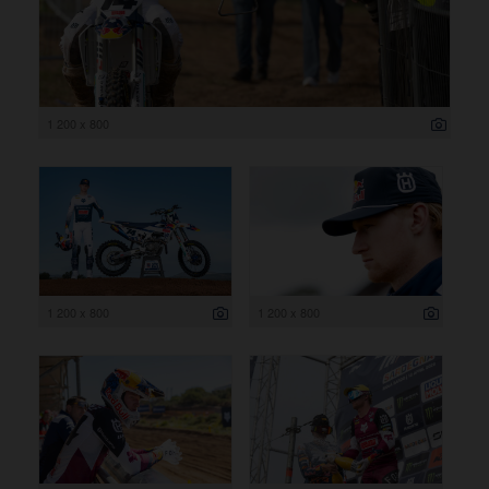
1 200 x 800
1 200 x 800
1 200 x 800