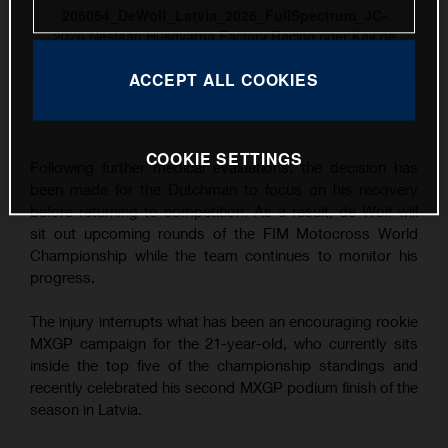
205054_DeWolf_Latvia_2026_FullSpectrum_JC-
2026 Nestaan Husqvarna Factory Racing rider Kay de
Wolf
ACCEPT ALL COOKIES
This press release has:
8 Images
COOKIE SETTINGS
Following further medical evaluations, the decision has
been made for the Dutchman to focus on his recovery
before returning to competition. As a result, de Wolf will
sit out upcoming rounds of the FIM Motocross World
Championship while the team continues to monitor his
progress.
The injury interrupts what has been an encouraging rookie
MXGP campaign for the 21-year-old, who currently sits
inside the top five of the championship standings and
recently celebrated his second MXGP podium finish of the
season in Latvia.