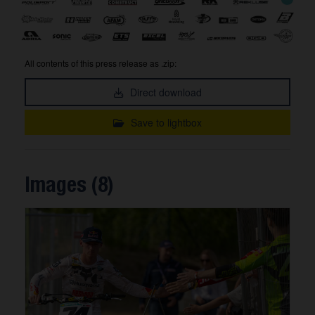
All contents of this press release as .zip:
Direct download
Save to lightbox
Images (8)