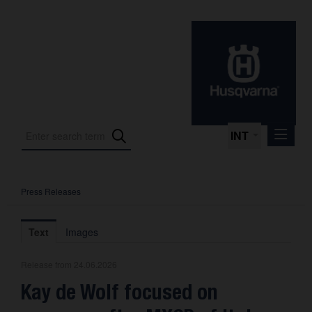
INT
Press Releases
Press Releases
International Motorsport
Text
Images
Press Kits
Release from 24.06.2026
Photos
Kay de Wolf focused on
About us