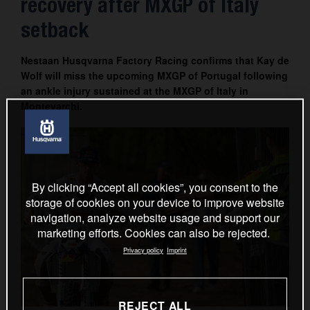
recovery after MXGP of Italy
Contact
setback
Nestaan Husqvarna Factory Racing confirms that Kay de
Wolf will miss the upcoming MXGP of Portugal following
an ankle injury sustained at the MXGP of Italy in
Montevarchi.
By clicking “Accept all cookies”, you consent to the
storage of cookies on your device to improve website
navigation, analyze website usage and support our
marketing efforts. Cookies can also be rejected.
Privacy policy
Imprint
REJECT ALL