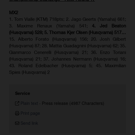
MX2
1. Tom Vialle (KTM) 718pts; 2. Jago Geerts (Yamaha) 661;
3. Maxime Renaux (Yamaha) 541;
4. Jed Beaton
(Husqvarna) 528; 5. Thomas Kjer Olsen (Husqvarna) 517…
15. Alberto Forato (Husqvarna) 156; 20. Josh Gilbert
(Husqvarna) 87; 28. Mattia Guadagnini (Husqvarna) 62; 35.
Gianmarco Cenerelli (Husqvarna) 21; 36. Enzo Toriani
(Husqvarna) 21; 37. Johannes Nermann (Husqvarna) 16;
43. Roland Edelbacher (Husqvarna) 5; 45. Maximilian
Spies (Husqvarna) 2
Service
Plain text
-
Press release (4987 Characters)
Print page
Send link