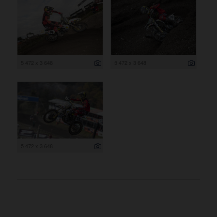
5 472 x 3 648
5 472 x 3 648
5 472 x 3 648