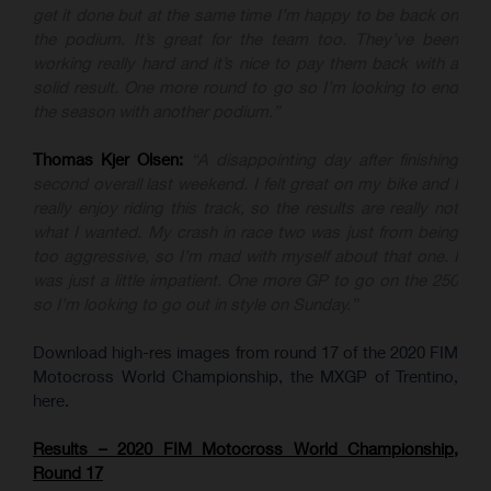
get it done but at the same time I’m happy to be back on
the podium. It’s great for the team too. They’ve been
working really hard and it’s nice to pay them back with a
solid result. One more round to go so I’m looking to end
the season with another podium.”
Thomas Kjer Olsen:
“A disappointing day after finishing
second overall last weekend. I felt great on my bike and I
really enjoy riding this track, so the results are really not
what I wanted. My crash in race two was just from being
too aggressive, so I’m mad with myself about that one. I
was just a little impatient. One more GP to go on the 250
so I’m looking to go out in style on Sunday.”
Download high-res images from round 17 of the 2020 FIM
Motocross World Championship, the MXGP of Trentino,
here.
Results – 2020 FIM Motocross World Championship,
Round 17