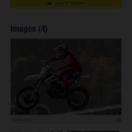
Save to lightbox
Images (4)
3 878 x 2 671