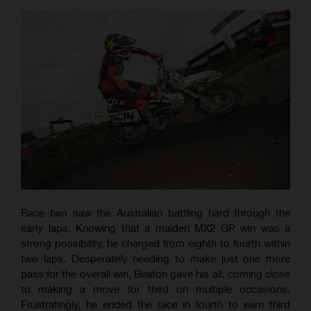
Race two saw the Australian battling hard through the
early laps. Knowing that a maiden MX2 GP win was a
strong possibility, he charged from eighth to fourth within
two laps. Desperately needing to make just one more
pass for the overall win, Beaton gave his all, coming close
to making a move for third on multiple occasions.
Frustratingly, he ended the race in fourth to earn third