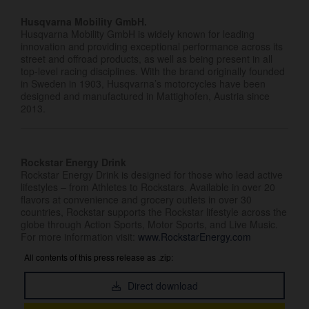
Husqvarna Mobility GmbH.
Husqvarna Mobility GmbH is widely known for leading
innovation and providing exceptional performance across its
street and offroad products, as well as being present in all
top-level racing disciplines. With the brand originally founded
in Sweden in 1903, Husqvarna’s motorcycles have been
designed and manufactured in Mattighofen, Austria since
2013.
Rockstar Energy Drink
Rockstar Energy Drink is designed for those who lead active
lifestyles – from Athletes to Rockstars. Available in over 20
flavors at convenience and grocery outlets in over 30
countries, Rockstar supports the Rockstar lifestyle across the
globe through Action Sports, Motor Sports, and Live Music.
For more information visit:
www.RockstarEnergy.com
All contents of this press release as .zip:
Direct download