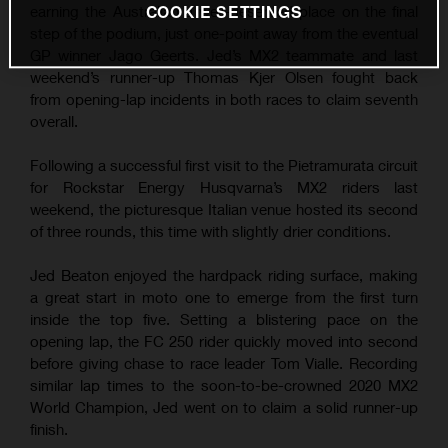
COOKIE SETTINGS
earning the Australian a well-deserved place on the final
step of the podium, just one-point away from the eventual
GP winner Jago Geerts. Jed’s MX2 teammate and last
weekend’s runner-up Thomas Kjer Olsen fought back
from opening-lap incidents in both races to claim seventh
overall.
Following a successful first visit to the Pietramurata circuit
for Rockstar Energy Husqvarna’s MX2 riders last
weekend, the picturesque Italian venue hosted its second
of three rounds, this time with slightly drier conditions.
Jed Beaton enjoyed the hardpack riding surface, making
a great start in moto one to emerge from the first turn
inside the top five. Setting a blistering pace on the
opening lap, the FC 250 rider quickly moved into second
before giving chase to race leader Tom Vialle. Recording
similar lap times to the soon-to-be-crowned 2020 MX2
World Champion, Jed went on to claim a solid runner-up
finish.