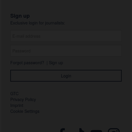
Sign up
Exclusive login for journalists:
Forgot password?
|
Sign up
GTC
Privacy Policy
Imprint
Cookie Settings