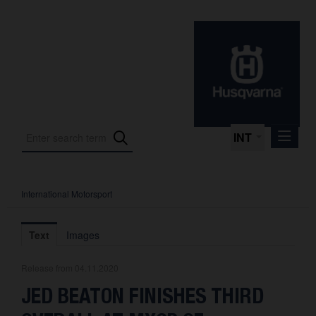
INT
International Motorsport
Press Releases
International Motorsport
Text
Images
Press Kits
Release from 04.11.2020
Photos
JED BEATON FINISHES THIRD
About us