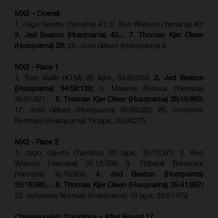
MX2 – Overall
1. Jago Geerts (Yamaha) 41; 2. Ben Watson (Yamaha) 40;
3. Jed Beaton (Husqvarna) 40… 7. Thomas Kjer Olsen
(Husqvarna) 28;
22. Josh Gilbert (Husqvarna) 4
MX2 - Race 1
1. Tom Vialle (KTM) 20 laps, 34:52:254;
2. Jed Beaton
(Husqvarna) 34:58:139;
3. Maxime Renaux (Yamaha)
35:01:821…
6. Thomas Kjer Olsen (Husqvarna) 35:15:860;
17. Josh Gilbert (Husqvarna) 35:58:022; 25. Johannes
Nermann (Husqvarna) 19 laps, 35:00:275
MX2 - Race 2
1. Jago Geerts (Yamaha) 20 laps, 35:10:371; 2. Ben
Watson (Yamaha) 35:12:309; 3. Thibault Benistant
(Yamaha) 35:15:903;
4. Jed Beaton (Husqvarna)
35:16:985… 8. Thomas Kjer Olsen (Husqvarna) 35:41:867;
22. Johannes Norman (Husqvarna) 19 laps, 35:51:072
Championship Standings – After Round 17