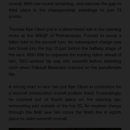
overall. With one round remaining, Jed narrows the gap to
third place in the championship standings to just 13
points.
Thomas Kjer Olsen put in a determined ride in the opening
moto at the MXGP of Pietramurata. Forced to avoid a
fallen rider in the second turn, his subsequent charge saw
him break into the top 10 just before the halfway stage of
the race. With little to separate the leading riders ahead of
him, TKO worked his way into seventh before inheriting
sixth when Thibault Benistant crashed on the penultimate
lap.
A strong start in race two put Kjer Olsen in contention for
a second consecutive overall podium finish. Frustratingly,
he crashed out of fourth place on the opening lap,
remounting just outside of the top 20. An inspired charge
through the field saw him cross the finish line in eighth
place to claim seventh overall.