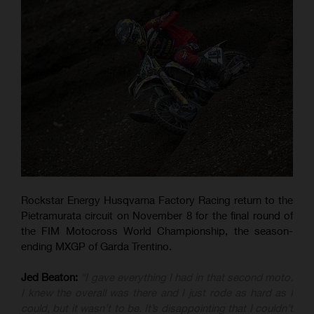
Rockstar Energy Husqvarna Factory Racing return to the
Pietramurata circuit on November 8 for the final round of
the FIM Motocross World Championship, the season-
ending MXGP of Garda Trentino.
Jed Beaton:
“I gave everything I had in that second moto.
I knew the overall was there and I just rode as hard as I
could, but it wasn’t to be. It’s disappointing that I couldn’t