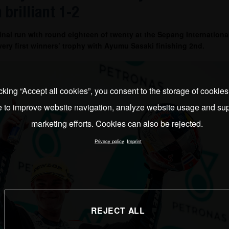
 brilliant 1-2
al run with round eighteen of twenty at the Sepang International
s very first winners’ trophy with Ayumu Sasaki finishing 2nd.
cking “Accept all cookies”, you consent to the storage of cookie
e to improve website navigation, analyze website usage and sup
marketing efforts. Cookies can also be rejected.
Privacy policy
Imprint
REJECT ALL