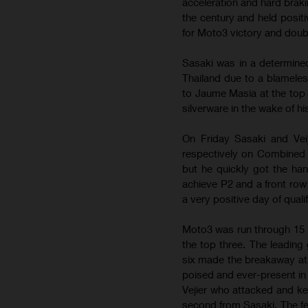
acceleration and hard braki
the century and held posit
for Moto3 victory and dou
Sasaki was in a determined
Thailand due to a blameles
to Jaume Masia at the top
silverware in the wake of 
On Friday Sasaki and Vei
respectively on Combined 
but he quickly got the ha
achieve P2 and a front row
a very positive day of quali
Moto3 was run through 15 l
the top three. The leading 
six made the breakaway at 
poised and ever-present in 
Vejier who attacked and kep
second from Sasaki. The fea