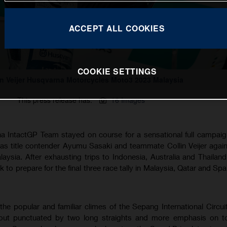
ACCEPT ALL COOKIES
COOKIE SETTINGS
in Veijer Husqvarna Motorcycles Moto3 2023 Malaysia
This press release has:
16 Images
IntactGP Team stayed on course for a sensational full campaig
s title contender Ayumu Sasaki and teammate Collin Veijer agai
alaysia. After exhausting trips to Indonesia, Australia and Thaila
 to prepare for the final three race tally in Malaysia, Qatar and Sp
the popular and familiar climes of the Sepang International Circui
layout punctuated by two long straights and more emphasis on t