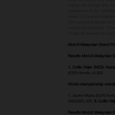
chose the outside line, w
manoeuvre in the right-ha
wheel. It's a great shame 
very good preparation in te
scored some points. I'll t
Finally, all the best for a 
Moto3 Malaysian Grand Pr
Results Moto3
Malaysian G
1. Collin Veijer (NED) Hu
(ESP) Honda +0.328
World championship stand
1. Jaume Masia (ESP) Hond
GASGAS, 205,
8. Collin Ve
Results Moto2
Malaysian G