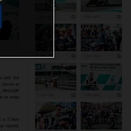
1 200 x 800
1 200 x 800
1 200 x 800
1 200 x 800
n with the
n shone at
nd, MotoGP
1 199 x 799
1 200 x 800
ain to wrap
t: a 5.5km
op speed,