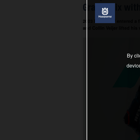
Grand Prix with
2023 MotoGP™ entered a fin
and Collin Veijer lifted hi
By cli
devic