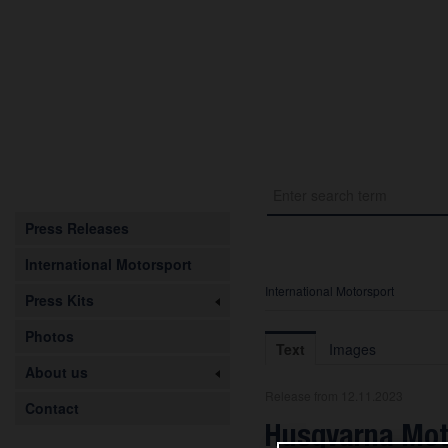
Press Releases
International Motorsport
International Motorsport
Press Kits
Photos
Text
Images
About us
Release from 12.11.2023
Contact
Husqvarna Mot