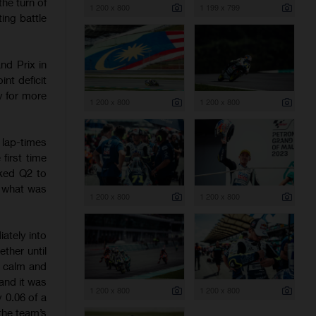
he turn of
1 200 x 800
1 199 x 799
ing battle
nd Prix in
nt deficit
y for more
1 200 x 800
1 200 x 800
lap-times
first time
cked Q2 to
r what was
1 200 x 800
1 200 x 800
ately into
ther until
d calm and
and it was
1 200 x 800
1 200 x 800
y 0.06 of a
the team’s