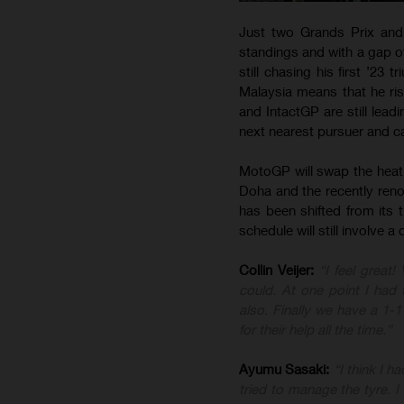
Just two Grands Prix and
standings and with a gap o
still chasing his first ’23 
Malaysia means that he ri
and IntactGP are still lea
next nearest pursuer and c
MotoGP will swap the heat 
Doha and the recently renov
has been shifted from its 
schedule will still involve 
Collin Veijer:
“I feel great!
could. At one point I ha
also. Finally we have a 1-
for their help all the time.”
Ayumu Sasaki:
“I think I 
tried to manage the tyre.