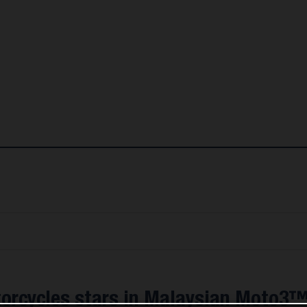
orcycles stars in Malaysian Moto3