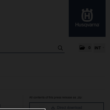
0
INT
All contents of this press release as .zip:
™
Direct download