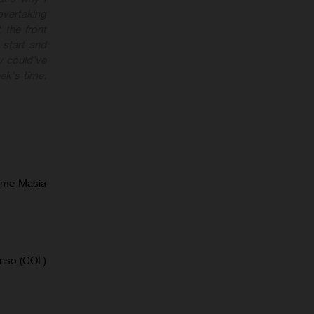
overtaking
 the front
 start and
y could’ve
ek's time.
ume Masia
onso (COL)