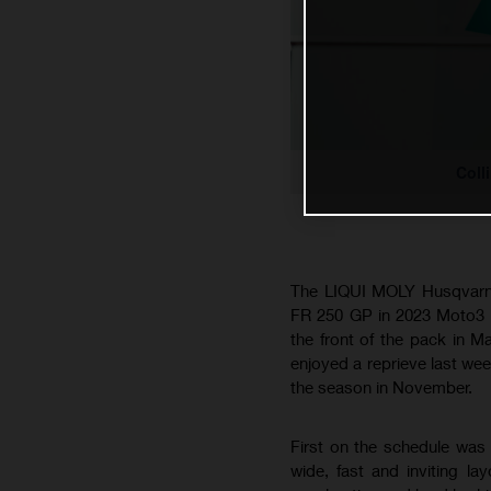
Coll
The LIQUI MOLY Husqvarna 
FR 250 GP in 2023 Moto3 a
the front of the pack in M
enjoyed a reprieve last week
the season in November.
First on the schedule was 
wide, fast and inviting 