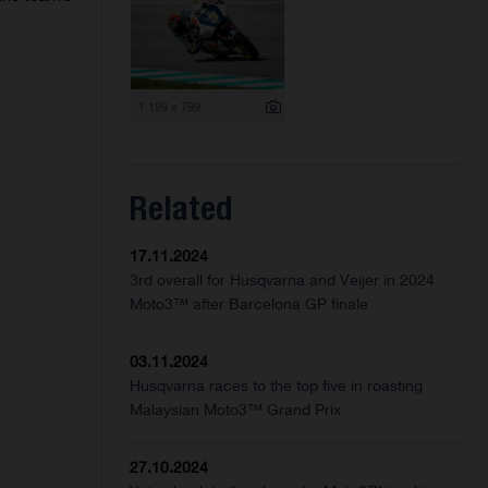
1 199 x 799
Related
17.11.2024
3rd overall for Husqvarna and Veijer in 2024
Moto3™ after Barcelona GP finale
03.11.2024
Husqvarna races to the top five in roasting
Malaysian Moto3™ Grand Prix
27.10.2024