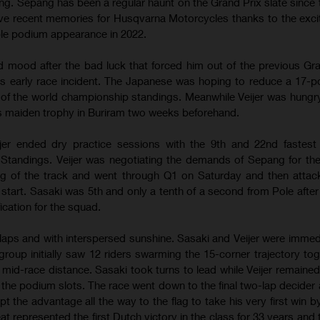
ng. Sepang has been a regular haunt on the Grand Prix slate since t
ive recent memories for Husqvarna Motorcycles thanks to the excit
ble podium appearance in 2022.
 mood after the bad luck that forced him out of the previous Gra
s early race incident. The Japanese was hoping to reduce a 17-poi
 of the world championship standings. Meanwhile Veijer was hungr
his maiden trophy in Buriram two weeks beforehand.
jer ended dry practice sessions with the 9th and 22nd fastest 
Standings. Veijer was negotiating the demands of Sepang for the 
ng of the track and went through Q1 on Saturday and then atta
 start. Sasaki was 5th and only a tenth of a second from Pole afte
fication for the squad.
aps and with interspersed sunshine. Sasaki and Veijer were immedi
group initially saw 12 riders swarming the 15-corner trajectory toge
mid-race distance. Sasaki took turns to lead while Veijer remaine
the podium slots. The race went down to the final two-lap decider 
t the advantage all the way to the flag to take his very first win b
t represented the first Dutch victory in the class for 33 years and 