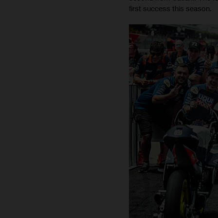
first success this season.