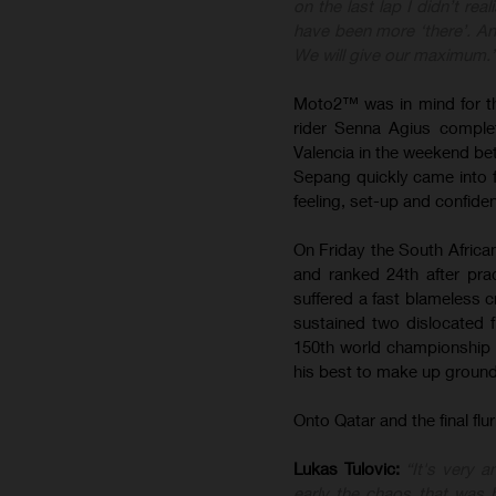
on the last lap I didn’t rea
have been more ‘there’. A
We will give our maximum.
Moto2™ was in mind for th
rider Senna Agius complet
Valencia in the weekend be
Sepang quickly came into fo
feeling, set-up and confide
On Friday the South African
and ranked 24th after pr
suffered a fast blameless c
sustained two dislocated f
150th world championship s
his best to make up ground 
Onto Qatar and the final fl
Lukas Tulovic:
“It's very 
early the chaos that was 