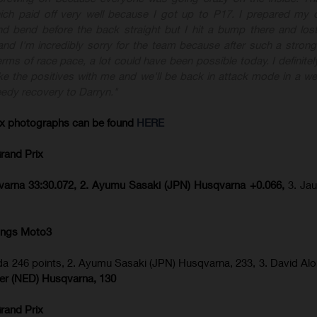
hich paid off very well because I got up to P17. I prepared my 
nd bend before the back straight but I hit a bump there and lost
and I'm incredibly sorry for the team because after such a strong
rms of race pace, a lot could have been possible today. I definitel
ake the positives with me and we'll be back in attack mode in a we
speedy recovery to Darryn."
ix
photographs can be found
HERE
rand Prix
sqvarna 33:30.072, 2. Ayumu Sasaki (JPN) Husqvarna +0.066,
3. Ja
ings Moto3
a 246 points, 2. Ayumu Sasaki (JPN) Husqvarna, 233, 3. David Al
ijer (NED) Husqvarna, 130
rand Prix