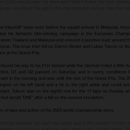
lise Collin would pass me there and I didn’t brake that late; otherw
nyway, we closed the gap in the championship and we have two ra
”
e IntactGP team even before the squad arrived in Malaysia. Inc
ed his fantastic title-winning campaign in the European Champ
tween Thailand and Malaysia and ensured a positive buzz around t
cus. The onus then fell on Darryn Binder and Lukas Tulovic to find
nce at the Grand Prix.
 found his way to be 21st fastest while the German toiled a little f
actice. Q1 and Q2 passed on Saturday and in sunny conditions b
rash in the morning and was unfit the rest of the Grand Prix. The 2
ingers on his left hand and a hit to the right ankle and could no
tart. Tulovic was on the eighth row for the 17-laps on Sunday an
but would ‘DNF’ after a fall on the second circulation.
urry of laps and action of the 2023 world championship story.
annoying because my start was great and in the second corner I 
brewing on because everyone was going crazy on the inside. Th