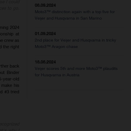
ise I could
08.09.2024
ces to go.
Moto3™ distinction again with a top five for
Veijer and Husqvarna in San Marino
oming 2024
ionship at
01.09.2024
he crew as
2nd place for Veijer and Husqvarna in tricky
 the right
Moto3™ Aragon chase
18.08.2024
urther back
Veijer scores 5th and more Moto3™ plaudits
ut Binder
for Husqvarna in Austria
5-year-old
t make his
d #3 tried
recognized
at's why I