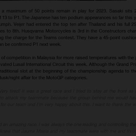
 a maximum of 50 points remain in play for 2023. Sasaki sits 2
f 13 to P1. The Japanese has ten podium appearances so far this y
triumph. Veijer had entered the top ten after Thailand and his full 2
ses to 8th. Husqvarna Motorcycles is 3rd in the Constructors ch
ding the charge for the Teams contest. They have a 45-point cushio
an be confirmed P1 next week.
of competition in Malaysia for more raised temperatures with the 
ated Lusail International Circuit this week. Although the Grand Pri
traditional slot at the beginning of the championship agenda to th
a dusk/night affair for the MotoGP categories.
 Very tired! It was a great race and I tried to stay at the front as
d to attack my teammate because the group behind me would ha
1 for our team and I’m very happy about this. I want to thank the 
had an amazing race. I was always the one leading and controlling th
 I knew that Jaume Masia and my teammate were with me and thro