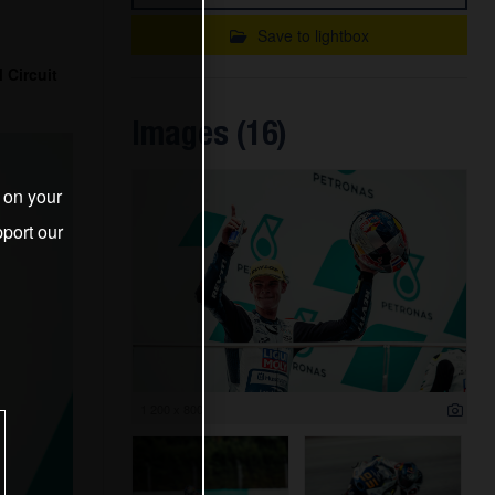
Save to lightbox
 Circuit
Images (16)
s on your
port our
1 200 x 800