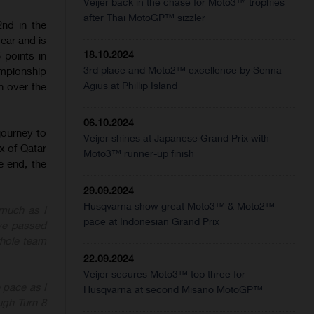
Veijer back in the chase for Moto3™ trophies
after Thai MotoGP™ sizzler
nd in the
ear and is
18.10.2024
5 points in
3rd place and Moto2™ excellence by Senna
ampionship
Agius at Phillip Island
n over the
06.10.2024
journey to
Veijer shines at Japanese Grand Prix with
x of Qatar
Moto3™ runner-up finish
e end, the
29.09.2024
Husqvarna show great Moto3™ & Moto2™
 much as I
pace at Indonesian Grand Prix
ve passed
whole team
22.09.2024
Veijer secures Moto3™ top three for
e pace as I
Husqvarna at second Misano MotoGP™
ugh Turn 8