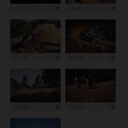
1 199 x 799
1 200 x 800
1 199 x 799
1 200 x 800
1 200 x 800
1 199 x 799