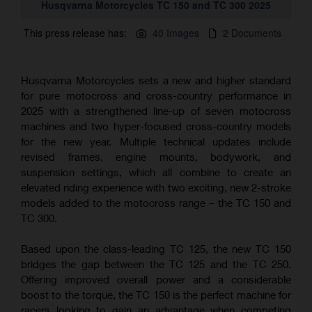
Husqvarna Motorcycles TC 150 and TC 300 2025
This press release has:
40 Images
2 Documents
Husqvarna Motorcycles sets a new and higher standard
for pure motocross and cross-country performance in
2025 with a strengthened line-up of seven motocross
machines and two hyper-focused cross-country models
for the new year. Multiple technical updates include
revised frames, engine mounts, bodywork, and
suspension settings, which all combine to create an
elevated riding experience with two exciting, new 2-stroke
models added to the motocross range – the TC 150 and
TC 300.
Based upon the class-leading TC 125, the new TC 150
bridges the gap between the TC 125 and the TC 250.
Offering improved overall power and a considerable
boost to the torque, the TC 150 is the perfect machine for
racers looking to gain an advantage when competing