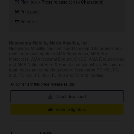
Plain text
-
Press release (5416 Characters)
Print page
Send link
Husqvarna Mobility North America, Inc.
Husqvarna Mobility has continued to expand its professional
race team to compete in AMA Supercross, AMA Pro
Motocross, AMA National Enduro, GNCC, AMA EnduroCross,
and AMA National Hare & Hound championships. Husqvarna
team riders are competing aboard Husqvarna FC 450, FC
350, FC 250, FE 350, TC 250 and TE 300 models.
All contents of this press release as .zip:
Direct download
Save to lightbox