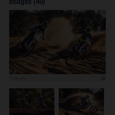
Images (40)
1 200 x 800