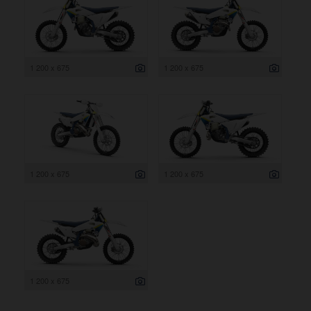
1 200 x 675
1 200 x 675
1 200 x 675
1 200 x 675
1 200 x 675