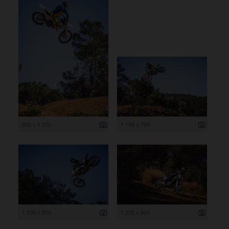
800 x 1 200
1 199 x 799
1 200 x 800
1 200 x 800