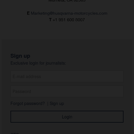
E
Marketing@husqvarna-motorcycles.com
T
+1 951 600 8007
Sign up
Exclusive login for journalists:
Forgot password?
|
Sign up