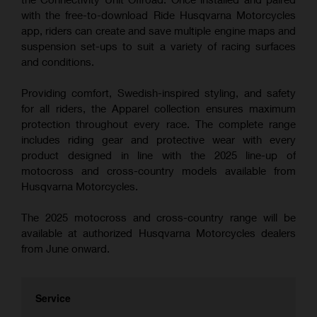
with the free-to-download Ride Husqvarna Motorcycles
app, riders can create and save multiple engine maps and
suspension set-ups to suit a variety of racing surfaces
and conditions.
Providing comfort, Swedish-inspired styling, and safety
for all riders, the Apparel collection ensures maximum
protection throughout every race. The complete range
includes riding gear and protective wear with every
product designed in line with the 2025 line-up of
motocross and cross-country models available from
Husqvarna Motorcycles.
The 2025 motocross and cross-country range will be
available at authorized Husqvarna Motorcycles dealers
from June onward.
Service