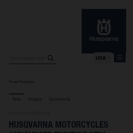
USA
Press Releases
Press Releases
Press Kits
Text
Images
Documents
Photos
Release from 08.05.2024
About us
HUSQVARNA MOTORCYCLES
Contact