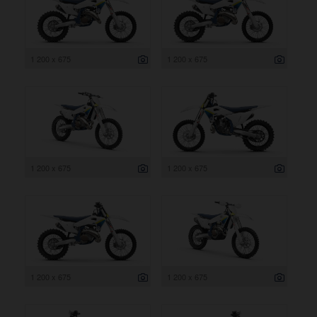
1 200 x 675
1 200 x 675
1 200 x 675
1 200 x 675
1 200 x 675
1 200 x 675