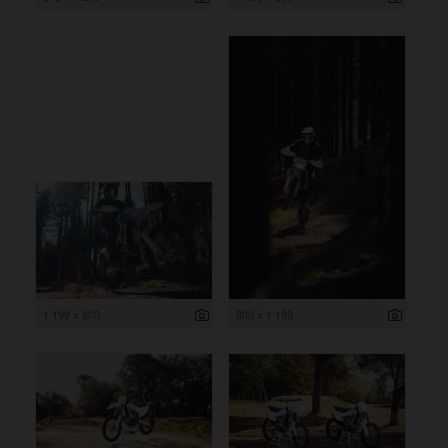
1 199 x 800
800 x 1 199