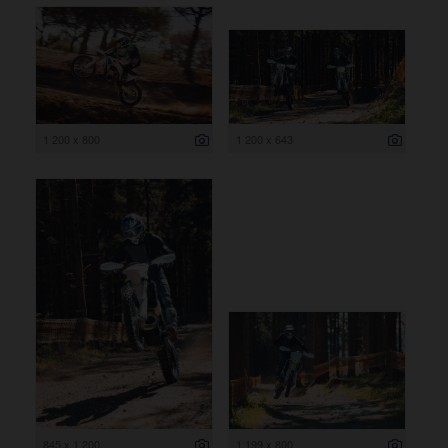
1 200 x 800
1 200 x 643
845 x 1 200
1 199 x 800