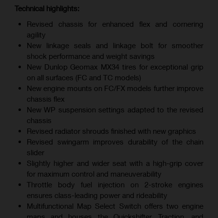
Technical highlights:
Revised chassis for enhanced flex and cornering
agility
New linkage seals and linkage bolt for smoother
shock performance and weight savings
New Dunlop Geomax MX34 tires for exceptional grip
on all surfaces (FC and TC models)
New engine mounts on FC/FX models further improve
chassis flex
New WP suspension settings adapted to the revised
chassis
Revised radiator shrouds finished with new graphics
Revised swingarm improves durability of the chain
slider
Slightly higher and wider seat with a high-grip cover
for maximum control and maneuverability
Throttle body fuel injection on 2-stroke engines
ensures class-leading power and rideability
Multifunctional Map Select Switch offers two engine
maps and houses the Quickshifter, Traction, and