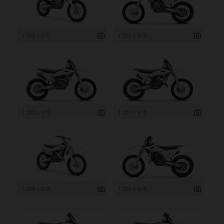
1 200 x 675
1 200 x 675
1 200 x 675
1 200 x 675
1 200 x 675
1 200 x 675