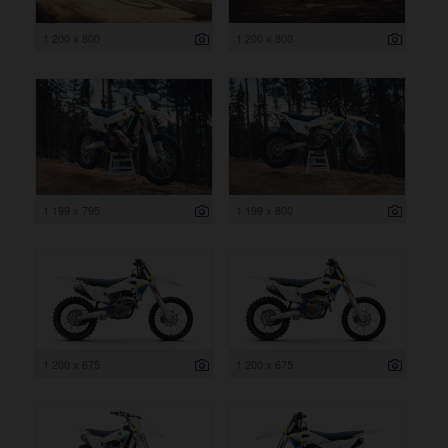
1 200 x 800
1 200 x 800
1 199 x 795
1 199 x 800
1 200 x 675
1 200 x 675