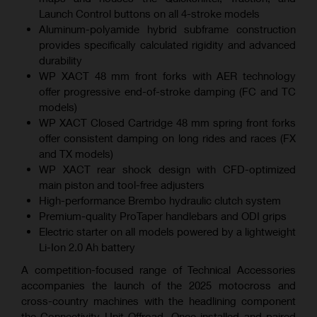
Launch Control buttons on all 4-stroke models
Aluminum-polyamide hybrid subframe construction
provides specifically calculated rigidity and advanced
durability
WP XACT 48 mm front forks with AER technology
offer progressive end-of-stroke damping (FC and TC
models)
WP XACT Closed Cartridge 48 mm spring front forks
offer consistent damping on long rides and races (FX
and TX models)
WP XACT rear shock design with CFD-optimized
main piston and tool-free adjusters
High-performance Brembo hydraulic clutch system
Premium-quality ProTaper handlebars and ODI grips
Electric starter on all models powered by a lightweight
Li-Ion 2.0 Ah battery
A competition-focused range of Technical Accessories
accompanies the launch of the 2025 motocross and
cross-country machines with the headlining component
the Connectivity Unit Offroad. Once installed and paired