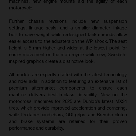
machines, new engine mounts aid the agility of each
motorcycle.
Further chassis revisions include new suspension
settings, linkage seals, and a smaller diameter linkage
bolt to save weight while redesigned tank shrouds allow
easier access to the adjusters on the WP shock. The seat
height is 5 mm higher and wider at the lowest point for
easier movement on the motorcycle while new, Swedish-
inspired graphics create a distinctive look.
All models are expertly crafted with the latest technology
and rider aids, in addition to featuring an extensive list of
premium aftermarket components to ensure each
machine delivers best-in-class rideability. New on the
motocross machines for 2025 are Dunlop’s latest MX34
tires, which provide improved acceleration and cornering,
while ProTaper handlebars, ODI grips, and Brembo clutch
and brake systems are retained for their proven
performance and durability.