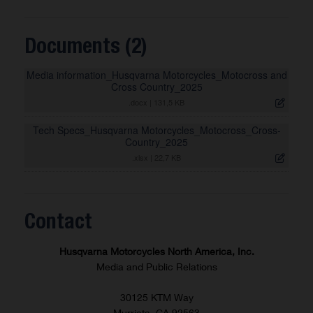
Documents (2)
Media information_Husqvarna Motorcycles_Motocross and
Cross Country_2025
.docx
|
131,5 KB
Tech Specs_Husqvarna Motorcycles_Motocross_Cross-
Country_2025
.xlsx
|
22,7 KB
Contact
Husqvarna Motorcycles North America, Inc.
Media and Public Relations
30125 KTM Way
Murrieta, CA 92563