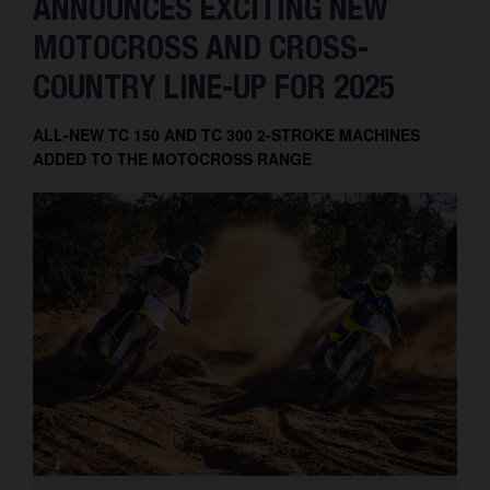
ANNOUNCES EXCITING NEW
MOTOCROSS AND CROSS-
COUNTRY LINE-UP FOR 2025
ALL-NEW TC 150 AND TC 300 2-STROKE MACHINES
ADDED TO THE MOTOCROSS RANGE