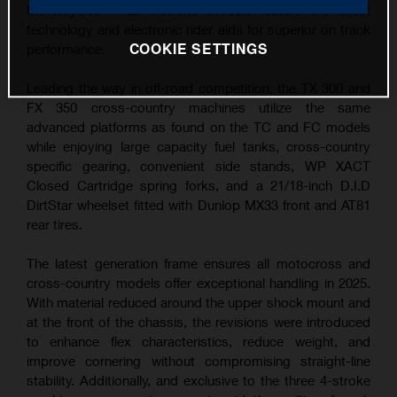
Motorcycles – all 4-stroke models feature the latest
technology and electronic rider aids for superior on track
COOKIE SETTINGS
performance.
Leading the way in off-road competition, the TX 300 and
FX 350 cross-country machines utilize the same
advanced platforms as found on the TC and FC models
while enjoying large capacity fuel tanks, cross-country
specific gearing, convenient side stands, WP XACT
Closed Cartridge spring forks, and a 21/18-inch D.I.D
DirtStar wheelset fitted with Dunlop MX33 front and AT81
rear tires.
The latest generation frame ensures all motocross and
cross-country models offer exceptional handling in 2025.
With material reduced around the upper shock mount and
at the front of the chassis, the revisions were introduced
to enhance flex characteristics, reduce weight, and
improve cornering without compromising straight-line
stability. Additionally, and exclusive to the three 4-stroke