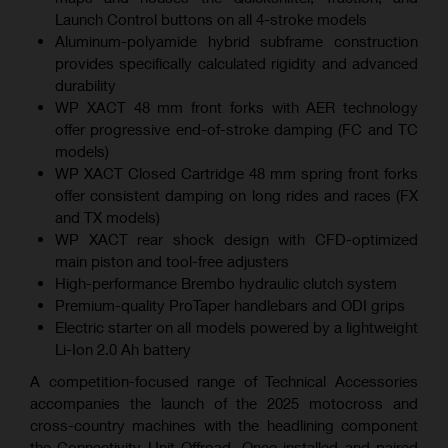
Launch Control buttons on all 4-stroke models
Aluminum-polyamide hybrid subframe construction
provides specifically calculated rigidity and advanced
durability
WP XACT 48 mm front forks with AER technology
offer progressive end-of-stroke damping (FC and TC
models)
WP XACT Closed Cartridge 48 mm spring front forks
offer consistent damping on long rides and races (FX
and TX models)
WP XACT rear shock design with CFD-optimized
main piston and tool-free adjusters
High-performance Brembo hydraulic clutch system
Premium-quality ProTaper handlebars and ODI grips
Electric starter on all models powered by a lightweight
Li-Ion 2.0 Ah battery
A competition-focused range of Technical Accessories
accompanies the launch of the 2025 motocross and
cross-country machines with the headlining component
the Connectivity Unit Offroad. Once installed and paired