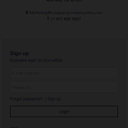
E
Marketing@husqvarna-motorcycles.com
T
+1 951 600 8007
Sign up
Exclusive login for journalists:
Forgot password?
|
Sign up