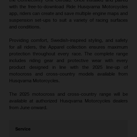
with the free-to-download Ride Husqvarna Motorcycles
app, riders can create and save multiple engine maps and
suspension set-ups to suit a variety of racing surfaces
and conditions.
Providing comfort, Swedish-inspired styling, and safety
for all riders, the Apparel collection ensures maximum
protection throughout every race. The complete range
includes riding gear and protective wear with every
product designed in line with the 2025 line-up of
motocross and cross-country models available from
Husqvarna Motorcycles.
The 2025 motocross and cross-country range will be
available at authorized Husqvarna Motorcycles dealers
from June onward.
Service