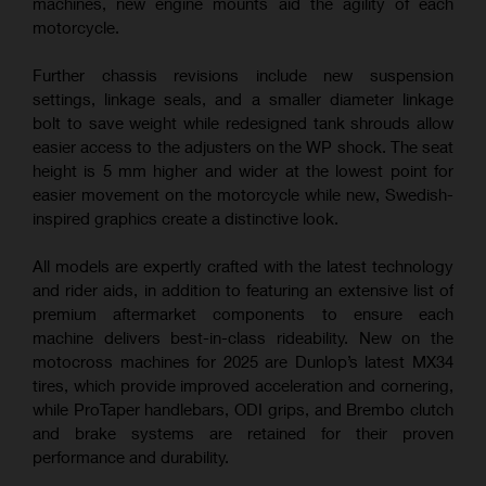
machines, new engine mounts aid the agility of each
motorcycle.
Further chassis revisions include new suspension
settings, linkage seals, and a smaller diameter linkage
bolt to save weight while redesigned tank shrouds allow
easier access to the adjusters on the WP shock. The seat
height is 5 mm higher and wider at the lowest point for
easier movement on the motorcycle while new, Swedish-
inspired graphics create a distinctive look.
All models are expertly crafted with the latest technology
and rider aids, in addition to featuring an extensive list of
premium aftermarket components to ensure each
machine delivers best-in-class rideability. New on the
motocross machines for 2025 are Dunlop’s latest MX34
tires, which provide improved acceleration and cornering,
while ProTaper handlebars, ODI grips, and Brembo clutch
and brake systems are retained for their proven
performance and durability.