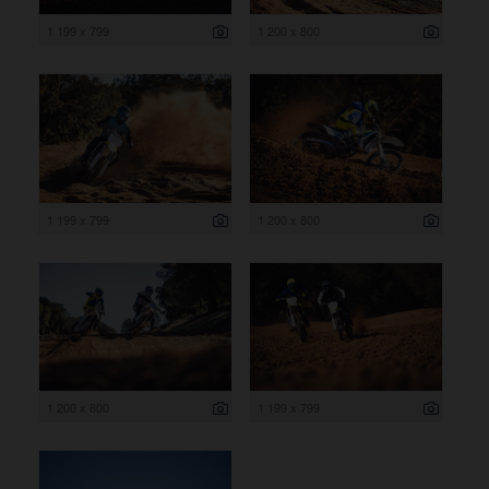
1 199 x 799
1 200 x 800
1 199 x 799
1 200 x 800
1 200 x 800
1 199 x 799