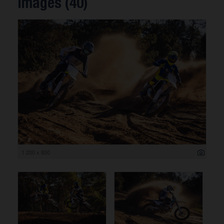
Images (40)
1 200 x 800