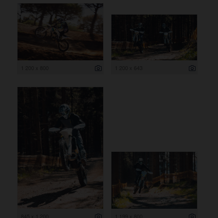
1 200 x 800
1 200 x 643
845 x 1 200
1 199 x 800