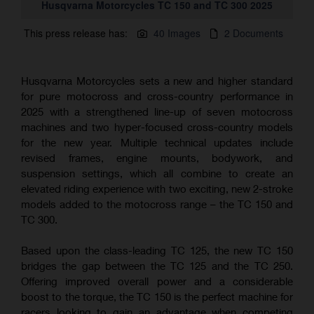
Husqvarna Motorcycles TC 150 and TC 300 2025
This press release has:
40 Images
2 Documents
Husqvarna Motorcycles sets a new and higher standard
for pure motocross and cross-country performance in
2025 with a strengthened line-up of seven motocross
machines and two hyper-focused cross-country models
for the new year. Multiple technical updates include
revised frames, engine mounts, bodywork, and
suspension settings, which all combine to create an
elevated riding experience with two exciting, new 2-stroke
models added to the motocross range – the TC 150 and
TC 300.
Based upon the class-leading TC 125, the new TC 150
bridges the gap between the TC 125 and the TC 250.
Offering improved overall power and a considerable
boost to the torque, the TC 150 is the perfect machine for
racers looking to gain an advantage when competing