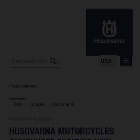
USA
Press Releases
Press Releases
Press Kits
Text
Images
Documents
Photos
Release from 08.05.2024
About us
HUSQVARNA MOTORCYCLES
Contact