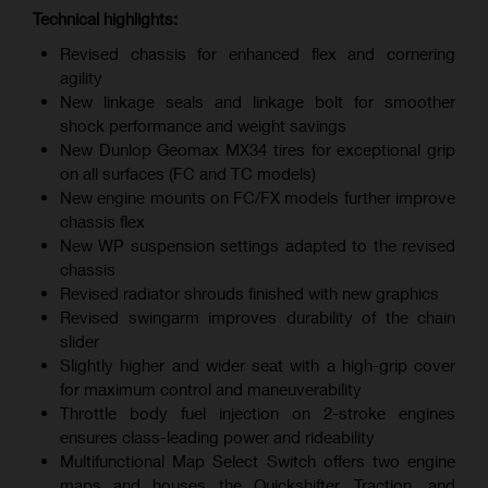
Technical highlights:
Revised chassis for enhanced flex and cornering
agility
New linkage seals and linkage bolt for smoother
shock performance and weight savings
New Dunlop Geomax MX34 tires for exceptional grip
on all surfaces (FC and TC models)
New engine mounts on FC/FX models further improve
chassis flex
New WP suspension settings adapted to the revised
chassis
Revised radiator shrouds finished with new graphics
Revised swingarm improves durability of the chain
slider
Slightly higher and wider seat with a high-grip cover
for maximum control and maneuverability
Throttle body fuel injection on 2-stroke engines
ensures class-leading power and rideability
Multifunctional Map Select Switch offers two engine
maps and houses the Quickshifter, Traction, and