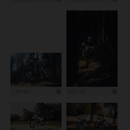
1 199 x 800
800 x 1 199