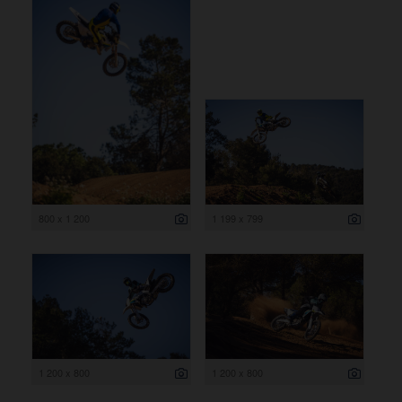
800 x 1 200
1 199 x 799
1 200 x 800
1 200 x 800