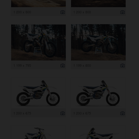
1 200 x 800
1 200 x 800
1 199 x 795
1 199 x 800
1 200 x 675
1 200 x 675