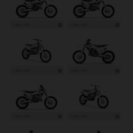
1 200 x 675
1 200 x 675
1 200 x 675
1 200 x 675
1 200 x 675
1 200 x 675