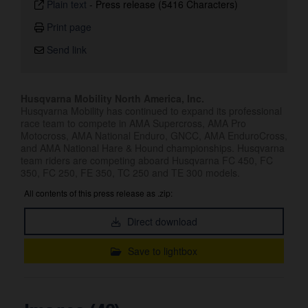
Plain text
-
Press release (5416 Characters)
Print page
Send link
Husqvarna Mobility North America, Inc.
Husqvarna Mobility has continued to expand its professional
race team to compete in AMA Supercross, AMA Pro
Motocross, AMA National Enduro, GNCC, AMA EnduroCross,
and AMA National Hare & Hound championships. Husqvarna
team riders are competing aboard Husqvarna FC 450, FC
350, FC 250, FE 350, TC 250 and TE 300 models.
All contents of this press release as .zip:
Direct download
Save to lightbox