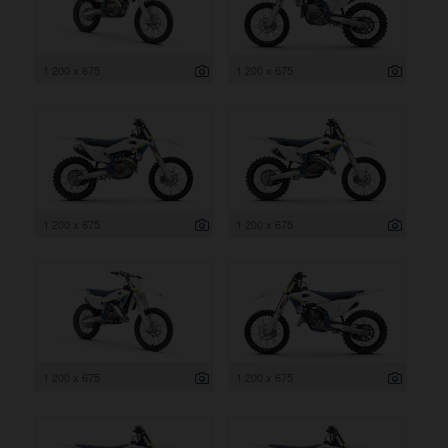
1 200 x 675
1 200 x 675
1 200 x 675
1 200 x 675
1 200 x 675
1 200 x 675