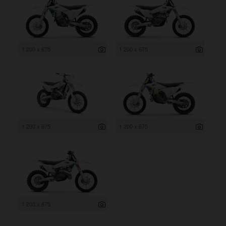
1 200 x 675
1 200 x 675
1 200 x 675
1 200 x 675
1 200 x 675