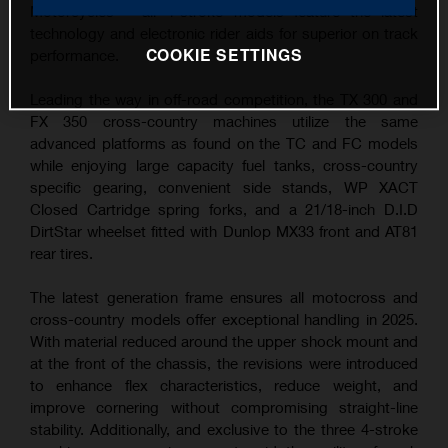
Motorcycles – all 4-stroke models feature the latest
technology and electronic rider aids for superior on track
COOKIE SETTINGS
performance.
Leading the way in off-road competition, the TX 300 and
FX 350 cross-country machines utilize the same
advanced platforms as found on the TC and FC models
while enjoying large capacity fuel tanks, cross-country
specific gearing, convenient side stands, WP XACT
Closed Cartridge spring forks, and a 21/18-inch D.I.D
DirtStar wheelset fitted with Dunlop MX33 front and AT81
rear tires.
The latest generation frame ensures all motocross and
cross-country models offer exceptional handling in 2025.
With material reduced around the upper shock mount and
at the front of the chassis, the revisions were introduced
to enhance flex characteristics, reduce weight, and
improve cornering without compromising straight-line
stability. Additionally, and exclusive to the three 4-stroke