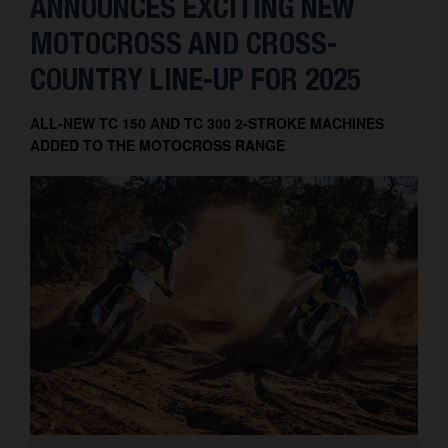
ANNOUNCES EXCITING NEW
MOTOCROSS AND CROSS-
COUNTRY LINE-UP FOR 2025
ALL-NEW TC 150 AND TC 300 2-STROKE MACHINES
ADDED TO THE MOTOCROSS RANGE