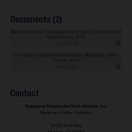
Documents (2)
Media information_Husqvarna Motorcycles_Motocross and
Cross Country_2025
.docx
|
131,5 KB
Tech Specs_Husqvarna Motorcycles_Motocross_Cross-
Country_2025
.xlsx
|
22,7 KB
Contact
Husqvarna Motorcycles North America, Inc.
Media and Public Relations
30125 KTM Way
Murrieta, CA 92563