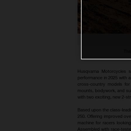
Thi
Husqvarna Motorcycles s
performance in 2025 with 
cross-country models for 
mounts, bodywork, and susp
with two exciting, new 2-s
Based upon the class-lead
250. Offering improved ove
machine for racers lookin
Assembled with race-teste