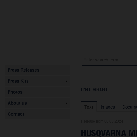
Press Releases
Press Kits
Press Releases
Photos
About us
Text
Images
Docume
Contact
Release from 08.05.2024
HUSQVARNA MO