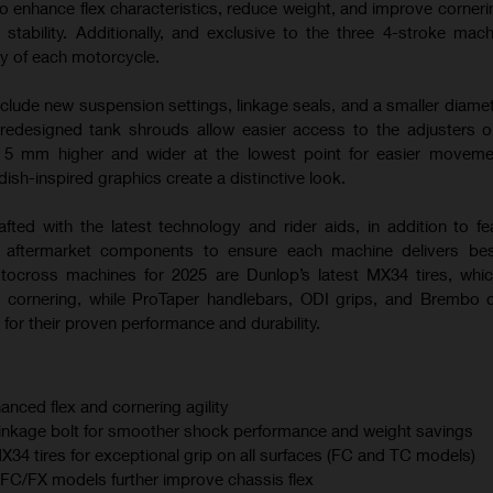
o enhance flex characteristics, reduce weight, and improve corneri
 stability. Additionally, and exclusive to the three 4-stroke mac
ty of each motorcycle.
nclude new suspension settings, linkage seals, and a smaller diamet
 redesigned tank shrouds allow easier access to the adjusters
s 5 mm higher and wider at the lowest point for easier moveme
sh-inspired graphics create a distinctive look.
afted with the latest technology and rider aids, in addition to fe
m aftermarket components to ensure each machine delivers best
otocross machines for 2025 are Dunlop’s latest MX34 tires, whi
 cornering, while ProTaper handlebars, ODI grips, and Brembo 
for their proven performance and durability.
anced flex and cornering agility
linkage bolt for smoother shock performance and weight savings
 tires for exceptional grip on all surfaces (FC and TC models)
C/FX models further improve chassis flex