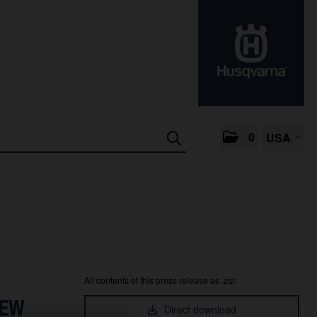
0
USA
All contents of this press release as .zip:
NEW
Direct download