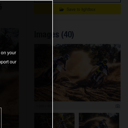
5
Save to lightbox
Images (40)
s on your
port our
1 200 x 800