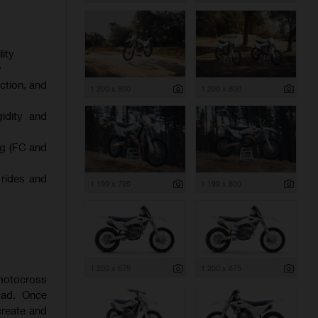
ity
y
ction, and
1 200 x 800
1 200 x 800
gidity and
ng (FC and
 rides and
1 199 x 795
1 199 x 800
1 200 x 675
1 200 x 675
 motocross
oad. Once
create and