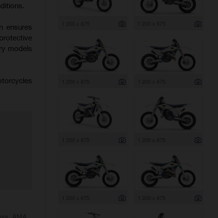
ditions.
1 200 x 675
1 200 x 675
on ensures
protective
try models
otorcycles
1 200 x 675
1 200 x 675
1 200 x 675
1 200 x 675
1 200 x 675
1 200 x 675
ross, AMA