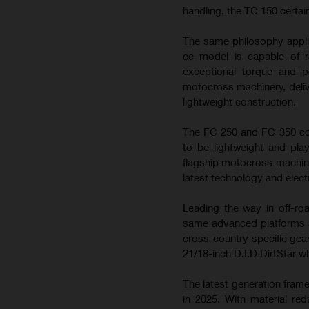
handling, the TC 150 certai
The same philosophy appli
cc model is capable of ra
exceptional torque and 
motocross machinery, deliv
lightweight construction.
The FC 250 and FC 350 con
to be lightweight and play
flagship motocross machin
latest technology and elect
Leading the way in off-ro
same advanced platforms a
cross-country specific gea
21/18-inch D.I.D DirtStar w
The latest generation fram
in 2025. With material re