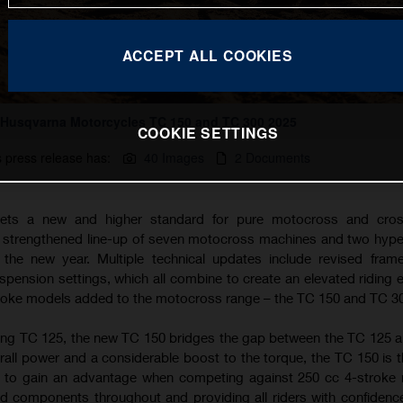
ACCEPT ALL COOKIES
Husqvarna Motorcycles TC 150 and TC 300 2025
COOKIE SETTINGS
s press release has:
40 Images
2 Documents
ets a new and higher standard for pure motocross and cros
a strengthened line-up of seven motocross machines and two hyp
the new year. Multiple technical updates include revised fram
ension settings, which all combine to create an elevated riding 
troke models added to the motocross range – the TC 150 and TC 3
ing TC 125, the new TC 150 bridges the gap between the TC 125 
rall power and a considerable boost to the torque, the TC 150 is t
g to gain an advantage when competing against 250 cc 4-stroke
d components throughout and providing all riders with confidence