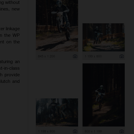
ng without
hines, new
er linkage
 on the WP
nt on the
845 x 1 200
1 199 x 800
aturing an
-in-class
ch provide
clutch and
1 199 x 800
800 x 1 199