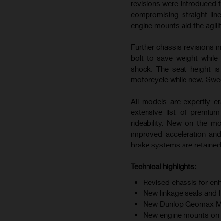
revisions were introduced t
compromising straight-line
engine mounts aid the agili
Further chassis revisions i
bolt to save weight while
shock. The seat height i
motorcycle while new, Swedi
All models are expertly cr
extensive list of premiu
rideability. New on the m
improved acceleration and
brake systems are retained 
Technical highlights:
Revised chassis for enh
New linkage seals and 
New Dunlop Geomax MX34
New engine mounts on F