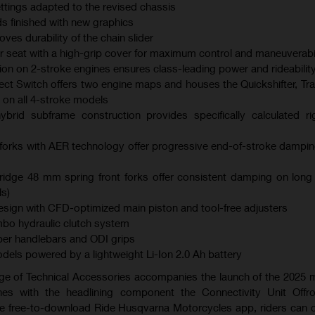
ings adapted to the revised chassis
s finished with new graphics
es durability of the chain slider
er seat with a high-grip cover for maximum control and maneuverabil
ction on 2-stroke engines ensures class-leading power and rideabilit
ect Switch offers two engine maps and houses the Quickshifter, Tra
 on all 4-stroke models
brid subframe construction provides specifically calculated ri
orks with AER technology offer progressive end-of-stroke dampi
dge 48 mm spring front forks offer consistent damping on long
s)
ign with CFD-optimized main piston and tool-free adjusters
bo hydraulic clutch system
er handlebars and ODI grips
models powered by a lightweight Li-Ion 2.0 Ah battery
ge of Technical Accessories accompanies the launch of the 2025
es with the headlining component the Connectivity Unit Offr
the free-to-download Ride Husqvarna Motorcycles app, riders can 