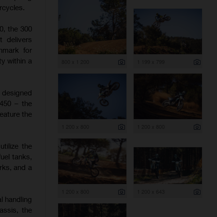
rcycles.
0, the 300
t delivers
hmark for
y within a
800 x 1 200
1 199 x 799
e designed
 450 – the
eature the
1 200 x 800
1 200 x 800
tilize the
uel tanks,
rks, and a
1 200 x 800
1 200 x 643
l handling
assis, the