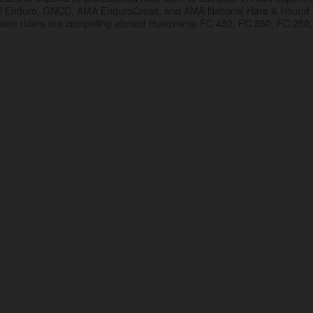
al Enduro, GNCC, AMA EnduroCross, and AMA National Hare & Hound
eam riders are competing aboard Husqvarna FC 450, FC 350, FC 250,