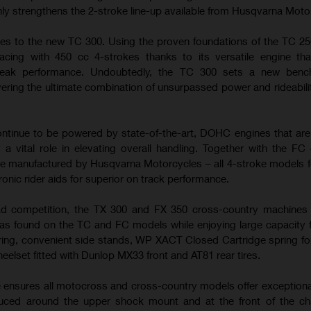
nly strengthens the 2-stroke line-up available from Husqvarna Moto
es to the new TC 300. Using the proven foundations of the TC 25
cing with 450 cc 4-strokes thanks to its versatile engine tha
peak performance. Undoubtedly, the TC 300 sets a new benc
ering the ultimate combination of unsurpassed power and rideabilit
tinue to be powered by state-of-the-art, DOHC engines that ar
 a vital role in elevating overall handling. Together with the FC
e manufactured by Husqvarna Motorcycles – all 4-stroke models f
ronic rider aids for superior on track performance.
ad competition, the TX 300 and FX 350 cross-country machines u
s found on the TC and FC models while enjoying large capacity f
ring, convenient side stands, WP XACT Closed Cartridge spring fo
heelset fitted with Dunlop MX33 front and AT81 rear tires.
e ensures all motocross and cross-country models offer exceptiona
duced around the upper shock mount and at the front of the ch