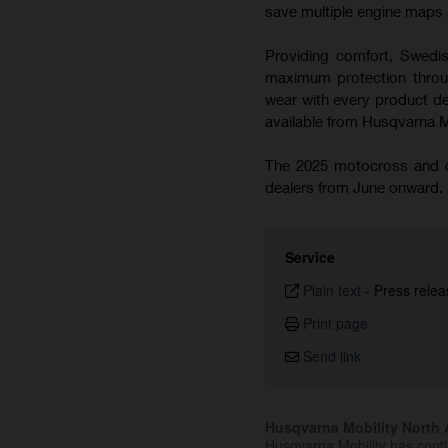
save multiple engine maps a
Providing comfort, Swedish
maximum protection throug
wear with every product de
available from Husqvarna 
The 2025 motocross and cr
dealers from June onward.
Service
Plain text
-
Press relea
Print page
Send link
Husqvarna Mobility North A
Husqvarna Mobility has cont