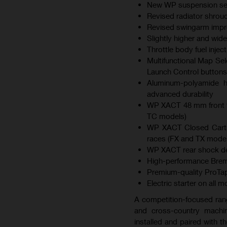
New WP suspension sett
Revised radiator shroud
Revised swingarm improv
Slightly higher and wid
Throttle body fuel inje
Multifunctional Map Sel
Launch Control buttons
Aluminum-polyamide hy
advanced durability
WP XACT 48 mm front f
TC models)
WP XACT Closed Cartri
races (FX and TX model
WP XACT rear shock des
High-performance Brem
Premium-quality ProTap
Electric starter on all 
A competition-focused ran
and cross-country machin
installed and paired with 