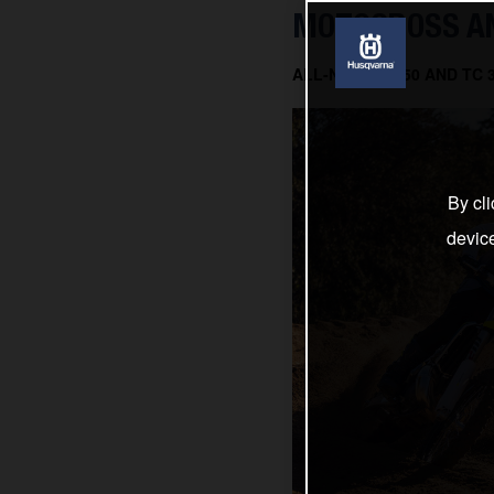
MOTOCROSS AN
ALL-NEW TC 150 AND TC
By cli
devic