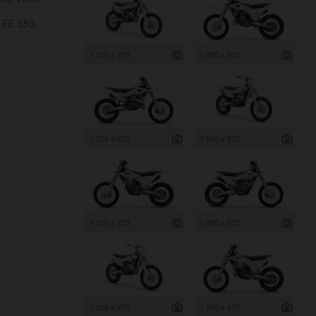
 FE 350,
1 200 x 675
1 200 x 675
1 200 x 675
1 200 x 675
1 200 x 675
1 200 x 675
1 200 x 675
1 200 x 675