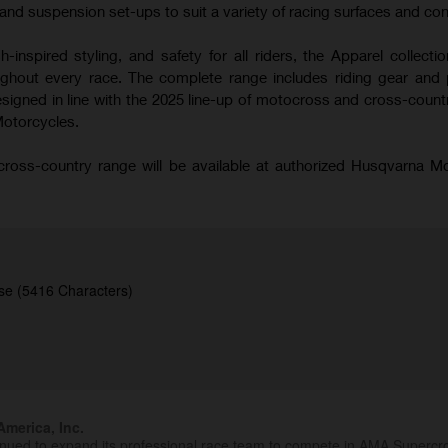
nd suspension set-ups to suit a variety of racing surfaces and con
-inspired styling, and safety for all riders, the Apparel collecti
hout every race. The complete range includes riding gear and 
signed in line with the 2025 line-up of motocross and cross-coun
Motorcycles.
oss-country range will be available at authorized Husqvarna M
se (5416 Characters)
merica, Inc.
inued to expand its professional race team to compete in AMA Superc