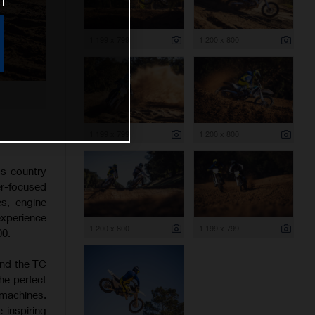
1 199 x 799
1 200 x 800
1 199 x 799
1 200 x 800
s-country
er-focused
es, engine
experience
1 200 x 800
1 199 x 799
00.
and the TC
he perfect
 machines.
-inspiring