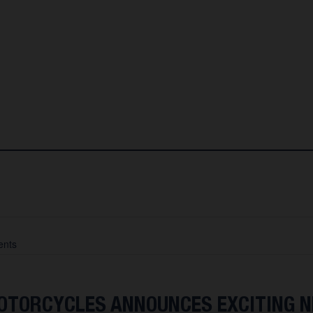
nts
TORCYCLES ANNOUNCES EXCITING 