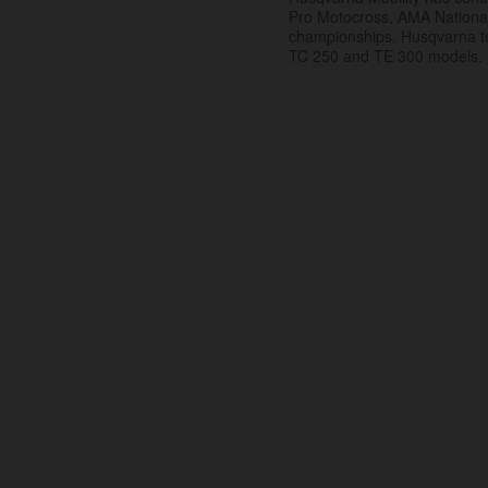
Pro Motocross, AMA Nation
championships. Husqvarna t
TC 250 and TE 300 models.