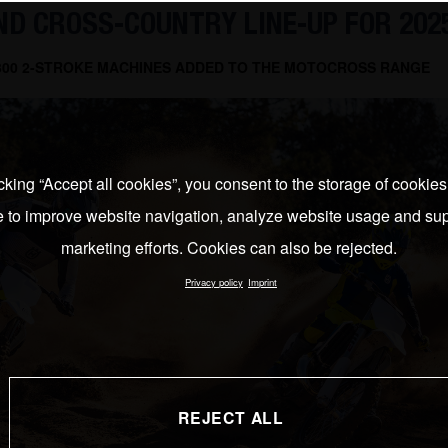
D CROSS-COUNTRY LINE-UP FOR 202
 300 2-STROKE MACHINES ADDED TO THE MOTOCROSS RANGE
cking “Accept all cookies”, you consent to the storage of cookie
e to improve website navigation, analyze website usage and sup
marketing efforts. Cookies can also be rejected.
Privacy policy
Imprint
REJECT ALL