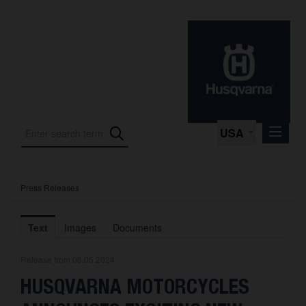
USA
Press Releases
Press Releases
Press Kits
Text
Images
Documents
Photos
Release from 08.05.2024
About us
HUSQVARNA MOTORCYCLES
Contact