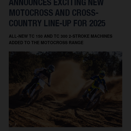
ANNOUNCES EXCITING NEW
MOTOCROSS AND CROSS-
COUNTRY LINE-UP FOR 2025
ALL-NEW TC 150 AND TC 300 2-STROKE MACHINES
ADDED TO THE MOTOCROSS RANGE