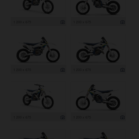
1 200 x 675
1 200 x 675
1 200 x 675
1 200 x 675
1 200 x 675
1 200 x 675