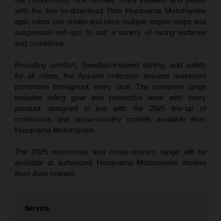
with the free-to-download Ride Husqvarna Motorcycles
app, riders can create and save multiple engine maps and
suspension set-ups to suit a variety of racing surfaces
and conditions.
Providing comfort, Swedish-inspired styling, and safety
for all riders, the Apparel collection ensures maximum
protection throughout every race. The complete range
includes riding gear and protective wear with every
product designed in line with the 2025 line-up of
motocross and cross-country models available from
Husqvarna Motorcycles.
The 2025 motocross and cross-country range will be
available at authorized Husqvarna Motorcycles dealers
from June onward.
Service