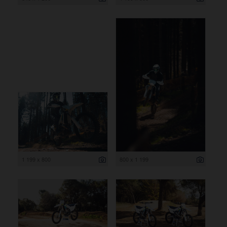
1 199 x 800
800 x 1 199