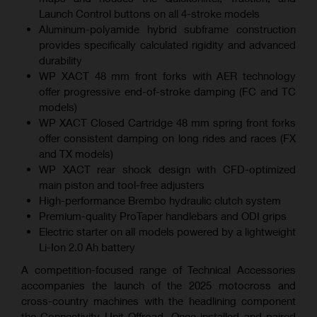
Launch Control buttons on all 4-stroke models
Aluminum-polyamide hybrid subframe construction
provides specifically calculated rigidity and advanced
durability
WP XACT 48 mm front forks with AER technology
offer progressive end-of-stroke damping (FC and TC
models)
WP XACT Closed Cartridge 48 mm spring front forks
offer consistent damping on long rides and races (FX
and TX models)
WP XACT rear shock design with CFD-optimized
main piston and tool-free adjusters
High-performance Brembo hydraulic clutch system
Premium-quality ProTaper handlebars and ODI grips
Electric starter on all models powered by a lightweight
Li-Ion 2.0 Ah battery
A competition-focused range of Technical Accessories
accompanies the launch of the 2025 motocross and
cross-country machines with the headlining component
the Connectivity Unit Offroad. Once installed and paired