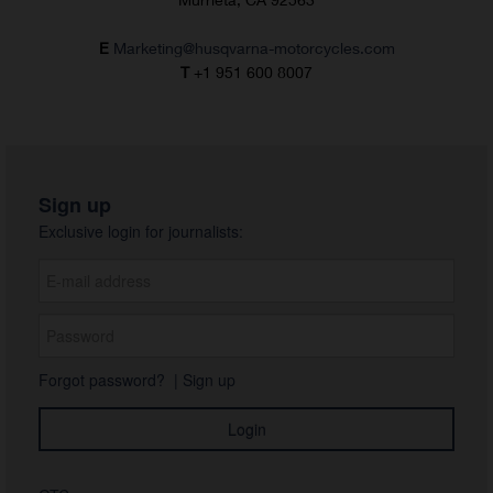
E
Marketing@husqvarna-motorcycles.com
T
+1 951 600 8007
Sign up
Exclusive login for journalists:
Forgot password?
|
Sign up