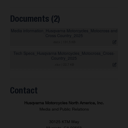
Documents (2)
Media information_Husqvarna Motorcycles_Motocross and
Cross Country_2025
.docx
|
131,5 KB
Tech Specs_Husqvarna Motorcycles_Motocross_Cross-
Country_2025
.xlsx
|
22,7 KB
Contact
Husqvarna Motorcycles North America, Inc.
Media and Public Relations
30125 KTM Way
Murrieta, CA 92563