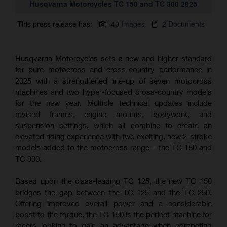
Husqvarna Motorcycles TC 150 and TC 300 2025
This press release has:
40 Images
2 Documents
Husqvarna Motorcycles sets a new and higher standard
for pure motocross and cross-country performance in
2025 with a strengthened line-up of seven motocross
machines and two hyper-focused cross-country models
for the new year. Multiple technical updates include
revised frames, engine mounts, bodywork, and
suspension settings, which all combine to create an
elevated riding experience with two exciting, new 2-stroke
models added to the motocross range – the TC 150 and
TC 300.
Based upon the class-leading TC 125, the new TC 150
bridges the gap between the TC 125 and the TC 250.
Offering improved overall power and a considerable
boost to the torque, the TC 150 is the perfect machine for
racers looking to gain an advantage when competing