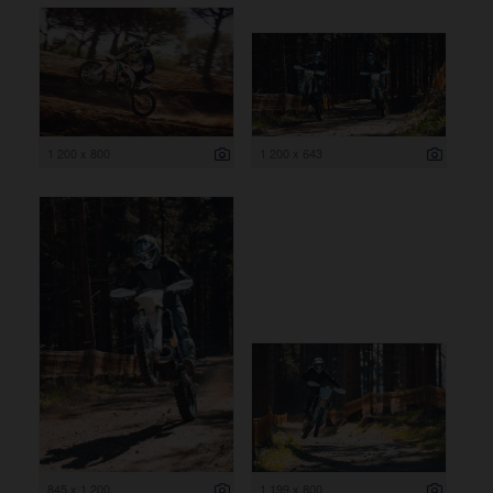
1 200 x 800
1 200 x 643
845 x 1 200
1 199 x 800