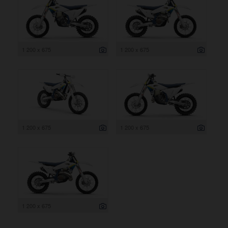
1 200 x 675
1 200 x 675
1 200 x 675
1 200 x 675
1 200 x 675