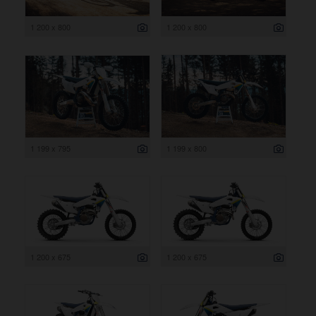
1 200 x 800
1 200 x 800
1 199 x 795
1 199 x 800
1 200 x 675
1 200 x 675