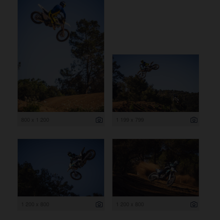
800 x 1 200
1 199 x 799
1 200 x 800
1 200 x 800