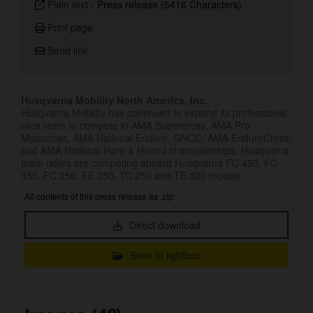
Plain text
-
Press release (5416 Characters)
Print page
Send link
Husqvarna Mobility North America, Inc.
Husqvarna Mobility has continued to expand its professional
race team to compete in AMA Supercross, AMA Pro
Motocross, AMA National Enduro, GNCC, AMA EnduroCross,
and AMA National Hare & Hound championships. Husqvarna
team riders are competing aboard Husqvarna FC 450, FC
350, FC 250, FE 350, TC 250 and TE 300 models.
All contents of this press release as .zip:
Direct download
Save to lightbox