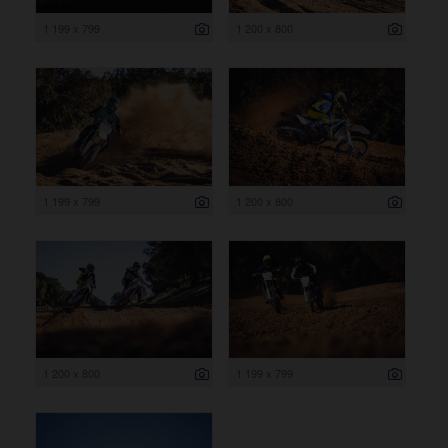
1 199 x 799
1 200 x 800
1 199 x 799
1 200 x 800
1 200 x 800
1 199 x 799