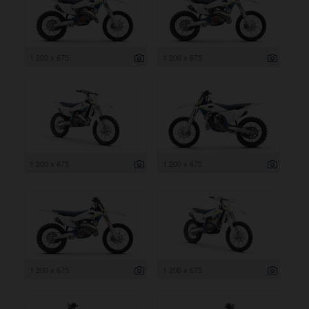
1 200 x 675
1 200 x 675
1 200 x 675
1 200 x 675
1 200 x 675
1 200 x 675