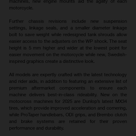
machines, new engine mounts aid the agility of each
motorcycle.
Further chassis revisions include new suspension
settings, linkage seals, and a smaller diameter linkage
bolt to save weight while redesigned tank shrouds allow
easier access to the adjusters on the WP shock. The seat
height is 5 mm higher and wider at the lowest point for
easier movement on the motorcycle while new, Swedish-
inspired graphics create a distinctive look.
All models are expertly crafted with the latest technology
and rider aids, in addition to featuring an extensive list of
premium aftermarket components to ensure each
machine delivers best-in-class rideability. New on the
motocross machines for 2025 are Dunlop’s latest MX34
tires, which provide improved acceleration and cornering,
while ProTaper handlebars, ODI grips, and Brembo clutch
and brake systems are retained for their proven
performance and durability.