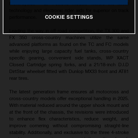
Motorcycles – all 4-stroke models feature the latest
technology and electronic rider aids for superior on track
COOKIE SETTINGS
performance.
Leading the way in off-road competition, the TX 300 and
FX 350 cross-country machines utilize the same
advanced platforms as found on the TC and FC models
while enjoying large capacity fuel tanks, cross-country
specific gearing, convenient side stands, WP XACT
Closed Cartridge spring forks, and a 21/18-inch D.I.D
DirtStar wheelset fitted with Dunlop MX33 front and AT81
rear tires.
The latest generation frame ensures all motocross and
cross-country models offer exceptional handling in 2025.
With material reduced around the upper shock mount and
at the front of the chassis, the revisions were introduced
to enhance flex characteristics, reduce weight, and
improve cornering without compromising straight-line
stability. Additionally, and exclusive to the three 4-stroke