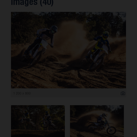
Images (40)
1 200 x 800