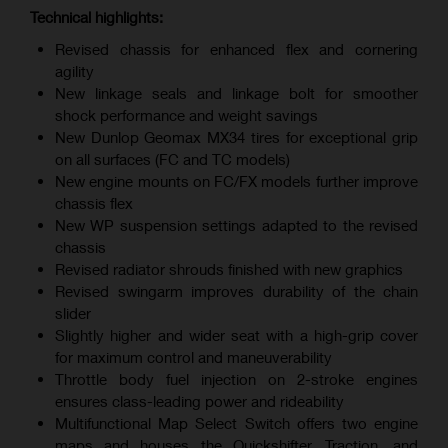
Technical highlights:
Revised chassis for enhanced flex and cornering
agility
New linkage seals and linkage bolt for smoother
shock performance and weight savings
New Dunlop Geomax MX34 tires for exceptional grip
on all surfaces (FC and TC models)
New engine mounts on FC/FX models further improve
chassis flex
New WP suspension settings adapted to the revised
chassis
Revised radiator shrouds finished with new graphics
Revised swingarm improves durability of the chain
slider
Slightly higher and wider seat with a high-grip cover
for maximum control and maneuverability
Throttle body fuel injection on 2-stroke engines
ensures class-leading power and rideability
Multifunctional Map Select Switch offers two engine
maps and houses the Quickshifter, Traction, and