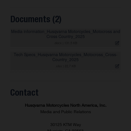
Documents (2)
Media information_Husqvarna Motorcycles_Motocross and
Cross Country_2025
.docx
|
131,5 KB
Tech Specs_Husqvarna Motorcycles_Motocross_Cross-
Country_2025
.xlsx
|
22,7 KB
Contact
Husqvarna Motorcycles North America, Inc.
Media and Public Relations
30125 KTM Way
Murrieta, CA 92563