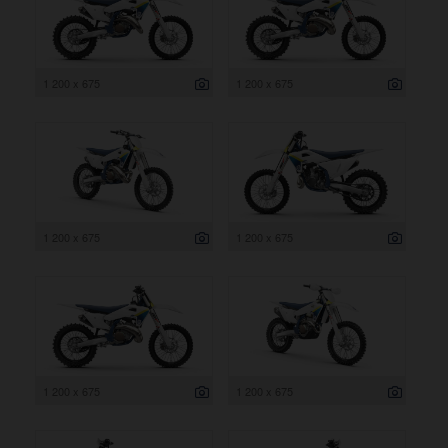
1 200 x 675
1 200 x 675
1 200 x 675
1 200 x 675
1 200 x 675
1 200 x 675