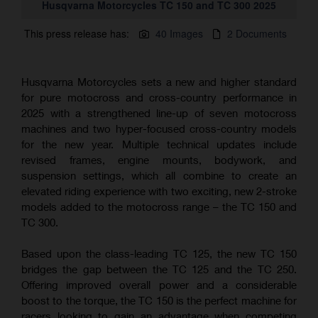
Husqvarna Motorcycles TC 150 and TC 300 2025
This press release has:
40 Images
2 Documents
Husqvarna Motorcycles sets a new and higher standard
for pure motocross and cross-country performance in
2025 with a strengthened line-up of seven motocross
machines and two hyper-focused cross-country models
for the new year. Multiple technical updates include
revised frames, engine mounts, bodywork, and
suspension settings, which all combine to create an
elevated riding experience with two exciting, new 2-stroke
models added to the motocross range – the TC 150 and
TC 300.
Based upon the class-leading TC 125, the new TC 150
bridges the gap between the TC 125 and the TC 250.
Offering improved overall power and a considerable
boost to the torque, the TC 150 is the perfect machine for
racers looking to gain an advantage when competing