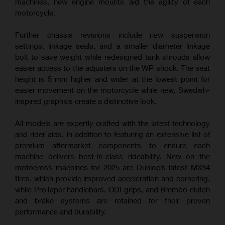
machines, new engine mounts aid the agility of each
motorcycle.
Further chassis revisions include new suspension
settings, linkage seals, and a smaller diameter linkage
bolt to save weight while redesigned tank shrouds allow
easier access to the adjusters on the WP shock. The seat
height is 5 mm higher and wider at the lowest point for
easier movement on the motorcycle while new, Swedish-
inspired graphics create a distinctive look.
All models are expertly crafted with the latest technology
and rider aids, in addition to featuring an extensive list of
premium aftermarket components to ensure each
machine delivers best-in-class rideability. New on the
motocross machines for 2025 are Dunlop’s latest MX34
tires, which provide improved acceleration and cornering,
while ProTaper handlebars, ODI grips, and Brembo clutch
and brake systems are retained for their proven
performance and durability.