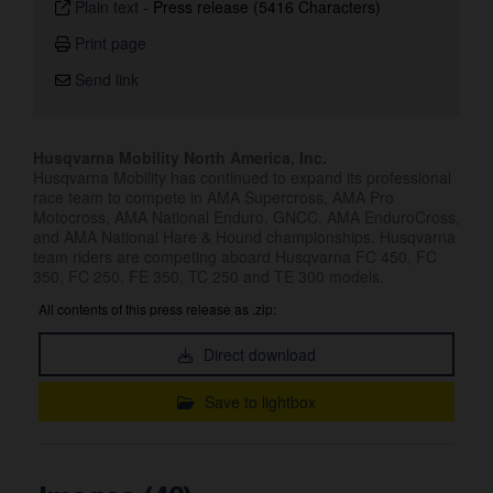
Plain text
-
Press release (5416 Characters)
Print page
Send link
Husqvarna Mobility North America, Inc.
Husqvarna Mobility has continued to expand its professional
race team to compete in AMA Supercross, AMA Pro
Motocross, AMA National Enduro, GNCC, AMA EnduroCross,
and AMA National Hare & Hound championships. Husqvarna
team riders are competing aboard Husqvarna FC 450, FC
350, FC 250, FE 350, TC 250 and TE 300 models.
All contents of this press release as .zip:
Direct download
Save to lightbox