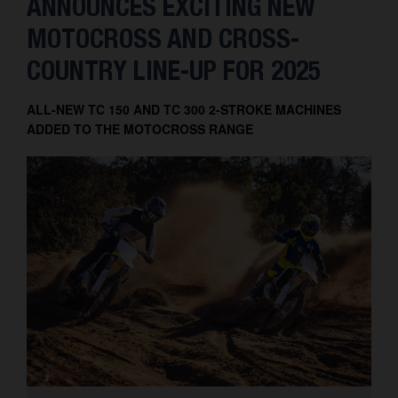
ANNOUNCES EXCITING NEW
MOTOCROSS AND CROSS-
COUNTRY LINE-UP FOR 2025
ALL-NEW TC 150 AND TC 300 2-STROKE MACHINES
ADDED TO THE MOTOCROSS RANGE