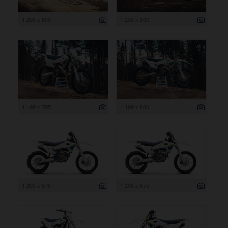
1 200 x 800
1 200 x 800
1 199 x 795
1 199 x 800
1 200 x 675
1 200 x 675