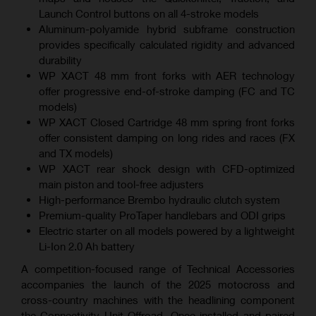
Launch Control buttons on all 4-stroke models
Aluminum-polyamide hybrid subframe construction
provides specifically calculated rigidity and advanced
durability
WP XACT 48 mm front forks with AER technology
offer progressive end-of-stroke damping (FC and TC
models)
WP XACT Closed Cartridge 48 mm spring front forks
offer consistent damping on long rides and races (FX
and TX models)
WP XACT rear shock design with CFD-optimized
main piston and tool-free adjusters
High-performance Brembo hydraulic clutch system
Premium-quality ProTaper handlebars and ODI grips
Electric starter on all models powered by a lightweight
Li-Ion 2.0 Ah battery
A competition-focused range of Technical Accessories
accompanies the launch of the 2025 motocross and
cross-country machines with the headlining component
the Connectivity Unit Offroad. Once installed and paired