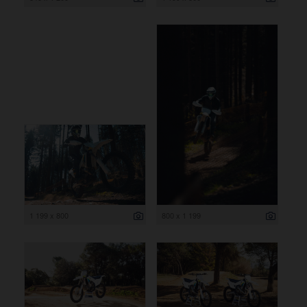
1 199 x 800
800 x 1 199