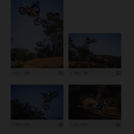
800 x 1 200
1 199 x 799
1 200 x 800
1 200 x 800