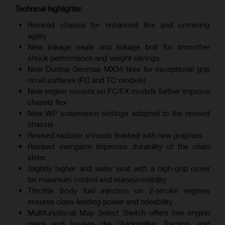
Technical highlights:
Revised chassis for enhanced flex and cornering
agility
New linkage seals and linkage bolt for smoother
shock performance and weight savings
New Dunlop Geomax MX34 tires for exceptional grip
on all surfaces (FC and TC models)
New engine mounts on FC/FX models further improve
chassis flex
New WP suspension settings adapted to the revised
chassis
Revised radiator shrouds finished with new graphics
Revised swingarm improves durability of the chain
slider
Slightly higher and wider seat with a high-grip cover
for maximum control and maneuverability
Throttle body fuel injection on 2-stroke engines
ensures class-leading power and rideability
Multifunctional Map Select Switch offers two engine
maps and houses the Quickshifter, Traction, and