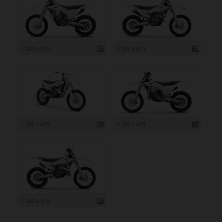
1 200 x 675
1 200 x 675
1 200 x 675
1 200 x 675
1 200 x 675