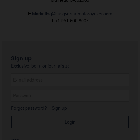
E
Marketing@husqvarna-motorcycles.com
T
+1 951 600 8007
Sign up
Exclusive login for journalists:
Forgot password?
|
Sign up