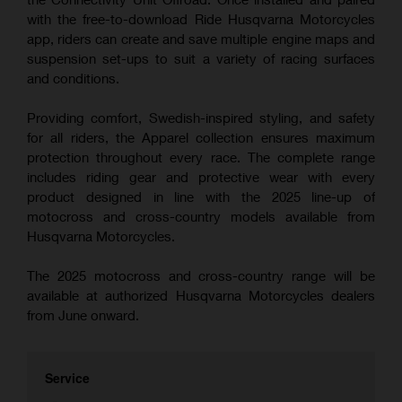
with the free-to-download Ride Husqvarna Motorcycles
app, riders can create and save multiple engine maps and
suspension set-ups to suit a variety of racing surfaces
and conditions.
Providing comfort, Swedish-inspired styling, and safety
for all riders, the Apparel collection ensures maximum
protection throughout every race. The complete range
includes riding gear and protective wear with every
product designed in line with the 2025 line-up of
motocross and cross-country models available from
Husqvarna Motorcycles.
The 2025 motocross and cross-country range will be
available at authorized Husqvarna Motorcycles dealers
from June onward.
Service