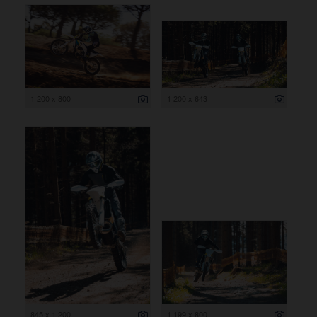
1 200 x 800
1 200 x 643
845 x 1 200
1 199 x 800