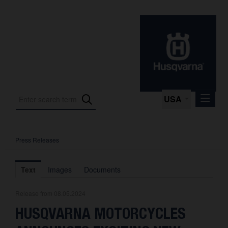
USA
Press Releases
Press Releases
Press Kits
Text
Images
Documents
Photos
Release from 08.05.2024
About us
HUSQVARNA MOTORCYCLES
Contact