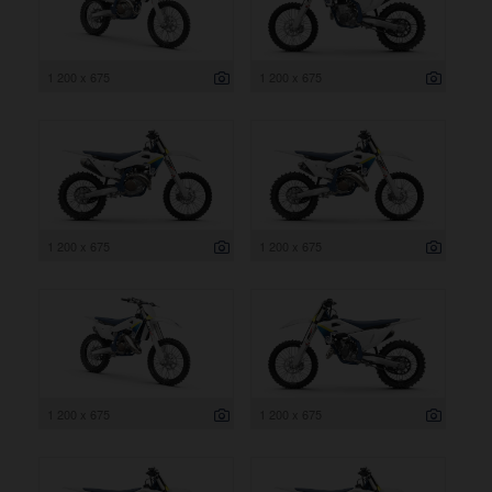
1 200 x 675
1 200 x 675
1 200 x 675
1 200 x 675
1 200 x 675
1 200 x 675