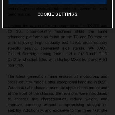
Motorcycles – all 4-stroke models feature the latest
technology and electronic rider aids for superior on track
COOKIE SETTINGS
performance.
Leading the way in off-road competition, the TX 300 and
FX 350 cross-country machines utilize the same
advanced platforms as found on the TC and FC models
while enjoying large capacity fuel tanks, cross-country
specific gearing, convenient side stands, WP XACT
Closed Cartridge spring forks, and a 21/18-inch D.I.D
DirtStar wheelset fitted with Dunlop MX33 front and AT81
rear tires.
The latest generation frame ensures all motocross and
cross-country models offer exceptional handling in 2025.
With material reduced around the upper shock mount and
at the front of the chassis, the revisions were introduced
to enhance flex characteristics, reduce weight, and
improve cornering without compromising straight-line
stability. Additionally, and exclusive to the three 4-stroke