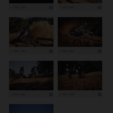
1 199 x 799
1 200 x 800
1 199 x 799
1 200 x 800
1 200 x 800
1 199 x 799