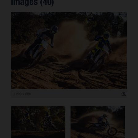
Images (40)
1 200 x 800