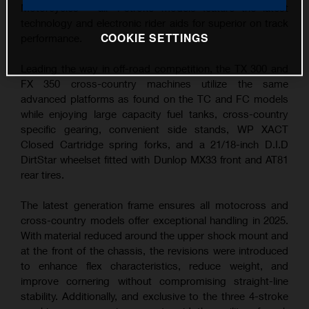
Motorcycles – all 4-stroke models feature the latest
technology and electronic rider aids for superior on track
COOKIE SETTINGS
performance.
Leading the way in off-road competition, the TX 300 and
FX 350 cross-country machines utilize the same
advanced platforms as found on the TC and FC models
while enjoying large capacity fuel tanks, cross-country
specific gearing, convenient side stands, WP XACT
Closed Cartridge spring forks, and a 21/18-inch D.I.D
DirtStar wheelset fitted with Dunlop MX33 front and AT81
rear tires.
The latest generation frame ensures all motocross and
cross-country models offer exceptional handling in 2025.
With material reduced around the upper shock mount and
at the front of the chassis, the revisions were introduced
to enhance flex characteristics, reduce weight, and
improve cornering without compromising straight-line
stability. Additionally, and exclusive to the three 4-stroke