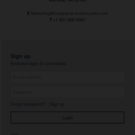
E
Marketing@husqvarna-motorcycles.com
T
+1 951 600 8007
Sign up
Exclusive login for journalists:
Forgot password?
|
Sign up