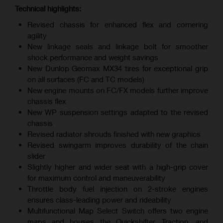
Technical highlights:
Revised chassis for enhanced flex and cornering
agility
New linkage seals and linkage bolt for smoother
shock performance and weight savings
New Dunlop Geomax MX34 tires for exceptional grip
on all surfaces (FC and TC models)
New engine mounts on FC/FX models further improve
chassis flex
New WP suspension settings adapted to the revised
chassis
Revised radiator shrouds finished with new graphics
Revised swingarm improves durability of the chain
slider
Slightly higher and wider seat with a high-grip cover
for maximum control and maneuverability
Throttle body fuel injection on 2-stroke engines
ensures class-leading power and rideability
Multifunctional Map Select Switch offers two engine
maps and houses the Quickshifter, Traction, and