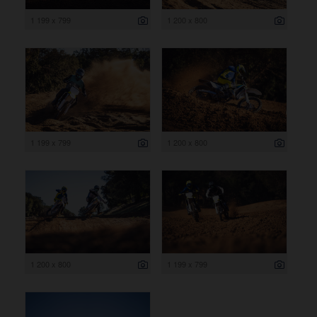
1 199 x 799
1 200 x 800
1 199 x 799
1 200 x 800
1 200 x 800
1 199 x 799