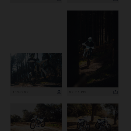
1 199 x 800
800 x 1 199