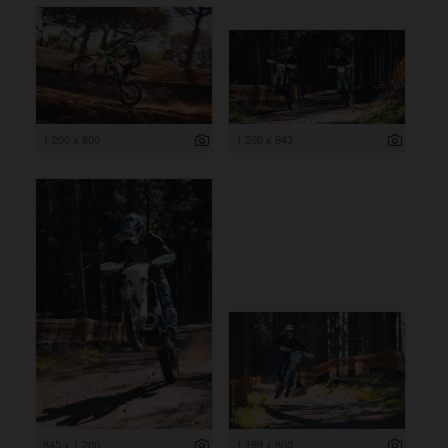
1 200 x 800
1 200 x 643
845 x 1 200
1 199 x 800