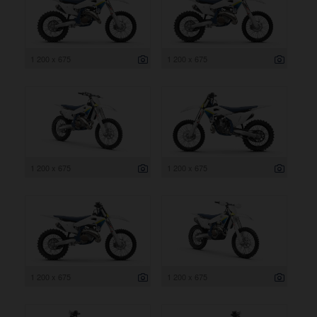
1 200 x 675
1 200 x 675
1 200 x 675
1 200 x 675
1 200 x 675
1 200 x 675