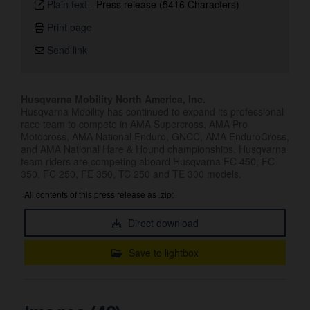
Plain text
-
Press release (5416 Characters)
Print page
Send link
Husqvarna Mobility North America, Inc.
Husqvarna Mobility has continued to expand its professional
race team to compete in AMA Supercross, AMA Pro
Motocross, AMA National Enduro, GNCC, AMA EnduroCross,
and AMA National Hare & Hound championships. Husqvarna
team riders are competing aboard Husqvarna FC 450, FC
350, FC 250, FE 350, TC 250 and TE 300 models.
All contents of this press release as .zip:
Direct download
Save to lightbox