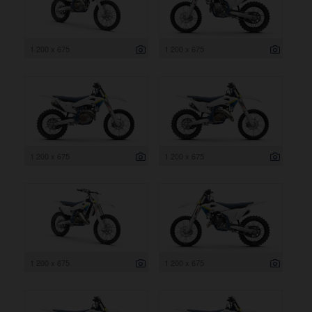
1 200 x 675
1 200 x 675
1 200 x 675
1 200 x 675
1 200 x 675
1 200 x 675