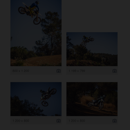
800 x 1 200
1 199 x 799
1 200 x 800
1 200 x 800