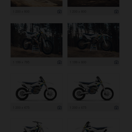
1 200 x 800
1 200 x 800
1 199 x 795
1 199 x 800
1 200 x 675
1 200 x 675