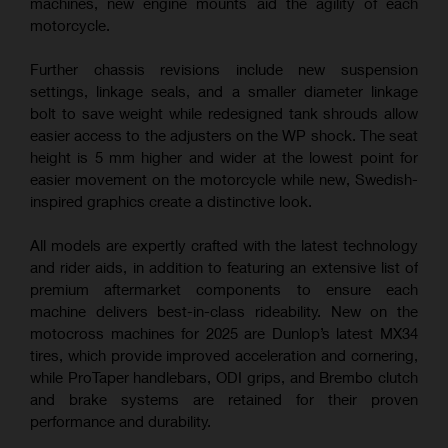
machines, new engine mounts aid the agility of each
motorcycle.
Further chassis revisions include new suspension
settings, linkage seals, and a smaller diameter linkage
bolt to save weight while redesigned tank shrouds allow
easier access to the adjusters on the WP shock. The seat
height is 5 mm higher and wider at the lowest point for
easier movement on the motorcycle while new, Swedish-
inspired graphics create a distinctive look.
All models are expertly crafted with the latest technology
and rider aids, in addition to featuring an extensive list of
premium aftermarket components to ensure each
machine delivers best-in-class rideability. New on the
motocross machines for 2025 are Dunlop’s latest MX34
tires, which provide improved acceleration and cornering,
while ProTaper handlebars, ODI grips, and Brembo clutch
and brake systems are retained for their proven
performance and durability.