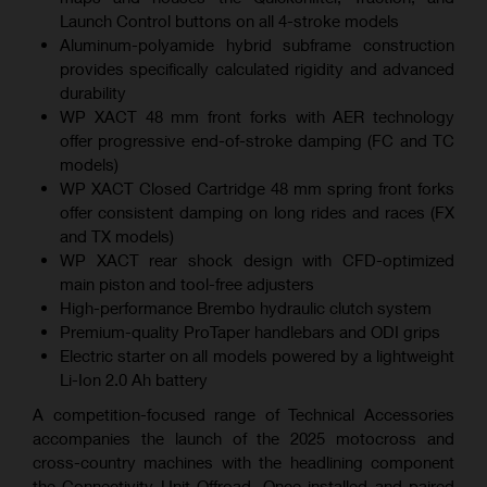
Launch Control buttons on all 4-stroke models
Aluminum-polyamide hybrid subframe construction
provides specifically calculated rigidity and advanced
durability
WP XACT 48 mm front forks with AER technology
offer progressive end-of-stroke damping (FC and TC
models)
WP XACT Closed Cartridge 48 mm spring front forks
offer consistent damping on long rides and races (FX
and TX models)
WP XACT rear shock design with CFD-optimized
main piston and tool-free adjusters
High-performance Brembo hydraulic clutch system
Premium-quality ProTaper handlebars and ODI grips
Electric starter on all models powered by a lightweight
Li-Ion 2.0 Ah battery
A competition-focused range of Technical Accessories
accompanies the launch of the 2025 motocross and
cross-country machines with the headlining component
the Connectivity Unit Offroad. Once installed and paired