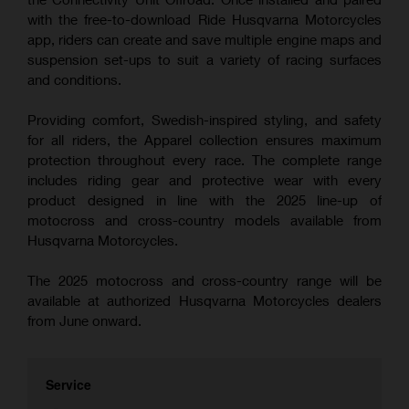
with the free-to-download Ride Husqvarna Motorcycles
app, riders can create and save multiple engine maps and
suspension set-ups to suit a variety of racing surfaces
and conditions.
Providing comfort, Swedish-inspired styling, and safety
for all riders, the Apparel collection ensures maximum
protection throughout every race. The complete range
includes riding gear and protective wear with every
product designed in line with the 2025 line-up of
motocross and cross-country models available from
Husqvarna Motorcycles.
The 2025 motocross and cross-country range will be
available at authorized Husqvarna Motorcycles dealers
from June onward.
Service