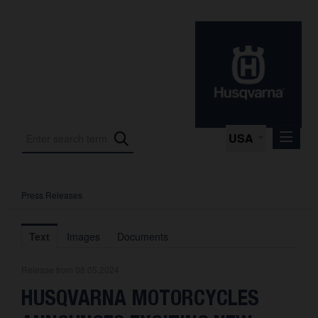
USA
Press Releases
Press Releases
Press Kits
Text
Images
Documents
Photos
Release from 08.05.2024
About us
HUSQVARNA MOTORCYCLES
Contact