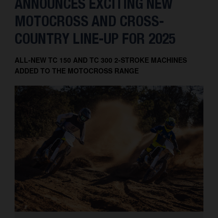
ANNOUNCES EXCITING NEW
MOTOCROSS AND CROSS-
COUNTRY LINE-UP FOR 2025
ALL-NEW TC 150 AND TC 300 2-STROKE MACHINES
ADDED TO THE MOTOCROSS RANGE