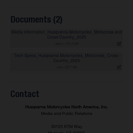
Documents (2)
Media information_Husqvarna Motorcycles_Motocross and
Cross Country_2025
.docx
|
131,5 KB
Tech Specs_Husqvarna Motorcycles_Motocross_Cross-
Country_2025
.xlsx
|
22,7 KB
Contact
Husqvarna Motorcycles North America, Inc.
Media and Public Relations
30125 KTM Way
Murrieta, CA 92563