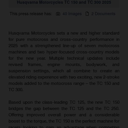
Husqvarna Motorcycles TC 150 and TC 300 2025
This press release has:
40 Images
2 Documents
Husqvarna Motorcycles sets a new and higher standard
for pure motocross and cross-country performance in
2025 with a strengthened line-up of seven motocross
machines and two hyper-focused cross-country models
for the new year. Multiple technical updates include
revised frames, engine mounts, bodywork, and
suspension settings, which all combine to create an
elevated riding experience with two exciting, new 2-stroke
models added to the motocross range – the TC 150 and
TC 300.
Based upon the class-leading TC 125, the new TC 150
bridges the gap between the TC 125 and the TC 250.
Offering improved overall power and a considerable
boost to the torque, the TC 150 is the perfect machine for
racers looking to gain an advantage when competing