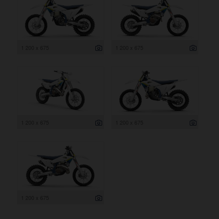
1 200 x 675
1 200 x 675
1 200 x 675
1 200 x 675
1 200 x 675