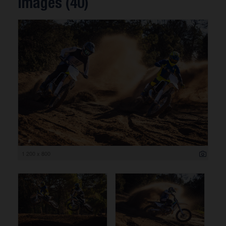
Images (40)
1 200 x 800