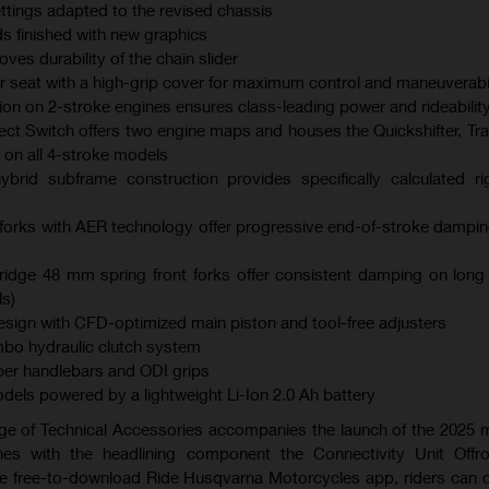
ings adapted to the revised chassis
s finished with new graphics
es durability of the chain slider
er seat with a high-grip cover for maximum control and maneuverabil
ction on 2-stroke engines ensures class-leading power and rideabilit
ect Switch offers two engine maps and houses the Quickshifter, Tra
 on all 4-stroke models
brid subframe construction provides specifically calculated ri
orks with AER technology offer progressive end-of-stroke dampi
dge 48 mm spring front forks offer consistent damping on long
s)
ign with CFD-optimized main piston and tool-free adjusters
bo hydraulic clutch system
er handlebars and ODI grips
models powered by a lightweight Li-Ion 2.0 Ah battery
ge of Technical Accessories accompanies the launch of the 2025
es with the headlining component the Connectivity Unit Offr
the free-to-download Ride Husqvarna Motorcycles app, riders can 