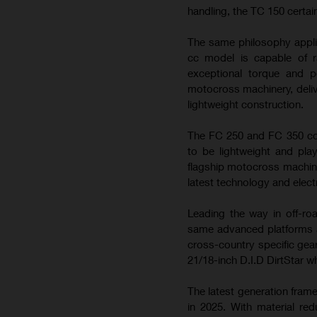
handling, the TC 150 certai
The same philosophy appli
cc model is capable of ra
exceptional torque and 
motocross machinery, deliv
lightweight construction.
The FC 250 and FC 350 con
to be lightweight and play
flagship motocross machin
latest technology and elect
Leading the way in off-ro
same advanced platforms a
cross-country specific gea
21/18-inch D.I.D DirtStar w
The latest generation fram
in 2025. With material re