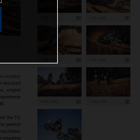
1 199 x 799
1 200 x 800
1 199 x 799
1 200 x 800
s-country
er-focused
es, engine
experience
1 200 x 800
1 199 x 799
00.
and the TC
he perfect
 machines.
-inspiring