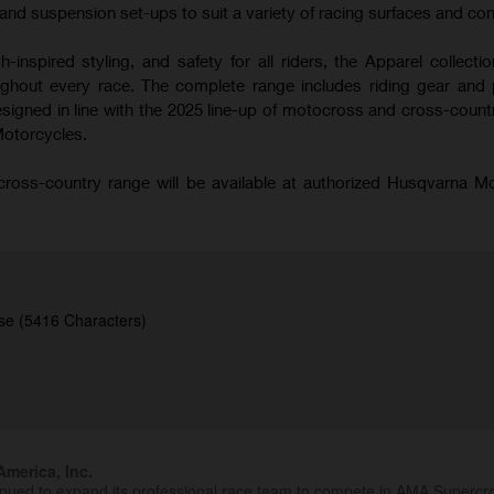
nd suspension set-ups to suit a variety of racing surfaces and con
-inspired styling, and safety for all riders, the Apparel collecti
hout every race. The complete range includes riding gear and 
signed in line with the 2025 line-up of motocross and cross-coun
Motorcycles.
oss-country range will be available at authorized Husqvarna M
se (5416 Characters)
merica, Inc.
inued to expand its professional race team to compete in AMA Superc