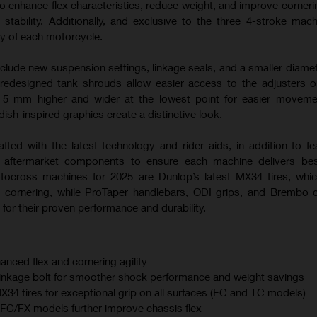
o enhance flex characteristics, reduce weight, and improve corneri
 stability. Additionally, and exclusive to the three 4-stroke mac
ty of each motorcycle.
nclude new suspension settings, linkage seals, and a smaller diamet
 redesigned tank shrouds allow easier access to the adjusters
s 5 mm higher and wider at the lowest point for easier moveme
sh-inspired graphics create a distinctive look.
afted with the latest technology and rider aids, in addition to fe
m aftermarket components to ensure each machine delivers best
otocross machines for 2025 are Dunlop’s latest MX34 tires, whi
 cornering, while ProTaper handlebars, ODI grips, and Brembo 
for their proven performance and durability.
anced flex and cornering agility
linkage bolt for smoother shock performance and weight savings
 tires for exceptional grip on all surfaces (FC and TC models)
C/FX models further improve chassis flex