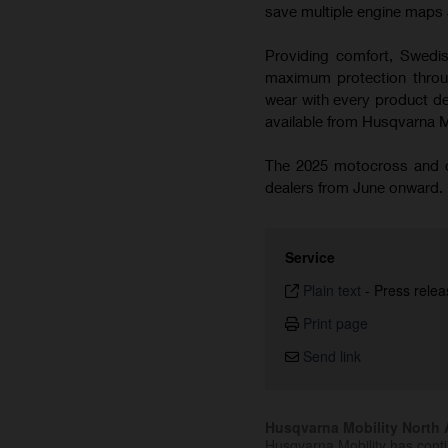
save multiple engine maps a
Providing comfort, Swedish
maximum protection throug
wear with every product de
available from Husqvarna 
The 2025 motocross and cr
dealers from June onward.
Service
Plain text
-
Press relea
Print page
Send link
Husqvarna Mobility North A
Husqvarna Mobility has cont