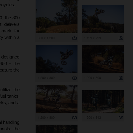
rcycles.
0, the 300
t delivers
hmark for
y within a
800 x 1 200
1 199 x 799
e designed
 450 – the
eature the
1 200 x 800
1 200 x 800
tilize the
uel tanks,
rks, and a
1 200 x 800
1 200 x 643
l handling
assis, the