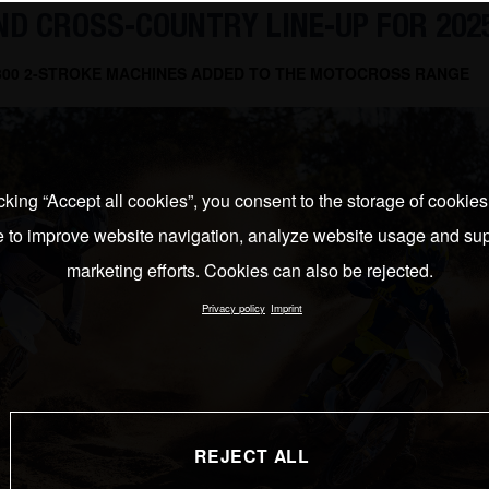
D CROSS-COUNTRY LINE-UP FOR 202
 300 2-STROKE MACHINES ADDED TO THE MOTOCROSS RANGE
cking “Accept all cookies”, you consent to the storage of cookie
e to improve website navigation, analyze website usage and sup
marketing efforts. Cookies can also be rejected.
Privacy policy
Imprint
REJECT ALL