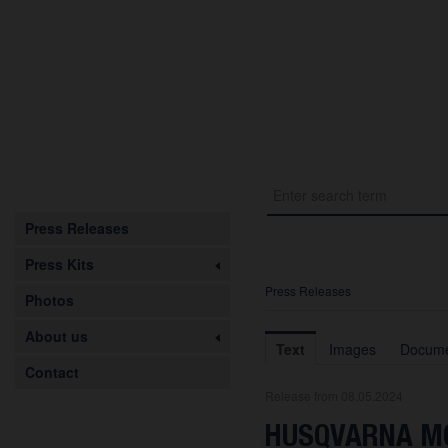
Press Releases
Press Kits
Press Releases
Photos
About us
Text
Images
Docume
Contact
Release from 08.05.2024
HUSQVARNA MO