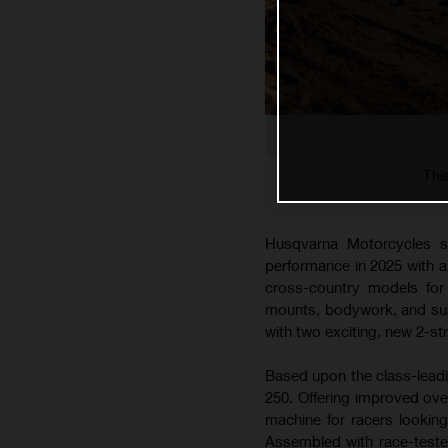
Thi
Husqvarna Motorcycles s
performance in 2025 with 
cross-country models for 
mounts, bodywork, and susp
with two exciting, new 2-s
Based upon the class-lead
250. Offering improved ove
machine for racers lookin
Assembled with race-teste