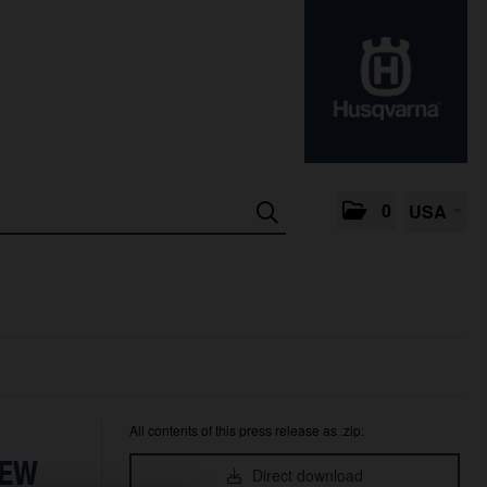
0
USA
All contents of this press release as .zip:
NEW
Direct download