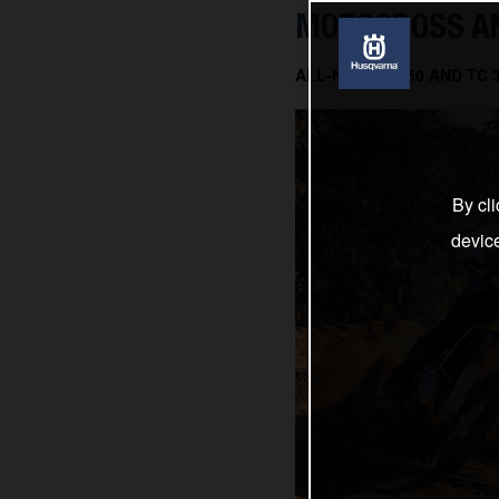
MOTOCROSS AN
ALL-NEW TC 150 AND TC
By cli
devic