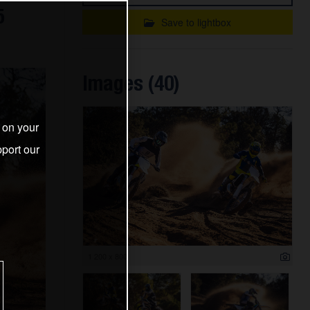
5
Save to lightbox
Images (40)
s on your
port our
1 200 x 800