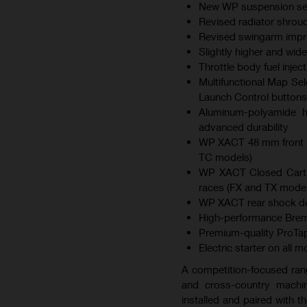
New WP suspension sett
Revised radiator shroud
Revised swingarm improv
Slightly higher and wid
Throttle body fuel inje
Multifunctional Map Sel
Launch Control buttons
Aluminum-polyamide hy
advanced durability
WP XACT 48 mm front f
TC models)
WP XACT Closed Cartri
races (FX and TX model
WP XACT rear shock des
High-performance Brem
Premium-quality ProTap
Electric starter on all 
A competition-focused ran
and cross-country machin
installed and paired with 