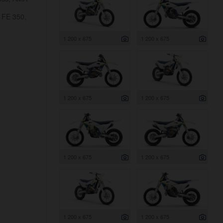
 FE 350,
1 200 x 675
1 200 x 675
1 200 x 675
1 200 x 675
1 200 x 675
1 200 x 675
1 200 x 675
1 200 x 675