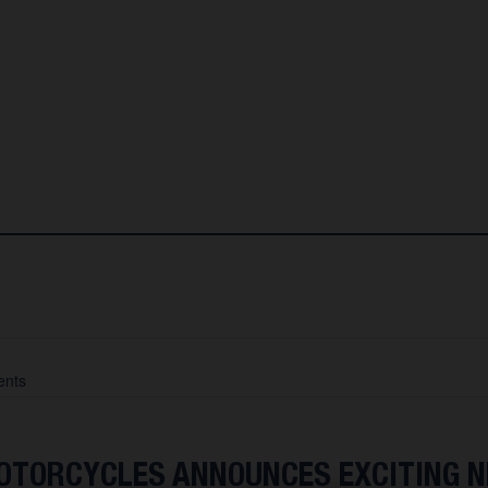
nts
TORCYCLES ANNOUNCES EXCITING 