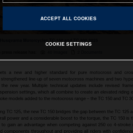
ACCEPT ALL COOKIES
Husqvarna Motorcycles TC 150 and TC 300 2025
COOKIE SETTINGS
s press release has:
40 Images
2 Documents
ets a new and higher standard for pure motocross and cros
a strengthened line-up of seven motocross machines and two hyp
the new year. Multiple technical updates include revised fram
ension settings, which all combine to create an elevated riding 
troke models added to the motocross range – the TC 150 and TC 3
ing TC 125, the new TC 150 bridges the gap between the TC 125 
rall power and a considerable boost to the torque, the TC 150 is t
g to gain an advantage when competing against 250 cc 4-stroke
d components throughout and providing all riders with confidence