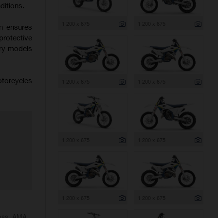
ditions.
1 200 x 675
1 200 x 675
on ensures
protective
try models
otorcycles
1 200 x 675
1 200 x 675
1 200 x 675
1 200 x 675
1 200 x 675
1 200 x 675
ross, AMA