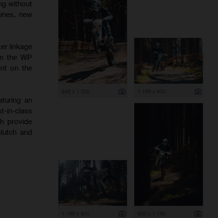
ng without
hines, new
er linkage
 on the WP
nt on the
845 x 1 200
1 199 x 800
aturing an
-in-class
ch provide
clutch and
1 199 x 800
800 x 1 199