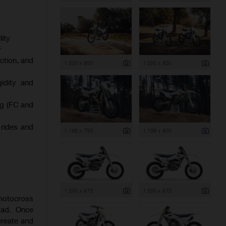
ity
y
ction, and
1 200 x 800
1 200 x 800
gidity and
ng (FC and
 rides and
1 199 x 795
1 199 x 800
1 200 x 675
1 200 x 675
 motocross
oad. Once
create and