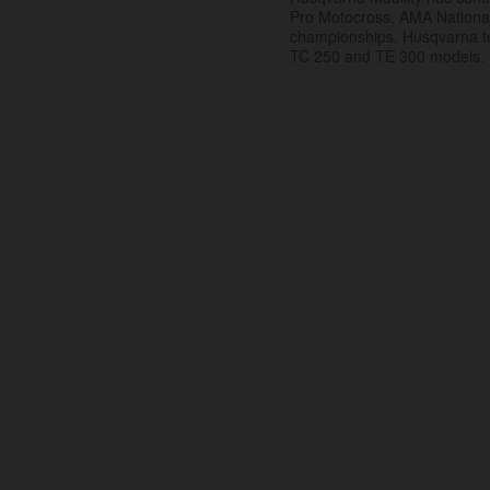
Pro Motocross, AMA Nation
championships. Husqvarna t
TC 250 and TE 300 models.