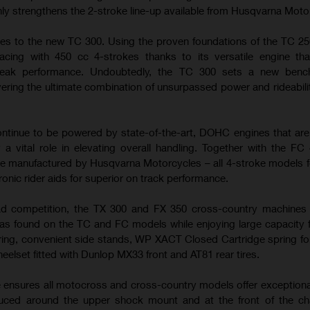
nly strengthens the 2-stroke line-up available from Husqvarna Moto
es to the new TC 300. Using the proven foundations of the TC 25
cing with 450 cc 4-strokes thanks to its versatile engine tha
peak performance. Undoubtedly, the TC 300 sets a new benc
ering the ultimate combination of unsurpassed power and rideabilit
tinue to be powered by state-of-the-art, DOHC engines that ar
 a vital role in elevating overall handling. Together with the FC
e manufactured by Husqvarna Motorcycles – all 4-stroke models f
ronic rider aids for superior on track performance.
ad competition, the TX 300 and FX 350 cross-country machines u
s found on the TC and FC models while enjoying large capacity f
ring, convenient side stands, WP XACT Closed Cartridge spring fo
heelset fitted with Dunlop MX33 front and AT81 rear tires.
e ensures all motocross and cross-country models offer exceptiona
duced around the upper shock mount and at the front of the ch