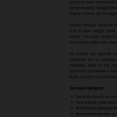
revisions were introduced t
compromising straight-line
engine mounts aid the agili
Further chassis revisions i
bolt to save weight while
shock. The seat height i
motorcycle while new, Swedi
All models are expertly cr
extensive list of premiu
rideability. New on the m
improved acceleration and
brake systems are retained 
Technical highlights:
Revised chassis for enh
New linkage seals and 
New Dunlop Geomax MX34
New engine mounts on F