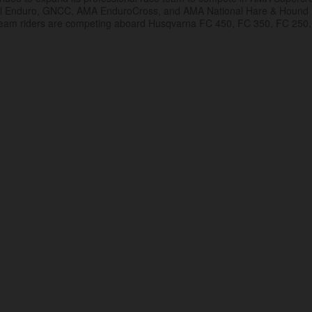
al Enduro, GNCC, AMA EnduroCross, and AMA National Hare & Hound
eam riders are competing aboard Husqvarna FC 450, FC 350, FC 250,