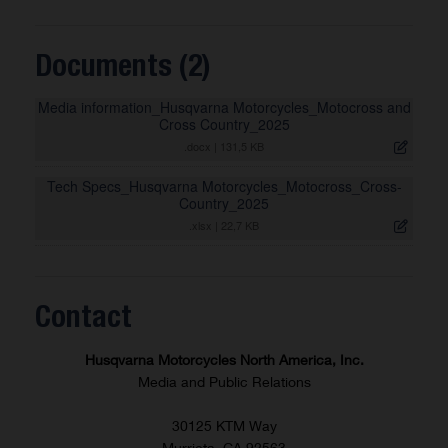
Documents (2)
Media information_Husqvarna Motorcycles_Motocross and
Cross Country_2025
.docx
|
131,5 KB
Tech Specs_Husqvarna Motorcycles_Motocross_Cross-
Country_2025
.xlsx
|
22,7 KB
Contact
Husqvarna Motorcycles North America, Inc.
Media and Public Relations
30125 KTM Way
Murrieta, CA 92563