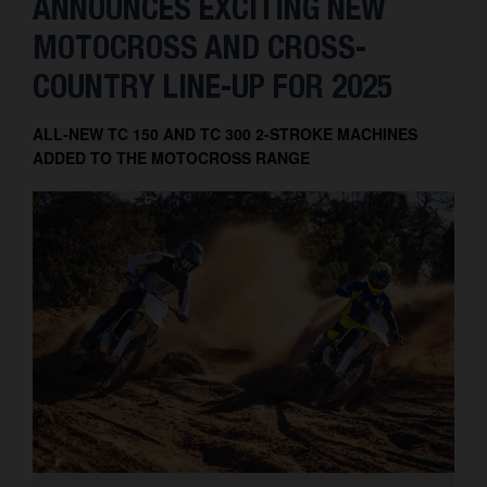
ANNOUNCES EXCITING NEW
MOTOCROSS AND CROSS-
COUNTRY LINE-UP FOR 2025
ALL-NEW TC 150 AND TC 300 2-STROKE MACHINES
ADDED TO THE MOTOCROSS RANGE