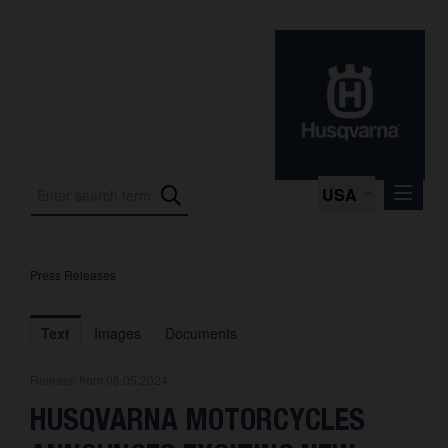
USA
Press Releases
Press Releases
Press Kits
Text
Images
Documents
Photos
Release from 08.05.2024
About us
HUSQVARNA MOTORCYCLES
Contact