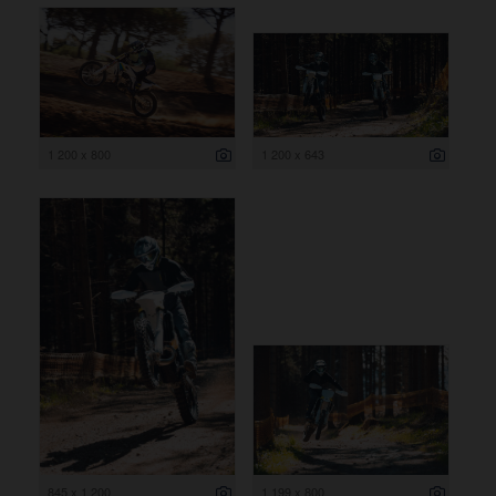
1 200 x 800
1 200 x 643
845 x 1 200
1 199 x 800