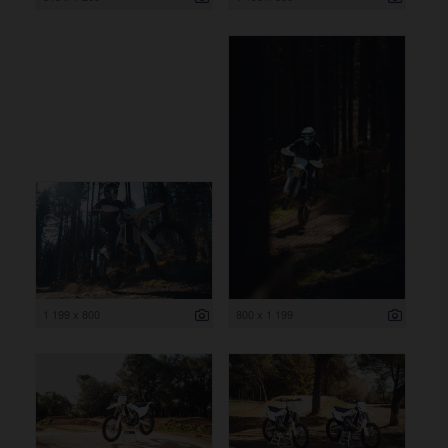
1 199 x 800
800 x 1 199