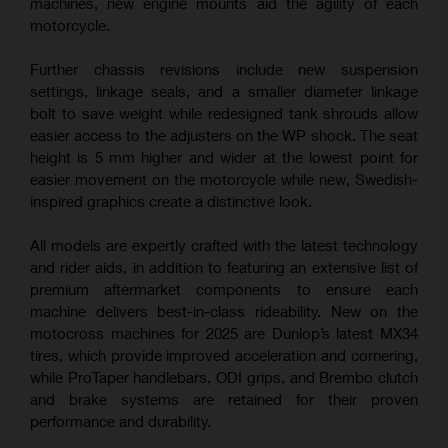
machines, new engine mounts aid the agility of each
motorcycle.
Further chassis revisions include new suspension
settings, linkage seals, and a smaller diameter linkage
bolt to save weight while redesigned tank shrouds allow
easier access to the adjusters on the WP shock. The seat
height is 5 mm higher and wider at the lowest point for
easier movement on the motorcycle while new, Swedish-
inspired graphics create a distinctive look.
All models are expertly crafted with the latest technology
and rider aids, in addition to featuring an extensive list of
premium aftermarket components to ensure each
machine delivers best-in-class rideability. New on the
motocross machines for 2025 are Dunlop’s latest MX34
tires, which provide improved acceleration and cornering,
while ProTaper handlebars, ODI grips, and Brembo clutch
and brake systems are retained for their proven
performance and durability.