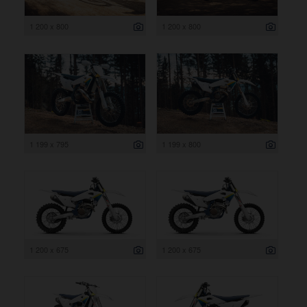
1 200 x 800
1 200 x 800
1 199 x 795
1 199 x 800
1 200 x 675
1 200 x 675