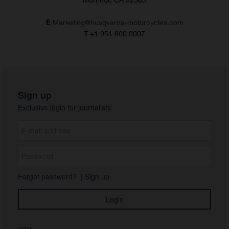
E
Marketing@husqvarna-motorcycles.com
T
+1 951 600 8007
Sign up
Exclusive login for journalists:
Forgot password?
|
Sign up