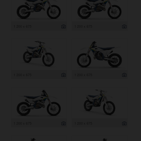
1 200 x 675
1 200 x 675
1 200 x 675
1 200 x 675
1 200 x 675
1 200 x 675