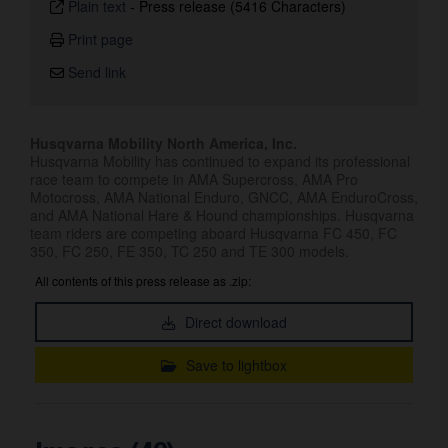
Plain text
-
Press release (5416 Characters)
Print page
Send link
Husqvarna Mobility North America, Inc.
Husqvarna Mobility has continued to expand its professional
race team to compete in AMA Supercross, AMA Pro
Motocross, AMA National Enduro, GNCC, AMA EnduroCross,
and AMA National Hare & Hound championships. Husqvarna
team riders are competing aboard Husqvarna FC 450, FC
350, FC 250, FE 350, TC 250 and TE 300 models.
All contents of this press release as .zip:
Direct download
Save to lightbox