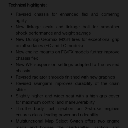
Technical highlights:
Revised chassis for enhanced flex and cornering
agility
New linkage seals and linkage bolt for smoother
shock performance and weight savings
New Dunlop Geomax MX34 tires for exceptional grip
on all surfaces (FC and TC models)
New engine mounts on FC/FX models further improve
chassis flex
New WP suspension settings adapted to the revised
chassis
Revised radiator shrouds finished with new graphics
Revised swingarm improves durability of the chain
slider
Slightly higher and wider seat with a high-grip cover
for maximum control and maneuverability
Throttle body fuel injection on 2-stroke engines
ensures class-leading power and rideability
Multifunctional Map Select Switch offers two engine
maps and houses the Quickshifter, Traction, and