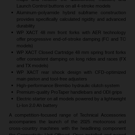
Launch Control buttons on all 4-stroke models
Aluminum-polyamide hybrid subframe construction
provides specifically calculated rigidity and advanced
durability
WP XACT 48 mm front forks with AER technology
offer progressive end-of-stroke damping (FC and TC
models)
WP XACT Closed Cartridge 48 mm spring front forks
offer consistent damping on long rides and races (FX
and TX models)
WP XACT rear shock design with CFD-optimized
main piston and tool-free adjusters
High-performance Brembo hydraulic clutch system
Premium-quality ProTaper handlebars and ODI grips
Electric starter on all models powered by a lightweight
Li-Ion 2.0 Ah battery
A competition-focused range of Technical Accessories
accompanies the launch of the 2025 motocross and
cross-country machines with the headlining component
the Connectivity Unit Offroad. Once installed and paired