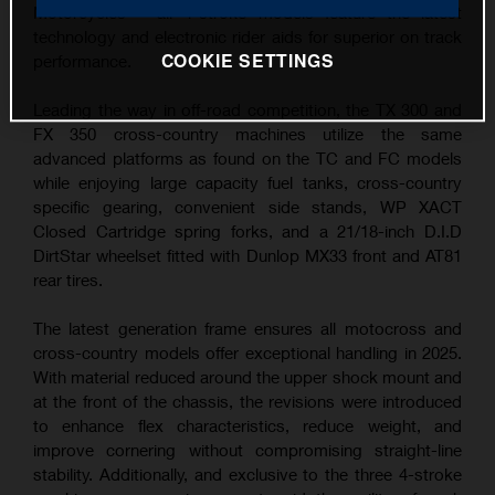
Motorcycles – all 4-stroke models feature the latest
technology and electronic rider aids for superior on track
COOKIE SETTINGS
performance.
Leading the way in off-road competition, the TX 300 and
FX 350 cross-country machines utilize the same
advanced platforms as found on the TC and FC models
while enjoying large capacity fuel tanks, cross-country
specific gearing, convenient side stands, WP XACT
Closed Cartridge spring forks, and a 21/18-inch D.I.D
DirtStar wheelset fitted with Dunlop MX33 front and AT81
rear tires.
The latest generation frame ensures all motocross and
cross-country models offer exceptional handling in 2025.
With material reduced around the upper shock mount and
at the front of the chassis, the revisions were introduced
to enhance flex characteristics, reduce weight, and
improve cornering without compromising straight-line
stability. Additionally, and exclusive to the three 4-stroke