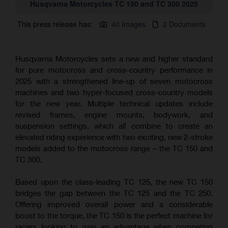
Husqvarna Motorcycles TC 150 and TC 300 2025
This press release has:
40 Images
2 Documents
Husqvarna Motorcycles sets a new and higher standard
for pure motocross and cross-country performance in
2025 with a strengthened line-up of seven motocross
machines and two hyper-focused cross-country models
for the new year. Multiple technical updates include
revised frames, engine mounts, bodywork, and
suspension settings, which all combine to create an
elevated riding experience with two exciting, new 2-stroke
models added to the motocross range – the TC 150 and
TC 300.
Based upon the class-leading TC 125, the new TC 150
bridges the gap between the TC 125 and the TC 250.
Offering improved overall power and a considerable
boost to the torque, the TC 150 is the perfect machine for
racers looking to gain an advantage when competing