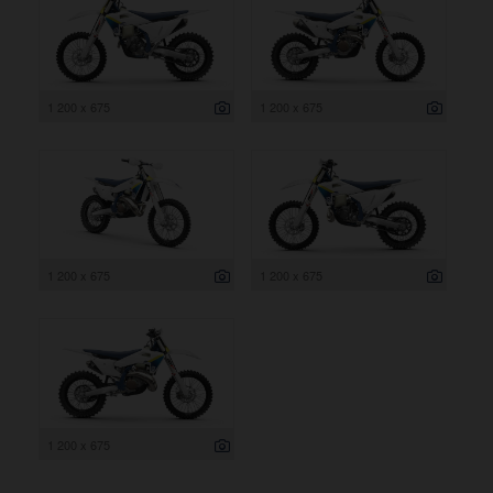
1 200 x 675
1 200 x 675
1 200 x 675
1 200 x 675
1 200 x 675