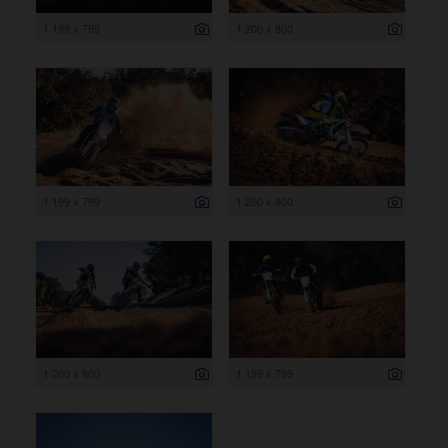
1 199 x 799
1 200 x 800
1 199 x 799
1 200 x 800
1 200 x 800
1 199 x 799