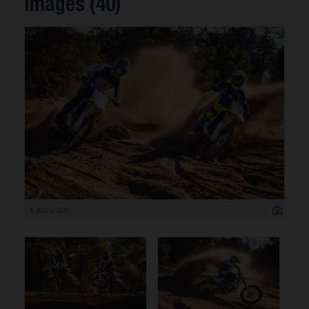
Images (40)
1 200 x 800