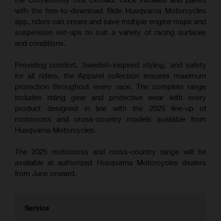
with the free-to-download Ride Husqvarna Motorcycles
app, riders can create and save multiple engine maps and
suspension set-ups to suit a variety of racing surfaces
and conditions.
Providing comfort, Swedish-inspired styling, and safety
for all riders, the Apparel collection ensures maximum
protection throughout every race. The complete range
includes riding gear and protective wear with every
product designed in line with the 2025 line-up of
motocross and cross-country models available from
Husqvarna Motorcycles.
The 2025 motocross and cross-country range will be
available at authorized Husqvarna Motorcycles dealers
from June onward.
Service