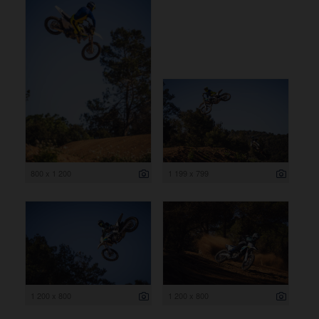
800 x 1 200
1 199 x 799
1 200 x 800
1 200 x 800