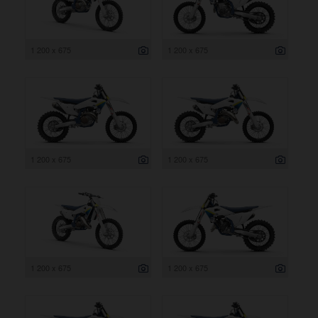
1 200 x 675
1 200 x 675
1 200 x 675
1 200 x 675
1 200 x 675
1 200 x 675