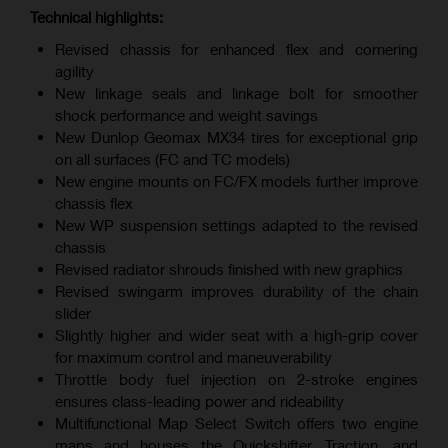
Technical highlights:
Revised chassis for enhanced flex and cornering
agility
New linkage seals and linkage bolt for smoother
shock performance and weight savings
New Dunlop Geomax MX34 tires for exceptional grip
on all surfaces (FC and TC models)
New engine mounts on FC/FX models further improve
chassis flex
New WP suspension settings adapted to the revised
chassis
Revised radiator shrouds finished with new graphics
Revised swingarm improves durability of the chain
slider
Slightly higher and wider seat with a high-grip cover
for maximum control and maneuverability
Throttle body fuel injection on 2-stroke engines
ensures class-leading power and rideability
Multifunctional Map Select Switch offers two engine
maps and houses the Quickshifter, Traction, and