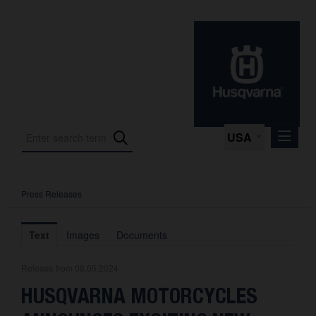
USA
Press Releases
Press Releases
Press Kits
Text
Images
Documents
Photos
Release from 08.05.2024
About us
HUSQVARNA MOTORCYCLES
Contact