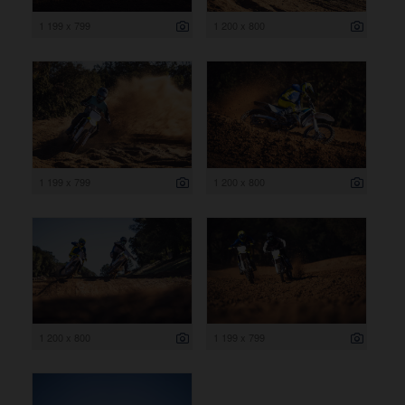
1 199 x 799
1 200 x 800
1 199 x 799
1 200 x 800
1 200 x 800
1 199 x 799