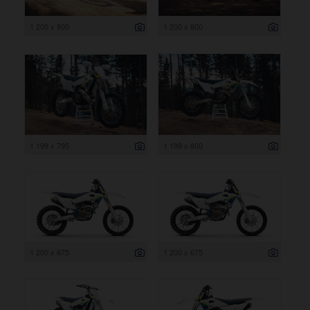
1 200 x 800
1 200 x 800
1 199 x 795
1 199 x 800
1 200 x 675
1 200 x 675