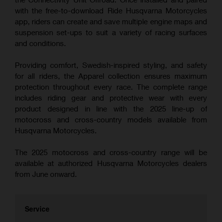
with the free-to-download Ride Husqvarna Motorcycles
app, riders can create and save multiple engine maps and
suspension set-ups to suit a variety of racing surfaces
and conditions.
Providing comfort, Swedish-inspired styling, and safety
for all riders, the Apparel collection ensures maximum
protection throughout every race. The complete range
includes riding gear and protective wear with every
product designed in line with the 2025 line-up of
motocross and cross-country models available from
Husqvarna Motorcycles.
The 2025 motocross and cross-country range will be
available at authorized Husqvarna Motorcycles dealers
from June onward.
Service