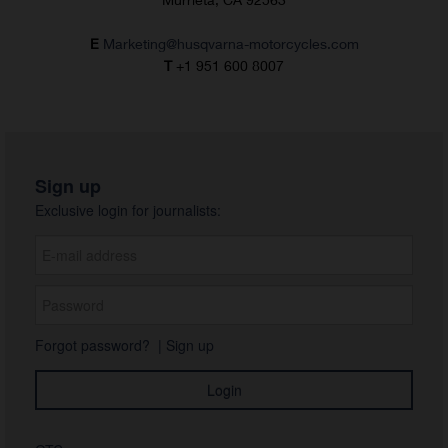
E
Marketing@husqvarna-motorcycles.com
T
+1 951 600 8007
Sign up
Exclusive login for journalists:
Forgot password?
|
Sign up