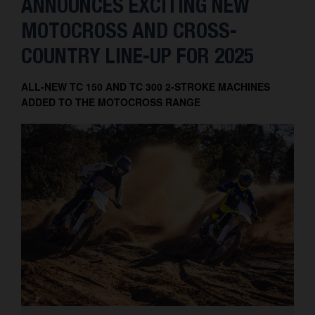
ANNOUNCES EXCITING NEW
MOTOCROSS AND CROSS-
COUNTRY LINE-UP FOR 2025
ALL-NEW TC 150 AND TC 300 2-STROKE MACHINES
ADDED TO THE MOTOCROSS RANGE