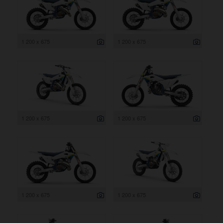
1 200 x 675
1 200 x 675
1 200 x 675
1 200 x 675
1 200 x 675
1 200 x 675