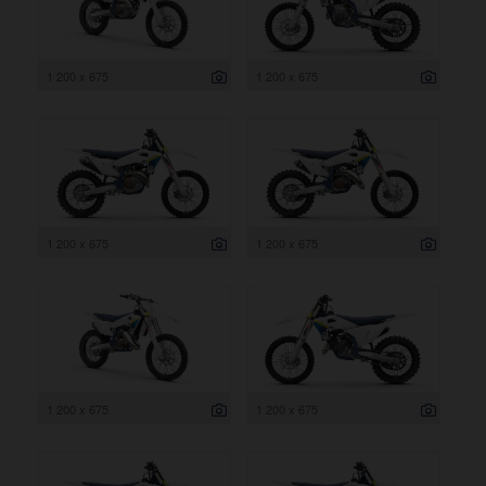
1 200 x 675
1 200 x 675
1 200 x 675
1 200 x 675
1 200 x 675
1 200 x 675