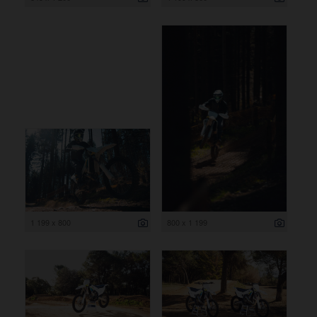
1 199 x 800
800 x 1 199