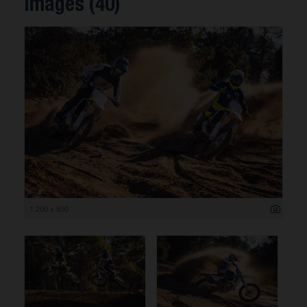
Images (40)
1 200 x 800