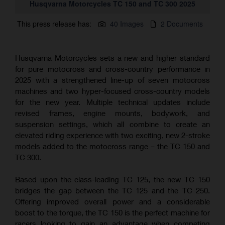
Husqvarna Motorcycles TC 150 and TC 300 2025
This press release has:
40 Images
2 Documents
Husqvarna Motorcycles sets a new and higher standard
for pure motocross and cross-country performance in
2025 with a strengthened line-up of seven motocross
machines and two hyper-focused cross-country models
for the new year. Multiple technical updates include
revised frames, engine mounts, bodywork, and
suspension settings, which all combine to create an
elevated riding experience with two exciting, new 2-stroke
models added to the motocross range – the TC 150 and
TC 300.
Based upon the class-leading TC 125, the new TC 150
bridges the gap between the TC 125 and the TC 250.
Offering improved overall power and a considerable
boost to the torque, the TC 150 is the perfect machine for
racers looking to gain an advantage when competing