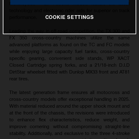
Motorcycles – all 4-stroke models feature the latest
technology and electronic rider aids for superior on track
COOKIE SETTINGS
performance.
Leading the way in off-road competition, the TX 300 and
FX 350 cross-country machines utilize the same
advanced platforms as found on the TC and FC models
while enjoying large capacity fuel tanks, cross-country
specific gearing, convenient side stands, WP XACT
Closed Cartridge spring forks, and a 21/18-inch D.I.D
DirtStar wheelset fitted with Dunlop MX33 front and AT81
rear tires.
The latest generation frame ensures all motocross and
cross-country models offer exceptional handling in 2025.
With material reduced around the upper shock mount and
at the front of the chassis, the revisions were introduced
to enhance flex characteristics, reduce weight, and
improve cornering without compromising straight-line
stability. Additionally, and exclusive to the three 4-stroke