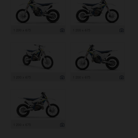
1 200 x 675
1 200 x 675
1 200 x 675
1 200 x 675
1 200 x 675