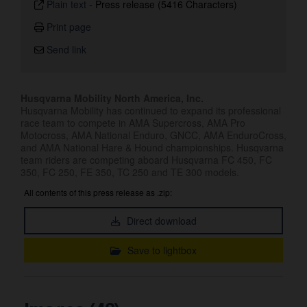
Plain text
-
Press release (5416 Characters)
Print page
Send link
Husqvarna Mobility North America, Inc.
Husqvarna Mobility has continued to expand its professional
race team to compete in AMA Supercross, AMA Pro
Motocross, AMA National Enduro, GNCC, AMA EnduroCross,
and AMA National Hare & Hound championships. Husqvarna
team riders are competing aboard Husqvarna FC 450, FC
350, FC 250, FE 350, TC 250 and TE 300 models.
All contents of this press release as .zip:
Direct download
Save to lightbox