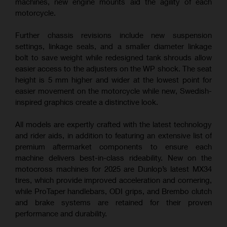
machines, new engine mounts aid the agility of each
motorcycle.
Further chassis revisions include new suspension
settings, linkage seals, and a smaller diameter linkage
bolt to save weight while redesigned tank shrouds allow
easier access to the adjusters on the WP shock. The seat
height is 5 mm higher and wider at the lowest point for
easier movement on the motorcycle while new, Swedish-
inspired graphics create a distinctive look.
All models are expertly crafted with the latest technology
and rider aids, in addition to featuring an extensive list of
premium aftermarket components to ensure each
machine delivers best-in-class rideability. New on the
motocross machines for 2025 are Dunlop’s latest MX34
tires, which provide improved acceleration and cornering,
while ProTaper handlebars, ODI grips, and Brembo clutch
and brake systems are retained for their proven
performance and durability.