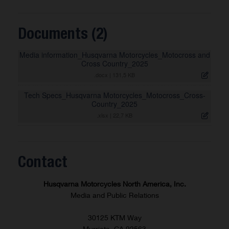
Documents (2)
Media information_Husqvarna Motorcycles_Motocross and
Cross Country_2025
.docx
|
131,5 KB
Tech Specs_Husqvarna Motorcycles_Motocross_Cross-
Country_2025
.xlsx
|
22,7 KB
Contact
Husqvarna Motorcycles North America, Inc.
Media and Public Relations
30125 KTM Way
Murrieta, CA 92563