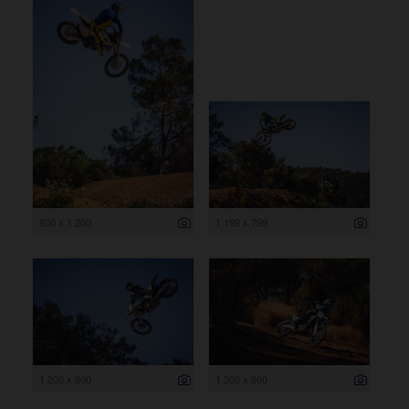
800 x 1 200
1 199 x 799
1 200 x 800
1 200 x 800