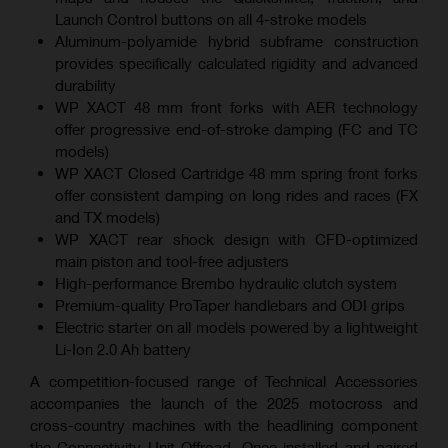
Launch Control buttons on all 4-stroke models
Aluminum-polyamide hybrid subframe construction
provides specifically calculated rigidity and advanced
durability
WP XACT 48 mm front forks with AER technology
offer progressive end-of-stroke damping (FC and TC
models)
WP XACT Closed Cartridge 48 mm spring front forks
offer consistent damping on long rides and races (FX
and TX models)
WP XACT rear shock design with CFD-optimized
main piston and tool-free adjusters
High-performance Brembo hydraulic clutch system
Premium-quality ProTaper handlebars and ODI grips
Electric starter on all models powered by a lightweight
Li-Ion 2.0 Ah battery
A competition-focused range of Technical Accessories
accompanies the launch of the 2025 motocross and
cross-country machines with the headlining component
the Connectivity Unit Offroad. Once installed and paired