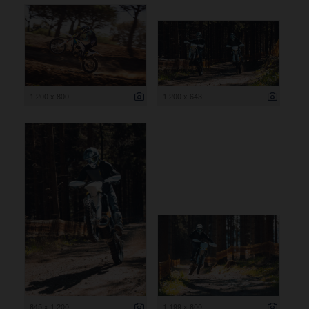
1 200 x 800
1 200 x 643
845 x 1 200
1 199 x 800