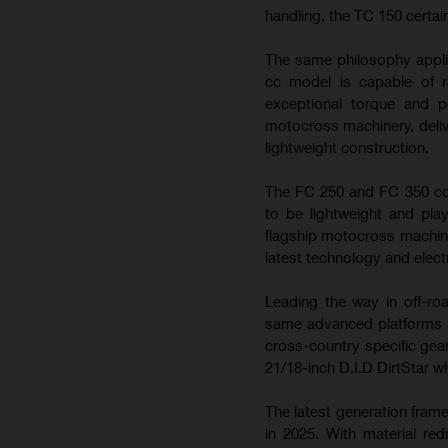
handling, the TC 150 certai
The same philosophy appli
cc model is capable of ra
exceptional torque and 
motocross machinery, deliv
lightweight construction.
The FC 250 and FC 350 con
to be lightweight and play
flagship motocross machin
latest technology and elect
Leading the way in off-ro
same advanced platforms a
cross-country specific gea
21/18-inch D.I.D DirtStar w
The latest generation fram
in 2025. With material re