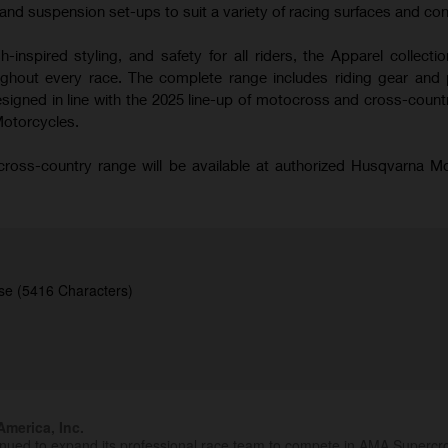
nd suspension set-ups to suit a variety of racing surfaces and con
-inspired styling, and safety for all riders, the Apparel collecti
hout every race. The complete range includes riding gear and 
signed in line with the 2025 line-up of motocross and cross-coun
Motorcycles.
oss-country range will be available at authorized Husqvarna M
se (5416 Characters)
merica, Inc.
inued to expand its professional race team to compete in AMA Superc