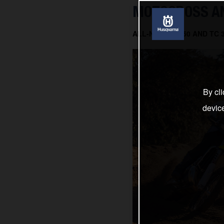
MOTOCROSS AN
ALL-NEW TC 150 AND TC
By cli
devic