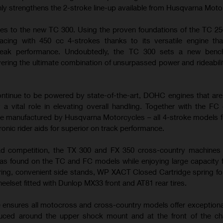
nly strengthens the 2-stroke line-up available from Husqvarna Moto
es to the new TC 300. Using the proven foundations of the TC 25
cing with 450 cc 4-strokes thanks to its versatile engine tha
peak performance. Undoubtedly, the TC 300 sets a new benc
ering the ultimate combination of unsurpassed power and rideabilit
tinue to be powered by state-of-the-art, DOHC engines that ar
 a vital role in elevating overall handling. Together with the FC
e manufactured by Husqvarna Motorcycles – all 4-stroke models f
ronic rider aids for superior on track performance.
ad competition, the TX 300 and FX 350 cross-country machines u
s found on the TC and FC models while enjoying large capacity f
ring, convenient side stands, WP XACT Closed Cartridge spring fo
heelset fitted with Dunlop MX33 front and AT81 rear tires.
e ensures all motocross and cross-country models offer exceptiona
duced around the upper shock mount and at the front of the ch