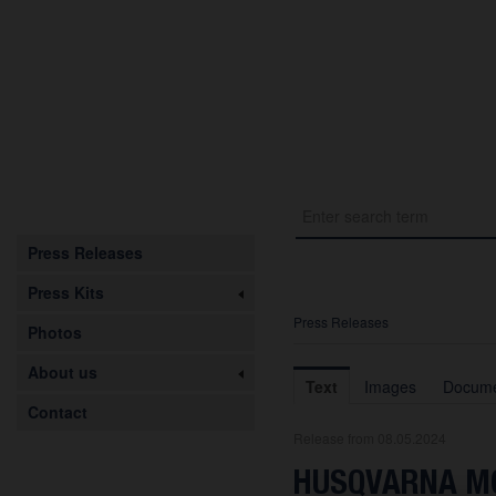
Press Releases
Press Kits
Press Releases
Photos
About us
Text
Images
Docume
Contact
Release from 08.05.2024
HUSQVARNA MO