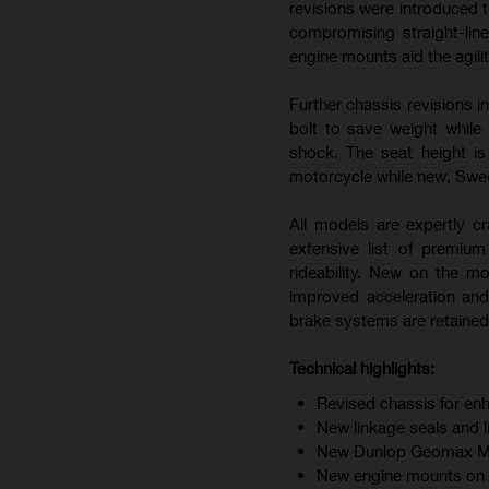
revisions were introduced t
compromising straight-line
engine mounts aid the agili
Further chassis revisions i
bolt to save weight while
shock. The seat height i
motorcycle while new, Swedi
All models are expertly cr
extensive list of premiu
rideability. New on the m
improved acceleration and
brake systems are retained 
Technical highlights:
Revised chassis for enh
New linkage seals and 
New Dunlop Geomax MX34
New engine mounts on F