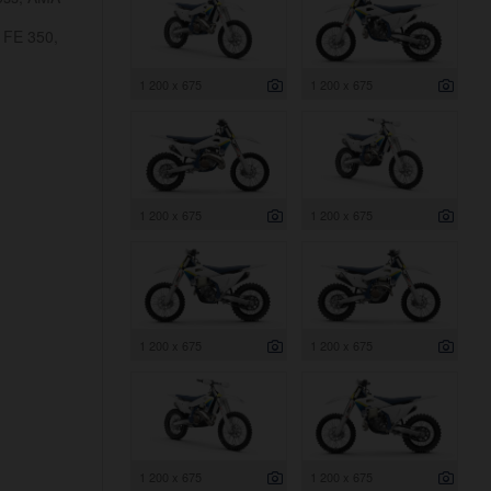
 FE 350,
1 200 x 675
1 200 x 675
1 200 x 675
1 200 x 675
1 200 x 675
1 200 x 675
1 200 x 675
1 200 x 675