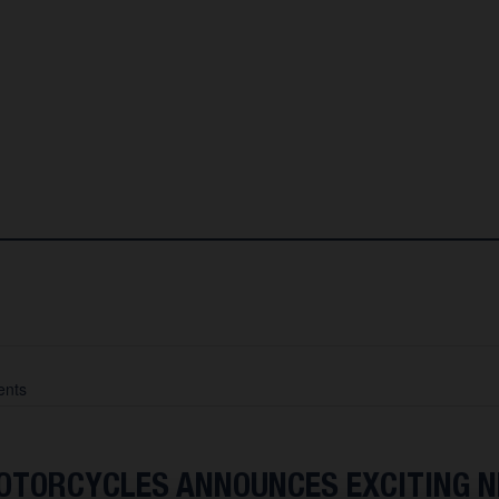
nts
TORCYCLES ANNOUNCES EXCITING 