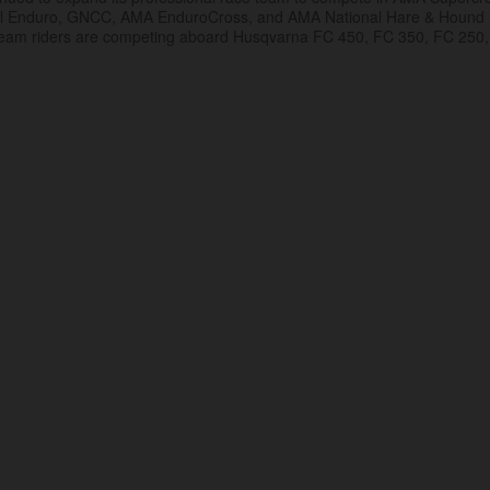
al Enduro, GNCC, AMA EnduroCross, and AMA National Hare & Hound
eam riders are competing aboard Husqvarna FC 450, FC 350, FC 250,