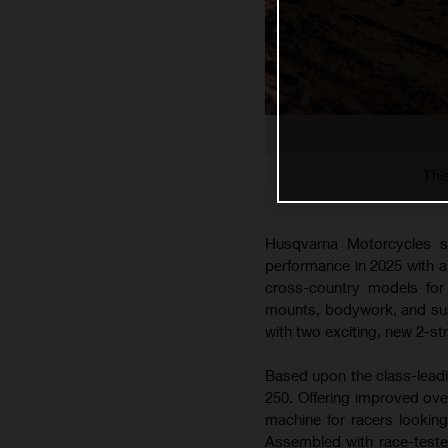
Thi
Husqvarna Motorcycles s
performance in 2025 with 
cross-country models for 
mounts, bodywork, and susp
with two exciting, new 2-s
Based upon the class-lead
250. Offering improved ove
machine for racers lookin
Assembled with race-teste