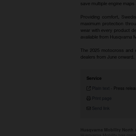
save multiple engine maps a
Providing comfort, Swedish
maximum protection throug
wear with every product de
available from Husqvarna 
The 2025 motocross and cr
dealers from June onward.
Service
Plain text
-
Press relea
Print page
Send link
Husqvarna Mobility North A
Husqvarna Mobility has cont