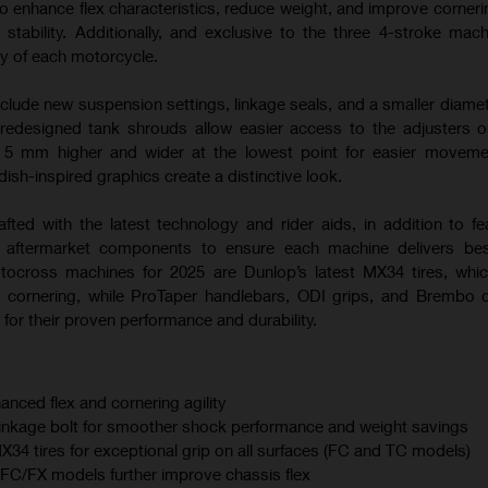
o enhance flex characteristics, reduce weight, and improve corneri
 stability. Additionally, and exclusive to the three 4-stroke mac
ty of each motorcycle.
nclude new suspension settings, linkage seals, and a smaller diamet
 redesigned tank shrouds allow easier access to the adjusters
s 5 mm higher and wider at the lowest point for easier moveme
sh-inspired graphics create a distinctive look.
afted with the latest technology and rider aids, in addition to fe
m aftermarket components to ensure each machine delivers best
otocross machines for 2025 are Dunlop’s latest MX34 tires, whi
 cornering, while ProTaper handlebars, ODI grips, and Brembo 
for their proven performance and durability.
anced flex and cornering agility
linkage bolt for smoother shock performance and weight savings
 tires for exceptional grip on all surfaces (FC and TC models)
C/FX models further improve chassis flex