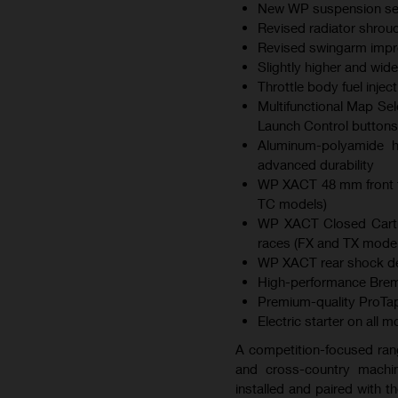
New WP suspension sett
Revised radiator shroud
Revised swingarm improv
Slightly higher and wid
Throttle body fuel inje
Multifunctional Map Sel
Launch Control buttons
Aluminum-polyamide hy
advanced durability
WP XACT 48 mm front f
TC models)
WP XACT Closed Cartri
races (FX and TX model
WP XACT rear shock des
High-performance Brem
Premium-quality ProTap
Electric starter on all 
A competition-focused ran
and cross-country machin
installed and paired with 