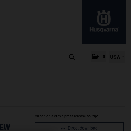
0
USA
All contents of this press release as .zip:
NEW
Direct download