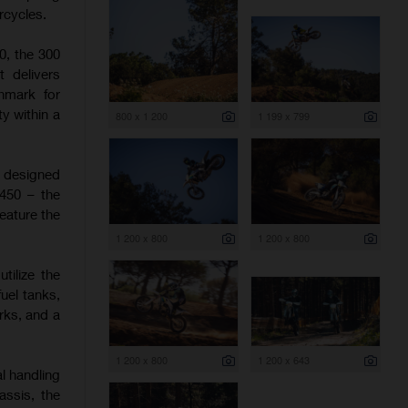
rcycles.
0, the 300
t delivers
hmark for
y within a
800 x 1 200
1 199 x 799
e designed
 450 – the
eature the
1 200 x 800
1 200 x 800
tilize the
uel tanks,
rks, and a
1 200 x 800
1 200 x 643
l handling
assis, the