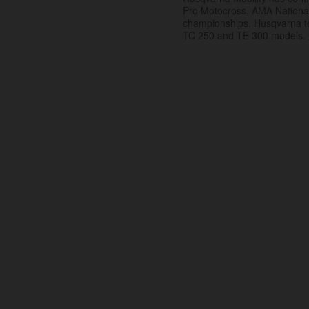
Pro Motocross, AMA Nation
championships. Husqvarna t
TC 250 and TE 300 models.