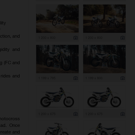
ity
y
ction, and
1 200 x 800
1 200 x 800
gidity and
ng (FC and
 rides and
1 199 x 795
1 199 x 800
1 200 x 675
1 200 x 675
 motocross
oad. Once
create and