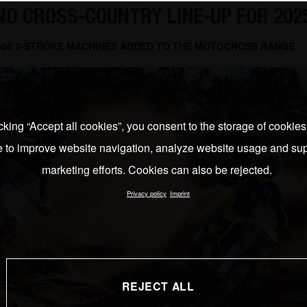
D CROSS-COUNTRY LINE-UP FOR 202
 300 2-STROKE MACHINES ADDED TO THE MOTOCROSS RANGE
cking “Accept all cookies”, you consent to the storage of cookie
e to improve website navigation, analyze website usage and sup
marketing efforts. Cookies can also be rejected.
Privacy policy
Imprint
REJECT ALL