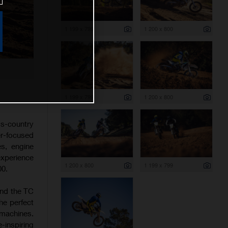
1 199 x 799
1 200 x 800
1 199 x 799
1 200 x 800
s-country
er-focused
es, engine
experience
1 200 x 800
1 199 x 799
00.
and the TC
he perfect
 machines.
-inspiring