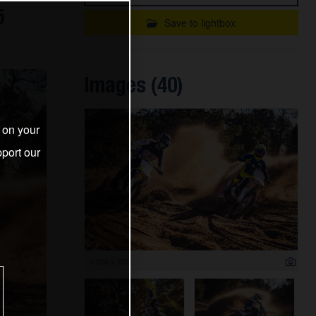
5
Save to lightbox
Images (40)
s on your
port our
1 200 x 800