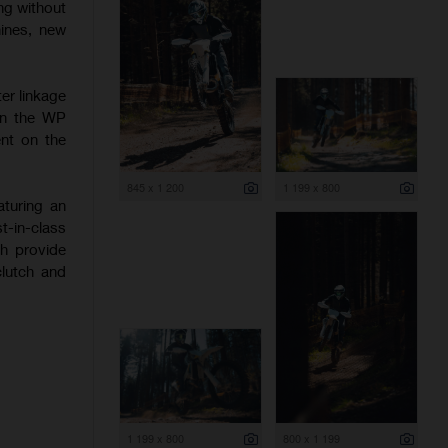
ng without
hines, new
er linkage
 on the WP
nt on the
845 x 1 200
1 199 x 800
aturing an
-in-class
ch provide
clutch and
1 199 x 800
800 x 1 199