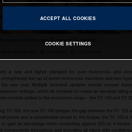
ACCEPT ALL COOKIES
Husqvarna Motorcycles TC 150 and TC 300 2025
COOKIE SETTINGS
s press release has:
40 Images
2 Documents
ets a new and higher standard for pure motocross and cros
a strengthened line-up of seven motocross machines and two hyp
the new year. Multiple technical updates include revised fram
ension settings, which all combine to create an elevated riding 
troke models added to the motocross range – the TC 150 and TC 3
ing TC 125, the new TC 150 bridges the gap between the TC 125 
rall power and a considerable boost to the torque, the TC 150 is t
g to gain an advantage when competing against 250 cc 4-stroke
d components throughout and providing all riders with confidence