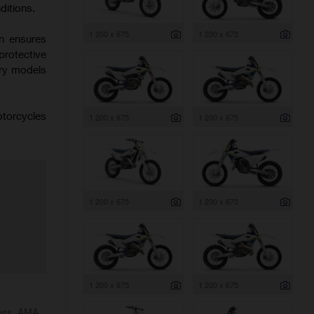
ditions.
1 200 x 675
1 200 x 675
on ensures
protective
try models
otorcycles
1 200 x 675
1 200 x 675
1 200 x 675
1 200 x 675
1 200 x 675
1 200 x 675
ross, AMA