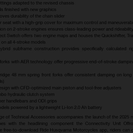
ings adapted to the revised chassis
s finished with new graphics
es durability of the chain slider
er seat with a high-grip cover for maximum control and maneuverabil
ction on 2-stroke engines ensures class-leading power and rideabilit
ect Switch offers two engine maps and houses the Quickshifter, Tra
 on all 4-stroke models
brid subframe construction provides specifically calculated ri
orks with AER technology offer progressive end-of-stroke dampi
dge 48 mm spring front forks offer consistent damping on long
s)
ign with CFD-optimized main piston and tool-free adjusters
bo hydraulic clutch system
er handlebars and ODI grips
models powered by a lightweight Li-Ion 2.0 Ah battery
ge of Technical Accessories accompanies the launch of the 2025
es with the headlining component the Connectivity Unit Offr
the free-to-download Ride Husqvarna Motorcycles app, riders can 