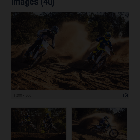
Images (40)
1 200 x 800