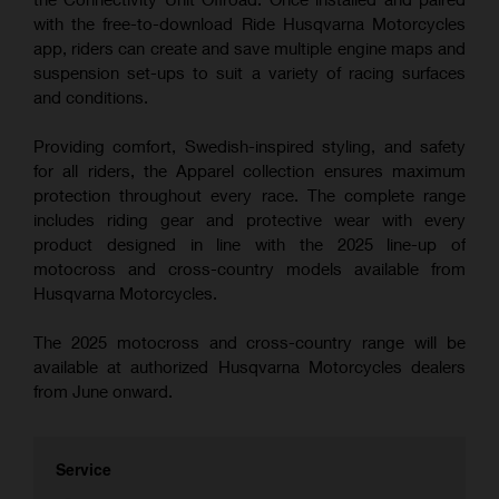
with the free-to-download Ride Husqvarna Motorcycles
app, riders can create and save multiple engine maps and
suspension set-ups to suit a variety of racing surfaces
and conditions.
Providing comfort, Swedish-inspired styling, and safety
for all riders, the Apparel collection ensures maximum
protection throughout every race. The complete range
includes riding gear and protective wear with every
product designed in line with the 2025 line-up of
motocross and cross-country models available from
Husqvarna Motorcycles.
The 2025 motocross and cross-country range will be
available at authorized Husqvarna Motorcycles dealers
from June onward.
Service