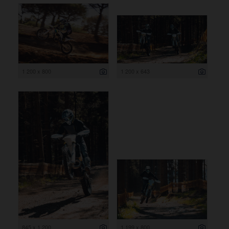
1 200 x 800
1 200 x 643
845 x 1 200
1 199 x 800