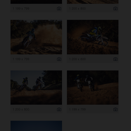
1 199 x 799
1 200 x 800
1 199 x 799
1 200 x 800
1 200 x 800
1 199 x 799