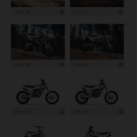
1 200 x 800
1 200 x 800
1 199 x 795
1 199 x 800
1 200 x 675
1 200 x 675