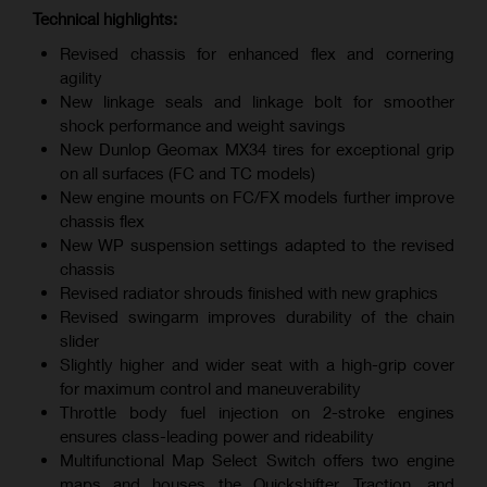
Technical highlights:
Revised chassis for enhanced flex and cornering
agility
New linkage seals and linkage bolt for smoother
shock performance and weight savings
New Dunlop Geomax MX34 tires for exceptional grip
on all surfaces (FC and TC models)
New engine mounts on FC/FX models further improve
chassis flex
New WP suspension settings adapted to the revised
chassis
Revised radiator shrouds finished with new graphics
Revised swingarm improves durability of the chain
slider
Slightly higher and wider seat with a high-grip cover
for maximum control and maneuverability
Throttle body fuel injection on 2-stroke engines
ensures class-leading power and rideability
Multifunctional Map Select Switch offers two engine
maps and houses the Quickshifter, Traction, and