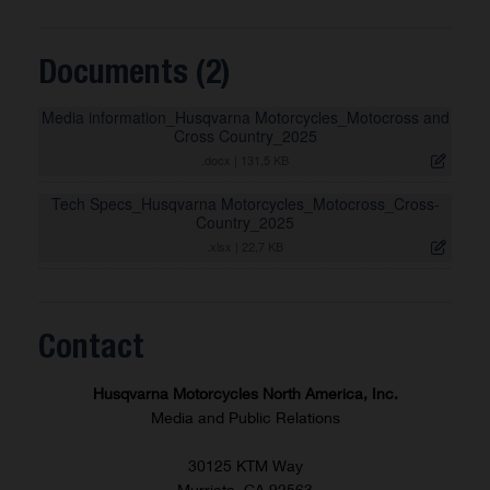
Documents (2)
Media information_Husqvarna Motorcycles_Motocross and
Cross Country_2025
.docx
|
131,5 KB
Tech Specs_Husqvarna Motorcycles_Motocross_Cross-
Country_2025
.xlsx
|
22,7 KB
Contact
Husqvarna Motorcycles North America, Inc.
Media and Public Relations
30125 KTM Way
Murrieta, CA 92563