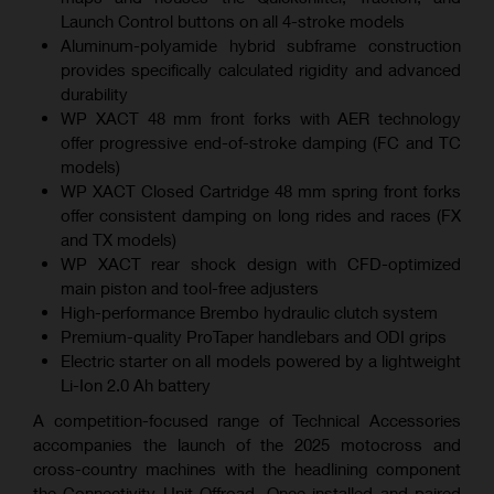
Launch Control buttons on all 4-stroke models
Aluminum-polyamide hybrid subframe construction
provides specifically calculated rigidity and advanced
durability
WP XACT 48 mm front forks with AER technology
offer progressive end-of-stroke damping (FC and TC
models)
WP XACT Closed Cartridge 48 mm spring front forks
offer consistent damping on long rides and races (FX
and TX models)
WP XACT rear shock design with CFD-optimized
main piston and tool-free adjusters
High-performance Brembo hydraulic clutch system
Premium-quality ProTaper handlebars and ODI grips
Electric starter on all models powered by a lightweight
Li-Ion 2.0 Ah battery
A competition-focused range of Technical Accessories
accompanies the launch of the 2025 motocross and
cross-country machines with the headlining component
the Connectivity Unit Offroad. Once installed and paired