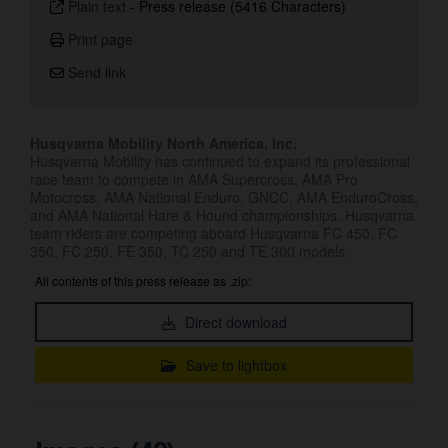
Plain text
-
Press release (5416 Characters)
Print page
Send link
Husqvarna Mobility North America, Inc.
Husqvarna Mobility has continued to expand its professional
race team to compete in AMA Supercross, AMA Pro
Motocross, AMA National Enduro, GNCC, AMA EnduroCross,
and AMA National Hare & Hound championships. Husqvarna
team riders are competing aboard Husqvarna FC 450, FC
350, FC 250, FE 350, TC 250 and TE 300 models.
All contents of this press release as .zip:
Direct download
Save to lightbox