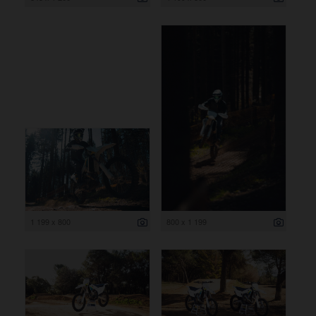
1 199 x 800
800 x 1 199