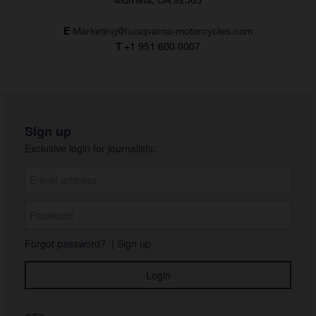
E
Marketing@husqvarna-motorcycles.com
T
+1 951 600 8007
Sign up
Exclusive login for journalists:
Forgot password?
|
Sign up