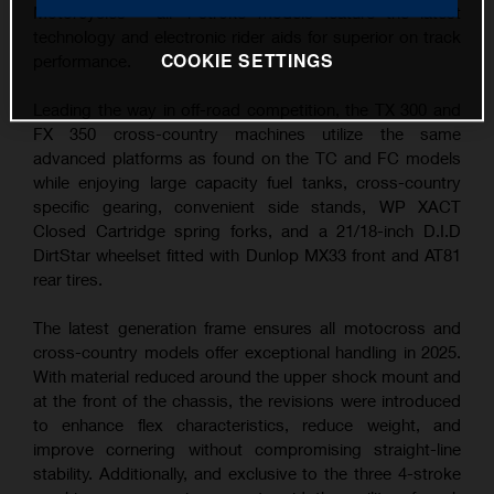
Motorcycles – all 4-stroke models feature the latest
technology and electronic rider aids for superior on track
COOKIE SETTINGS
performance.
Leading the way in off-road competition, the TX 300 and
FX 350 cross-country machines utilize the same
advanced platforms as found on the TC and FC models
while enjoying large capacity fuel tanks, cross-country
specific gearing, convenient side stands, WP XACT
Closed Cartridge spring forks, and a 21/18-inch D.I.D
DirtStar wheelset fitted with Dunlop MX33 front and AT81
rear tires.
The latest generation frame ensures all motocross and
cross-country models offer exceptional handling in 2025.
With material reduced around the upper shock mount and
at the front of the chassis, the revisions were introduced
to enhance flex characteristics, reduce weight, and
improve cornering without compromising straight-line
stability. Additionally, and exclusive to the three 4-stroke