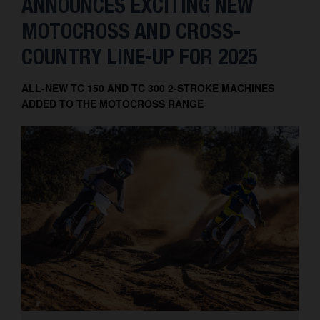
ANNOUNCES EXCITING NEW
MOTOCROSS AND CROSS-
COUNTRY LINE-UP FOR 2025
ALL-NEW TC 150 AND TC 300 2-STROKE MACHINES
ADDED TO THE MOTOCROSS RANGE