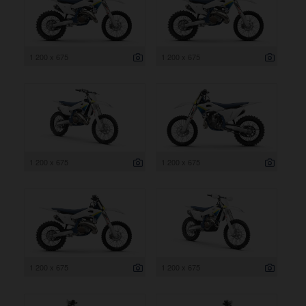
1 200 x 675
1 200 x 675
1 200 x 675
1 200 x 675
1 200 x 675
1 200 x 675