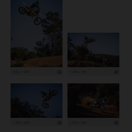
800 x 1 200
1 199 x 799
1 200 x 800
1 200 x 800