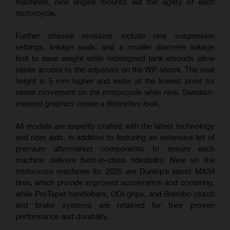
machines, new engine mounts aid the agility of each
motorcycle.
Further chassis revisions include new suspension
settings, linkage seals, and a smaller diameter linkage
bolt to save weight while redesigned tank shrouds allow
easier access to the adjusters on the WP shock. The seat
height is 5 mm higher and wider at the lowest point for
easier movement on the motorcycle while new, Swedish-
inspired graphics create a distinctive look.
All models are expertly crafted with the latest technology
and rider aids, in addition to featuring an extensive list of
premium aftermarket components to ensure each
machine delivers best-in-class rideability. New on the
motocross machines for 2025 are Dunlop’s latest MX34
tires, which provide improved acceleration and cornering,
while ProTaper handlebars, ODI grips, and Brembo clutch
and brake systems are retained for their proven
performance and durability.