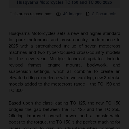
Husqvarna Motorcycles TC 150 and TC 300 2025
This press release has:
40 Images
2 Documents
Husqvarna Motorcycles sets a new and higher standard
for pure motocross and cross-country performance in
2025 with a strengthened line-up of seven motocross
machines and two hyper-focused cross-country models
for the new year. Multiple technical updates include
revised frames, engine mounts, bodywork, and
suspension settings, which all combine to create an
elevated riding experience with two exciting, new 2-stroke
models added to the motocross range – the TC 150 and
TC 300.
Based upon the class-leading TC 125, the new TC 150
bridges the gap between the TC 125 and the TC 250.
Offering improved overall power and a considerable
boost to the torque, the TC 150 is the perfect machine for
racers looking to gain an advantage when competing