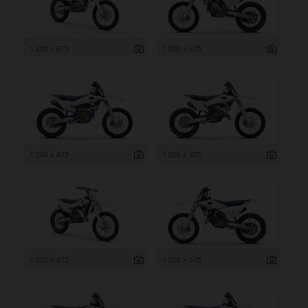
1 200 x 675
1 200 x 675
1 200 x 675
1 200 x 675
1 200 x 675
1 200 x 675