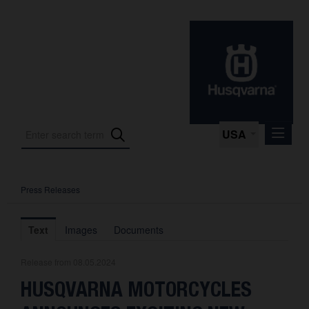
USA
Press Releases
Press Releases
Press Kits
Text
Images
Documents
Photos
Release from 08.05.2024
About us
HUSQVARNA MOTORCYCLES
Contact