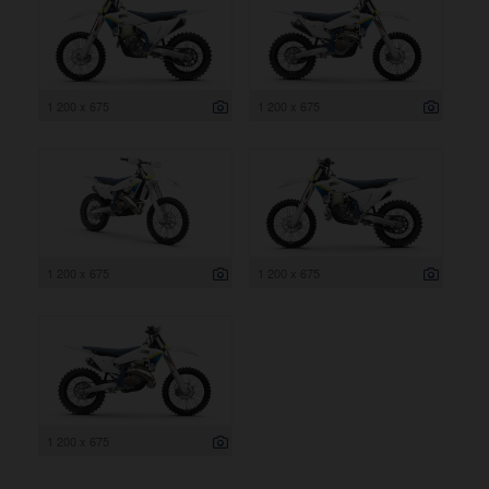
1 200 x 675
1 200 x 675
1 200 x 675
1 200 x 675
1 200 x 675