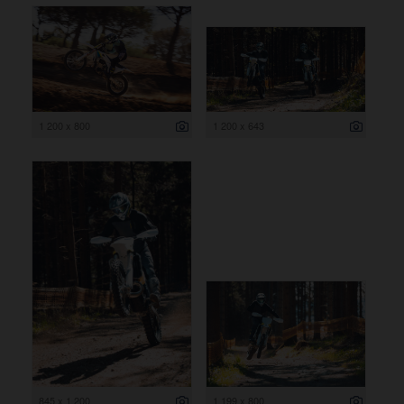
1 200 x 800
1 200 x 643
845 x 1 200
1 199 x 800