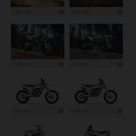
1 200 x 800
1 200 x 800
1 199 x 795
1 199 x 800
1 200 x 675
1 200 x 675