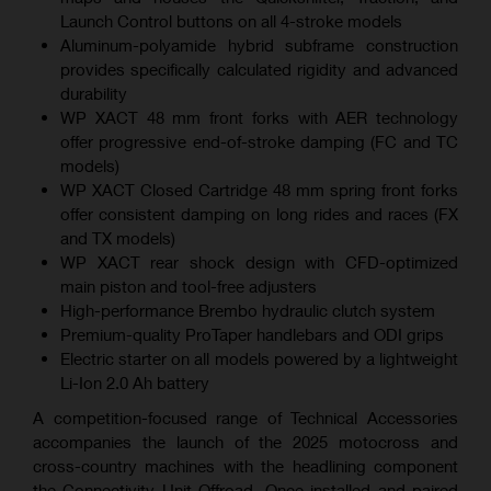
Launch Control buttons on all 4-stroke models
Aluminum-polyamide hybrid subframe construction
provides specifically calculated rigidity and advanced
durability
WP XACT 48 mm front forks with AER technology
offer progressive end-of-stroke damping (FC and TC
models)
WP XACT Closed Cartridge 48 mm spring front forks
offer consistent damping on long rides and races (FX
and TX models)
WP XACT rear shock design with CFD-optimized
main piston and tool-free adjusters
High-performance Brembo hydraulic clutch system
Premium-quality ProTaper handlebars and ODI grips
Electric starter on all models powered by a lightweight
Li-Ion 2.0 Ah battery
A competition-focused range of Technical Accessories
accompanies the launch of the 2025 motocross and
cross-country machines with the headlining component
the Connectivity Unit Offroad. Once installed and paired