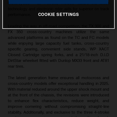
Motorcycles – all 4-stroke models feature the latest
technology and electronic rider aids for superior on track
COOKIE SETTINGS
performance.
Leading the way in off-road competition, the TX 300 and
FX 350 cross-country machines utilize the same
advanced platforms as found on the TC and FC models
while enjoying large capacity fuel tanks, cross-country
specific gearing, convenient side stands, WP XACT
Closed Cartridge spring forks, and a 21/18-inch D.I.D
DirtStar wheelset fitted with Dunlop MX33 front and AT81
rear tires.
The latest generation frame ensures all motocross and
cross-country models offer exceptional handling in 2025.
With material reduced around the upper shock mount and
at the front of the chassis, the revisions were introduced
to enhance flex characteristics, reduce weight, and
improve cornering without compromising straight-line
stability. Additionally, and exclusive to the three 4-stroke