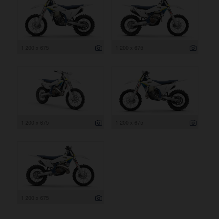
1 200 x 675
1 200 x 675
1 200 x 675
1 200 x 675
1 200 x 675