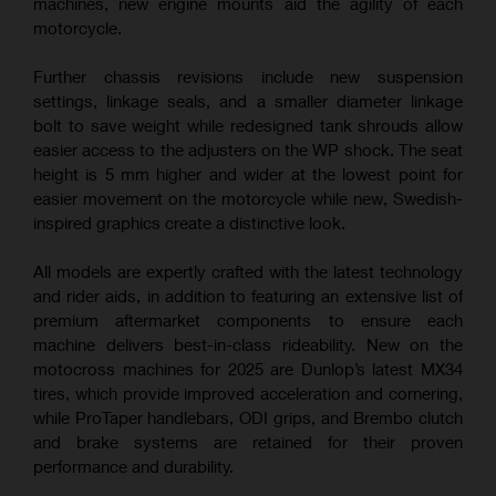
machines, new engine mounts aid the agility of each
motorcycle.
Further chassis revisions include new suspension
settings, linkage seals, and a smaller diameter linkage
bolt to save weight while redesigned tank shrouds allow
easier access to the adjusters on the WP shock. The seat
height is 5 mm higher and wider at the lowest point for
easier movement on the motorcycle while new, Swedish-
inspired graphics create a distinctive look.
All models are expertly crafted with the latest technology
and rider aids, in addition to featuring an extensive list of
premium aftermarket components to ensure each
machine delivers best-in-class rideability. New on the
motocross machines for 2025 are Dunlop’s latest MX34
tires, which provide improved acceleration and cornering,
while ProTaper handlebars, ODI grips, and Brembo clutch
and brake systems are retained for their proven
performance and durability.