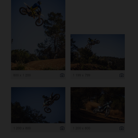
800 x 1 200
1 199 x 799
1 200 x 800
1 200 x 800