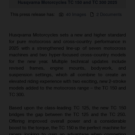
Husqvarna Motorcycles TC 150 and TC 300 2025
This press release has:
40 Images
2 Documents
Husqvarna Motorcycles sets a new and higher standard
for pure motocross and cross-country performance in
2025 with a strengthened line-up of seven motocross
machines and two hyper-focused cross-country models
for the new year. Multiple technical updates include
revised frames, engine mounts, bodywork, and
suspension settings, which all combine to create an
elevated riding experience with two exciting, new 2-stroke
models added to the motocross range – the TC 150 and
TC 300.
Based upon the class-leading TC 125, the new TC 150
bridges the gap between the TC 125 and the TC 250.
Offering improved overall power and a considerable
boost to the torque, the TC 150 is the perfect machine for
racers looking to gain an advantage when competing