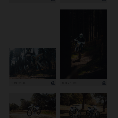
1 199 x 800
800 x 1 199