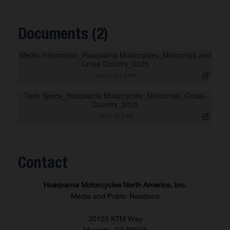
Documents (2)
Media information_Husqvarna Motorcycles_Motocross and
Cross Country_2025
.docx
|
131,5 KB
Tech Specs_Husqvarna Motorcycles_Motocross_Cross-
Country_2025
.xlsx
|
22,7 KB
Contact
Husqvarna Motorcycles North America, Inc.
Media and Public Relations
30125 KTM Way
Murrieta, CA 92563