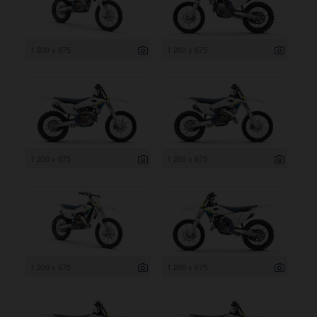
1 200 x 675
1 200 x 675
1 200 x 675
1 200 x 675
1 200 x 675
1 200 x 675