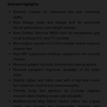
Technical highlights:
Revised chassis for enhanced flex and cornering
agility
New linkage seals and linkage bolt for smoother
shock performance and weight savings
New Dunlop Geomax MX34 tires for exceptional grip
on all surfaces (FC and TC models)
New engine mounts on FC/FX models further improve
chassis flex
New WP suspension settings adapted to the revised
chassis
Revised radiator shrouds finished with new graphics
Revised swingarm improves durability of the chain
slider
Slightly higher and wider seat with a high-grip cover
for maximum control and maneuverability
Throttle body fuel injection on 2-stroke engines
ensures class-leading power and rideability
Multifunctional Map Select Switch offers two engine
maps and houses the Quickshifter, Traction, and