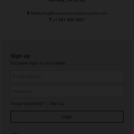
E
Marketing@husqvarna-motorcycles.com
T
+1 951 600 8007
Sign up
Exclusive login for journalists:
Forgot password?
|
Sign up