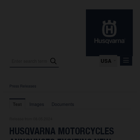
USA
Press Releases
Press Releases
Press Kits
Text
Images
Documents
Photos
Release from 08.05.2024
About us
HUSQVARNA MOTORCYCLES
Contact