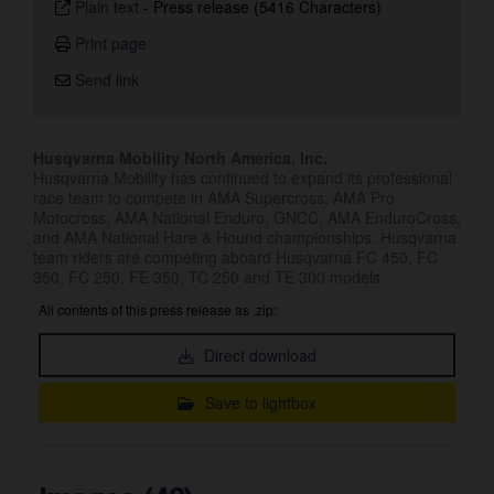
Plain text
-
Press release (5416 Characters)
Print page
Send link
Husqvarna Mobility North America, Inc.
Husqvarna Mobility has continued to expand its professional
race team to compete in AMA Supercross, AMA Pro
Motocross, AMA National Enduro, GNCC, AMA EnduroCross,
and AMA National Hare & Hound championships. Husqvarna
team riders are competing aboard Husqvarna FC 450, FC
350, FC 250, FE 350, TC 250 and TE 300 models.
All contents of this press release as .zip:
Direct download
Save to lightbox