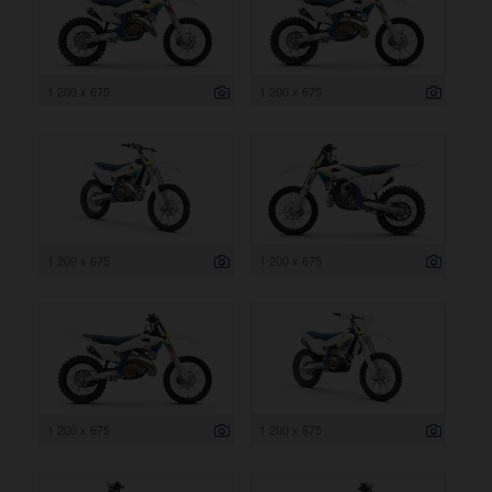
1 200 x 675
1 200 x 675
1 200 x 675
1 200 x 675
1 200 x 675
1 200 x 675