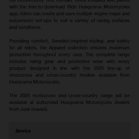
with the free-to-download Ride Husqvarna Motorcycles
app, riders can create and save multiple engine maps and
suspension set-ups to suit a variety of racing surfaces
and conditions.
Providing comfort, Swedish-inspired styling, and safety
for all riders, the Apparel collection ensures maximum
protection throughout every race. The complete range
includes riding gear and protective wear with every
product designed in line with the 2025 line-up of
motocross and cross-country models available from
Husqvarna Motorcycles.
The 2025 motocross and cross-country range will be
available at authorized Husqvarna Motorcycles dealers
from June onward.
Service