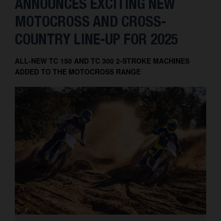
ANNOUNCES EXCITING NEW
MOTOCROSS AND CROSS-
COUNTRY LINE-UP FOR 2025
ALL-NEW TC 150 AND TC 300 2-STROKE MACHINES
ADDED TO THE MOTOCROSS RANGE