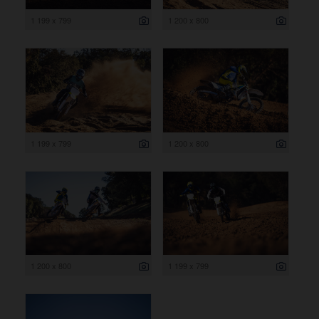
1 199 x 799
1 200 x 800
1 199 x 799
1 200 x 800
1 200 x 800
1 199 x 799