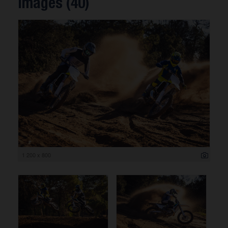
Images (40)
1 200 x 800