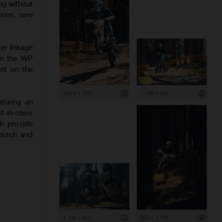
ng without
hines, new
er linkage
 on the WP
nt on the
845 x 1 200
1 199 x 800
aturing an
-in-class
ch provide
clutch and
1 199 x 800
800 x 1 199