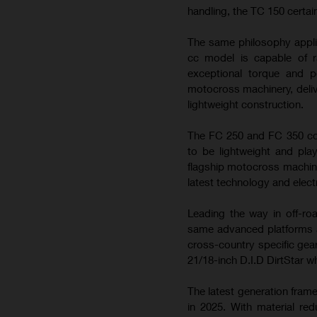
handling, the TC 150 certai
The same philosophy appli
cc model is capable of ra
exceptional torque and 
motocross machinery, deliv
lightweight construction.
The FC 250 and FC 350 con
to be lightweight and play
flagship motocross machin
latest technology and elect
Leading the way in off-ro
same advanced platforms a
cross-country specific gea
21/18-inch D.I.D DirtStar w
The latest generation fram
in 2025. With material re