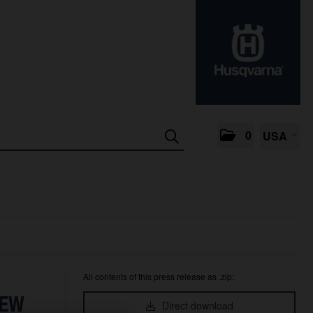
0
USA
All contents of this press release as .zip:
NEW
Direct download