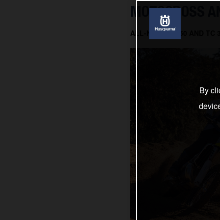
MOTOCROSS AN
ALL-NEW TC 150 AND TC
By cli
devic