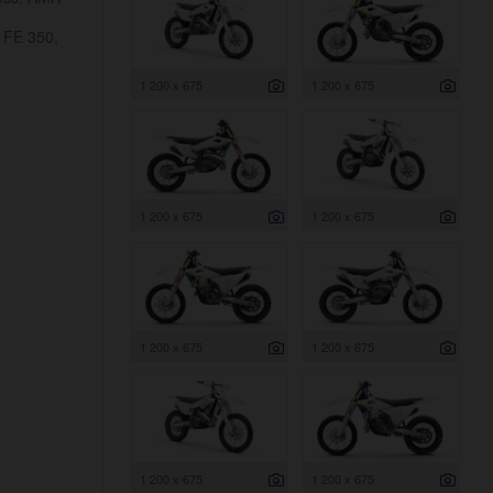
 FE 350,
1 200 x 675
1 200 x 675
1 200 x 675
1 200 x 675
1 200 x 675
1 200 x 675
1 200 x 675
1 200 x 675