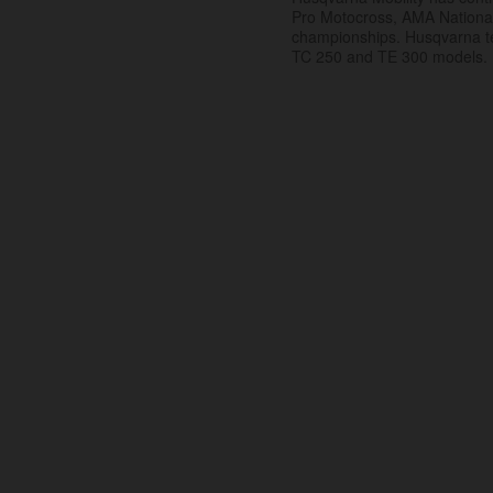
Pro Motocross, AMA Nation
championships. Husqvarna t
TC 250 and TE 300 models.