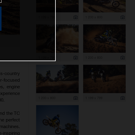
1 199 x 799
1 200 x 800
1 199 x 799
1 200 x 800
s-country
er-focused
es, engine
experience
1 200 x 800
1 199 x 799
00.
and the TC
he perfect
 machines.
-inspiring