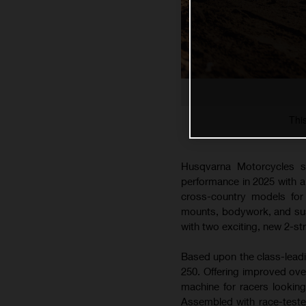
Thi
Husqvarna Motorcycles s
performance in 2025 with 
cross-country models for 
mounts, bodywork, and susp
with two exciting, new 2-s
Based upon the class-lead
250. Offering improved ove
machine for racers lookin
Assembled with race-teste