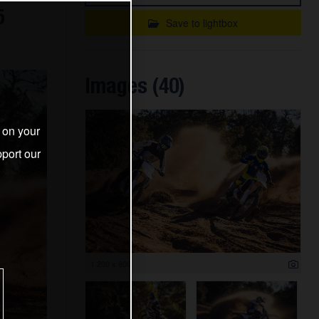
5
Save to lightbox
Images (40)
s on your
port our
1 200 x 800