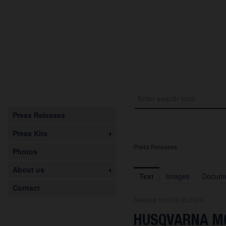
Press Releases
Press Kits
Press Releases
Photos
About us
Text
Images
Docume
Contact
Release from 08.05.2024
HUSQVARNA MO