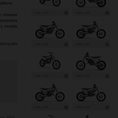
ditions.
1 200 x 675
1 200 x 675
on ensures
protective
try models
otorcycles
1 200 x 675
1 200 x 675
1 200 x 675
1 200 x 675
1 200 x 675
1 200 x 675
ross, AMA