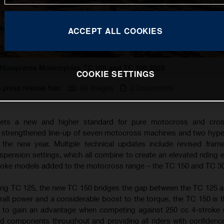
ACCEPT ALL COOKIES
Husqvarna Motorcycles TC 150 and TC 300 2025
COOKIE SETTINGS
s press release has:
40 Images
2 Documents
ets a new and higher standard for pure motocross and cros
a strengthened line-up of seven motocross machines and two hyp
the new year. Multiple technical updates include revised fram
ension settings, which all combine to create an elevated riding 
troke models added to the motocross range – the TC 150 and TC 3
ing TC 125, the new TC 150 bridges the gap between the TC 125 
rall power and a considerable boost to the torque, the TC 150 is t
g to gain an advantage when competing against 250 cc 4-stroke
d components throughout and providing all riders with confidence