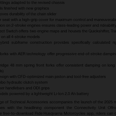
ings adapted to the revised chassis
s finished with new graphics
es durability of the chain slider
er seat with a high-grip cover for maximum control and maneuverabil
ction on 2-stroke engines ensures class-leading power and rideabilit
ect Switch offers two engine maps and houses the Quickshifter, Tra
 on all 4-stroke models
brid subframe construction provides specifically calculated ri
orks with AER technology offer progressive end-of-stroke dampi
dge 48 mm spring front forks offer consistent damping on long
s)
ign with CFD-optimized main piston and tool-free adjusters
bo hydraulic clutch system
er handlebars and ODI grips
models powered by a lightweight Li-Ion 2.0 Ah battery
ge of Technical Accessories accompanies the launch of the 2025
es with the headlining component the Connectivity Unit Offr
the free-to-download Ride Husqvarna Motorcycles app, riders can 