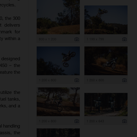
rcycles.
0, the 300
t delivers
hmark for
y within a
800 x 1 200
1 199 x 799
e designed
 450 – the
eature the
1 200 x 800
1 200 x 800
tilize the
uel tanks,
rks, and a
1 200 x 800
1 200 x 643
l handling
assis, the