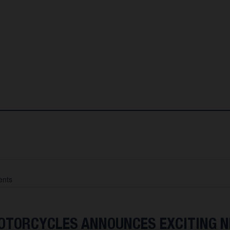
nts
TORCYCLES ANNOUNCES EXCITING 