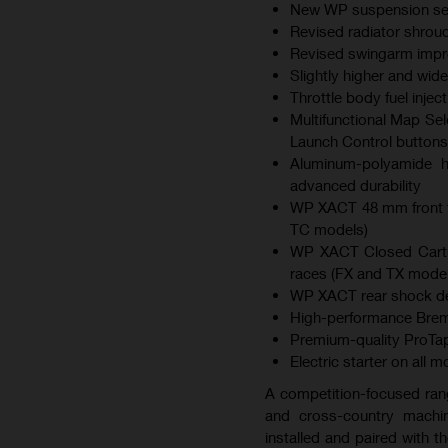
New WP suspension sett
Revised radiator shroud
Revised swingarm improv
Slightly higher and wid
Throttle body fuel inje
Multifunctional Map Sel
Launch Control buttons
Aluminum-polyamide hy
advanced durability
WP XACT 48 mm front f
TC models)
WP XACT Closed Cartri
races (FX and TX model
WP XACT rear shock des
High-performance Brem
Premium-quality ProTap
Electric starter on all 
A competition-focused ran
and cross-country machin
installed and paired with 