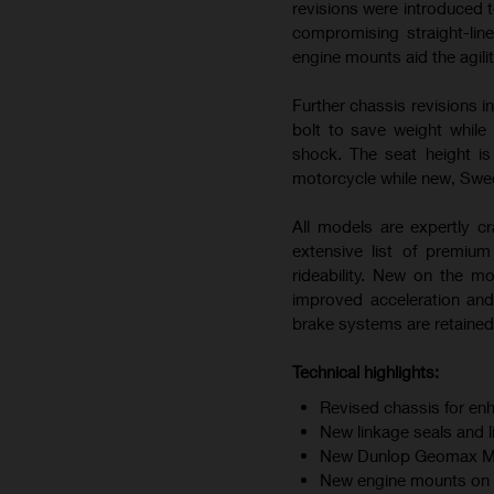
revisions were introduced t
compromising straight-line
engine mounts aid the agili
Further chassis revisions i
bolt to save weight while
shock. The seat height i
motorcycle while new, Swedi
All models are expertly cr
extensive list of premiu
rideability. New on the m
improved acceleration and
brake systems are retained 
Technical highlights:
Revised chassis for enh
New linkage seals and 
New Dunlop Geomax MX34
New engine mounts on F