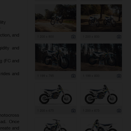
ity
y
ction, and
1 200 x 800
1 200 x 800
gidity and
ng (FC and
 rides and
1 199 x 795
1 199 x 800
1 200 x 675
1 200 x 675
 motocross
oad. Once
create and