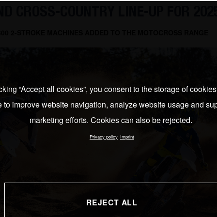
D CROSS-COUNTRY LINE-UP FOR 202
 300 2-STROKE MACHINES ADDED TO THE MOTOCROSS RANGE
cking “Accept all cookies”, you consent to the storage of cookie
e to improve website navigation, analyze website usage and sup
marketing efforts. Cookies can also be rejected.
Privacy policy
Imprint
REJECT ALL