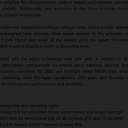
o enhance flex characteristics, reduce weight, and improve corneri
 stability. Additionally, and exclusive to the three 4-stroke mac
ty of each motorcycle.
nclude new suspension settings, linkage seals, and a smaller diamet
 redesigned tank shrouds allow easier access to the adjusters
s 5 mm higher and wider at the lowest point for easier moveme
sh-inspired graphics create a distinctive look.
afted with the latest technology and rider aids, in addition to fe
m aftermarket components to ensure each machine delivers best
otocross machines for 2025 are Dunlop’s latest MX34 tires, whi
 cornering, while ProTaper handlebars, ODI grips, and Brembo 
for their proven performance and durability.
anced flex and cornering agility
linkage bolt for smoother shock performance and weight savings
 tires for exceptional grip on all surfaces (FC and TC models)
C/FX models further improve chassis flex