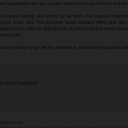
nd suspension set-ups to suit a variety of racing surfaces and con
-inspired styling, and safety for all riders, the Apparel collecti
hout every race. The complete range includes riding gear and 
signed in line with the 2025 line-up of motocross and cross-coun
Motorcycles.
oss-country range will be available at authorized Husqvarna M
se (5416 Characters)
merica, Inc.
inued to expand its professional race team to compete in AMA Superc