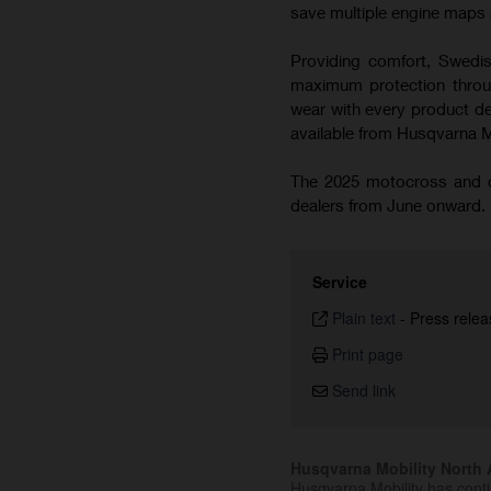
save multiple engine maps a
Providing comfort, Swedish
maximum protection throug
wear with every product de
available from Husqvarna 
The 2025 motocross and cr
dealers from June onward.
Service
Plain text
-
Press relea
Print page
Send link
Husqvarna Mobility North A
Husqvarna Mobility has cont