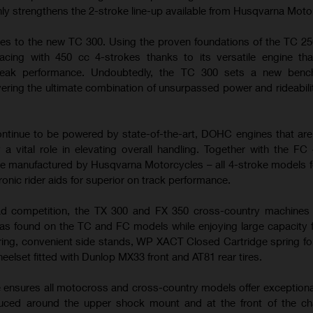
nly strengthens the 2-stroke line-up available from Husqvarna Moto
es to the new TC 300. Using the proven foundations of the TC 25
cing with 450 cc 4-strokes thanks to its versatile engine tha
peak performance. Undoubtedly, the TC 300 sets a new benc
ering the ultimate combination of unsurpassed power and rideabilit
tinue to be powered by state-of-the-art, DOHC engines that ar
 a vital role in elevating overall handling. Together with the FC
e manufactured by Husqvarna Motorcycles – all 4-stroke models f
ronic rider aids for superior on track performance.
ad competition, the TX 300 and FX 350 cross-country machines u
s found on the TC and FC models while enjoying large capacity f
ring, convenient side stands, WP XACT Closed Cartridge spring fo
heelset fitted with Dunlop MX33 front and AT81 rear tires.
e ensures all motocross and cross-country models offer exceptiona
duced around the upper shock mount and at the front of the ch