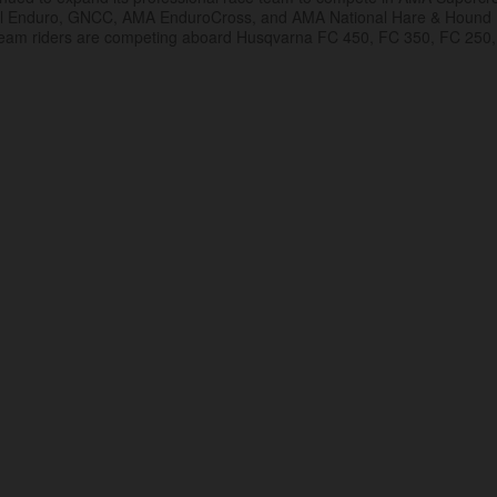
al Enduro, GNCC, AMA EnduroCross, and AMA National Hare & Hound
eam riders are competing aboard Husqvarna FC 450, FC 350, FC 250,