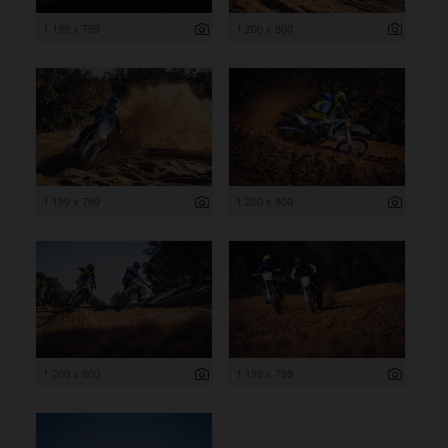
1 199 x 799
1 200 x 800
1 199 x 799
1 200 x 800
1 200 x 800
1 199 x 799