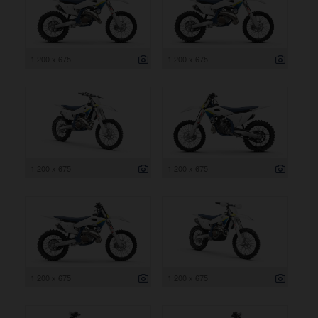
1 200 x 675
1 200 x 675
1 200 x 675
1 200 x 675
1 200 x 675
1 200 x 675