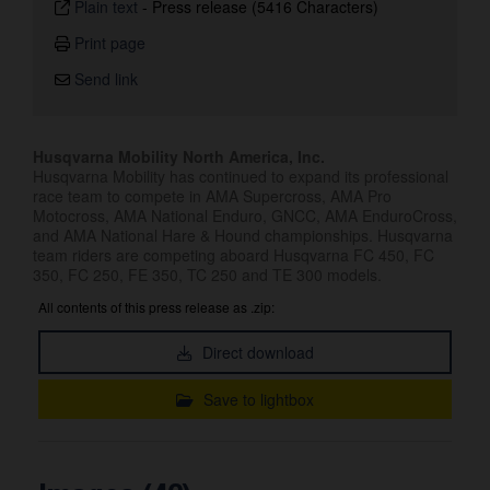
Plain text
-
Press release (5416 Characters)
Print page
Send link
Husqvarna Mobility North America, Inc.
Husqvarna Mobility has continued to expand its professional
race team to compete in AMA Supercross, AMA Pro
Motocross, AMA National Enduro, GNCC, AMA EnduroCross,
and AMA National Hare & Hound championships. Husqvarna
team riders are competing aboard Husqvarna FC 450, FC
350, FC 250, FE 350, TC 250 and TE 300 models.
All contents of this press release as .zip:
Direct download
Save to lightbox