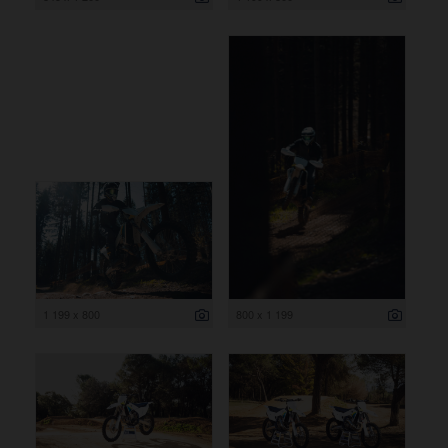
1 199 x 800
800 x 1 199