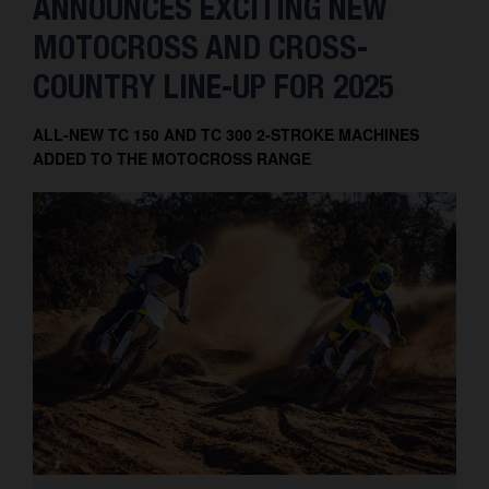
ANNOUNCES EXCITING NEW
MOTOCROSS AND CROSS-
COUNTRY LINE-UP FOR 2025
ALL-NEW TC 150 AND TC 300 2-STROKE MACHINES
ADDED TO THE MOTOCROSS RANGE