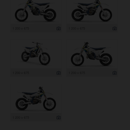
1 200 x 675
1 200 x 675
1 200 x 675
1 200 x 675
1 200 x 675