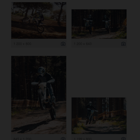
1 200 x 800
1 200 x 643
845 x 1 200
1 199 x 800