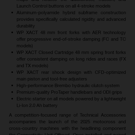
Launch Control buttons on all 4-stroke models
Aluminum-polyamide hybrid subframe construction
provides specifically calculated rigidity and advanced
durability
WP XACT 48 mm front forks with AER technology
offer progressive end-of-stroke damping (FC and TC
models)
WP XACT Closed Cartridge 48 mm spring front forks
offer consistent damping on long rides and races (FX
and TX models)
WP XACT rear shock design with CFD-optimized
main piston and tool-free adjusters
High-performance Brembo hydraulic clutch system
Premium-quality ProTaper handlebars and ODI grips
Electric starter on all models powered by a lightweight
Li-Ion 2.0 Ah battery
A competition-focused range of Technical Accessories
accompanies the launch of the 2025 motocross and
cross-country machines with the headlining component
the Connectivity Unit Offroad. Once installed and paired