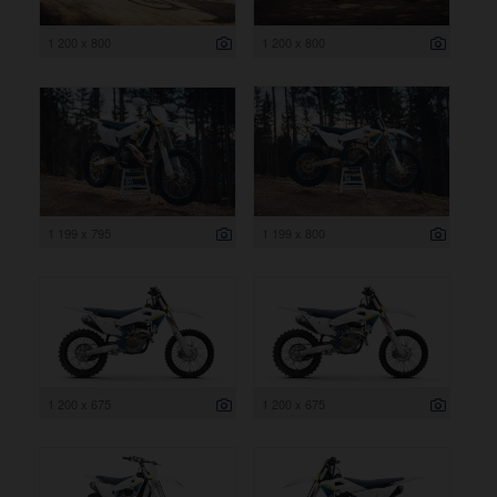
1 200 x 800
1 200 x 800
1 199 x 795
1 199 x 800
1 200 x 675
1 200 x 675