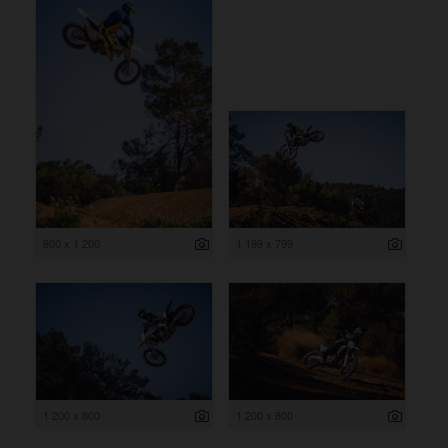
800 x 1 200
1 199 x 799
1 200 x 800
1 200 x 800