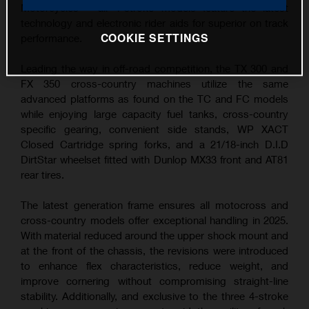
Motorcycles – all 4-stroke models feature the latest
technology and electronic rider aids for superior on track
COOKIE SETTINGS
performance.
Leading the way in off-road competition, the TX 300 and
FX 350 cross-country machines utilize the same
advanced platforms as found on the TC and FC models
while enjoying large capacity fuel tanks, cross-country
specific gearing, convenient side stands, WP XACT
Closed Cartridge spring forks, and a 21/18-inch D.I.D
DirtStar wheelset fitted with Dunlop MX33 front and AT81
rear tires.
The latest generation frame ensures all motocross and
cross-country models offer exceptional handling in 2025.
With material reduced around the upper shock mount and
at the front of the chassis, the revisions were introduced
to enhance flex characteristics, reduce weight, and
improve cornering without compromising straight-line
stability. Additionally, and exclusive to the three 4-stroke