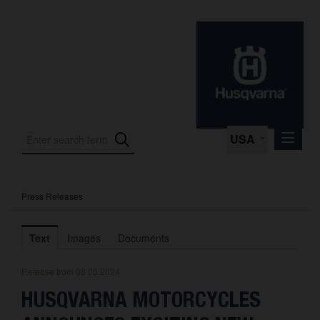
USA
Press Releases
Press Releases
Press Kits
Text
Images
Documents
Photos
Release from 08.05.2024
About us
HUSQVARNA MOTORCYCLES
Contact