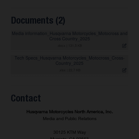
Documents (2)
Media information_Husqvarna Motorcycles_Motocross and
Cross Country_2025
.docx
|
131,5 KB
Tech Specs_Husqvarna Motorcycles_Motocross_Cross-
Country_2025
.xlsx
|
22,7 KB
Contact
Husqvarna Motorcycles North America, Inc.
Media and Public Relations
30125 KTM Way
Murrieta, CA 92563