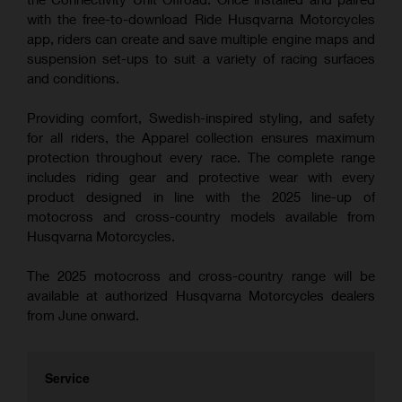
with the free-to-download Ride Husqvarna Motorcycles
app, riders can create and save multiple engine maps and
suspension set-ups to suit a variety of racing surfaces
and conditions.
Providing comfort, Swedish-inspired styling, and safety
for all riders, the Apparel collection ensures maximum
protection throughout every race. The complete range
includes riding gear and protective wear with every
product designed in line with the 2025 line-up of
motocross and cross-country models available from
Husqvarna Motorcycles.
The 2025 motocross and cross-country range will be
available at authorized Husqvarna Motorcycles dealers
from June onward.
Service