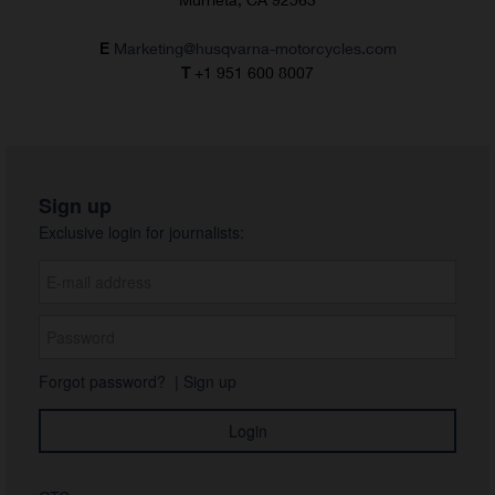
E
Marketing@husqvarna-motorcycles.com
T
+1 951 600 8007
Sign up
Exclusive login for journalists:
Forgot password?
|
Sign up