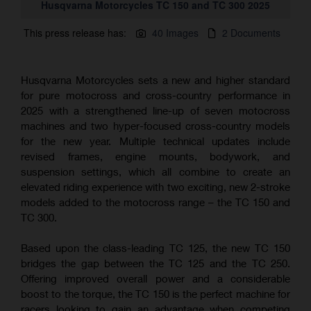
Husqvarna Motorcycles TC 150 and TC 300 2025
This press release has:
40 Images
2 Documents
Husqvarna Motorcycles sets a new and higher standard
for pure motocross and cross-country performance in
2025 with a strengthened line-up of seven motocross
machines and two hyper-focused cross-country models
for the new year. Multiple technical updates include
revised frames, engine mounts, bodywork, and
suspension settings, which all combine to create an
elevated riding experience with two exciting, new 2-stroke
models added to the motocross range – the TC 150 and
TC 300.
Based upon the class-leading TC 125, the new TC 150
bridges the gap between the TC 125 and the TC 250.
Offering improved overall power and a considerable
boost to the torque, the TC 150 is the perfect machine for
racers looking to gain an advantage when competing