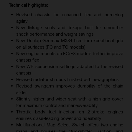
Technical highlights:
Revised chassis for enhanced flex and cornering
agility
New linkage seals and linkage bolt for smoother
shock performance and weight savings
New Dunlop Geomax MX34 tires for exceptional grip
on all surfaces (FC and TC models)
New engine mounts on FC/FX models further improve
chassis flex
New WP suspension settings adapted to the revised
chassis
Revised radiator shrouds finished with new graphics
Revised swingarm improves durability of the chain
slider
Slightly higher and wider seat with a high-grip cover
for maximum control and maneuverability
Throttle body fuel injection on 2-stroke engines
ensures class-leading power and rideability
Multifunctional Map Select Switch offers two engine
maps and houses the Quickshifter, Traction, and