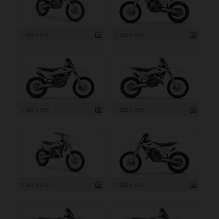
1 200 x 675
1 200 x 675
1 200 x 675
1 200 x 675
1 200 x 675
1 200 x 675