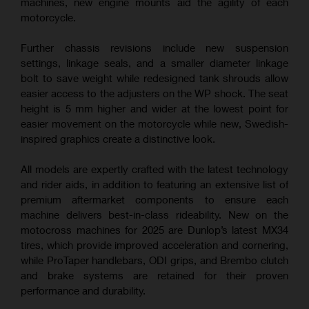
machines, new engine mounts aid the agility of each
motorcycle.
Further chassis revisions include new suspension
settings, linkage seals, and a smaller diameter linkage
bolt to save weight while redesigned tank shrouds allow
easier access to the adjusters on the WP shock. The seat
height is 5 mm higher and wider at the lowest point for
easier movement on the motorcycle while new, Swedish-
inspired graphics create a distinctive look.
All models are expertly crafted with the latest technology
and rider aids, in addition to featuring an extensive list of
premium aftermarket components to ensure each
machine delivers best-in-class rideability. New on the
motocross machines for 2025 are Dunlop’s latest MX34
tires, which provide improved acceleration and cornering,
while ProTaper handlebars, ODI grips, and Brembo clutch
and brake systems are retained for their proven
performance and durability.