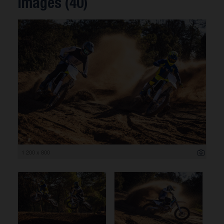
Images (40)
1 200 x 800