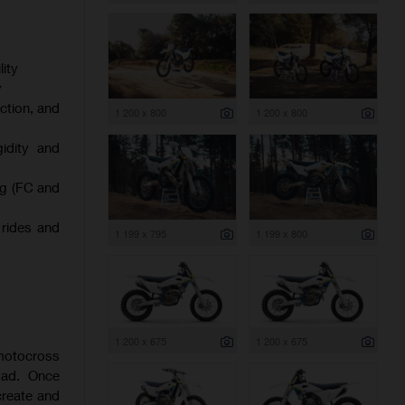
ity
y
ction, and
1 200 x 800
1 200 x 800
gidity and
ng (FC and
 rides and
1 199 x 795
1 199 x 800
1 200 x 675
1 200 x 675
 motocross
oad. Once
create and