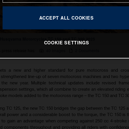
ACCEPT ALL COOKIES
Husqvarna Motorcycles TC 150 and TC 300 2025
COOKIE SETTINGS
s press release has:
40 Images
2 Documents
ets a new and higher standard for pure motocross and cros
a strengthened line-up of seven motocross machines and two hyp
the new year. Multiple technical updates include revised fram
ension settings, which all combine to create an elevated riding 
troke models added to the motocross range – the TC 150 and TC 3
ing TC 125, the new TC 150 bridges the gap between the TC 125 
rall power and a considerable boost to the torque, the TC 150 is t
g to gain an advantage when competing against 250 cc 4-stroke
d components throughout and providing all riders with confidence