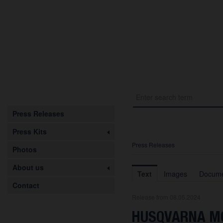
Press Releases
Press Kits
Press Releases
Photos
About us
Text
Images
Docume
Contact
Release from 08.05.2024
HUSQVARNA MO