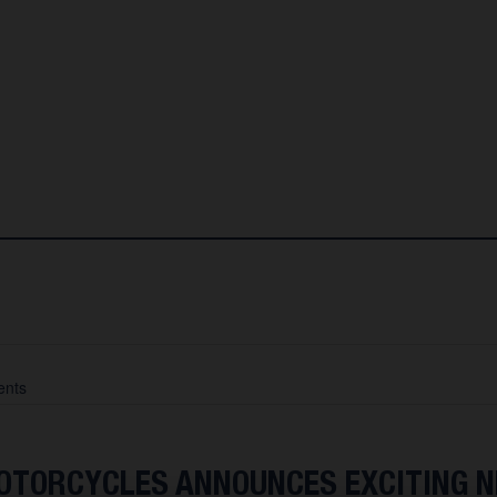
nts
TORCYCLES ANNOUNCES EXCITING 