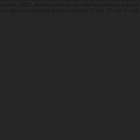
al Enduro, GNCC, AMA EnduroCross, and AMA National Hare & Hound
eam riders are competing aboard Husqvarna FC 450, FC 350, FC 250,