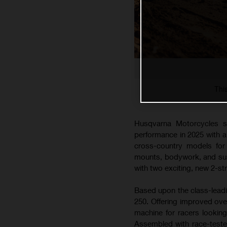
Thi
Husqvarna Motorcycles s
performance in 2025 with 
cross-country models for 
mounts, bodywork, and susp
with two exciting, new 2-s
Based upon the class-lead
250. Offering improved ove
machine for racers lookin
Assembled with race-teste