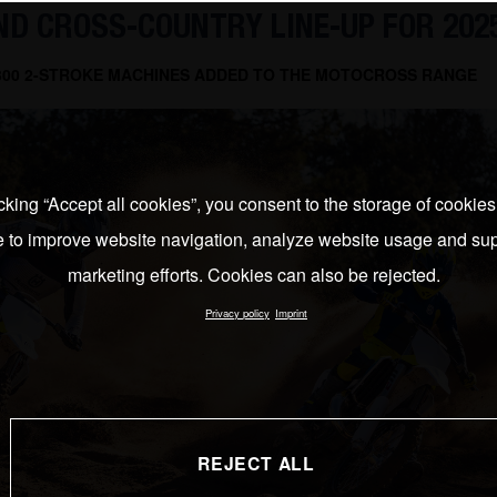
D CROSS-COUNTRY LINE-UP FOR 202
 300 2-STROKE MACHINES ADDED TO THE MOTOCROSS RANGE
cking “Accept all cookies”, you consent to the storage of cookie
e to improve website navigation, analyze website usage and sup
marketing efforts. Cookies can also be rejected.
Privacy policy
Imprint
REJECT ALL