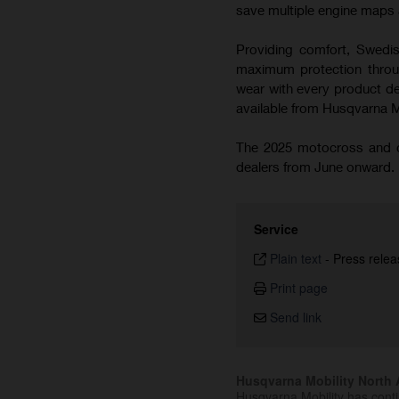
save multiple engine maps a
Providing comfort, Swedish
maximum protection throug
wear with every product de
available from Husqvarna 
The 2025 motocross and cr
dealers from June onward.
Service
Plain text
-
Press relea
Print page
Send link
Husqvarna Mobility North A
Husqvarna Mobility has cont