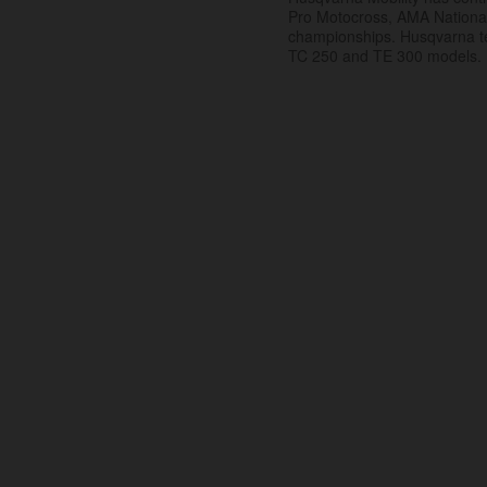
Pro Motocross, AMA Nation
championships. Husqvarna t
TC 250 and TE 300 models.