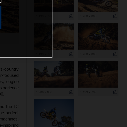
1 199 x 799
1 200 x 800
1 199 x 799
1 200 x 800
s-country
er-focused
es, engine
experience
1 200 x 800
1 199 x 799
00.
and the TC
he perfect
 machines.
-inspiring