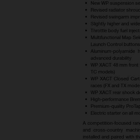
New WP suspension sett
Revised radiator shroud
Revised swingarm improv
Slightly higher and wid
Throttle body fuel inje
Multifunctional Map Sel
Launch Control buttons
Aluminum-polyamide hy
advanced durability
WP XACT 48 mm front f
TC models)
WP XACT Closed Cartri
races (FX and TX model
WP XACT rear shock des
High-performance Brem
Premium-quality ProTap
Electric starter on all 
A competition-focused ran
and cross-country machin
installed and paired with 