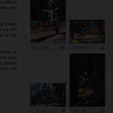
ng without
hines, new
er linkage
 on the WP
nt on the
845 x 1 200
1 199 x 800
aturing an
-in-class
ch provide
clutch and
1 199 x 800
800 x 1 199