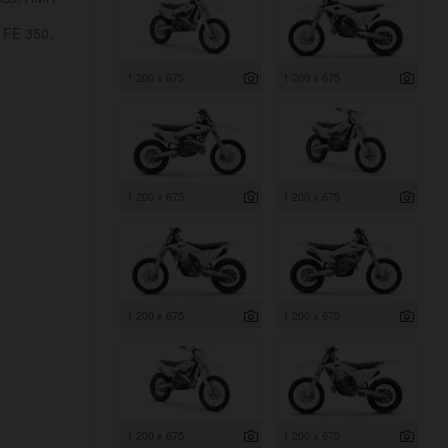
 FE 350,
1 200 x 675
1 200 x 675
1 200 x 675
1 200 x 675
1 200 x 675
1 200 x 675
1 200 x 675
1 200 x 675