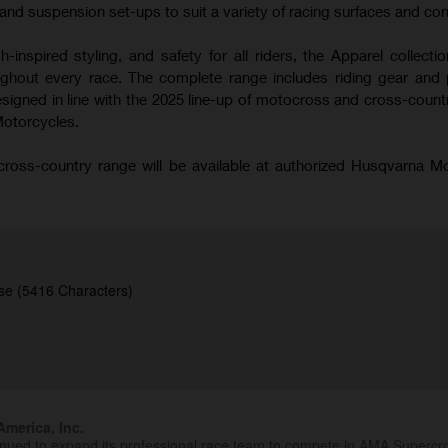
nd suspension set-ups to suit a variety of racing surfaces and con
-inspired styling, and safety for all riders, the Apparel collecti
hout every race. The complete range includes riding gear and 
signed in line with the 2025 line-up of motocross and cross-coun
Motorcycles.
oss-country range will be available at authorized Husqvarna M
se (5416 Characters)
merica, Inc.
inued to expand its professional race team to compete in AMA Superc