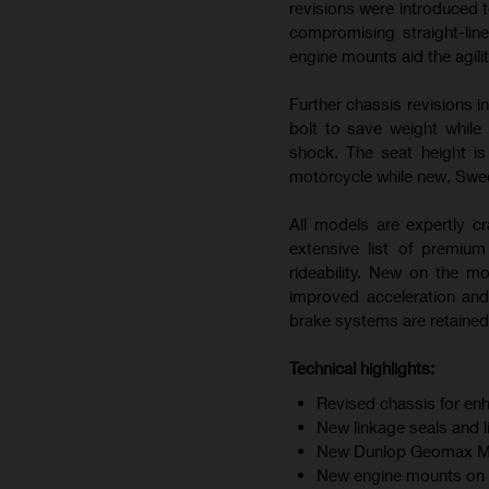
revisions were introduced t
compromising straight-line
engine mounts aid the agili
Further chassis revisions i
bolt to save weight while
shock. The seat height i
motorcycle while new, Swedi
All models are expertly cr
extensive list of premiu
rideability. New on the m
improved acceleration and
brake systems are retained 
Technical highlights:
Revised chassis for enh
New linkage seals and 
New Dunlop Geomax MX34
New engine mounts on F