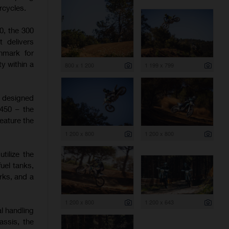
rcycles.
0, the 300
t delivers
hmark for
y within a
800 x 1 200
1 199 x 799
e designed
 450 – the
eature the
1 200 x 800
1 200 x 800
tilize the
uel tanks,
rks, and a
1 200 x 800
1 200 x 643
l handling
assis, the