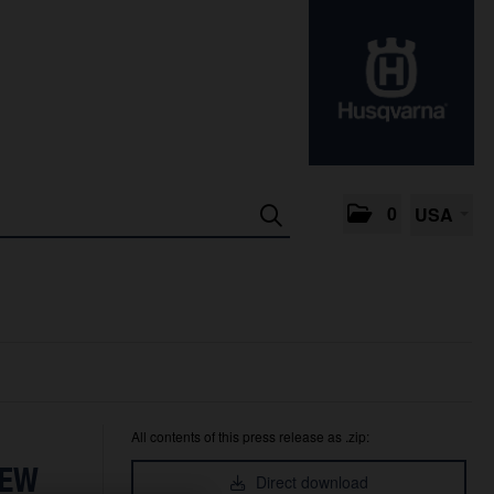
0
USA
All contents of this press release as .zip:
NEW
Direct download