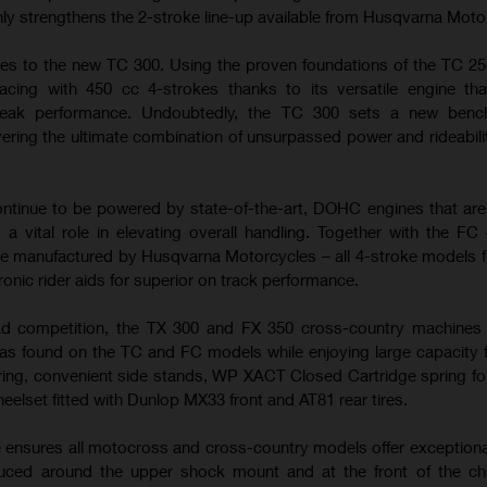
nly strengthens the 2-stroke line-up available from Husqvarna Moto
es to the new TC 300. Using the proven foundations of the TC 25
cing with 450 cc 4-strokes thanks to its versatile engine tha
peak performance. Undoubtedly, the TC 300 sets a new benc
ering the ultimate combination of unsurpassed power and rideabilit
tinue to be powered by state-of-the-art, DOHC engines that ar
 a vital role in elevating overall handling. Together with the FC
e manufactured by Husqvarna Motorcycles – all 4-stroke models f
ronic rider aids for superior on track performance.
ad competition, the TX 300 and FX 350 cross-country machines u
s found on the TC and FC models while enjoying large capacity f
ring, convenient side stands, WP XACT Closed Cartridge spring fo
heelset fitted with Dunlop MX33 front and AT81 rear tires.
e ensures all motocross and cross-country models offer exceptiona
duced around the upper shock mount and at the front of the ch