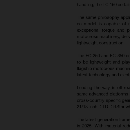
handling, the TC 150 certai
The same philosophy appli
cc model is capable of ra
exceptional torque and 
motocross machinery, deliv
lightweight construction.
The FC 250 and FC 350 con
to be lightweight and play
flagship motocross machin
latest technology and elect
Leading the way in off-ro
same advanced platforms a
cross-country specific gea
21/18-inch D.I.D DirtStar w
The latest generation fram
in 2025. With material re