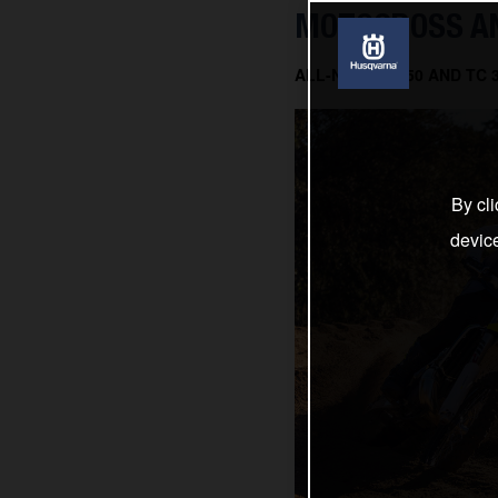
MOTOCROSS AN
ALL-NEW TC 150 AND TC
By cli
devic