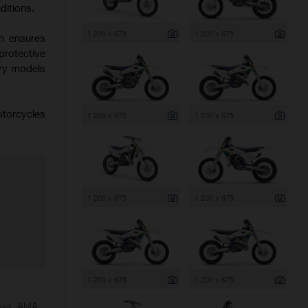
ditions.
1 200 x 675
1 200 x 675
on ensures
protective
try models
otorcycles
1 200 x 675
1 200 x 675
1 200 x 675
1 200 x 675
1 200 x 675
1 200 x 675
ross, AMA