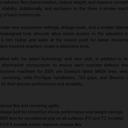
o enhance flex characteristics, reduce weight, and improve corneri
 stability. Additionally, and exclusive to the three 4-stroke mac
ty of each motorcycle.
nclude new suspension settings, linkage seals, and a smaller diamet
 redesigned tank shrouds allow easier access to the adjusters
s 5 mm higher and wider at the lowest point for easier moveme
sh-inspired graphics create a distinctive look.
afted with the latest technology and rider aids, in addition to fe
m aftermarket components to ensure each machine delivers best
otocross machines for 2025 are Dunlop’s latest MX34 tires, whi
 cornering, while ProTaper handlebars, ODI grips, and Brembo 
for their proven performance and durability.
anced flex and cornering agility
linkage bolt for smoother shock performance and weight savings
 tires for exceptional grip on all surfaces (FC and TC models)
C/FX models further improve chassis flex