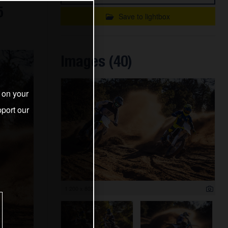
5
Save to lightbox
Images (40)
s on your
port our
1 200 x 800