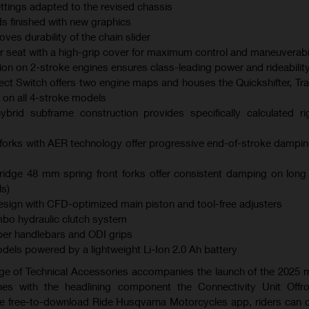
ings adapted to the revised chassis
s finished with new graphics
es durability of the chain slider
er seat with a high-grip cover for maximum control and maneuverabil
ction on 2-stroke engines ensures class-leading power and rideabilit
ect Switch offers two engine maps and houses the Quickshifter, Tra
 on all 4-stroke models
brid subframe construction provides specifically calculated ri
orks with AER technology offer progressive end-of-stroke dampi
dge 48 mm spring front forks offer consistent damping on long
s)
ign with CFD-optimized main piston and tool-free adjusters
bo hydraulic clutch system
er handlebars and ODI grips
models powered by a lightweight Li-Ion 2.0 Ah battery
ge of Technical Accessories accompanies the launch of the 2025
es with the headlining component the Connectivity Unit Offr
the free-to-download Ride Husqvarna Motorcycles app, riders can 