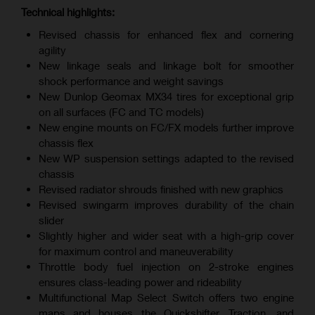
Technical highlights:
Revised chassis for enhanced flex and cornering
agility
New linkage seals and linkage bolt for smoother
shock performance and weight savings
New Dunlop Geomax MX34 tires for exceptional grip
on all surfaces (FC and TC models)
New engine mounts on FC/FX models further improve
chassis flex
New WP suspension settings adapted to the revised
chassis
Revised radiator shrouds finished with new graphics
Revised swingarm improves durability of the chain
slider
Slightly higher and wider seat with a high-grip cover
for maximum control and maneuverability
Throttle body fuel injection on 2-stroke engines
ensures class-leading power and rideability
Multifunctional Map Select Switch offers two engine
maps and houses the Quickshifter, Traction, and