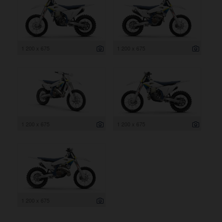
1 200 x 675
1 200 x 675
1 200 x 675
1 200 x 675
1 200 x 675