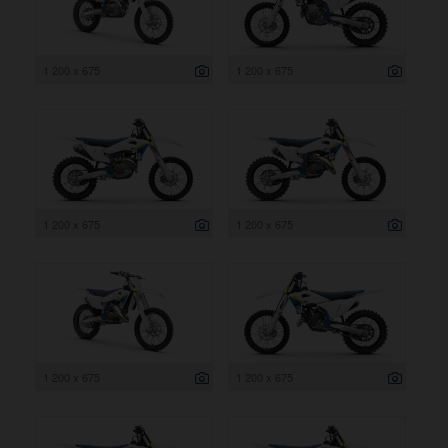
1 200 x 675
1 200 x 675
1 200 x 675
1 200 x 675
1 200 x 675
1 200 x 675