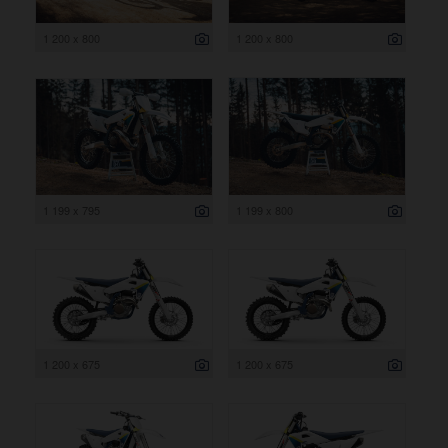
1 200 x 800
1 200 x 800
1 199 x 795
1 199 x 800
1 200 x 675
1 200 x 675