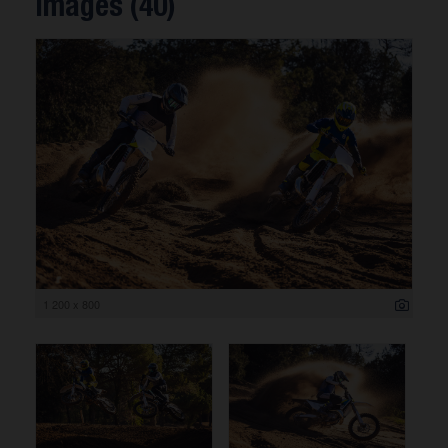
Images (40)
1 200 x 800