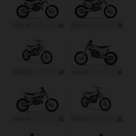
1 200 x 675
1 200 x 675
1 200 x 675
1 200 x 675
1 200 x 675
1 200 x 675