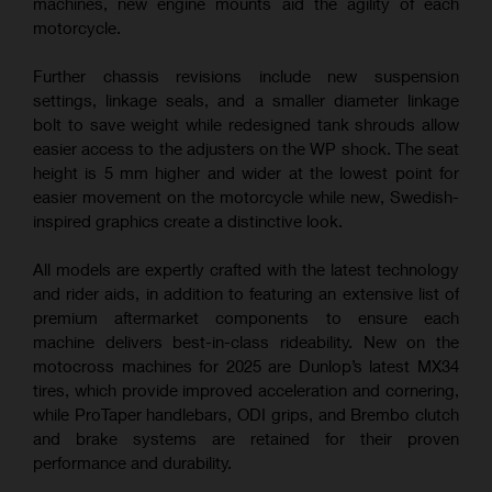
machines, new engine mounts aid the agility of each
motorcycle.
Further chassis revisions include new suspension
settings, linkage seals, and a smaller diameter linkage
bolt to save weight while redesigned tank shrouds allow
easier access to the adjusters on the WP shock. The seat
height is 5 mm higher and wider at the lowest point for
easier movement on the motorcycle while new, Swedish-
inspired graphics create a distinctive look.
All models are expertly crafted with the latest technology
and rider aids, in addition to featuring an extensive list of
premium aftermarket components to ensure each
machine delivers best-in-class rideability. New on the
motocross machines for 2025 are Dunlop’s latest MX34
tires, which provide improved acceleration and cornering,
while ProTaper handlebars, ODI grips, and Brembo clutch
and brake systems are retained for their proven
performance and durability.