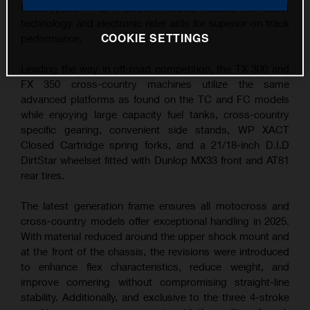
Motorcycles – all 4-stroke models feature the latest
technology and electronic rider aids for superior on track
COOKIE SETTINGS
performance.
Leading the way in off-road competition, the TX 300 and
FX 350 cross-country machines utilize the same
advanced platforms as found on the TC and FC models
while enjoying large capacity fuel tanks, cross-country
specific gearing, convenient side stands, WP XACT
Closed Cartridge spring forks, and a 21/18-inch D.I.D
DirtStar wheelset fitted with Dunlop MX33 front and AT81
rear tires.
The latest generation frame ensures all motocross and
cross-country models offer exceptional handling in 2025.
With material reduced around the upper shock mount and
at the front of the chassis, the revisions were introduced
to enhance flex characteristics, reduce weight, and
improve cornering without compromising straight-line
stability. Additionally, and exclusive to the three 4-stroke