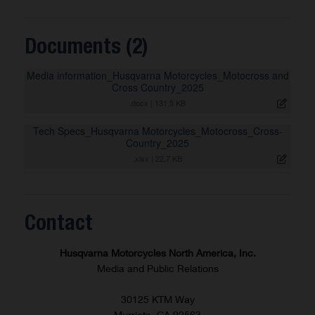
Documents (2)
Media information_Husqvarna Motorcycles_Motocross and
Cross Country_2025
.docx
|
131,5 KB
Tech Specs_Husqvarna Motorcycles_Motocross_Cross-
Country_2025
.xlsx
|
22,7 KB
Contact
Husqvarna Motorcycles North America, Inc.
Media and Public Relations
30125 KTM Way
Murrieta, CA 92563