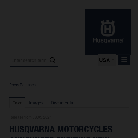
USA
Press Releases
Press Releases
Press Kits
Text
Images
Documents
Photos
Release from 08.05.2024
About us
HUSQVARNA MOTORCYCLES
Contact