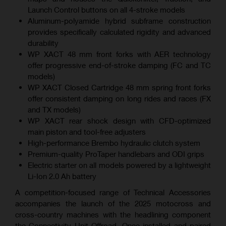
Launch Control buttons on all 4-stroke models
Aluminum-polyamide hybrid subframe construction
provides specifically calculated rigidity and advanced
durability
WP XACT 48 mm front forks with AER technology
offer progressive end-of-stroke damping (FC and TC
models)
WP XACT Closed Cartridge 48 mm spring front forks
offer consistent damping on long rides and races (FX
and TX models)
WP XACT rear shock design with CFD-optimized
main piston and tool-free adjusters
High-performance Brembo hydraulic clutch system
Premium-quality ProTaper handlebars and ODI grips
Electric starter on all models powered by a lightweight
Li-Ion 2.0 Ah battery
A competition-focused range of Technical Accessories
accompanies the launch of the 2025 motocross and
cross-country machines with the headlining component
the Connectivity Unit Offroad. Once installed and paired