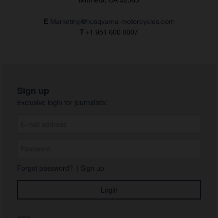
E
Marketing@husqvarna-motorcycles.com
T
+1 951 600 8007
Sign up
Exclusive login for journalists:
Forgot password?
|
Sign up