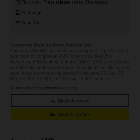
Plain text
-
Press release (5416 Characters)
Print page
Send link
Husqvarna Mobility North America, Inc.
Husqvarna Mobility has continued to expand its professional
race team to compete in AMA Supercross, AMA Pro
Motocross, AMA National Enduro, GNCC, AMA EnduroCross,
and AMA National Hare & Hound championships. Husqvarna
team riders are competing aboard Husqvarna FC 450, FC
350, FC 250, FE 350, TC 250 and TE 300 models.
All contents of this press release as .zip:
Direct download
Save to lightbox