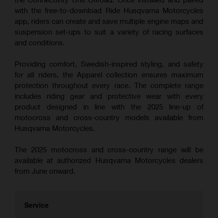
with the free-to-download Ride Husqvarna Motorcycles
app, riders can create and save multiple engine maps and
suspension set-ups to suit a variety of racing surfaces
and conditions.
Providing comfort, Swedish-inspired styling, and safety
for all riders, the Apparel collection ensures maximum
protection throughout every race. The complete range
includes riding gear and protective wear with every
product designed in line with the 2025 line-up of
motocross and cross-country models available from
Husqvarna Motorcycles.
The 2025 motocross and cross-country range will be
available at authorized Husqvarna Motorcycles dealers
from June onward.
Service