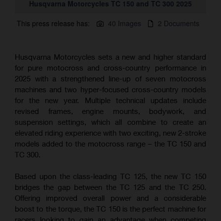
Husqvarna Motorcycles TC 150 and TC 300 2025
This press release has:
40 Images
2 Documents
Husqvarna Motorcycles sets a new and higher standard
for pure motocross and cross-country performance in
2025 with a strengthened line-up of seven motocross
machines and two hyper-focused cross-country models
for the new year. Multiple technical updates include
revised frames, engine mounts, bodywork, and
suspension settings, which all combine to create an
elevated riding experience with two exciting, new 2-stroke
models added to the motocross range – the TC 150 and
TC 300.
Based upon the class-leading TC 125, the new TC 150
bridges the gap between the TC 125 and the TC 250.
Offering improved overall power and a considerable
boost to the torque, the TC 150 is the perfect machine for
racers looking to gain an advantage when competing