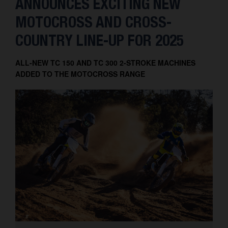
ANNOUNCES EXCITING NEW
MOTOCROSS AND CROSS-
COUNTRY LINE-UP FOR 2025
ALL-NEW TC 150 AND TC 300 2-STROKE MACHINES
ADDED TO THE MOTOCROSS RANGE