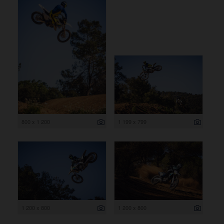
800 x 1 200
1 199 x 799
1 200 x 800
1 200 x 800