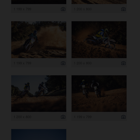
1 199 x 799
1 200 x 800
1 199 x 799
1 200 x 800
1 200 x 800
1 199 x 799