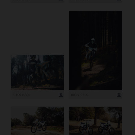
1 199 x 800
800 x 1 199