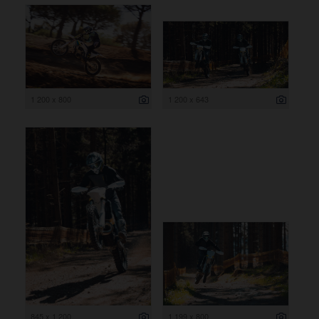
1 200 x 800
1 200 x 643
845 x 1 200
1 199 x 800