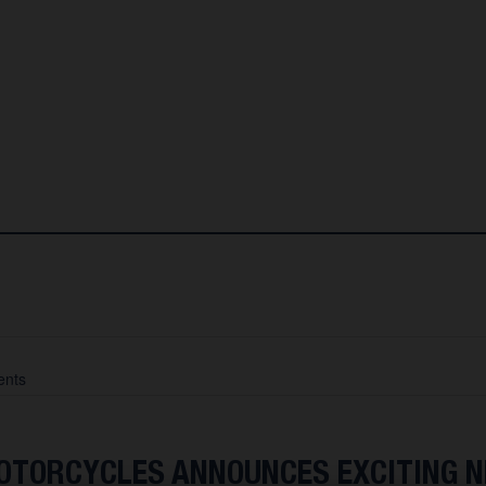
nts
TORCYCLES ANNOUNCES EXCITING 