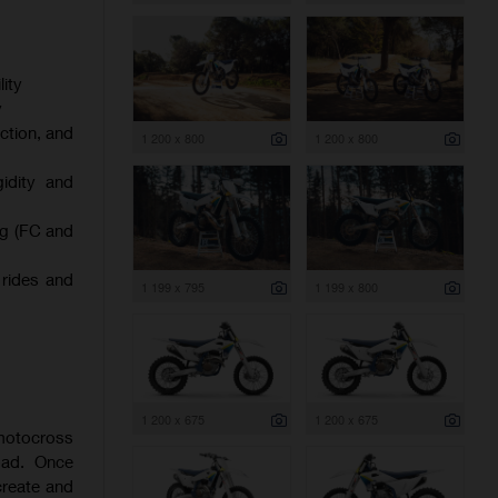
ity
y
ction, and
1 200 x 800
1 200 x 800
gidity and
ng (FC and
 rides and
1 199 x 795
1 199 x 800
1 200 x 675
1 200 x 675
 motocross
oad. Once
create and