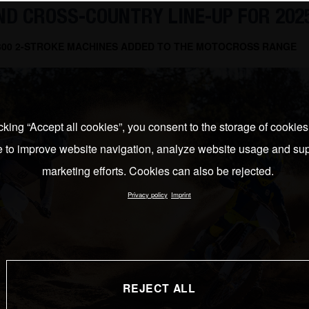
D CROSS-COUNTRY LINE-UP FOR 202
 300 2-STROKE MACHINES ADDED TO THE MOTOCROSS RANGE
cking “Accept all cookies”, you consent to the storage of cookie
e to improve website navigation, analyze website usage and sup
marketing efforts. Cookies can also be rejected.
Privacy policy
Imprint
REJECT ALL