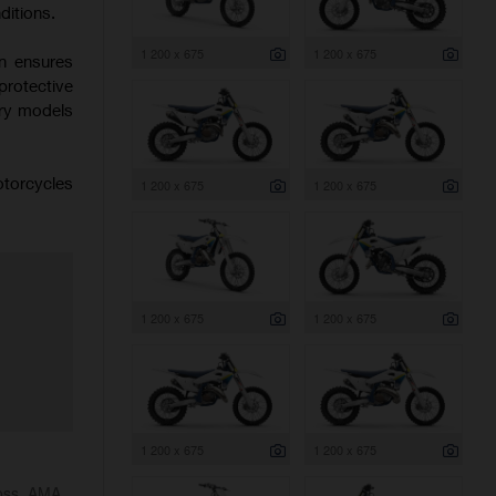
ditions.
1 200 x 675
1 200 x 675
on ensures
protective
try models
otorcycles
1 200 x 675
1 200 x 675
1 200 x 675
1 200 x 675
1 200 x 675
1 200 x 675
ross, AMA