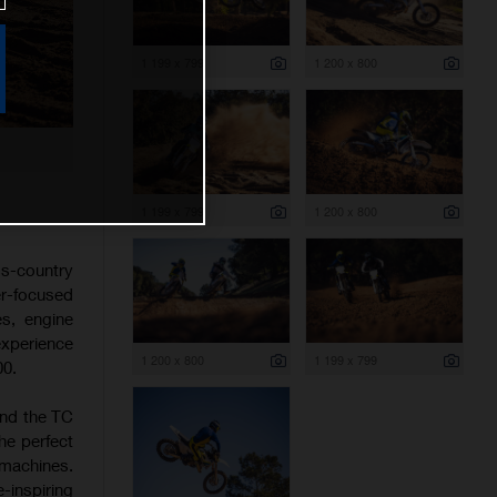
1 199 x 799
1 200 x 800
1 199 x 799
1 200 x 800
s-country
er-focused
es, engine
experience
1 200 x 800
1 199 x 799
00.
and the TC
he perfect
 machines.
-inspiring