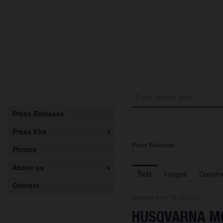
Press Releases
Press Kits
Press Releases
Photos
About us
Text
Images
Docume
Contact
Release from 08.05.2024
HUSQVARNA MO