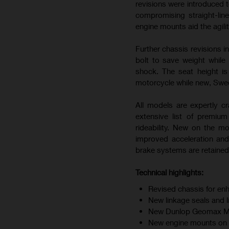
revisions were introduced t
compromising straight-line
engine mounts aid the agili
Further chassis revisions i
bolt to save weight while
shock. The seat height i
motorcycle while new, Swedi
All models are expertly cr
extensive list of premiu
rideability. New on the m
improved acceleration and
brake systems are retained 
Technical highlights:
Revised chassis for enh
New linkage seals and 
New Dunlop Geomax MX34
New engine mounts on F