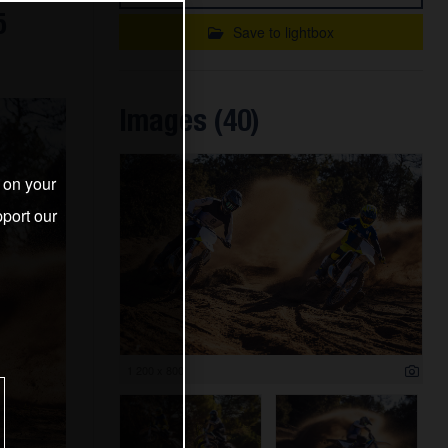
5
Save to lightbox
Images (40)
s on your
port our
1 200 x 800