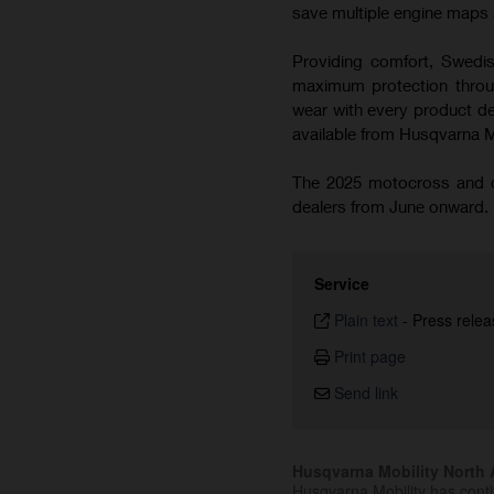
save multiple engine maps a
Providing comfort, Swedish
maximum protection throug
wear with every product de
available from Husqvarna 
The 2025 motocross and cr
dealers from June onward.
Service
Plain text
-
Press relea
Print page
Send link
Husqvarna Mobility North A
Husqvarna Mobility has cont