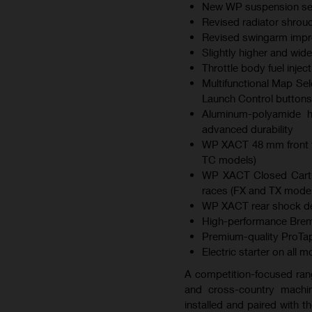
New WP suspension sett
Revised radiator shroud
Revised swingarm improv
Slightly higher and wid
Throttle body fuel inje
Multifunctional Map Sel
Launch Control buttons
Aluminum-polyamide hy
advanced durability
WP XACT 48 mm front f
TC models)
WP XACT Closed Cartri
races (FX and TX model
WP XACT rear shock des
High-performance Brem
Premium-quality ProTap
Electric starter on all 
A competition-focused ran
and cross-country machin
installed and paired with 