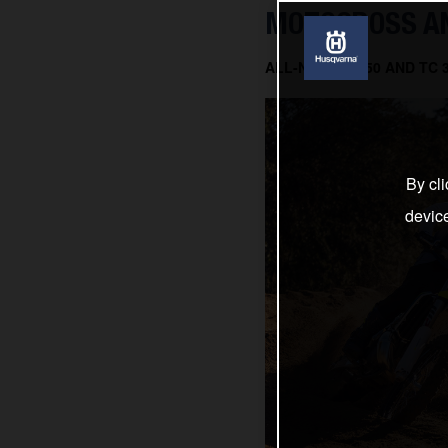
MOTOCROSS AN
ALL-NEW TC 150 AND TC
By cli
devic