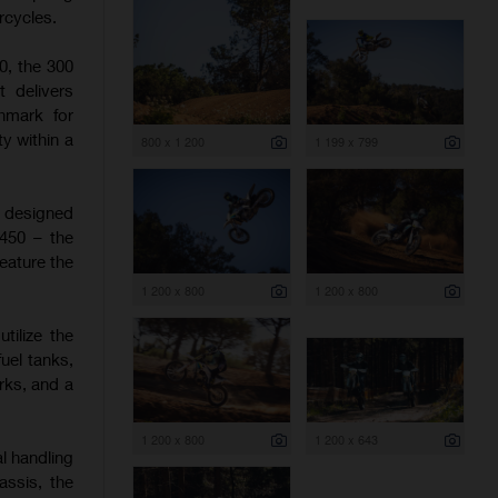
rcycles.
0, the 300
t delivers
hmark for
y within a
800 x 1 200
1 199 x 799
e designed
 450 – the
eature the
1 200 x 800
1 200 x 800
tilize the
uel tanks,
rks, and a
1 200 x 800
1 200 x 643
l handling
assis, the