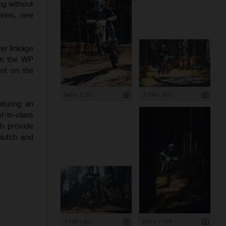
ng without
hines, new
er linkage
 on the WP
nt on the
845 x 1 200
1 199 x 800
aturing an
-in-class
ch provide
clutch and
1 199 x 800
800 x 1 199