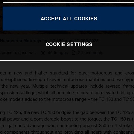
ACCEPT ALL COOKIES
Husqvarna Motorcycles TC 150 and TC 300 2025
COOKIE SETTINGS
s press release has:
40 Images
2 Documents
ets a new and higher standard for pure motocross and cros
a strengthened line-up of seven motocross machines and two hyp
the new year. Multiple technical updates include revised fram
ension settings, which all combine to create an elevated riding 
troke models added to the motocross range – the TC 150 and TC 3
ing TC 125, the new TC 150 bridges the gap between the TC 125 
rall power and a considerable boost to the torque, the TC 150 is t
g to gain an advantage when competing against 250 cc 4-stroke
d components throughout and providing all riders with confidence