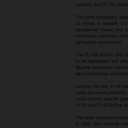
handling, the TC 150 certai
The same philosophy appli
cc model is capable of ra
exceptional torque and 
motocross machinery, deliv
lightweight construction.
The FC 250 and FC 350 con
to be lightweight and play
flagship motocross machin
latest technology and elect
Leading the way in off-ro
same advanced platforms a
cross-country specific gea
21/18-inch D.I.D DirtStar w
The latest generation fram
in 2025. With material re