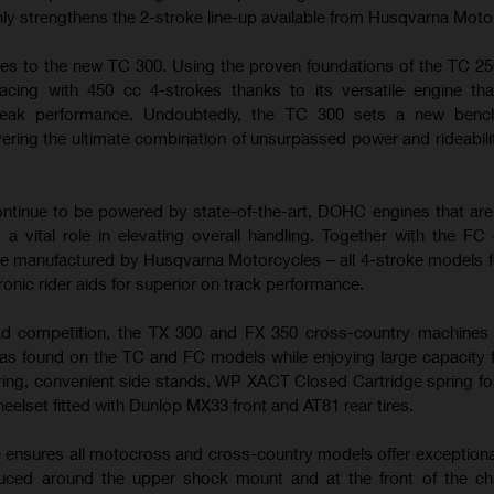
nly strengthens the 2-stroke line-up available from Husqvarna Moto
es to the new TC 300. Using the proven foundations of the TC 25
cing with 450 cc 4-strokes thanks to its versatile engine tha
peak performance. Undoubtedly, the TC 300 sets a new benc
ering the ultimate combination of unsurpassed power and rideabilit
tinue to be powered by state-of-the-art, DOHC engines that ar
 a vital role in elevating overall handling. Together with the FC
e manufactured by Husqvarna Motorcycles – all 4-stroke models f
ronic rider aids for superior on track performance.
ad competition, the TX 300 and FX 350 cross-country machines u
s found on the TC and FC models while enjoying large capacity f
ring, convenient side stands, WP XACT Closed Cartridge spring fo
heelset fitted with Dunlop MX33 front and AT81 rear tires.
e ensures all motocross and cross-country models offer exceptiona
duced around the upper shock mount and at the front of the ch