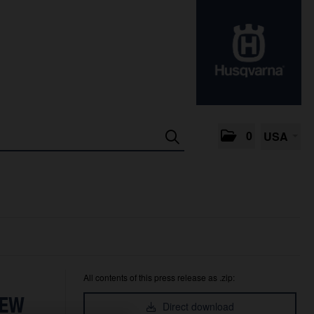
0
USA
All contents of this press release as .zip:
NEW
Direct download