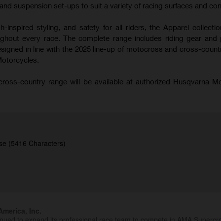
nd suspension set-ups to suit a variety of racing surfaces and con
-inspired styling, and safety for all riders, the Apparel collecti
hout every race. The complete range includes riding gear and 
signed in line with the 2025 line-up of motocross and cross-coun
Motorcycles.
oss-country range will be available at authorized Husqvarna M
se (5416 Characters)
merica, Inc.
inued to expand its professional race team to compete in AMA Superc