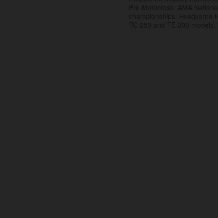
Pro Motocross, AMA Nation
championships. Husqvarna t
TC 250 and TE 300 models.