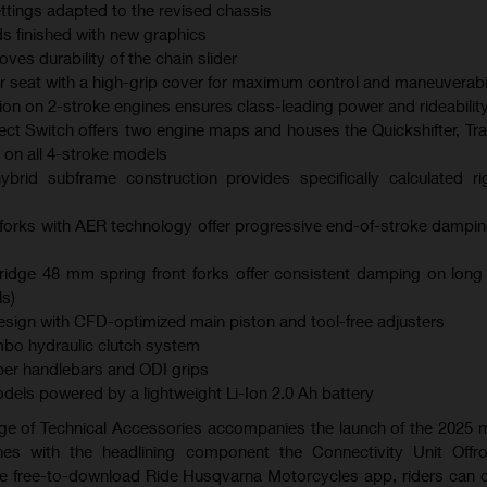
ings adapted to the revised chassis
s finished with new graphics
es durability of the chain slider
er seat with a high-grip cover for maximum control and maneuverabil
ction on 2-stroke engines ensures class-leading power and rideabilit
ect Switch offers two engine maps and houses the Quickshifter, Tra
 on all 4-stroke models
brid subframe construction provides specifically calculated ri
orks with AER technology offer progressive end-of-stroke dampi
dge 48 mm spring front forks offer consistent damping on long
s)
ign with CFD-optimized main piston and tool-free adjusters
bo hydraulic clutch system
er handlebars and ODI grips
models powered by a lightweight Li-Ion 2.0 Ah battery
ge of Technical Accessories accompanies the launch of the 2025
es with the headlining component the Connectivity Unit Offr
the free-to-download Ride Husqvarna Motorcycles app, riders can 