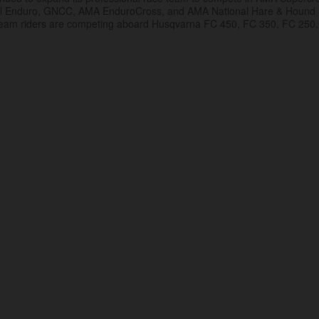
al Enduro, GNCC, AMA EnduroCross, and AMA National Hare & Hound
eam riders are competing aboard Husqvarna FC 450, FC 350, FC 250,