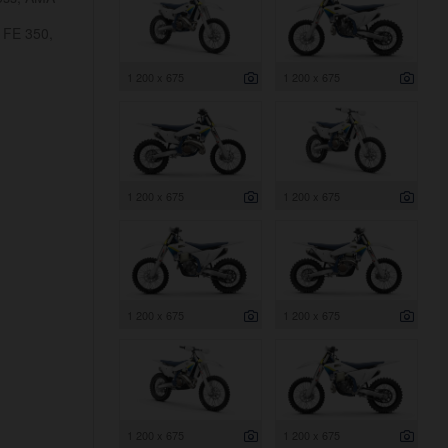
 FE 350,
1 200 x 675
1 200 x 675
1 200 x 675
1 200 x 675
1 200 x 675
1 200 x 675
1 200 x 675
1 200 x 675