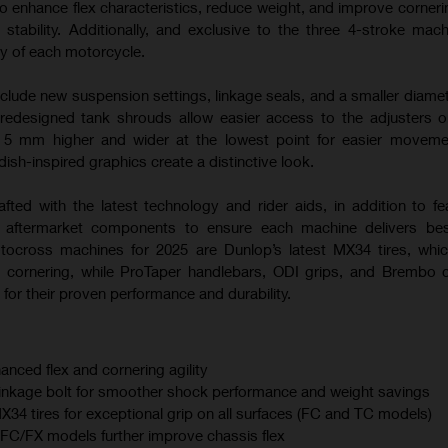
o enhance flex characteristics, reduce weight, and improve corneri
 stability. Additionally, and exclusive to the three 4-stroke mac
ty of each motorcycle.
nclude new suspension settings, linkage seals, and a smaller diamet
 redesigned tank shrouds allow easier access to the adjusters
s 5 mm higher and wider at the lowest point for easier moveme
sh-inspired graphics create a distinctive look.
afted with the latest technology and rider aids, in addition to fe
m aftermarket components to ensure each machine delivers best
otocross machines for 2025 are Dunlop’s latest MX34 tires, whi
 cornering, while ProTaper handlebars, ODI grips, and Brembo 
for their proven performance and durability.
anced flex and cornering agility
linkage bolt for smoother shock performance and weight savings
 tires for exceptional grip on all surfaces (FC and TC models)
C/FX models further improve chassis flex