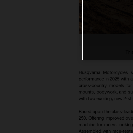
Thi
Husqvarna Motorcycles s
performance in 2025 with 
cross-country models for 
mounts, bodywork, and susp
with two exciting, new 2-s
Based upon the class-lead
250. Offering improved ove
machine for racers lookin
Assembled with race-teste