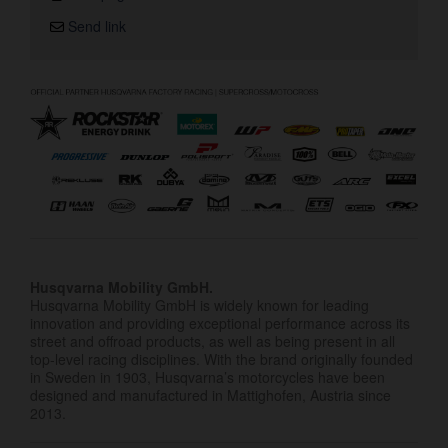
Send link
Husqvarna Mobility GmbH.
Husqvarna Mobility GmbH is widely known for leading
innovation and providing exceptional performance across its
street and offroad products, as well as being present in all
top-level racing disciplines. With the brand originally founded
in Sweden in 1903, Husqvarna’s motorcycles have been
designed and manufactured in Mattighofen, Austria since
2013.