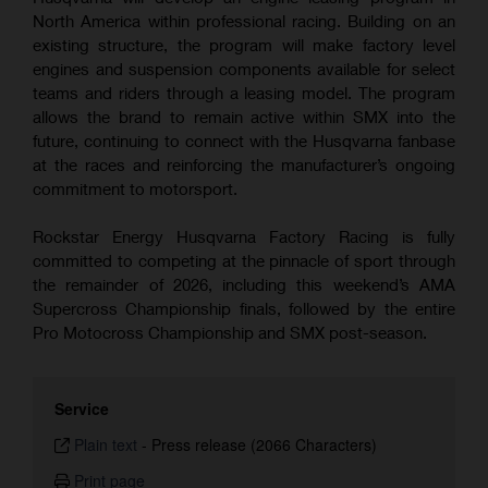
North America within professional racing. Building on an
existing structure, the program will make factory level
engines and suspension components available for select
teams and riders through a leasing model. The program
allows the brand to remain active within SMX into the
future, continuing to connect with the Husqvarna fanbase
at the races and reinforcing the manufacturer’s ongoing
commitment to motorsport.
Rockstar Energy Husqvarna Factory Racing is fully
committed to competing at the pinnacle of sport through
the remainder of 2026, including this weekend’s AMA
Supercross Championship finals, followed by the entire
Pro Motocross Championship and SMX post-season.
Service
Plain text
-
Press release (2066 Characters)
Print page