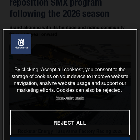
reposition SMX program
Contact
following the 2026 season
Brand aligning with its heritage and riding community
from next year onward
By clicking “Accept all cookies”, you consent to the
storage of cookies on your device to improve website
navigation, analyze website usage and support our
marketing efforts. Cookies can also be rejected.
Privacy policy
Imprint
REJECT ALL
Rockstar Energy Husqvarna Factory Racing 2026