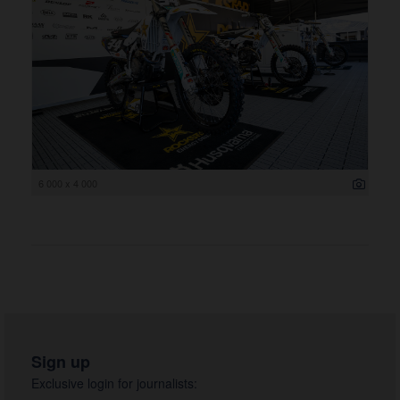
6 000 x 4 000
Sign up
Exclusive login for journalists: