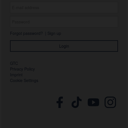
Forgot password?
|
Sign up
GTC
Privacy Policy
Imprint
Cookie Settings