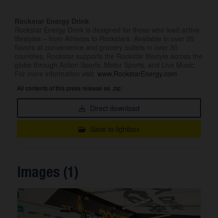
Rockstar Energy Drink
Rockstar Energy Drink is designed for those who lead active
lifestyles – from Athletes to Rockstars. Available in over 20
flavors at convenience and grocery outlets in over 30
countries, Rockstar supports the Rockstar lifestyle across the
globe through Action Sports, Motor Sports, and Live Music.
For more information visit:
www.RockstarEnergy.com
All contents of this press release as .zip:
Direct download
Save to lightbox
Images (1)