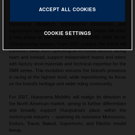
This press release has:
1 Image
ACCEPT ALL COOKIES
Husqvarna Mobility’s professional motocross and
supercross racing program in the United States will enter
COOKIE SETTINGS
a new phase at the conclusion of the 2026 SMX World
Championship season. From 2027 onward, the brand will
transition away from operating an in-house factory racing
team and instead, support independent teams and riders
with factory level materials and technical expertise for the
SMX series. This evolution ensures the brand’s presence
in racing at the highest level, while repositioning its focus
on the brand’s heritage and wider riding community.
For 2027, Husqvarna Mobility will realign its direction in
the North American market, aiming to further differentiate
and broadly support Husqvarna’s place within the
motorcycle industry – spanning its extensive Motocross,
Enduro, Travel, Naked, Supermoto, and Electric model
lineup.