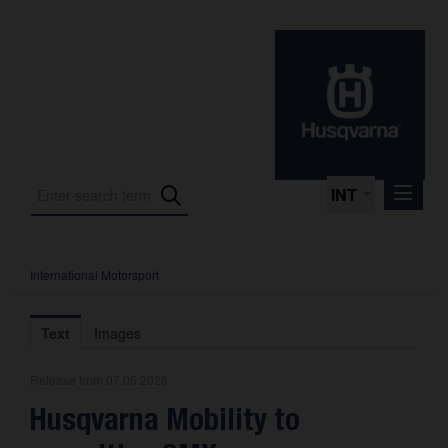
INT
International Motorsport
Press Releases
International Motorsport
Text
Images
Press Kits
Release from 07.05.2026
Photos
Husqvarna Mobility to
About us