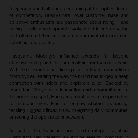
A legacy brand built upon performing at the highest levels
of competition, Husqvarna’s loyal customer base and
collective enthusiasts are passionate about riding – and
racing – with a widespread involvement in motorcycling
that often stretches across an assortment of disciplines,
activities, and events.
Husqvarna Mobility’s influence extends far beyond
stadium racing and the professional motocross scene.
With the exceptional line-up of offroad competition
motorcycles leading the way, the brand has forged a deep
connection with riders and explorers alike. Backed by
more than 120 years of innovation and a commitment to
its pioneering spirit, Husqvarna continues to inspire riders
to embrace every kind of journey, whether it’s racing,
tackling rugged offroad trails, navigating daily commutes,
or touring the open road in between.
As part of this transition point and strategic evolution,
Husqvarna will develop an engine leasing program in